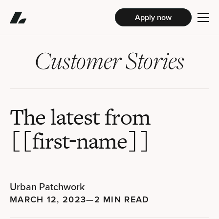
Apply now
Customer Stories
The latest from
[[first-name]]
Urban Patchwork
MARCH 12, 2023
—
2 MIN READ