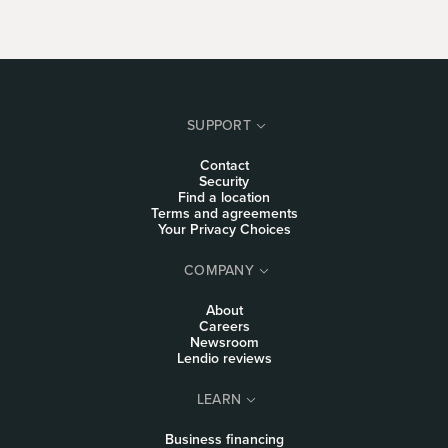
SUPPORT
Contact
Security
Find a location
Terms and agreements
Your Privacy Choices
COMPANY
About
Careers
Newsroom
Lendio reviews
LEARN
Business financing