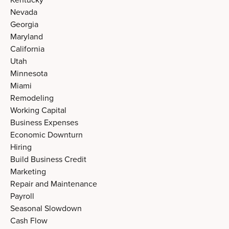
Nevada
Georgia
Maryland
California
Utah
Minnesota
Miami
Remodeling
Working Capital
Business Expenses
Economic Downturn
Hiring
Build Business Credit
Marketing
Repair and Maintenance
Payroll
Seasonal Slowdown
Cash Flow