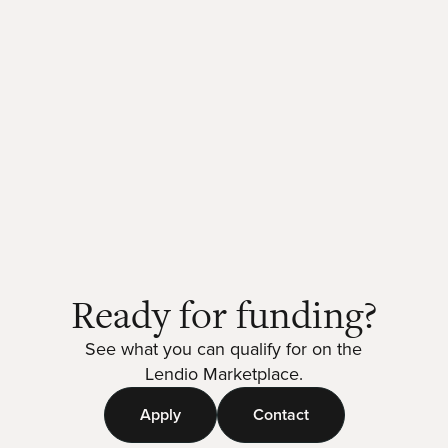
Ready for funding?
See what you can qualify for on the
Lendio Marketplace.
Apply
Contact