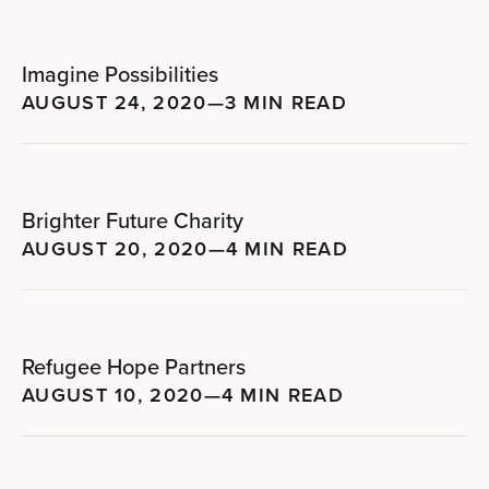
Imagine Possibilities
AUGUST 24, 2020
—
3 MIN READ
Brighter Future Charity
AUGUST 20, 2020
—
4 MIN READ
Refugee Hope Partners
AUGUST 10, 2020
—
4 MIN READ