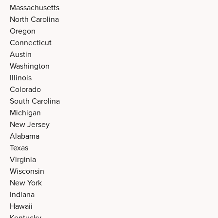
Massachusetts
North Carolina
Oregon
Connecticut
Austin
Washington
Illinois
Colorado
South Carolina
Michigan
New Jersey
Alabama
Texas
Virginia
Wisconsin
New York
Indiana
Hawaii
Kentucky