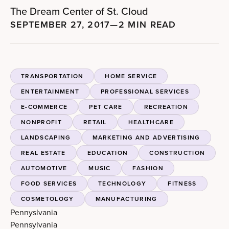
The Dream Center of St. Cloud
SEPTEMBER 27, 2017
—
2 MIN READ
TRANSPORTATION
HOME SERVICE
ENTERTAINMENT
PROFESSIONAL SERVICES
E-COMMERCE
PET CARE
RECREATION
NONPROFIT
RETAIL
HEALTHCARE
LANDSCAPING
MARKETING AND ADVERTISING
REAL ESTATE
EDUCATION
CONSTRUCTION
AUTOMOTIVE
MUSIC
FASHION
FOOD SERVICES
TECHNOLOGY
FITNESS
COSMETOLOGY
MANUFACTURING
Pennyslvania
Pennsylvania