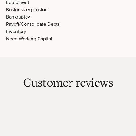
Equipment
Business expansion
Bankruptcy
Payoff/Consolidate Debts
Inventory
Need Working Capital
Customer reviews