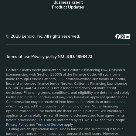
Business credit
Product Updates
© 2026 Lendio, Inc. All rights reserved.
Terms of use
|
Privacy policy
|
NMLS ID: 1998423
California loans made pursuant to the California Financing Law, Division 9
(commencing with Section 22000) of the Finance Code. All such loans
made through Lendio Partners, LLC, a wholly-owned subsidiary of Lendio,
Inc. and a licensed finance lender/broker, California Financing Law License
No. 60DBO-44694. Lendio is not a lender and does not make credit
decisions. Financing terms, conditions, and eligibility are determined solely
by the participating lenders and may vary based on applicant qualifications.
Compensation may be received from lenders for referrals or funded loans,
which may impact the placement of financing offers. Not all financing
options available in the market are listed on this platform. We encourage
applicants to carefully review all lender disclosures and loan agreements
before proceeding. This site is protected by reCAPTCHA and the Google
Privacy Policy
and
Terms of Service
apply.
1. Filling out an application for business funding and submitting it to our
funding partners will not impact your personal credit score. However,