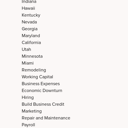
Indiana
Hawaii
Kentucky
Nevada
Georgia
Maryland
California
Utah
Minnesota
Miami
Remodeling
Working Capital
Business Expenses
Economic Downturn
Hiring
Build Business Credit
Marketing
Repair and Maintenance
Payroll