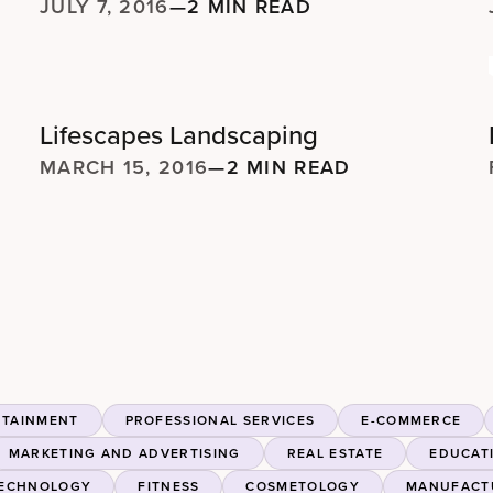
JULY 7, 2016
—
2 MIN READ
Lifescapes Landscaping
MARCH 15, 2016
—
2 MIN READ
RTAINMENT
PROFESSIONAL SERVICES
E-COMMERCE
MARKETING AND ADVERTISING
REAL ESTATE
EDUCAT
ECHNOLOGY
FITNESS
COSMETOLOGY
MANUFACT