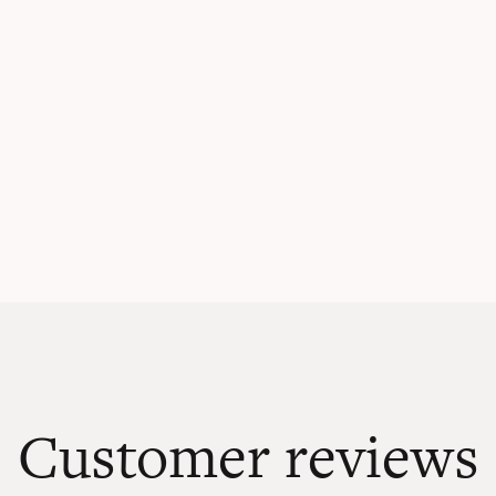
Customer reviews