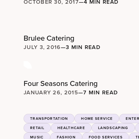
OCTOBER 30, 2017
—
4 MIN READ
Brulee Catering
JULY 3, 2016
—
3 MIN READ
Four Seasons Catering
JANUARY 26, 2015
—
7 MIN READ
TRANSPORTATION
HOME SERVICE
ENTE
RETAIL
HEALTHCARE
LANDSCAPING
MUSIC
FASHION
FOOD SERVICES
T