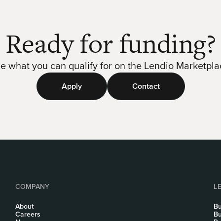
Ready for funding?
e what you can qualify for on the Lendio Marketpla
Apply
Contact
COMPANY
L
About
Bu
Careers
Bu