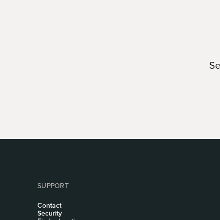
Se
SUPPORT
Contact
Security