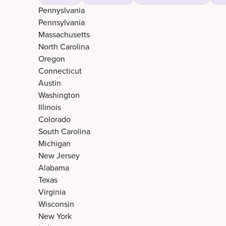
Pennyslvania
Pennsylvania
Massachusetts
North Carolina
Oregon
Connecticut
Austin
Washington
Illinois
Colorado
South Carolina
Michigan
New Jersey
Alabama
Texas
Virginia
Wisconsin
New York