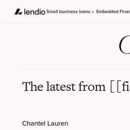
Small business loans
Embedded Fina
C
The latest from [[f
Chantel Lauren