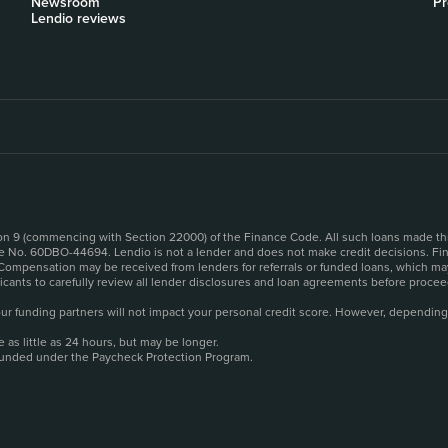
Newsroom
Pr
Lendio reviews
sion 9 (commencing with Section 22000) of the Finance Code. All such loans made th
se No. 60DBO-44694. Lendio is not a lender and does not make credit decisions. Fina
 Compensation may be received from lenders for referrals or funded loans, which may
plicants to carefully review all lender disclosures and loan agreements before pro
o our funding partners will not impact your personal credit score. However, depending
as little as 24 hours, but may be longer.
funded under the Paycheck Protection Program.