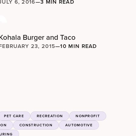
JULY 6, 2016
—
3 MIN READ
Kohala Burger and Taco
FEBRUARY 23, 2015
—
10 MIN READ
PET CARE
RECREATION
NONPROFIT
ION
CONSTRUCTION
AUTOMOTIVE
URING