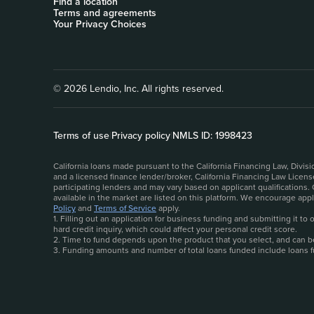
Find a location
Terms and agreements
Your Privacy Choices
© 2026 Lendio, Inc. All rights reserved.
Terms of use
|
Privacy policy
|
NMLS ID: 1998423
California loans made pursuant to the California Financing Law, Divi
and a licensed finance lender/broker, California Financing Law Licen
participating lenders and may vary based on applicant qualifications.
available in the market are listed on this platform. We encourage ap
Policy
and
Terms of Service
apply.
1. Filling out an application for business funding and submitting it t
hard credit inquiry, which could affect your personal credit score.
2. Time to fund depends upon the product that you select, and can be 
3. Funding amounts and number of total loans funded include loans 