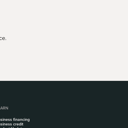
ce.
EARN
siness financing
siness credit