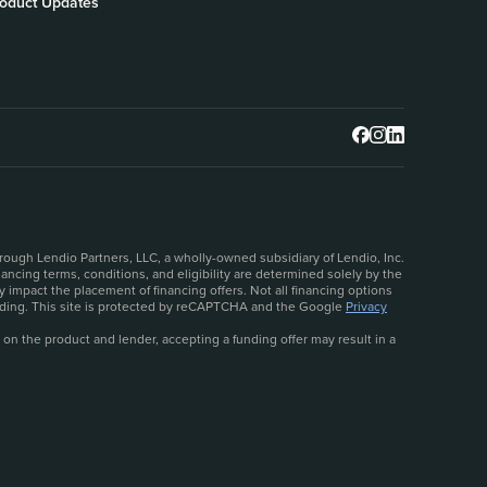
oduct Updates
rough Lendio Partners, LLC, a wholly-owned subsidiary of Lendio, Inc.
ncing terms, conditions, and eligibility are determined solely by the
 impact the placement of financing offers. Not all financing options
ceeding. This site is protected by reCAPTCHA and the Google
Privacy
 on the product and lender, accepting a funding offer may result in a