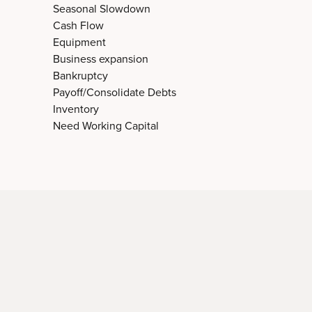
Seasonal Slowdown
Cash Flow
Equipment
Business expansion
Bankruptcy
Payoff/Consolidate Debts
Inventory
Need Working Capital