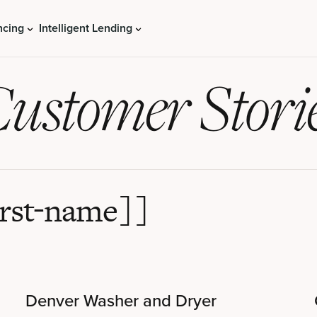
ncing
Intelligent Lending
ustomer Stori
irst-name]]
Denver Washer and Dryer