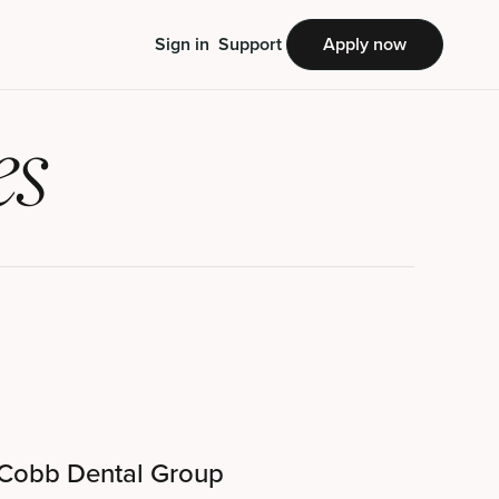
Sign in
Support
Apply now
es
Cobb Dental Group