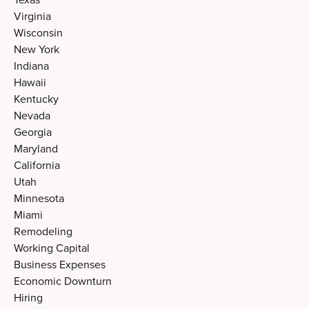
Virginia
Wisconsin
New York
Indiana
Hawaii
Kentucky
Nevada
Georgia
Maryland
California
Utah
Minnesota
Miami
Remodeling
Working Capital
Business Expenses
Economic Downturn
Hiring