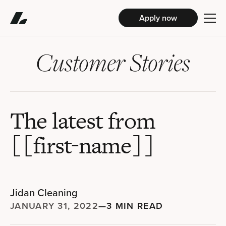
Apply now
Customer Stories
The latest from
[[first-name]]
Jidan Cleaning
JANUARY 31, 2022
—
3 MIN READ