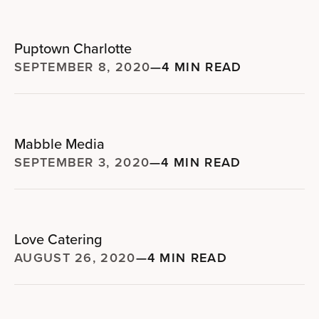
Puptown Charlotte
SEPTEMBER 8, 2020
—
4 MIN READ
Mabble Media
SEPTEMBER 3, 2020
—
4 MIN READ
Love Catering
AUGUST 26, 2020
—
4 MIN READ