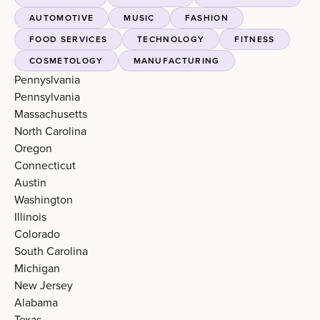
AUTOMOTIVE
MUSIC
FASHION
FOOD SERVICES
TECHNOLOGY
FITNESS
COSMETOLOGY
MANUFACTURING
Pennyslvania
Pennsylvania
Massachusetts
North Carolina
Oregon
Connecticut
Austin
Washington
Illinois
Colorado
South Carolina
Michigan
New Jersey
Alabama
Texas