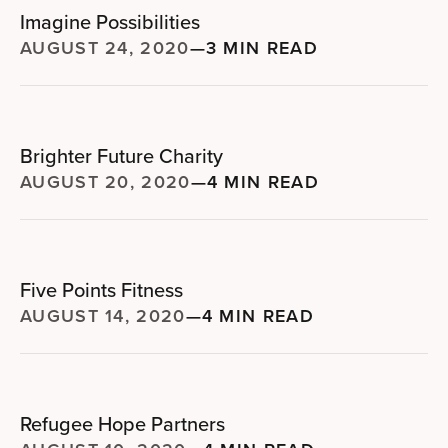
Imagine Possibilities
AUGUST 24, 2020
—
3 MIN READ
Brighter Future Charity
AUGUST 20, 2020
—
4 MIN READ
Five Points Fitness
AUGUST 14, 2020
—
4 MIN READ
Refugee Hope Partners