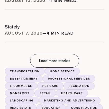
AUGUST 10, 2020
—
4 MIN READ
Stately
AUGUST 7, 2020
—
4 MIN READ
Load more stories
TRANSPORTATION
HOME SERVICE
ENTERTAINMENT
PROFESSIONAL SERVICES
E-COMMERCE
PET CARE
RECREATION
NONPROFIT
RETAIL
HEALTHCARE
LANDSCAPING
MARKETING AND ADVERTISING
REAL ESTATE
EDUCATION
CONSTRUCTION