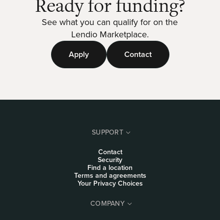
Ready for funding?
See what you can qualify for on the
Lendio Marketplace.
Apply
Contact
SUPPORT
Contact
Security
Find a location
Terms and agreements
Your Privacy Choices
COMPANY