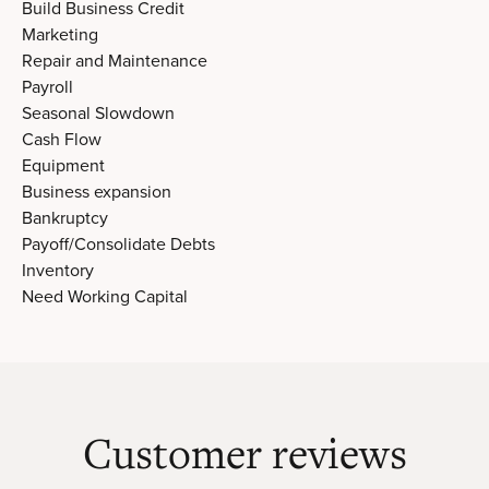
Build Business Credit
Marketing
Repair and Maintenance
Payroll
Seasonal Slowdown
Cash Flow
Equipment
Business expansion
Bankruptcy
Payoff/Consolidate Debts
Inventory
Need Working Capital
Customer reviews