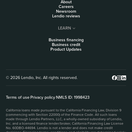
About
Careers
Newsroom
Lendio reviews
LEARN
Business financing
Business credit
Product Updates
© 2026 Lendio, Inc. All rights reserved.
Terms of use
|
Privacy policy
|
NMLS ID: 1998423
California loans made pursuant to the California Financing Law, Division 9
(commencing with Section 22000) of the Finance Code. All such loans
made through Lendio Partners, LLC, a wholly-owned subsidiary of Lendio,
Inc. and a licensed finance lender/broker, California Financing Law License
No. 60DBO-44694. Lendio is not a lender and does not make credit