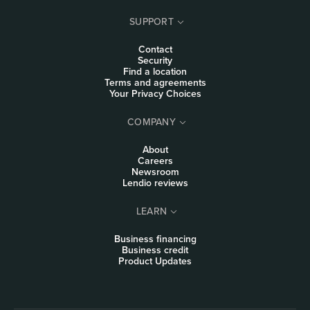
SUPPORT
Contact
Security
Find a location
Terms and agreements
Your Privacy Choices
COMPANY
About
Careers
Newsroom
Lendio reviews
LEARN
Business financing
Business credit
Product Updates