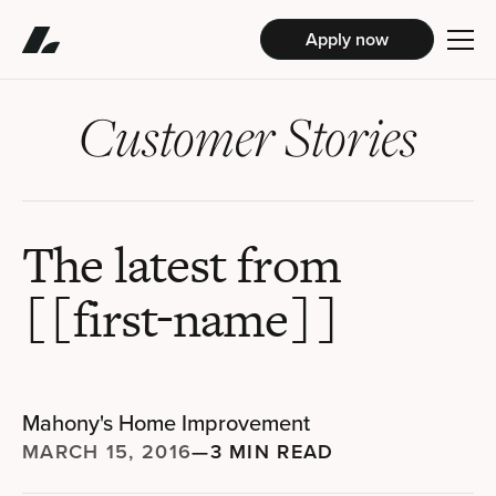
Apply now
Customer Stories
The latest from
[[first-name]]
Mahony's Home Improvement
MARCH 15, 2016
—
3 MIN READ