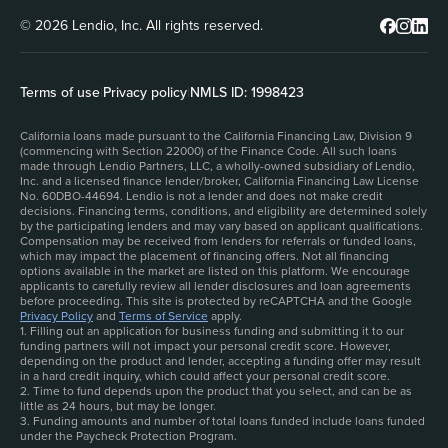
© 2026 Lendio, Inc. All rights reserved.
Terms of use
|
Privacy policy
|
NMLS ID: 1998423
California loans made pursuant to the California Financing Law, Division 9
(commencing with Section 22000) of the Finance Code. All such loans
made through Lendio Partners, LLC, a wholly-owned subsidiary of Lendio,
Inc. and a licensed finance lender/broker, California Financing Law License
No. 60DBO-44694. Lendio is not a lender and does not make credit
decisions. Financing terms, conditions, and eligibility are determined solely
by the participating lenders and may vary based on applicant qualifications.
Compensation may be received from lenders for referrals or funded loans,
which may impact the placement of financing offers. Not all financing
options available in the market are listed on this platform. We encourage
applicants to carefully review all lender disclosures and loan agreements
before proceeding. This site is protected by reCAPTCHA and the Google
Privacy Policy
and
Terms of Service
apply.
1. Filling out an application for business funding and submitting it to our
funding partners will not impact your personal credit score. However,
depending on the product and lender, accepting a funding offer may result
in a hard credit inquiry, which could affect your personal credit score.
2. Time to fund depends upon the product that you select, and can be as
little as 24 hours, but may be longer.
3. Funding amounts and number of total loans funded include loans funded
under the Paycheck Protection Program.