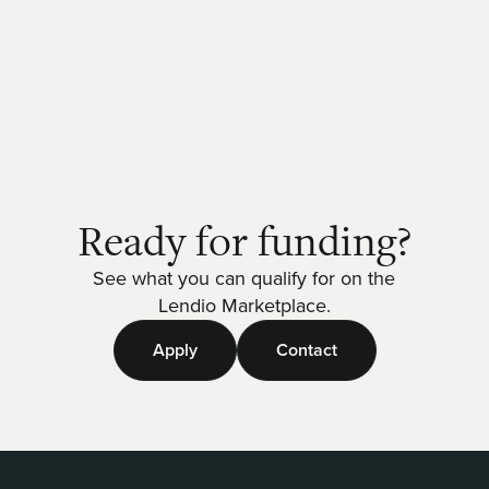
Ready for funding?
See what you can qualify for on the
Lendio Marketplace.
Apply
Contact