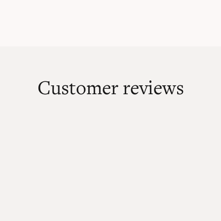
Customer reviews