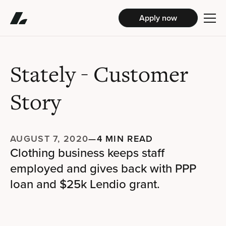
Apply now
Stately
- Customer
Story
AUGUST 7, 2020
—
4 MIN READ
Clothing business keeps staff
employed and gives back with PPP
loan and $25k Lendio grant.