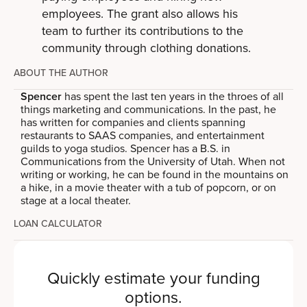
employees. The grant also allows his
team to further its contributions to the
community through clothing donations.
ABOUT THE AUTHOR
Spencer
has spent the last ten years in the throes of all
things marketing and communications. In the past, he
has written for companies and clients spanning
restaurants to SAAS companies, and entertainment
guilds to yoga studios. Spencer has a B.S. in
Communications from the University of Utah. When not
writing or working, he can be found in the mountains on
a hike, in a movie theater with a tub of popcorn, or on
stage at a local theater.
LOAN CALCULATOR
Quickly estimate your funding
options.