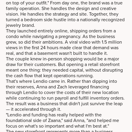
on top of your outfit." From day one, the brand was a true
family operation. She handles the design and creative
vision. He handles the strategy and site. Together, they
turned a bedroom side hustle into a nationally recognized
jewelry brand.
They launched entirely online, shipping orders from a
condo while navigating a pregnancy. As the business
grew, so did their ambitions. A viral video with 1.5 million
views in the first 24 hours made clear that demand was
real, and that a basement wasn't built to handle it.
The couple knew in-person shopping would be a major
draw for their customers. But opening a retail storefront
meant one thing: they needed capital, without disrupting
the cash flow that kept operations running.
That's where Lendio came in. Rather than dipping into
their reserves, Anna and Zach leveraged financing
through Lendio to cover the costs of their new location
while continuing to run payroll and fulfill inventory orders.
The result was a business that didn't just survive the leap
— it accelerated through it.
"Lendio and funding has really helped with the
foundational side of Zaana," said Anna, "and helped me
focus on what's so important and what I'm best at."
The new storefront represents more than a business