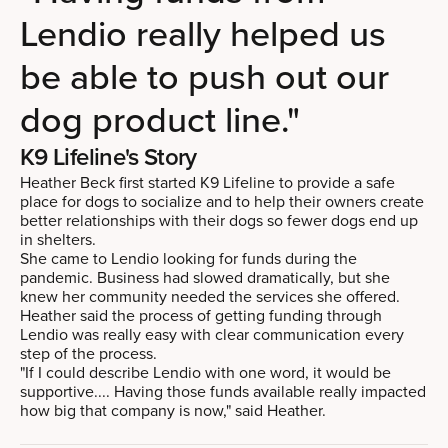
Lendio really helped us
be able to push out our
dog product line."
K9 Lifeline's Story
Heather Beck first started K9 Lifeline to provide a safe
place for dogs to socialize and to help their owners create
better relationships with their dogs so fewer dogs end up
in shelters.
She came to Lendio looking for funds during the
pandemic. Business had slowed dramatically, but she
knew her community needed the services she offered.
Heather said the process of getting funding through
Lendio was really easy with clear communication every
step of the process.
"If I could describe Lendio with one word, it would be
supportive.... Having those funds available really impacted
how big that company is now," said Heather.