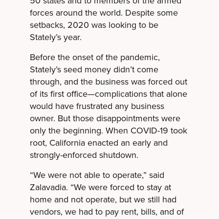
50 states and to members of the armed
forces around the world. Despite some
setbacks, 2020 was looking to be
Stately’s year.
Before the onset of the pandemic,
Stately’s seed money didn’t come
through, and the business was forced out
of its first office—complications that alone
would have frustrated any business
owner. But those disappointments were
only the beginning. When COVID-19 took
root, California enacted an early and
strongly-enforced shutdown.
“We were not able to operate,” said
Zalavadia. “We were forced to stay at
home and not operate, but we still had
vendors, we had to pay rent, bills, and of