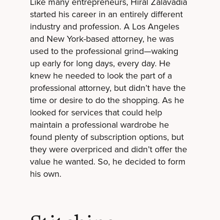
Like many entrepreneurs, Hiral Zalavadia
started his career in an entirely different
industry and profession. A Los Angeles
and New York-based attorney, he was
used to the professional grind—waking
up early for long days, every day. He
knew he needed to look the part of a
professional attorney, but didn’t have the
time or desire to do the shopping. As he
looked for services that could help
maintain a professional wardrobe he
found plenty of subscription options, but
they were overpriced and didn’t offer the
value he wanted. So, he decided to form
his own.