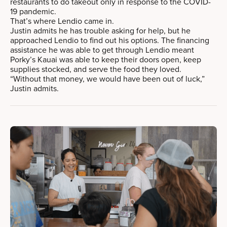
restaurants to do takeout only in response to the COVID-
19 pandemic.
That’s where Lendio came in.
Justin admits he has trouble asking for help, but he
approached Lendio to find out his options. The financing
assistance he was able to get through Lendio meant
Porky’s Kauai was able to keep their doors open, keep
supplies stocked, and serve the food they loved.
“Without that money, we would have been out of luck,”
Justin admits.