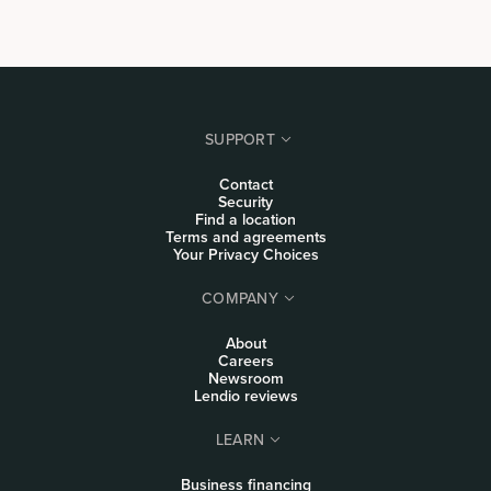
SUPPORT
Contact
Security
Find a location
Terms and agreements
Your Privacy Choices
COMPANY
About
Careers
Newsroom
Lendio reviews
LEARN
Business financing