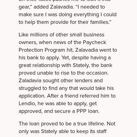
gear,” added Zalavadia. “I needed to
make sure I was doing everything I could
to help them provide for their families.”
Like millions of other small business
owners, when news of the Paycheck
Protection Program hit, Zalavadia went to
his bank to apply. Yet, despite having a
great relationship with Stately, the bank
proved unable to rise to the occasion.
Zaladavia sought other lenders and
struggled to find any that would take his
application. After a friend referred him to
Lendio, he was able to apply, get
approved, and secure a PPP loan.
The loan proved to be a true lifeline. Not
only was Stately able to keep its staff