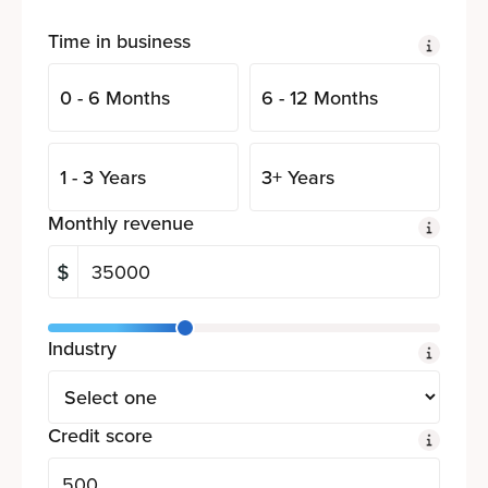
Time in business
0 - 6 Months
6 - 12 Months
1 - 3 Years
3+ Years
Monthly revenue
Industry
Credit score