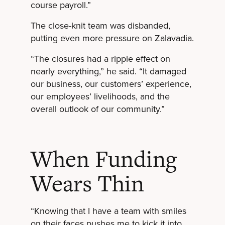
course payroll.”
The close-knit team was disbanded,
putting even more pressure on Zalavadia.
“The closures had a ripple effect on
nearly everything,” he said. “It damaged
our business, our customers’ experience,
our employees’ livelihoods, and the
overall outlook of our community.”
When Funding
Wears Thin
“Knowing that I have a team with smiles
on their faces pushes me to kick it into