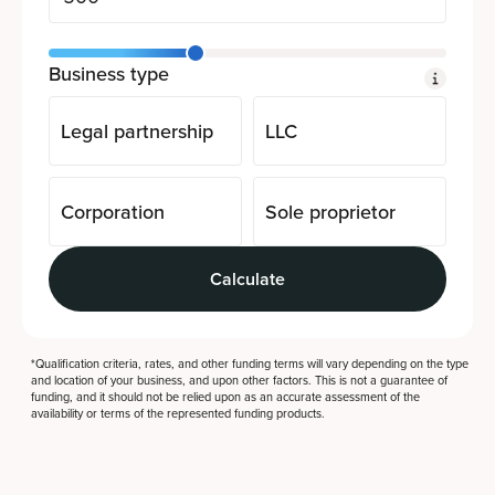
Business type
Legal partnership
LLC
Corporation
Sole proprietor
Calculate
*Qualification criteria, rates, and other funding terms will vary depending on the type
and location of your business, and upon other factors. This is not a guarantee of
funding, and it should not be relied upon as an accurate assessment of the
availability or terms of the represented funding products.