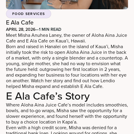
FOOD SERVICES
E Ala Cafe
APRIL 28, 2026
—
1 MIN READ
Meet Misha Anuhea Laney, the owner of Aloha Aina Juice
Cafe and E Ala Cafe on Kaua’i, Hawaii.
Born and raised in Hanalei on the island of Kaua’i, Misha
initially took the risk to open Aloha Aina Juice in the back
of a market, with only a single blender and a countertop. A
young, single mother, she had no way to envision what
the future held: outgrowing her first location in 2 years,
and expanding her business to four locations with her eye
on another. Watch her story and find out how Lendio
helped Misha expand and establish E Ala Cafe.
E Ala Cafe’s Story
Where Aloha Aina Juice Cafe’s model includes smoothies,
bowls, and to-go wraps, Misha saw the opportunity for a
slower experience, and found herself with the opportunity
to buy a choice location in Kapa’a.
Even with a high credit score, Misha was denied for a
traditional bank loan. Looking around for options, she