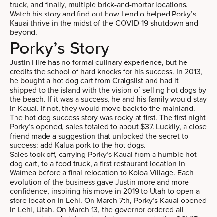
truck, and finally, multiple brick-and-mortar locations.
Watch his story and find out how Lendio helped Porky’s
Kauai thrive in the midst of the COVID-19 shutdown and
beyond.
Porky’s Story
Justin Hire has no formal culinary experience, but he
credits the school of hard knocks for his success. In 2013,
he bought a hot dog cart from Craigslist and had it
shipped to the island with the vision of selling hot dogs by
the beach. If it was a success, he and his family would stay
in Kauai. If not, they would move back to the mainland.
The hot dog success story was rocky at first. The first night
Porky’s opened, sales totaled to about $37. Luckily, a close
friend made a suggestion that unlocked the secret to
success: add Kalua pork to the hot dogs.
Sales took off, carrying Porky’s Kauai from a humble hot
dog cart, to a food truck, a first restaurant location in
Waimea before a final relocation to Koloa Village. Each
evolution of the business gave Justin more and more
confidence, inspiring his move in 2019 to Utah to open a
store location in Lehi. On March 7th, Porky’s Kauai opened
in Lehi, Utah. On March 13, the governor ordered all