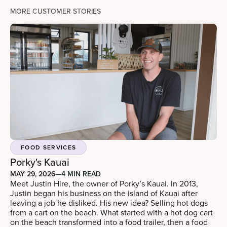
MORE CUSTOMER STORIES
FOOD SERVICES
Porky's Kauai
MAY 29, 2026
—
4 MIN READ
Meet Justin Hire, the owner of Porky’s Kauai. In 2013,
Justin began his business on the island of Kauai after
leaving a job he disliked. His new idea? Selling hot dogs
from a cart on the beach. What started with a hot dog cart
on the beach transformed into a food trailer, then a food