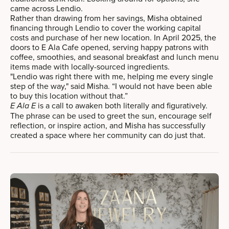
came across Lendio.
Rather than drawing from her savings, Misha obtained
financing through Lendio to cover the working capital
costs and purchase of her new location. In April 2025, the
doors to E Ala Cafe opened, serving happy patrons with
coffee, smoothies, and seasonal breakfast and lunch menu
items made with locally-sourced ingredients.
"Lendio was right there with me, helping me every single
step of the way," said Misha. “I would not have been able
to buy this location without that.”
is a call to awaken both literally and figuratively.
E Ala E
The phrase can be used to greet the sun, encourage self
reflection, or inspire action, and Misha has successfully
created a space where her community can do just that.