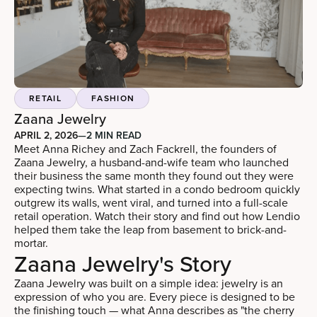
RETAIL
FASHION
Zaana Jewelry
APRIL 2, 2026
—
2 MIN READ
Meet Anna Richey and Zach Fackrell, the founders of
Zaana Jewelry, a husband-and-wife team who launched
their business the same month they found out they were
expecting twins. What started in a condo bedroom quickly
outgrew its walls, went viral, and turned into a full-scale
retail operation. Watch their story and find out how Lendio
helped them take the leap from basement to brick-and-
mortar.
Zaana Jewelry's Story
Zaana Jewelry was built on a simple idea: jewelry is an
expression of who you are. Every piece is designed to be
the finishing touch — what Anna describes as "the cherry