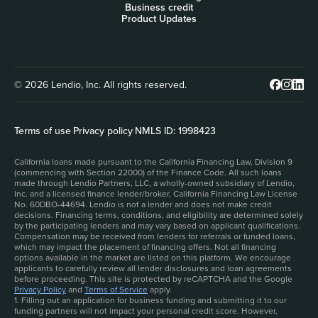
Business credit
Product Updates
© 2026 Lendio, Inc. All rights reserved.
Terms of use
|
Privacy policy
|
NMLS ID: 1998423
California loans made pursuant to the California Financing Law, Division 9
(commencing with Section 22000) of the Finance Code. All such loans
made through Lendio Partners, LLC, a wholly-owned subsidiary of Lendio,
Inc. and a licensed finance lender/broker, California Financing Law License
No. 60DBO-44694. Lendio is not a lender and does not make credit
decisions. Financing terms, conditions, and eligibility are determined solely
by the participating lenders and may vary based on applicant qualifications.
Compensation may be received from lenders for referrals or funded loans,
which may impact the placement of financing offers. Not all financing
options available in the market are listed on this platform. We encourage
applicants to carefully review all lender disclosures and loan agreements
before proceeding. This site is protected by reCAPTCHA and the Google
Privacy Policy
and
Terms of Service
apply.
1. Filling out an application for business funding and submitting it to our
funding partners will not impact your personal credit score. However,