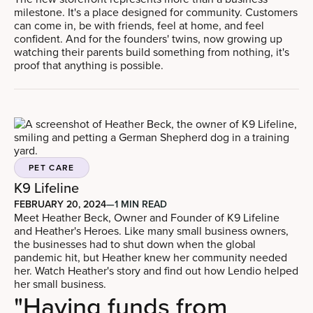
milestone. It's a place designed for community. Customers
can come in, be with friends, feel at home, and feel
confident. And for the founders' twins, now growing up
watching their parents build something from nothing, it's
proof that anything is possible.
PET CARE
K9 Lifeline
FEBRUARY 20, 2024
—
1 MIN READ
Meet Heather Beck, Owner and Founder of K9 Lifeline
and Heather's Heroes. Like many small business owners,
the businesses had to shut down when the global
pandemic hit, but Heather knew her community needed
her. Watch Heather's story and find out how Lendio helped
her small business.
"Having funds from