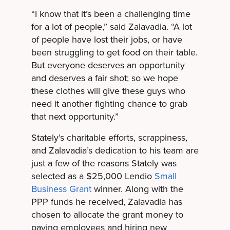
“I know that it’s been a challenging time
for a lot of people,” said Zalavadia. “A lot
of people have lost their jobs, or have
been struggling to get food on their table.
But everyone deserves an opportunity
and deserves a fair shot; so we hope
these clothes will give these guys who
need it another fighting chance to grab
that next opportunity.”
Stately’s charitable efforts, scrappiness,
and Zalavadia’s dedication to his team are
just a few of the reasons Stately was
selected as a $25,000 Lendio
Small
Business Grant
winner. Along with the
PPP funds he received, Zalavadia has
chosen to allocate the grant money to
paying employees and hiring new