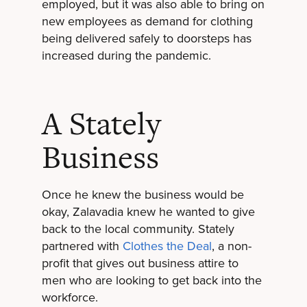
employed, but it was also able to bring on
new employees as demand for clothing
being delivered safely to doorsteps has
increased during the pandemic.
A Stately
Business
Once he knew the business would be
okay, Zalavadia knew he wanted to give
back to the local community. Stately
partnered with
Clothes the Deal
, a non-
profit that gives out business attire to
men who are looking to get back into the
workforce.