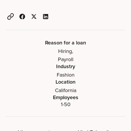
Reason for a loan
Hiring
,
Payroll
Industry
Fashion
Location
California
Employees
1-50