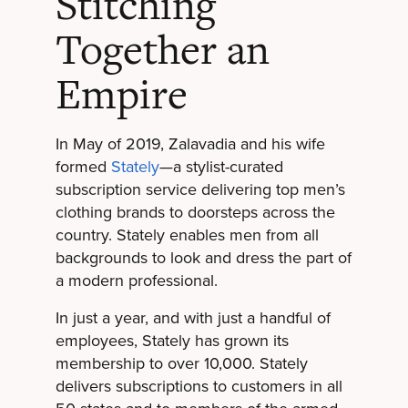
Stitching
Together an
Empire
In May of 2019, Zalavadia and his wife
formed
Stately
—a stylist-curated
subscription service delivering top men’s
clothing brands to doorsteps across the
country. Stately enables men from all
backgrounds to look and dress the part of
a modern professional.
In just a year, and with just a handful of
employees, Stately has grown its
membership to over 10,000. Stately
delivers subscriptions to customers in all