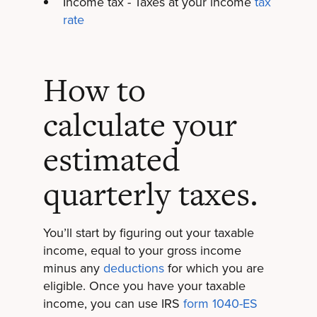
Income tax - Taxes at your income
tax
rate
How to
calculate your
estimated
quarterly taxes.
You’ll start by figuring out your taxable
income, equal to your gross income
minus any
deductions
for which you are
eligible. Once you have your taxable
income, you can use IRS
form 1040-ES