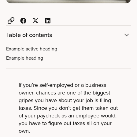
Table of contents
Example active heading
Example heading
If you’re self-employed or a business
owner, chances are one of the biggest
gripes you have about your job is filing
taxes. Since you don’t get them taken out
of your paycheck as an employee would,
you have to figure out taxes all on your
own.