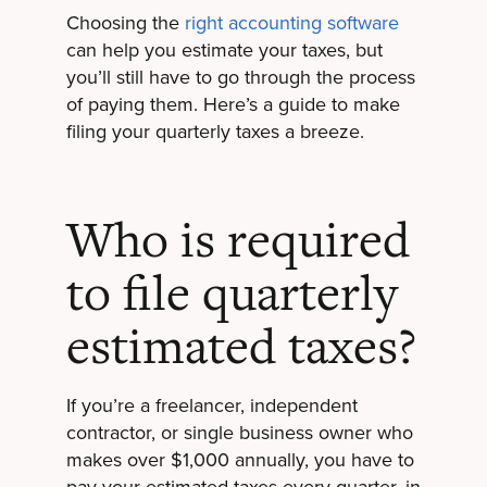
Choosing the
right accounting software
can help you estimate your taxes, but
you’ll still have to go through the process
of paying them. Here’s a guide to make
filing your quarterly taxes a breeze.
Who is required
to file quarterly
estimated taxes?
If you’re a freelancer, independent
contractor, or single business owner who
makes over $1,000 annually, you have to
pay your estimated taxes every quarter, in