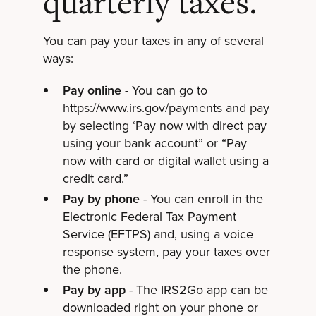
quarterly taxes.
You can pay your taxes in any of several
ways:
Pay online
- You can go to
https://www.irs.gov/payments and pay
by selecting ‘Pay now with direct pay
using your bank account” or “Pay
now with card or digital wallet using a
credit card.”
Pay by phone
- You can enroll in the
Electronic Federal Tax Payment
Service (EFTPS) and, using a voice
response system, pay your taxes over
the phone.
Pay by app
- The IRS2Go app can be
downloaded right on your phone or