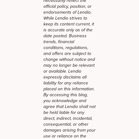
necessarily reflect the
official policy, position, or
endorsements of Lendio.
While Lendio strives to
keep its content current, it
is accurate only as of the
date posted. Business
trends, financial
conditions, regulations,
and offers are subject to
change without notice and
may no longer be relevant
or available. Lendio
expressly disclaims all
liability for any reliance
placed on this information.
By accessing this blog,
you acknowledge and
agree that Lendio shall not
be held liable for any
direct, indirect, incidental,
consequential, or other
damages arising from your
use or reliance on the