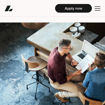
Apply now