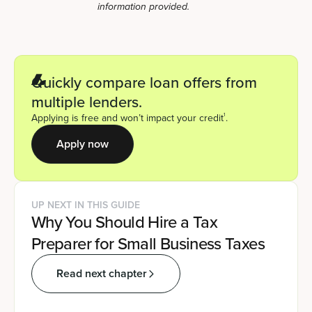
information provided.
Quickly compare loan offers from
multiple lenders.
1
Applying is free and won’t impact your credit
.
Apply now
UP NEXT IN THIS GUIDE
Why You Should Hire a Tax
Preparer for Small Business Taxes
Read next chapter