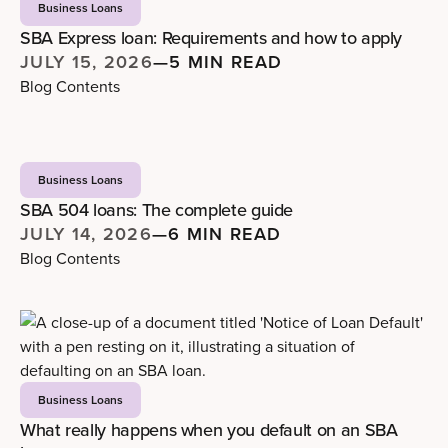
Business Loans
SBA Express loan: Requirements and how to apply
JULY 15, 2026
—
5 MIN READ
Blog Contents
Business Loans
SBA 504 loans: The complete guide
JULY 14, 2026
—
6 MIN READ
Blog Contents
Business Loans
What really happens when you default on an SBA