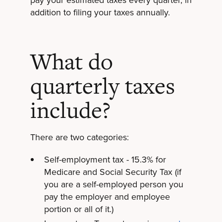
addition to filing your taxes annually.
What do
quarterly taxes
include?
There are two categories:
Self-employment tax - 15.3% for
Medicare and Social Security Tax (if
you are a self-employed person you
pay the employer and employee
portion or all of it.)