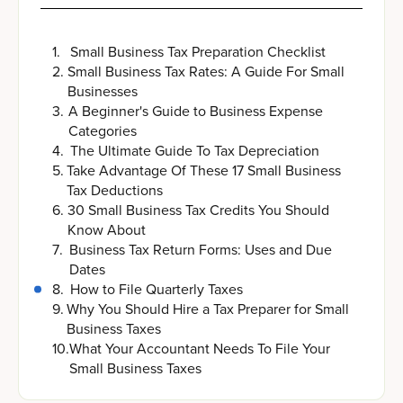
1
.
Small Business Tax Preparation Checklist
2
.
Small Business Tax Rates: A Guide For Small
Businesses
3
.
A Beginner's Guide to Business Expense
Categories
4
.
The Ultimate Guide To Tax Depreciation
5
.
Take Advantage Of These 17 Small Business
Tax Deductions
6
.
30 Small Business Tax Credits You Should
Know About
7
.
Business Tax Return Forms: Uses and Due
Dates
8
.
How to File Quarterly Taxes
9
.
Why You Should Hire a Tax Preparer for Small
Business Taxes
10
.
What Your Accountant Needs To File Your
Small Business Taxes