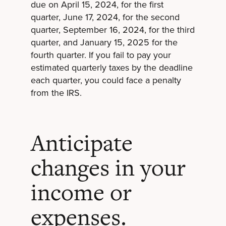
due on April 15, 2024, for the first
quarter, June 17, 2024, for the second
quarter, September 16, 2024, for the third
quarter, and January 15, 2025 for the
fourth quarter. If you fail to pay your
estimated quarterly taxes by the deadline
each quarter, you could face a penalty
from the IRS.
Anticipate
changes in your
income or
expenses.