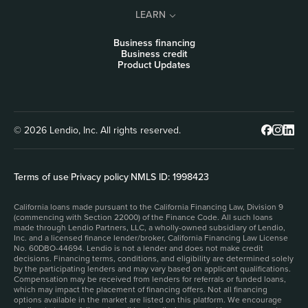
LEARN
Business financing
Business credit
Product Updates
© 2026 Lendio, Inc. All rights reserved.
Terms of use
|
Privacy policy
|
NMLS ID: 1998423
California loans made pursuant to the California Financing Law, Division 9
(commencing with Section 22000) of the Finance Code. All such loans
made through Lendio Partners, LLC, a wholly-owned subsidiary of Lendio,
Inc. and a licensed finance lender/broker, California Financing Law License
No. 60DBO-44694. Lendio is not a lender and does not make credit
decisions. Financing terms, conditions, and eligibility are determined solely
by the participating lenders and may vary based on applicant qualifications.
Compensation may be received from lenders for referrals or funded loans,
which may impact the placement of financing offers. Not all financing
options available in the market are listed on this platform. We encourage