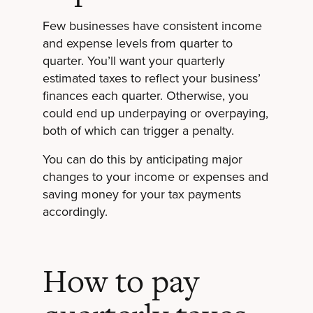
Few businesses have consistent income
and expense levels from quarter to
quarter. You’ll want your quarterly
estimated taxes to reflect your business’
finances each quarter. Otherwise, you
could end up underpaying or overpaying,
both of which can trigger a penalty.
You can do this by anticipating major
changes to your income or expenses and
saving money for your tax payments
accordingly.
How to pay