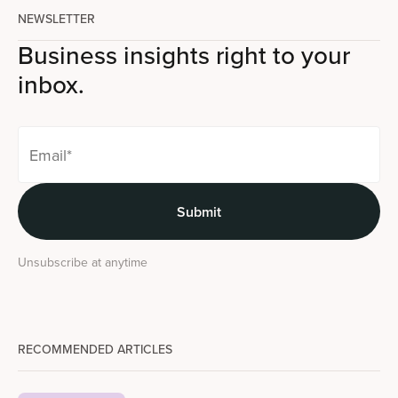
NEWSLETTER
Business insights right to your
inbox.
Unsubscribe at anytime
RECOMMENDED ARTICLES