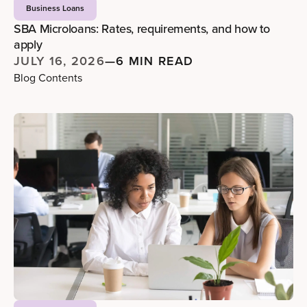
Business Loans
SBA Microloans: Rates, requirements, and how to
apply
JULY 16, 2026
—
6 MIN READ
Blog Contents