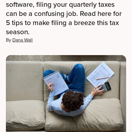
software, filing your quarterly taxes
can be a confusing job. Read here for
5 tips to make filing a breeze this tax
season.
By
Dana Wall