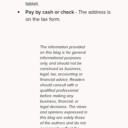
tablet.
Pay by cash or check
- The address is
on the tax form.
The information provided
on this blog is for general
informational purposes
only, and should not be
construed as business,
legal, tax, accounting or
financial advice. Readers
should consult with a
qualified professional
before making any
business, financial, or
legal decisions. The views
and opinions expressed in
this blog are solely those
of the authors and do not