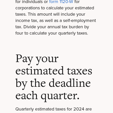
for individuals or
form 1120-W
for
corporations to calculate your estimated
taxes. This amount will include your
income tax, as well as a self-employment
tax. Divide your annual tax burden by
four to calculate your quarterly taxes.
Pay your
estimated taxes
by the deadline
each quarter.
Quarterly estimated taxes for 2024 are