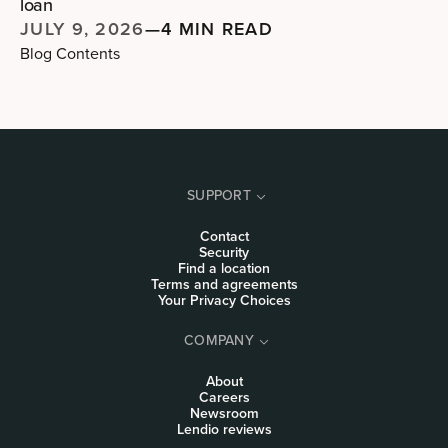
loan
JULY 9, 2026
—
4 MIN READ
Blog Contents
SUPPORT
Contact
Security
Find a location
Terms and agreements
Your Privacy Choices
COMPANY
About
Careers
Newsroom
Lendio reviews