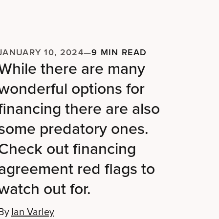
JANUARY 10, 2024
—
9 MIN READ
While there are many
wonderful options for
financing there are also
some predatory ones.
Check out financing
agreement red flags to
watch out for.
By
Ian Varley