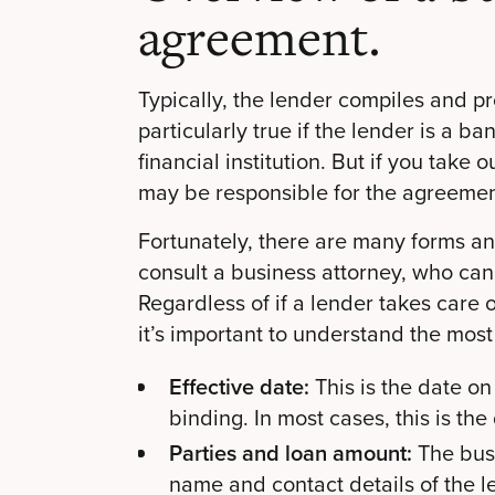
agreement.
Typically, the lender compiles and p
particularly true if the lender is a ba
financial institution. But if you take 
may be responsible for the agreemen
Fortunately, there are many forms an
consult a business attorney, who can
Regardless of if a lender takes care
it’s important to understand the mos
Effective date:
This is the date 
binding. In most cases, this is th
Parties and loan amount:
The bus
name and contact details of the l