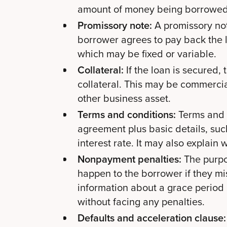
amount of money being borrowed
Promissory note:
A promissory note
borrower agrees to pay back the l
which may be fixed or variable.
Collateral:
If the loan is secured,
collateral. This may be commercia
other business asset.
Terms and conditions:
Terms and c
agreement plus basic details, suc
interest rate. It may also explai
Nonpayment penalties:
The purpos
happen to the borrower if they mis
information about a grace period
without facing any penalties.
Defaults and acceleration clause: