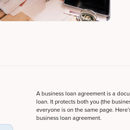
A business loan agreement is a docume
loan. It protects both you (the busi
everyone is on the same page. Here’
business loan agreement.