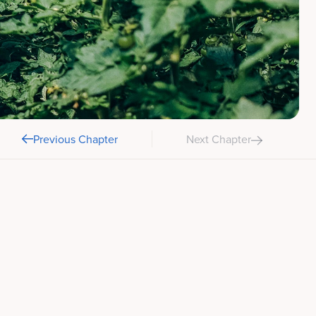
Previous Chapter
Next Chapter