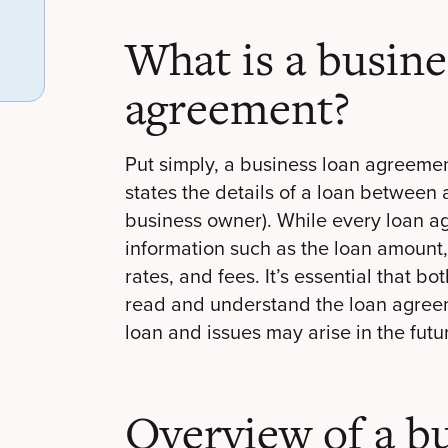
What is a busine
agreement?
Put simply, a business loan agreemen
states the details of a loan between
business owner). While every loan a
information such as the loan amount,
rates, and fees. It’s essential that 
read and understand the loan agreem
loan and issues may arise in the futu
Overview of a bu