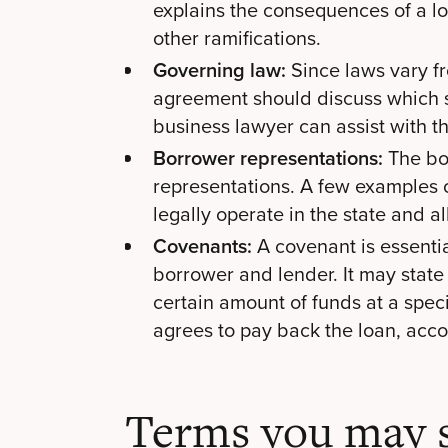
explains the consequences of a loa
other ramifications.
Governing law:
Since laws vary fr
agreement should discuss which s
business lawyer can assist with th
Borrower representations:
The bo
representations. A few examples 
legally operate in the state and a
Covenants:
A covenant is essenti
borrower and lender. It may state
certain amount of funds at a speci
agrees to pay back the loan, acco
Terms you may s