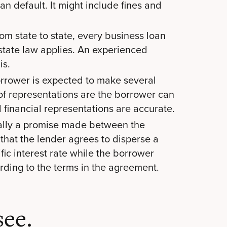
n default. It might include fines and
om state to state, every business loan
tate law applies. An experienced
is.
rrower is expected to make several
of representations are the borrower can
ll financial representations are accurate.
ally a promise made between the
 that the lender agrees to disperse a
fic interest rate while the borrower
rding to the terms in the agreement.
ee.