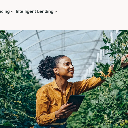
ncing
Intelligent Lending