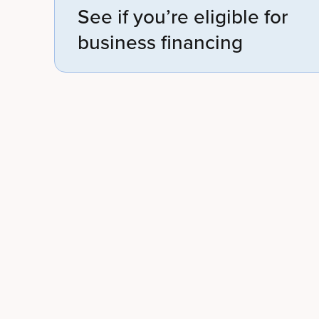
See if you’re eligible for
business financing