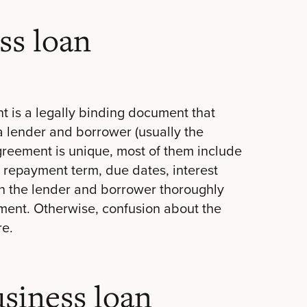
ss loan
t is a legally binding document that
 a lender and borrower (usually the
greement is unique, most of them include
 repayment term, due dates, interest
both the lender and borrower thoroughly
ent. Otherwise, confusion about the
re.
siness loan