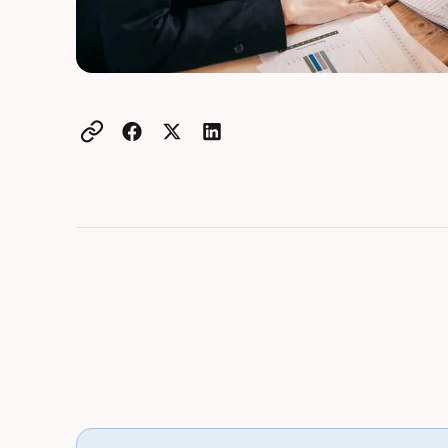
Example active heading
Example heading