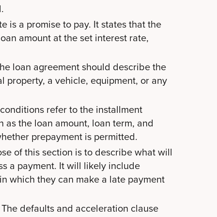
.
 is a promise to pay. It states that the
oan amount at the set interest rate,
 the loan agreement should describe the
l property, a vehicle, equipment, or any
onditions refer to the installment
h as the loan amount, loan term, and
n whether prepayment is permitted.
e of this section is to describe what will
s a payment. It will likely include
 in which they can make a late payment
The defaults and acceleration clause