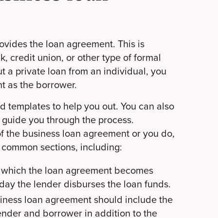
rovides the loan agreement. This is
nk, credit union, or other type of formal
out a private loan from an individual, you
t as the borrower.
d templates to help you out. You can also
 guide you through the process.
 of the business loan agreement or you do,
t common sections, including:
on which the loan agreement becomes
e day the lender disburses the loan funds.
iness loan agreement should include the
ender and borrower in addition to the