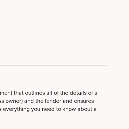
nt that outlines all of the details of a
ness owner) and the lender and ensures
s everything you need to know about a