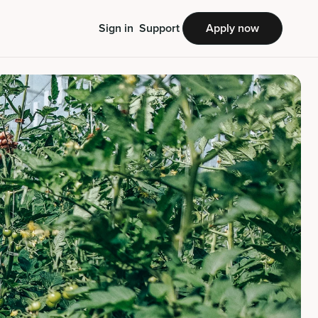
Sign in
Support
Apply now