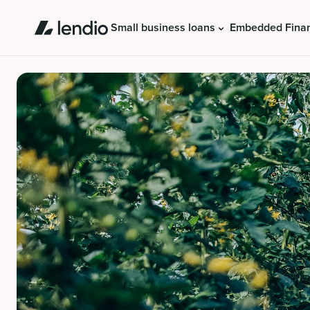
Small business loans
Embedded Fina