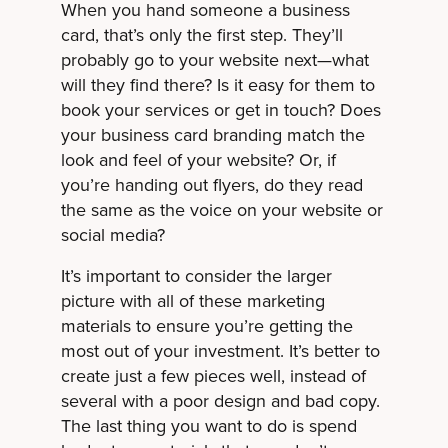
When you hand someone a business
card, that’s only the first step. They’ll
probably go to your website next—what
will they find there? Is it easy for them to
book your services or get in touch? Does
your business card branding match the
look and feel of your website? Or, if
you’re handing out flyers, do they read
the same as the voice on your website or
social media?
It’s important to consider the larger
picture with all of these marketing
materials to ensure you’re getting the
most out of your investment. It’s better to
create just a few pieces well, instead of
several with a poor design and bad copy.
The last thing you want to do is spend