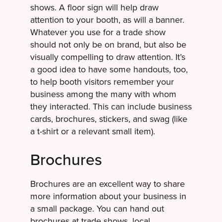
shows. A floor sign will help draw
attention to your booth, as will a banner.
Whatever you use for a trade show
should not only be on brand, but also be
visually compelling to draw attention. It’s
a good idea to have some handouts, too,
to help booth visitors remember your
business among the many with whom
they interacted. This can include business
cards, brochures, stickers, and swag (like
a t-shirt or a relevant small item).
Brochures
Brochures are an excellent way to share
more information about your business in
a small package. You can hand out
brochures at trade shows, local