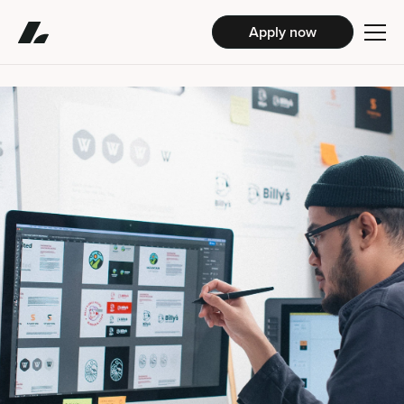
Apply now