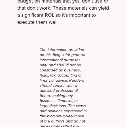
budget on materials that you don’t use or
that don’t work. These materials can yield
a significant ROI, so it’s important to
execute them well.
The information provided
on this blog is for general
informational purposes
only, and should not be
construed as business,
legal, tax, accounting or
financial advice. Readers
should consult with a
qualified professional
before making any
business, financial, or
legal decisions. The views
and opinions expressed in
this blog are solely those
of the authors and do not
necessarily reflect the