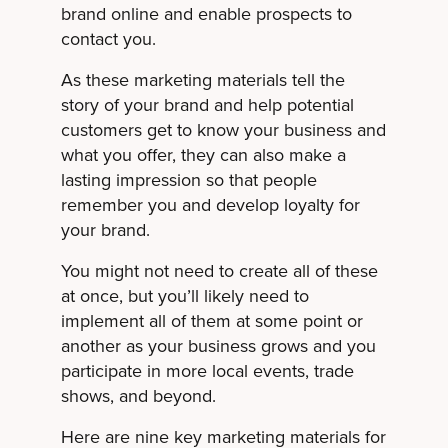
brand online and enable prospects to
contact you.
As these marketing materials tell the
story of your brand and help potential
customers get to know your business and
what you offer, they can also make a
lasting impression so that people
remember you and develop loyalty for
your brand.
You might not need to create all of these
at once, but you’ll likely need to
implement all of them at some point or
another as your business grows and you
participate in more local events, trade
shows, and beyond.
Here are nine key marketing materials for