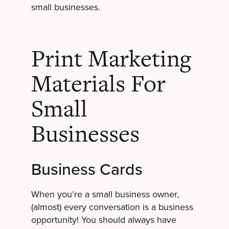
small businesses.
Print Marketing
Materials For
Small
Businesses
Business Cards
When you’re a small business owner,
(almost) every conversation is a business
opportunity! You should always have