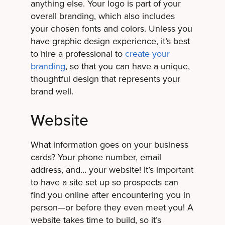
anything else. Your logo is part of your
overall branding, which also includes
your chosen fonts and colors. Unless you
have graphic design experience, it’s best
to hire a professional to
create your
branding
, so that you can have a unique,
thoughtful design that represents your
brand well.
Website
What information goes on your business
cards? Your phone number, email
address, and… your website! It’s important
to have a site set up so prospects can
find you online after encountering you in
person—or before they even meet you! A
website takes time to build, so it’s