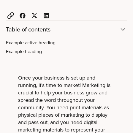
Table of contents
Example active heading
Example heading
Once your business is set up and
running, it’s time to market! Marketing is
crucial to help your business grow and
spread the word throughout your
community. You need print materials as
physical pieces of marketing to display
and pass out, and you need digital
marketing materials to represent your