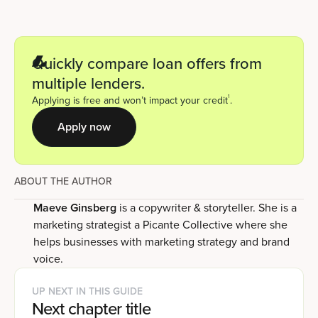
Quickly compare loan offers from
multiple lenders.
1
Applying is free and won’t impact your credit
.
Apply now
ABOUT THE AUTHOR
Maeve Ginsberg
is a copywriter & storyteller. She is a
marketing strategist a Picante Collective where she
helps businesses with marketing strategy and brand
voice.
UP NEXT IN THIS GUIDE
Next chapter title