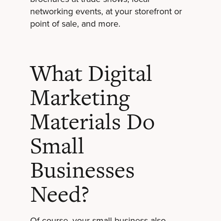
networking events, at your storefront or
point of sale, and more.
What Digital
Marketing
Materials Do
Small
Businesses
Need?
Of course, your small business also