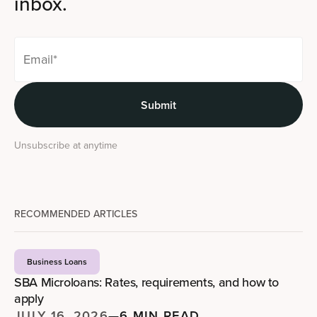
inbox.
Unsubscribe at anytime
RECOMMENDED ARTICLES
Business Loans
SBA Microloans: Rates, requirements, and how to
apply
JULY 16, 2026
—
6 MIN READ