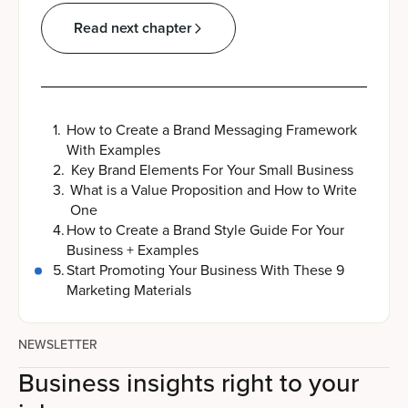
Read next chapter
1
.
How to Create a Brand Messaging Framework
With Examples
2
.
Key Brand Elements For Your Small Business
3
.
What is a Value Proposition and How to Write
One
4
.
How to Create a Brand Style Guide For Your
Business + Examples
5
.
Start Promoting Your Business With These 9
Marketing Materials
NEWSLETTER
Business insights right to your