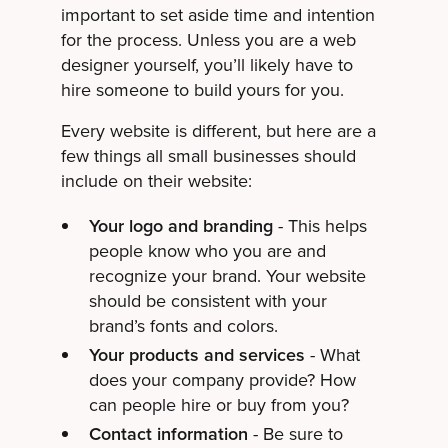
important to set aside time and intention
for the process. Unless you are a web
designer yourself, you’ll likely have to
hire someone to build yours for you.
Every website is different, but here are a
few things all small businesses should
include on their website:
Your logo and branding
- This helps
people know who you are and
recognize your brand. Your website
should be consistent with your
brand’s fonts and colors.
Your products and services
- What
does your company provide? How
can people hire or buy from you?
Contact information
- Be sure to