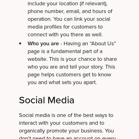
include your location (if relevant),
phone number, email, and hours of
operation. You can link your social
media profiles for customers to
connect with you there as well.
Who you are
- Having an “About Us”
page is a fundamental part of a
website. This is your chance to share
who you are and tell your story. This
page helps customers get to know
you and what sets you apart.
Social Media
Social media is one of the best ways to
interact with your customers and to
organically promote your business. You
don't need to have an account on every