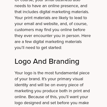
needs to have an online presence, and
that includes digital marketing materials.
Your print materials are likely to lead to
your email and website, and, of course,
customers may find you online before
they ever encounter you in person. Here
are a few digital marketing materials
you’ll need to get started:
Logo And Branding
Your logo is the most fundamental piece
of your brand. It’s your primary visual
identity and will be on every piece of
marketing you produce both in print and
online. Because of this, you’ll want your
logo designed and set before you make