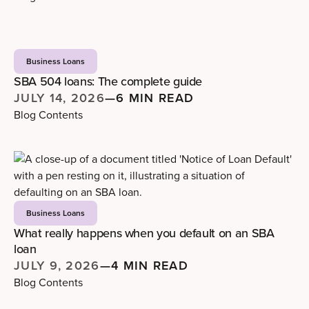
Business Loans
SBA 504 loans: The complete guide
JULY 14, 2026
—
6 MIN READ
Blog Contents
Business Loans
What really happens when you default on an SBA
loan
JULY 9, 2026
—
4 MIN READ
Blog Contents