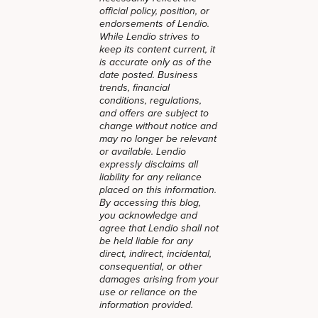
official policy, position, or
endorsements of Lendio.
While Lendio strives to
keep its content current, it
is accurate only as of the
date posted. Business
trends, financial
conditions, regulations,
and offers are subject to
change without notice and
may no longer be relevant
or available. Lendio
expressly disclaims all
liability for any reliance
placed on this information.
By accessing this blog,
you acknowledge and
agree that Lendio shall not
be held liable for any
direct, indirect, incidental,
consequential, or other
damages arising from your
use or reliance on the
information provided.