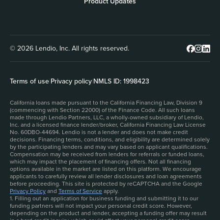
Product Updates
© 2026 Lendio, Inc. All rights reserved.
Terms of use
|
Privacy policy
|
NMLS ID: 1998423
California loans made pursuant to the California Financing Law, Division 9
(commencing with Section 22000) of the Finance Code. All such loans
made through Lendio Partners, LLC, a wholly-owned subsidiary of Lendio,
Inc. and a licensed finance lender/broker, California Financing Law License
No. 60DBO-44694. Lendio is not a lender and does not make credit
decisions. Financing terms, conditions, and eligibility are determined solely
by the participating lenders and may vary based on applicant qualifications.
Compensation may be received from lenders for referrals or funded loans,
which may impact the placement of financing offers. Not all financing
options available in the market are listed on this platform. We encourage
applicants to carefully review all lender disclosures and loan agreements
before proceeding. This site is protected by reCAPTCHA and the Google
Privacy Policy
and
Terms of Service
apply.
1. Filling out an application for business funding and submitting it to our
funding partners will not impact your personal credit score. However,
depending on the product and lender, accepting a funding offer may result