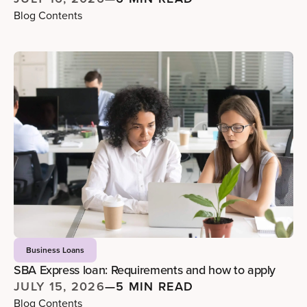
Blog Contents
Business Loans
SBA Express loan: Requirements and how to apply
JULY 15, 2026
—
5 MIN READ
Blog Contents