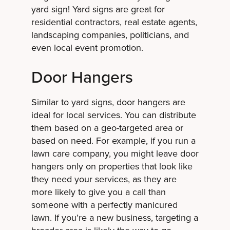
yard sign! Yard signs are great for
residential contractors, real estate agents,
landscaping companies, politicians, and
even local event promotion.
Door Hangers
Similar to yard signs, door hangers are
ideal for local services. You can distribute
them based on a geo-targeted area or
based on need. For example, if you run a
lawn care company, you might leave door
hangers only on properties that look like
they need your services, as they are
more likely to give you a call than
someone with a perfectly manicured
lawn. If you’re a new business, targeting a