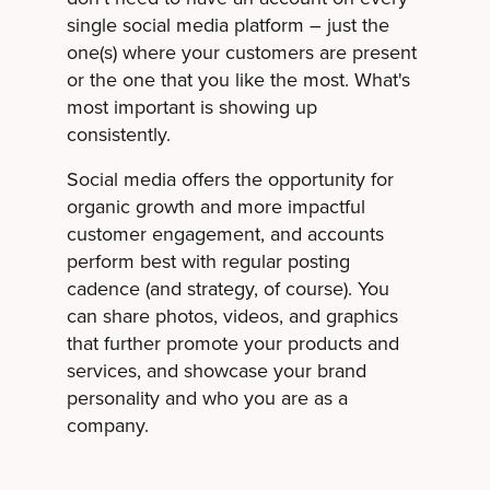
single social media platform – just the
one(s) where your customers are present
or the one that you like the most. What's
most important is showing up
consistently.
Social media offers the opportunity for
organic growth and more impactful
customer engagement, and accounts
perform best with regular posting
cadence (and strategy, of course). You
can share photos, videos, and graphics
that further promote your products and
services, and showcase your brand
personality and who you are as a
company.