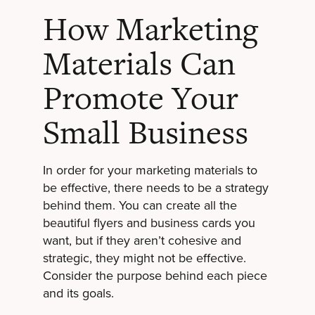
How Marketing
Materials Can
Promote Your
Small Business
In order for your marketing materials to
be effective, there needs to be a strategy
behind them. You can create all the
beautiful flyers and business cards you
want, but if they aren’t cohesive and
strategic, they might not be effective.
Consider the purpose behind each piece
and its goals.