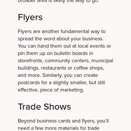
broader area is likely the way to go.
Flyers
Flyers are another fundamental way to
spread the word about your business.
You can hand them out at local events or
pin them up on bulletin boards in
storefronts, community centers, municipal
buildings, restaurants or coffee shops,
and more. Similarly, you can create
postcards for a slightly smaller, but still
effective, piece of marketing.
Trade Shows
Beyond business cards and flyers, you’ll
need a few more materials for trade