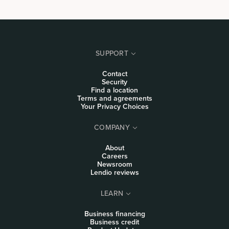
SUPPORT
Contact
Security
Find a location
Terms and agreements
Your Privacy Choices
COMPANY
About
Careers
Newsroom
Lendio reviews
LEARN
Business financing
Business credit