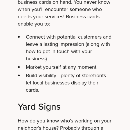
business cards on hand. You never know
when you’ll encounter someone who
needs your services! Business cards
enable you to:
Connect with potential customers and
leave a lasting impression (along with
how to get in touch with your
business).
Market yourself at any moment.
Build visibility—plenty of storefronts
let local businesses display their
cards.
Yard Signs
How do you know who’s working on your
neighbor’s house? Probably through a