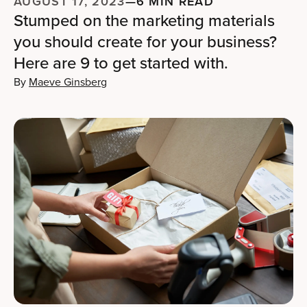
AUGUST 17, 2023
—
6 MIN READ
Stumped on the marketing materials
you should create for your business?
Here are 9 to get started with.
By
Maeve Ginsberg