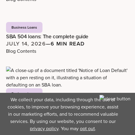
Business Loans
SBA 504 loans: The complete guide
JULY 14, 2026
—
6 MIN READ
Blog Contents
Business Loans
We collect your data, including through the use of
What really happens when you default on an SBA
cookies, to improve your browsing experience, assist
loan
in our marketing efforts, and to recommend valuable
JULY 9, 2026
—
4 MIN READ
services. By using our website, you consent to our
Blog Contents
privacy policy
. You may
opt out
.