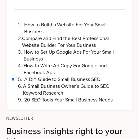
1
.
How to Build a Website For Your Small
Business
2
.
Compare and Find the Best Professional
Website Builder For Your Business
3
.
How to Set Up Google Ads For Your Small
Business
4
.
How to Write Ad Copy For Google and
Facebook Ads
5
.
A DIY Guide to Small Business SEO
6
.
A Small Business Owner’s Guide to SEO
Keyword Research
9
.
20 SEO Tools Your Small Business Needs
NEWSLETTER
Business insights right to your