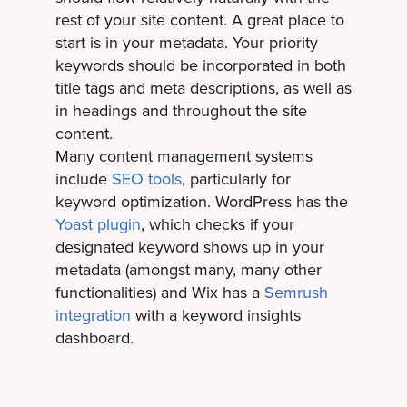
rest of your site content. A great place to
start is in your metadata. Your priority
keywords should be incorporated in both
title tags and meta descriptions, as well as
in headings and throughout the site
content.
Many content management systems
include
SEO tools
, particularly for
keyword optimization. WordPress has the
Yoast plugin
, which checks if your
designated keyword shows up in your
metadata (amongst many, many other
functionalities) and Wix has a
Semrush
integration
with a keyword insights
dashboard.