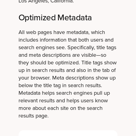
Los Angeles, California.”
Optimized Metadata
All web pages have metadata, which
includes information that both users and
search engines see. Specifically, title tags
and meta descriptions are visible—so
they should be optimized. Title tags show
up in search results and also in the tab of
your browser. Meta descriptions show up
below the title tag in search results.
Metadata helps search engines pull up
relevant results and helps users know
more about each site on the search
results page.