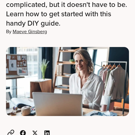
complicated, but it doesn't have to be.
Learn how to get started with this
handy DIY guide.
By
Maeve Ginsberg