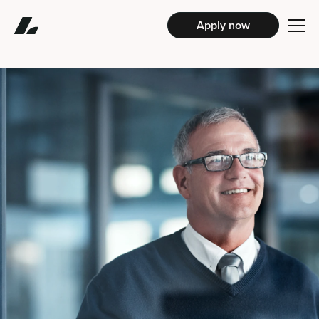
Apply now