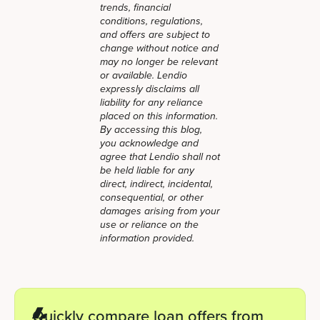
trends, financial
conditions, regulations,
and offers are subject to
change without notice and
may no longer be relevant
or available. Lendio
expressly disclaims all
liability for any reliance
placed on this information.
By accessing this blog,
you acknowledge and
agree that Lendio shall not
be held liable for any
direct, indirect, incidental,
consequential, or other
damages arising from your
use or reliance on the
information provided.
Quickly compare loan offers from