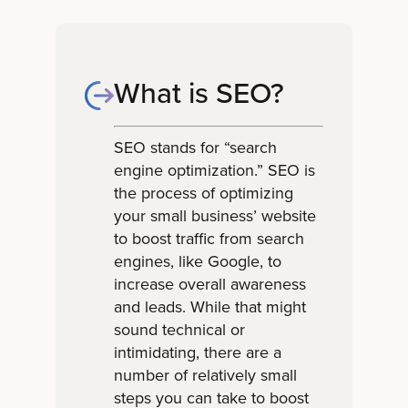
What is SEO?
SEO stands for “search
engine optimization.” SEO is
the process of optimizing
your small business’ website
to boost traffic from search
engines, like Google, to
increase overall awareness
and leads. While that might
sound technical or
intimidating, there are a
number of relatively small
steps you can take to boost