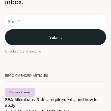
inbox.
Unsubscribe at anytime
RECOMMENDED ARTICLES
Business Loans
SBA Microloans: Rates, requirements, and how to
apply