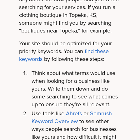
searching for your services. If you run a
clothing boutique in Topeka, KS,
someone might find you by searching
“boutiques near Topeka,” for example.
Your site should be optimized for your
priority keywords. You can
find these
keywords
by following these steps:
Think about what terms would use
when looking for a business like
yours. Write them down and do
some searching to see what comes
up to ensure they’re all relevant.
Use tools like
Ahrefs
or
Semrush
Keyword Overview
to see other
ways people search for businesses
like yours and how difficult it might