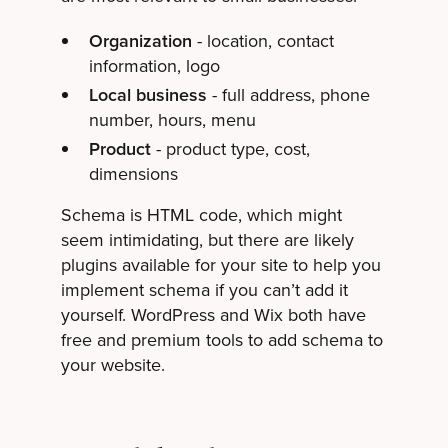
Organization
- location, contact
information, logo
Local business
- full address, phone
number, hours, menu
Product
- product type, cost,
dimensions
Schema is HTML code, which might
seem intimidating, but there are likely
plugins available for your site to help you
implement schema if you can’t add it
yourself. WordPress and Wix both have
free and premium tools to add schema to
your website.