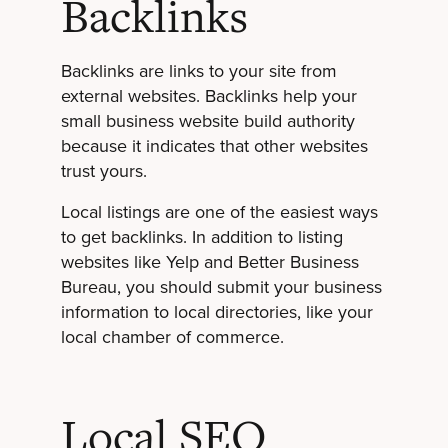
Backlinks
Backlinks are links to your site from
external websites. Backlinks help your
small business website build authority
because it indicates that other websites
trust yours.
Local listings are one of the easiest ways
to get backlinks. In addition to listing
websites like Yelp and Better Business
Bureau, you should submit your business
information to local directories, like your
local chamber of commerce.
Local SEO