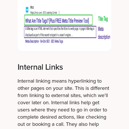
Internal Links
Internal linking means hyperlinking to
other pages on your site. This is different
from linking to external sites, which we’ll
cover later on. Internal links help get
users where they need to go in order to
complete desired actions, like checking
out or booking a call. They also help