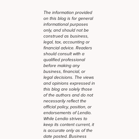
The information provided
on this blog is for general
informational purposes
only, and should not be
construed as business,
legal, tax, accounting or
financial advice. Readers
should consult with a
qualified professional
before making any
business, financial, or
legal decisions. The views
and opinions expressed in
this blog are solely those
of the authors and do not
necessarily reflect the
official policy, position, or
endorsements of Lendio.
While Lendio strives to
keep its content current, it
is accurate only as of the
date posted. Business