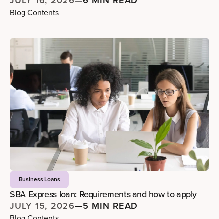
JULY 16, 2026
—
6 MIN READ
Blog Contents
Business Loans
SBA Express loan: Requirements and how to apply
JULY 15, 2026
—
5 MIN READ
Blog Contents