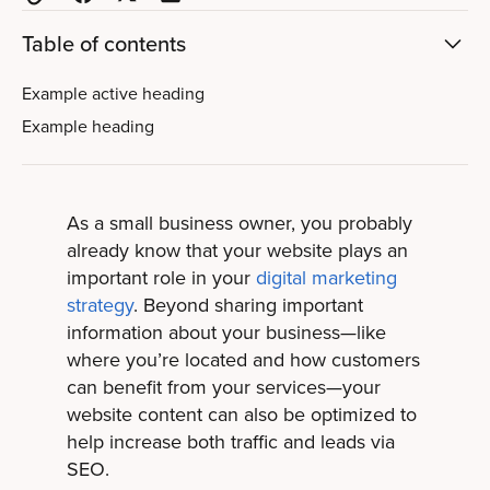
Table of contents
Example active heading
Example heading
As a small business owner, you probably
already know that your website plays an
important role in your
digital marketing
strategy
. Beyond sharing important
information about your business—like
where you’re located and how customers
can benefit from your services—your
website content can also be optimized to
help increase both traffic and leads via
SEO.