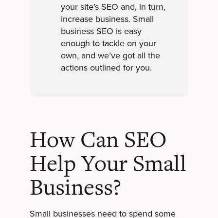
your site’s SEO and, in turn,
increase business. Small
business SEO is easy
enough to tackle on your
own, and we’ve got all the
actions outlined for you.
How Can SEO
Help Your Small
Business?
Small businesses need to spend some