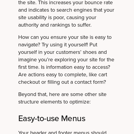
the site. This increases your bounce rate
and indicates to search engines that your
site usability is poor, causing your
authority and rankings to suffer.
How can you ensure your site is easy to
navigate? Try using it yourself! Put
yourself in your customers’ shoes and
imagine you’re exploring your site for the
first time. Is information easy to access?
Are actions easy to complete, like cart
checkout or filling out a contact form?
Beyond that, here are some other site
structure elements to optimize:
Easy-to-use Menus
Your header and footer menus should