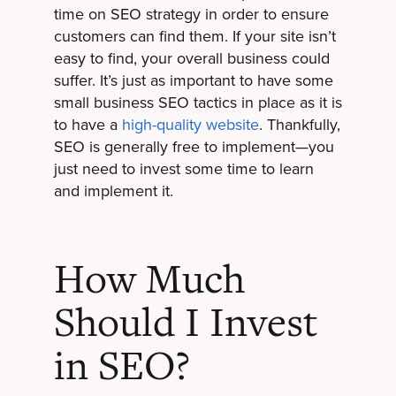
time on SEO strategy in order to ensure
customers can find them. If your site isn’t
easy to find, your overall business could
suffer. It’s just as important to have some
small business SEO tactics in place as it is
to have a
high-quality website
. Thankfully,
SEO is generally free to implement—you
just need to invest some time to learn
and implement it.
How Much
Should I Invest
in SEO?