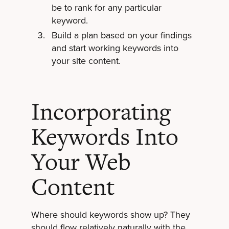
be to rank for any particular
keyword.
Build a plan based on your findings
and start working keywords into
your site content.
Incorporating
Keywords Into
Your Web
Content
Where should keywords show up? They
should flow relatively naturally with the