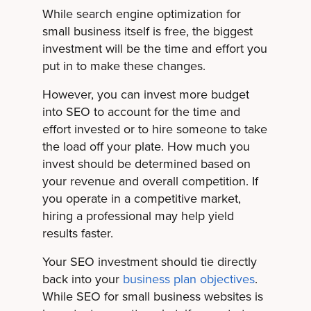
While search engine optimization for
small business itself is free, the biggest
investment will be the time and effort you
put in to make these changes.
However, you can invest more budget
into SEO to account for the time and
effort invested or to hire someone to take
the load off your plate. How much you
invest should be determined based on
your revenue and overall competition. If
you operate in a competitive market,
hiring a professional may help yield
results faster.
Your SEO investment should tie directly
back into your
business plan objectives
.
While SEO for small business websites is