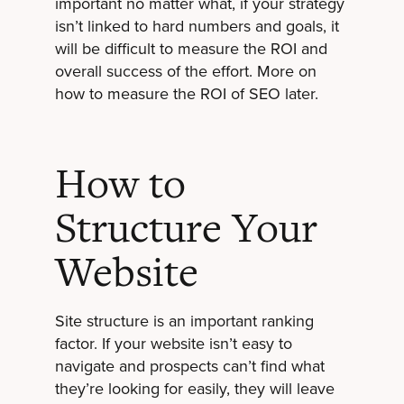
important no matter what, if your strategy
isn’t linked to hard numbers and goals, it
will be difficult to measure the ROI and
overall success of the effort. More on
how to measure the ROI of SEO later.
How to
Structure Your
Website
Site structure is an important ranking
factor. If your website isn’t easy to
navigate and prospects can’t find what
they’re looking for easily, they will leave