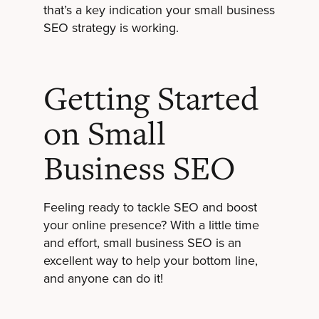
that’s a key indication your small business
SEO strategy is working.
Getting Started
on Small
Business SEO
Feeling ready to tackle SEO and boost
your online presence? With a little time
and effort, small business SEO is an
excellent way to help your bottom line,
and anyone can do it!