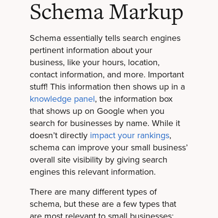
Schema Markup
Schema essentially tells search engines
pertinent information about your
business, like your hours, location,
contact information, and more. Important
stuff! This information then shows up in a
knowledge panel
, the information box
that shows up on Google when you
search for businesses by name. While it
doesn’t directly
impact your rankings
,
schema can improve your small business’
overall site visibility by giving search
engines this relevant information.
There are many different types of
schema, but these are a few types that
are most relevant to small businesses: