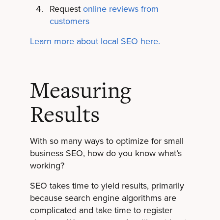
Request
online reviews from
customers
Learn more about local SEO here.
Measuring
Results
With so many ways to optimize for small
business SEO, how do you know what’s
working?
SEO takes time to yield results, primarily
because search engine algorithms are
complicated and take time to register