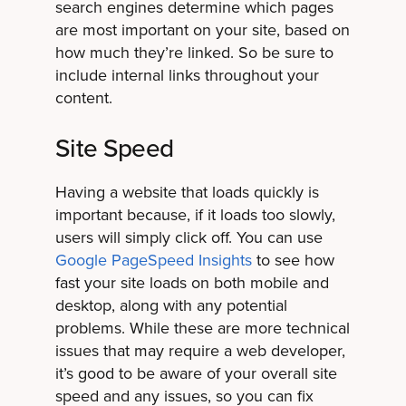
search engines determine which pages
are most important on your site, based on
how much they’re linked. So be sure to
include internal links throughout your
content.
Site Speed
Having a website that loads quickly is
important because, if it loads too slowly,
users will simply click off. You can use
Google PageSpeed Insights
to see how
fast your site loads on both mobile and
desktop, along with any potential
problems. While these are more technical
issues that may require a web developer,
it’s good to be aware of your overall site
speed and any issues, so you can fix