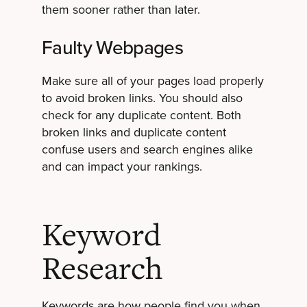
them sooner rather than later.
Faulty Webpages
Make sure all of your pages load properly
to avoid broken links. You should also
check for any duplicate content. Both
broken links and duplicate content
confuse users and search engines alike
and can impact your rankings.
Keyword
Research
Keywords are how people find you when