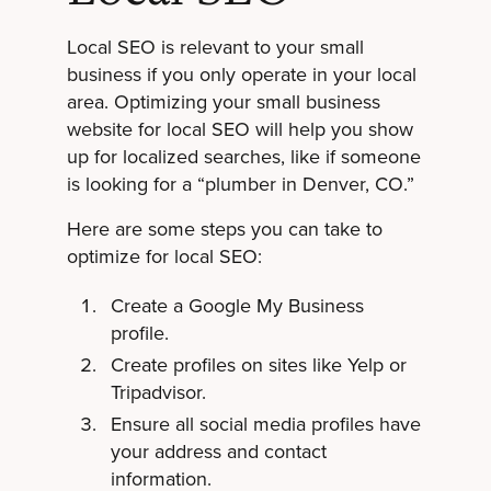
Local SEO is relevant to your small
business if you only operate in your local
area. Optimizing your small business
website for local SEO will help you show
up for localized searches, like if someone
is looking for a “plumber in Denver, CO.”
Here are some steps you can take to
optimize for local SEO:
Create a Google My Business
profile.
Create profiles on sites like Yelp or
Tripadvisor.
Ensure all social media profiles have
your address and contact
information.