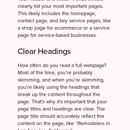
clearly list your most important pages.
This likely includes the homepage,
contact page, and key service pages, like
a shop page for ecommerce or a service
page for service-based businesses.
Clear Headings
How often do you read a full webpage?
Most of the time, you’re probably
skimming, and when you’re skimming,
you’re likely using the headings that
break up the content throughout the
page. That’s why it’s important that your
page titles and headings are clear. The
page title should accurately reflect the
content on the page, like “Remodelers in