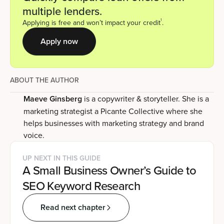
multiple lenders.
1
Applying is free and won’t impact your credit
.
Apply now
ABOUT THE AUTHOR
Maeve Ginsberg
is a copywriter & storyteller. She is a
marketing strategist a Picante Collective where she
helps businesses with marketing strategy and brand
voice.
UP NEXT IN THIS GUIDE
A Small Business Owner’s Guide to
SEO Keyword Research
Read next chapter