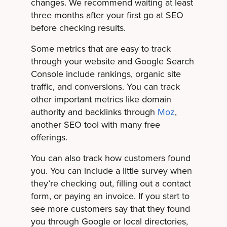
changes. We recommend waiting at least
three months after your first go at SEO
before checking results.
Some metrics that are easy to track
through your website and Google Search
Console include rankings, organic site
traffic, and conversions. You can track
other important metrics like domain
authority and backlinks through
Moz
,
another SEO tool with many free
offerings.
You can also track how customers found
you. You can include a little survey when
they’re checking out, filling out a contact
form, or paying an invoice. If you start to
see more customers say that they found
you through Google or local directories,