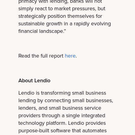
primacy with lending, banks will not
simply react to market pressures, but
strategically position themselves for
sustainable growth in a rapidly evolving
financial landscape.”
Read the full report
here
.
About Lendio
Lendio is transforming small business
lending by connecting small businesses,
lenders, and small business service
providers through a single integrated
technology platform. Lendio provides
purpose-built software that automates