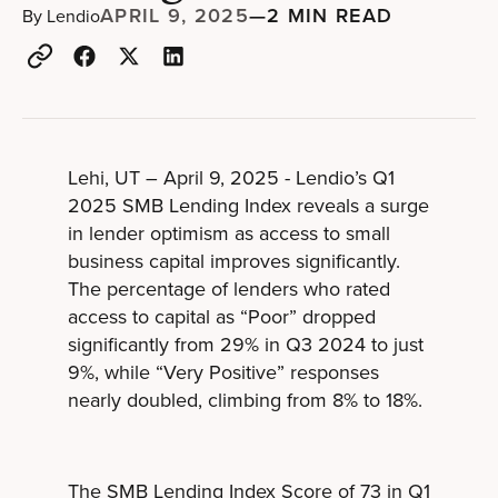
APRIL 9, 2025
—
2 MIN READ
By
Lendio
Lehi, UT – April 9, 2025 - Lendio’s Q1
2025 SMB Lending Index reveals a surge
in lender optimism as access to small
business capital improves significantly.
The percentage of lenders who rated
access to capital as “Poor” dropped
significantly from 29% in Q3 2024 to just
9%, while “Very Positive” responses
nearly doubled, climbing from 8% to 18%.
The SMB Lending Index Score of 73 in Q1