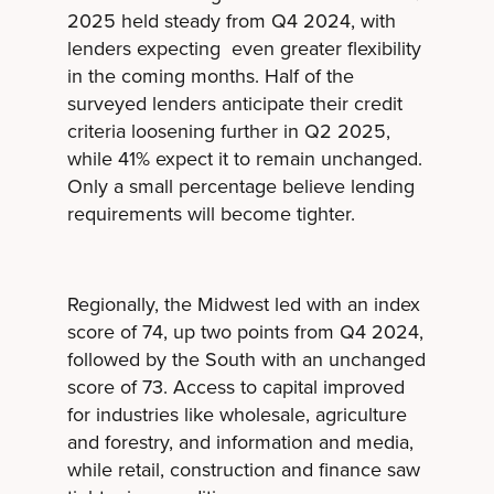
2025 held steady from Q4 2024, with
lenders expecting even greater flexibility
in the coming months. Half of the
surveyed lenders anticipate their credit
criteria loosening further in Q2 2025,
while 41% expect it to remain unchanged.
Only a small percentage believe lending
requirements will become tighter.
Regionally, the Midwest led with an index
score of 74, up two points from Q4 2024,
followed by the South with an unchanged
score of 73. Access to capital improved
for industries like wholesale, agriculture
and forestry, and information and media,
while retail, construction and finance saw