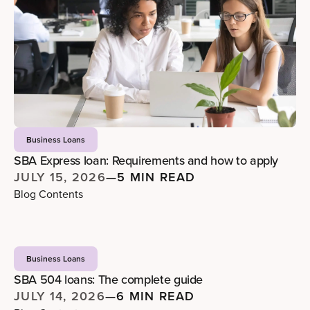
Business Loans
SBA Express loan: Requirements and how to apply
JULY 15, 2026
—
5 MIN READ
Blog Contents
Business Loans
SBA 504 loans: The complete guide
JULY 14, 2026
—
6 MIN READ