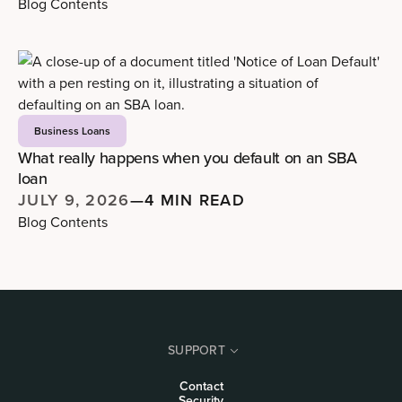
Blog Contents
Business Loans
What really happens when you default on an SBA
loan
JULY 9, 2026
—
4 MIN READ
Blog Contents
SUPPORT
Contact
Security