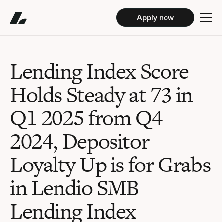
Apply now
Lending Index Score
Holds Steady at 73 in
Q1 2025 from Q4
2024, Depositor
Loyalty Up is for Grabs
in Lendio SMB
Lending Index