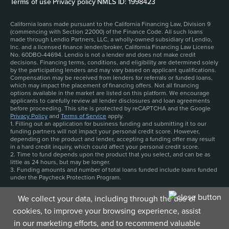
Terms of use
|
Privacy policy
|
NMLS ID: 1998423
California loans made pursuant to the California Financing Law, Division 9
(commencing with Section 22000) of the Finance Code. All such loans
made through Lendio Partners, LLC, a wholly-owned subsidiary of Lendio,
Inc. and a licensed finance lender/broker, California Financing Law License
No. 60DBO-44694. Lendio is not a lender and does not make credit
decisions. Financing terms, conditions, and eligibility are determined solely
by the participating lenders and may vary based on applicant qualifications.
Compensation may be received from lenders for referrals or funded loans,
which may impact the placement of financing offers. Not all financing
options available in the market are listed on this platform. We encourage
applicants to carefully review all lender disclosures and loan agreements
before proceeding. This site is protected by reCAPTCHA and the Google
Privacy Policy
and
Terms of Service
apply.
1. Filling out an application for business funding and submitting it to our
funding partners will not impact your personal credit score. However,
depending on the product and lender, accepting a funding offer may result
in a hard credit inquiry, which could affect your personal credit score.
2. Time to fund depends upon the product that you select, and can be as
little as 24 hours, but may be longer.
3. Funding amounts and number of total loans funded include loans funded
under the Paycheck Protection Program.
We collect your data, including through the use of
cookies, to improve your browsing experience, assist
in our marketing efforts, and to recommend valuable