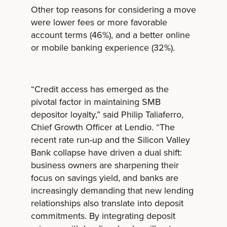
Other top reasons for considering a move
were lower fees or more favorable
account terms (46%), and a better online
or mobile banking experience (32%).
“Credit access has emerged as the
pivotal factor in maintaining SMB
depositor loyalty,” said Philip Taliaferro,
Chief Growth Officer at Lendio. “The
recent rate run-up and the Silicon Valley
Bank collapse have driven a dual shift:
business owners are sharpening their
focus on savings yield, and banks are
increasingly demanding that new lending
relationships also translate into deposit
commitments. By integrating deposit