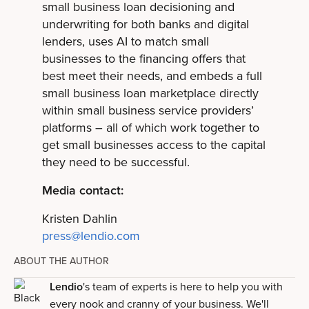
small business loan decisioning and
underwriting for both banks and digital
lenders, uses AI to match small
businesses to the financing offers that
best meet their needs, and embeds a full
small business loan marketplace directly
within small business service providers’
platforms – all of which work together to
get small businesses access to the capital
they need to be successful.
Media contact:
Kristen Dahlin
press@lendio.com
ABOUT THE AUTHOR
Lendio
's team of experts is here to help you with
every nook and cranny of your business. We'll