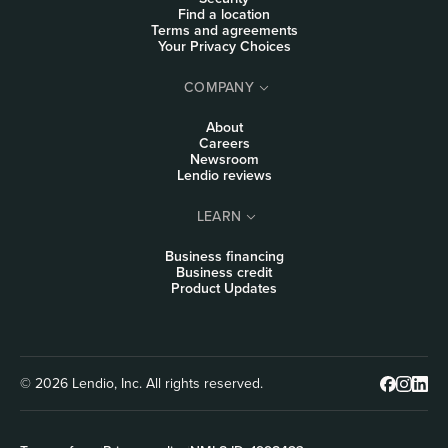
Find a location
Terms and agreements
Your Privacy Choices
COMPANY
About
Careers
Newsroom
Lendio reviews
LEARN
Business financing
Business credit
Product Updates
© 2026 Lendio, Inc. All rights reserved.