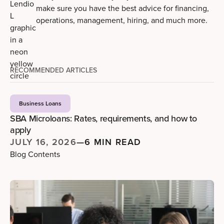
make sure you have the best advice for financing,
operations, management, hiring, and much more.
RECOMMENDED ARTICLES
Business Loans
SBA Microloans: Rates, requirements, and how to
apply
JULY 16, 2026
—
6 MIN READ
Blog Contents