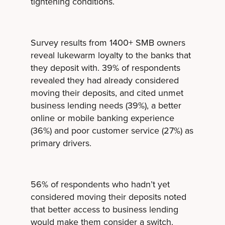
tightening conditions.
Survey results from 1400+ SMB owners
reveal lukewarm loyalty to the banks that
they deposit with. 39% of respondents
revealed they had already considered
moving their deposits, and cited unmet
business lending needs (39%), a better
online or mobile banking experience
(36%) and poor customer service (27%) as
primary drivers.
56% of respondents who hadn’t yet
considered moving their deposits noted
that better access to business lending
would make them consider a switch.