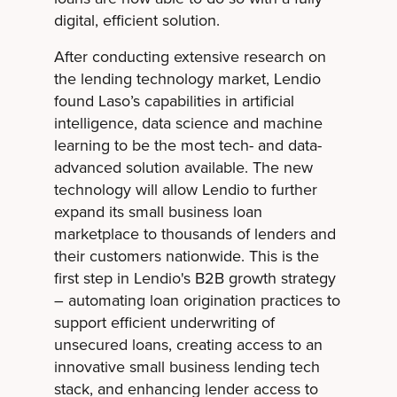
digital, efficient solution.
After conducting extensive research on
the lending technology market, Lendio
found Laso’s capabilities in artificial
intelligence, data science and machine
learning to be the most tech- and data-
advanced solution available. The new
technology will allow Lendio to further
expand its small business loan
marketplace to thousands of lenders and
their customers nationwide. This is the
first step in Lendio's B2B growth strategy
– automating loan origination practices to
support efficient underwriting of
unsecured loans, creating access to an
innovative small business lending tech
stack, and enhancing lender access to