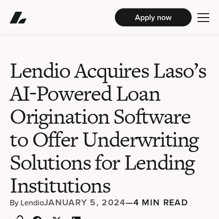
Apply now
Lendio Acquires Laso’s
AI-Powered Loan
Origination Software
to Offer Underwriting
Solutions for Lending
Institutions
JANUARY 5, 2024
—
4 MIN READ
By
Lendio