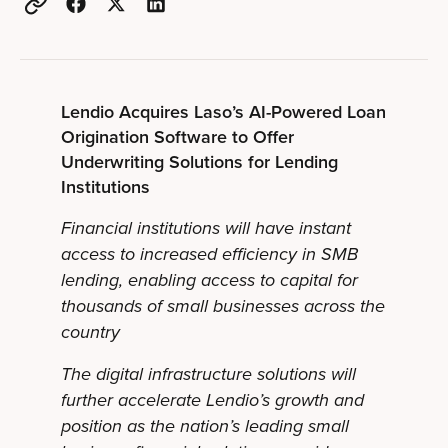
Lendio Acquires Laso’s AI-Powered Loan
Origination Software to Offer
Underwriting Solutions for Lending
Institutions
Financial institutions will have instant
access to increased efficiency in SMB
lending, enabling access to capital for
thousands of small businesses across the
country
The digital infrastructure solutions will
further accelerate Lendio’s growth and
position as the nation’s leading small