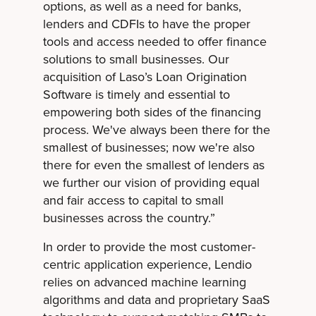
options, as well as a need for banks,
lenders and CDFIs to have the proper
tools and access needed to offer finance
solutions to small businesses. Our
acquisition of Laso’s Loan Origination
Software is timely and essential to
empowering both sides of the financing
process. We've always been there for the
smallest of businesses; now we're also
there for even the smallest of lenders as
we further our vision of providing equal
and fair access to capital to small
businesses across the country.”
In order to provide the most customer-
centric application experience, Lendio
relies on advanced machine learning
algorithms and data and proprietary SaaS