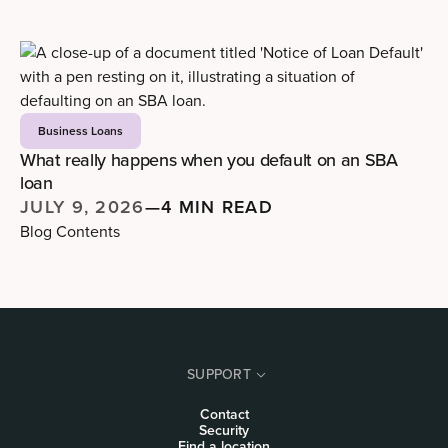
Business Loans
What really happens when you default on an SBA
loan
JULY 9, 2026
—
4 MIN READ
Blog Contents
SUPPORT
Contact
Security
Find a location