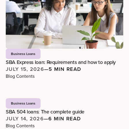
Business Loans
SBA Express loan: Requirements and how to apply
JULY 15, 2026
—
5 MIN READ
Blog Contents
Business Loans
SBA 504 loans: The complete guide
JULY 14, 2026
—
6 MIN READ
Blog Contents