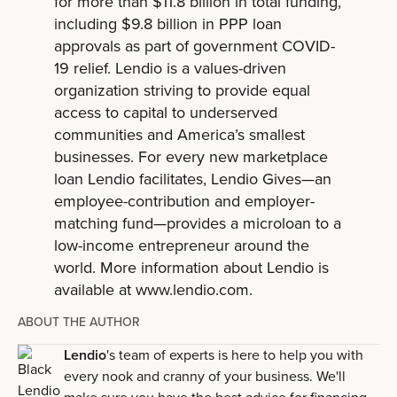
for more than $11.8 billion in total funding,
including $9.8 billion in PPP loan
approvals as part of government COVID-
19 relief. Lendio is a values-driven
organization striving to provide equal
access to capital to underserved
communities and America’s smallest
businesses. For every new marketplace
loan Lendio facilitates, Lendio Gives—an
employee-contribution and employer-
matching fund—provides a microloan to a
low-income entrepreneur around the
world. More information about Lendio is
available at www.lendio.com.
ABOUT THE AUTHOR
Lendio
's team of experts is here to help you with
every nook and cranny of your business. We'll