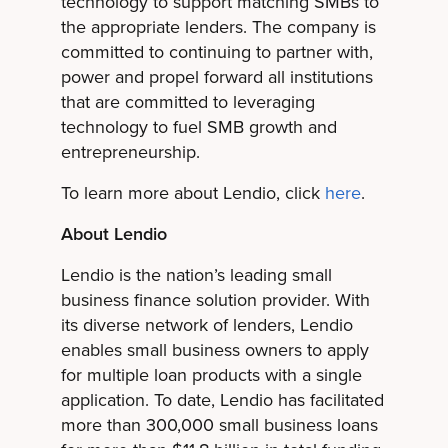
technology to support matching SMBs to
the appropriate lenders. The company is
committed to continuing to partner with,
power and propel forward all institutions
that are committed to leveraging
technology to fuel SMB growth and
entrepreneurship.
To learn more about Lendio, click
here
.
About Lendio
Lendio is the nation’s leading small
business finance solution provider. With
its diverse network of lenders, Lendio
enables small business owners to apply
for multiple loan products with a single
application. To date, Lendio has facilitated
more than 300,000 small business loans