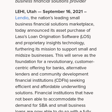
business financial solutions provider
LEHI, Utah — September 16, 2021 –
Lendio
, the nation’s leading small
business financial solutions marketplace,
today announced its asset purchase of
Laso’s Loan Origination Software (LOS)
and proprietary insights technology,
furthering its mission to support small and
midsize businesses. This will serve as the
foundation for a revolutionary, customer-
centric offering for banks, alternative
lenders and community development
financial institutions (CDFIs) seeking
efficient and affordable underwriting
solutions. Financial institutions that have
not been able to accommodate the
demand for SBA and small business
loans are now able to do so with a fully