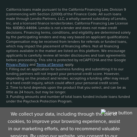
California loans made pursuant to the California Financing Law, Division 9
(commencing with Section 22000) of the Finance Code. All such loans
made through Lendio Partners, LLC, a wholly-owned subsidiary of Lendio,
Inc. and a licensed finance lender/broker, California Financing Law License
No. 60DBO-44694. Lendio is not a lender and does not make credit
decisions. Financing terms, conditions, and eligibility are determined solely
by the participating lenders and may vary based on applicant qualifications.
Compensation may be received from lenders for referrals or funded loans,
which may impact the placement of financing offers. Not all financing
options available in the market are listed on this platform. We encourage
applicants to carefully review all lender disclosures and loan agreements
before proceeding. This site is protected by reCAPTCHA and the Google
Privacy Policy
and
Terms of Service
apply.
1. Filling out an application for business funding and submitting it to our
funding partners will not impact your personal credit score. However,
depending on the product and lender, accepting a funding offer may result
in a hard credit inquiry, which could affect your personal credit score.
2. Time to fund depends upon the product that you select, and can be as
little as 24 hours, but may be longer.
3. Funding amounts and number of total loans funded include loans funded
under the Paycheck Protection Program.
We collect your data, including through the use of
cookies, to improve your browsing experience, assist
in our marketing efforts, and to recommend valuable
services. By using our website, you consent to our