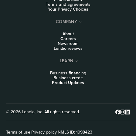
Terms and agreements
Your Privacy Choices
COMPANY
About
Careers
Newsroom
Lendio reviews
LEARN
Business financing
Business credit
Product Updates
© 2026 Lendio, Inc. All rights reserved.
Terms of use
|
Privacy policy
|
NMLS ID: 1998423