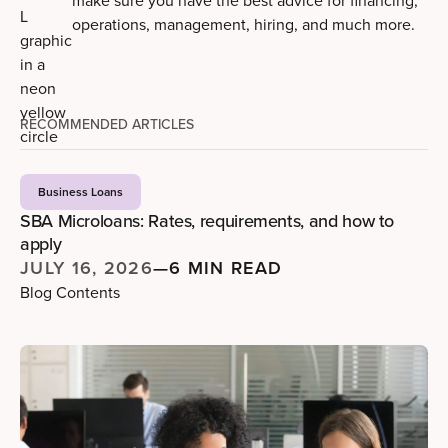
make sure you have the best advice for financing,
operations, management, hiring, and much more.
RECOMMENDED ARTICLES
Business Loans
SBA Microloans: Rates, requirements, and how to
apply
JULY 16, 2026
—
6 MIN READ
Blog Contents