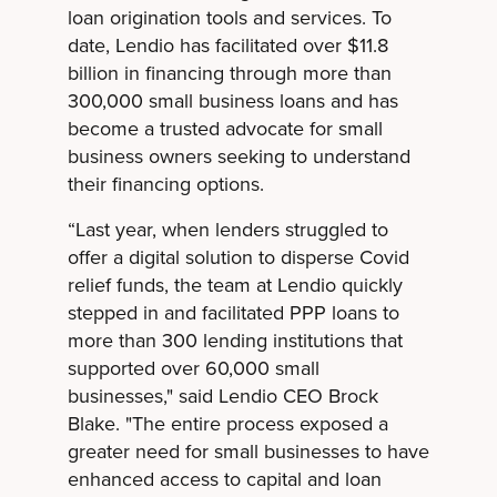
loan origination tools and services. To
date, Lendio has facilitated over $11.8
billion in financing through more than
300,000 small business loans and has
become a trusted advocate for small
business owners seeking to understand
their financing options.
“Last year, when lenders struggled to
offer a digital solution to disperse Covid
relief funds, the team at Lendio quickly
stepped in and facilitated PPP loans to
more than 300 lending institutions that
supported over 60,000 small
businesses," said Lendio CEO Brock
Blake. "The entire process exposed a
greater need for small businesses to have
enhanced access to capital and loan