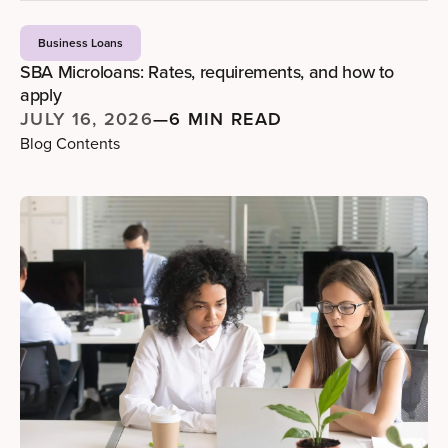
Business Loans
SBA Microloans: Rates, requirements, and how to
apply
JULY 16, 2026
—
6 MIN READ
Blog Contents