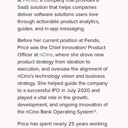
at
Pendo
, a company that provides a
SaaS solution that helps companies
deliver software solutions users love
through actionable product analytics,
guides, and in-app messaging.
Before her current position at Pendo,
Price was the Chief Innovation/ Product
Officer at
nCino
, where she drove new
product strategy from ideation to
execution, and oversaw the alignment of
nCino’s technology vision and business
strategy. She helped guide the company
to a successful IPO in July 2020 and
played a vital role in the growth,
development, and ongoing innovation of
the nCino Bank Operating System
.
®
Price has spent nearly 25 years working