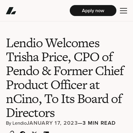
Apply now
Lendio Welcomes
Trisha Price, CPO of
Pendo & Former Chief
Product Officer at
nCino, To Its Board of
Directors
JANUARY 17, 2023
—
3 MIN READ
By
Lendio