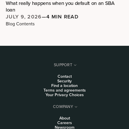
What really happens when you default on an SBA
loan
JULY 9, 2026
—
4 MIN READ
Blog Contents
SUPPORT
Contact
Security
Find a location
Terms and agreements
Your Privacy Choices
COMPANY
About
Careers
Newsroom