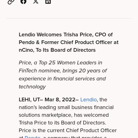
Lendio Welcomes Trisha Price, CPO of
Pendo & Former Chief Product Officer at
nCino, To Its Board of Directors
Price, a Top 25 Women Leaders in
FinTech nominee, brings 20 years of
experience in financial services and
technology
LEHI, UT– Mar 8, 2022–
Lendio
, the
nation’s leading small business financial
solutions marketplace, has welcomed
Trisha Price to its Board of Directors.
Price is the current Chief Product Officer