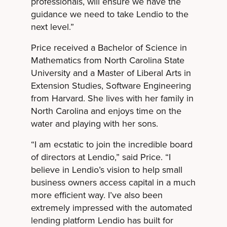
professionals, will ensure we have the
guidance we need to take Lendio to the
next level.”
Price received a Bachelor of Science in
Mathematics from North Carolina State
University and a Master of Liberal Arts in
Extension Studies, Software Engineering
from Harvard. She lives with her family in
North Carolina and enjoys time on the
water and playing with her sons.
“I am ecstatic to join the incredible board
of directors at Lendio,” said Price. “I
believe in Lendio’s vision to help small
business owners access capital in a much
more efficient way. I’ve also been
extremely impressed with the automated
lending platform Lendio has built for