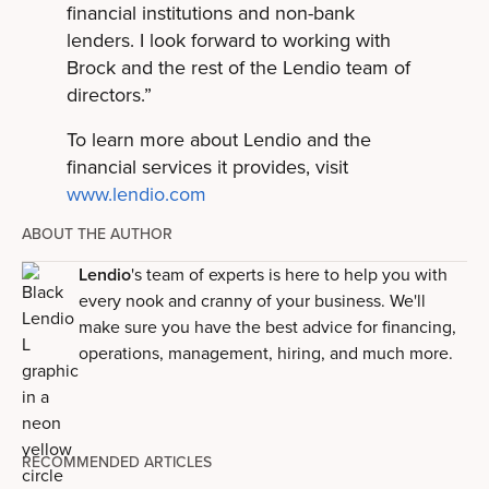
financial institutions and non-bank
lenders. I look forward to working with
Brock and the rest of the Lendio team of
directors.”
To learn more about Lendio and the
financial services it provides, visit
www.lendio.com
ABOUT THE AUTHOR
Lendio
's team of experts is here to help you with
every nook and cranny of your business. We'll
make sure you have the best advice for financing,
operations, management, hiring, and much more.
RECOMMENDED ARTICLES