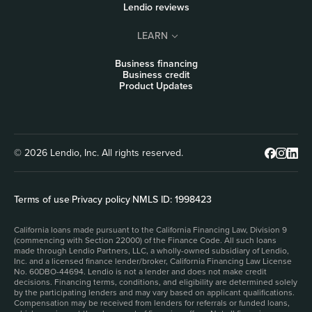
Lendio reviews
LEARN
Business financing
Business credit
Product Updates
© 2026 Lendio, Inc. All rights reserved.
Terms of use
|
Privacy policy
|
NMLS ID: 1998423
California loans made pursuant to the California Financing Law, Division 9
(commencing with Section 22000) of the Finance Code. All such loans
made through Lendio Partners, LLC, a wholly-owned subsidiary of Lendio,
Inc. and a licensed finance lender/broker, California Financing Law License
No. 60DBO-44694. Lendio is not a lender and does not make credit
decisions. Financing terms, conditions, and eligibility are determined solely
by the participating lenders and may vary based on applicant qualifications.
Compensation may be received from lenders for referrals or funded loans,