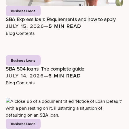
Business Loans
SBA Express loan: Requirements and how to apply
JULY 15, 2026
—
5 MIN READ
Blog Contents
Business Loans
SBA 504 loans: The complete guide
JULY 14, 2026
—
6 MIN READ
Blog Contents
Business Loans