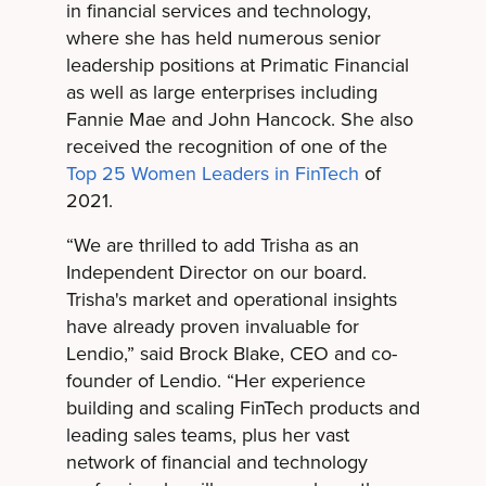
in financial services and technology,
where she has held numerous senior
leadership positions at Primatic Financial
as well as large enterprises including
Fannie Mae and John Hancock. She also
received the recognition of one of the
Top 25 Women Leaders in FinTech
of
2021.
“We are thrilled to add Trisha as an
Independent Director on our board.
Trisha's market and operational insights
have already proven invaluable for
Lendio,” said Brock Blake, CEO and co-
founder of Lendio. “Her experience
building and scaling FinTech products and
leading sales teams, plus her vast
network of financial and technology