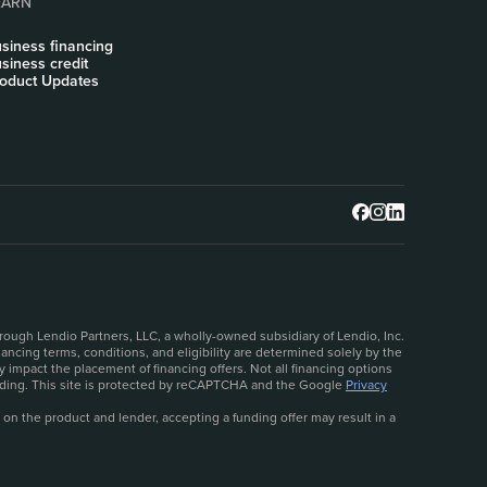
EARN
siness financing
siness credit
oduct Updates
rough Lendio Partners, LLC, a wholly-owned subsidiary of Lendio, Inc.
ncing terms, conditions, and eligibility are determined solely by the
 impact the placement of financing offers. Not all financing options
ceeding. This site is protected by reCAPTCHA and the Google
Privacy
 on the product and lender, accepting a funding offer may result in a