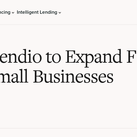
ncing
Intelligent Lending
Lendio to Expand 
mall Businesses