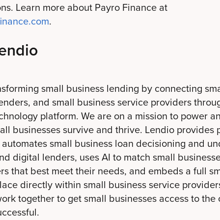
ions. Learn more about Payro Finance at
ofinance.com
.
endio
nsforming small business lending by connecting sma
enders, and small business service providers throug
echnology platform. We are on a mission to power a
all businesses survive and thrive. Lendio provides 
t automates small business loan decisioning and und
d digital lenders, uses AI to match small businesse
ers that best meet their needs, and embeds a full s
ace directly within small business service provider
work together to get small businesses access to the 
ccessful.