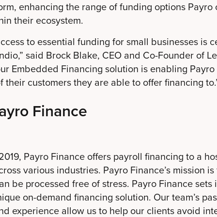
form, enhancing the range of funding options Payro c
thin their ecosystem.
cess to essential funding for small businesses is ce
endio,” said Brock Blake, CEO and Co-Founder of Le
 our Embedded Financing solution is enabling Payro
 their customers they are able to offer financing to.
ayro Finance
019, Payro Finance offers payroll financing to a hos
ross various industries. Payro Finance’s mission is
can be processed free of stress. Payro Finance sets i
nique on-demand financing solution. Our team’s pas
d experience allow us to help our clients avoid inte