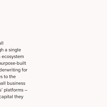
ll
h a single
n ecosystem
purpose-built
erwriting for
s to the
mall business
s’ platforms –
capital they