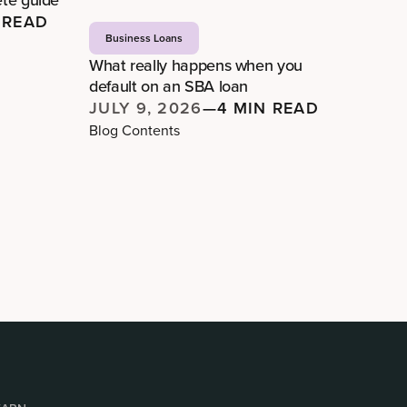
 READ
Business Loans
What really happens when you
default on an SBA loan
JULY 9, 2026
—
4 MIN READ
Blog Contents