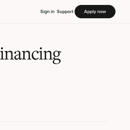
Sign in
Support
Apply now
Financing