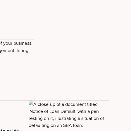
of your business.
gement, hiring,
te guide