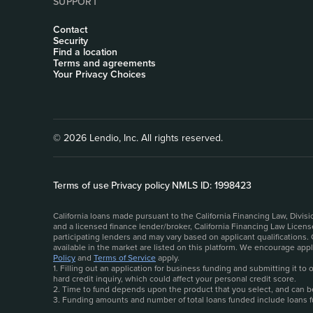
SUPPORT
Contact
Security
Find a location
Terms and agreements
Your Privacy Choices
© 2026 Lendio, Inc. All rights reserved.
Terms of use
|
Privacy policy
|
NMLS ID: 1998423
California loans made pursuant to the California Financing Law, Divi
and a licensed finance lender/broker, California Financing Law Licen
participating lenders and may vary based on applicant qualifications.
available in the market are listed on this platform. We encourage ap
Policy
and
Terms of Service
apply.
1. Filling out an application for business funding and submitting it t
hard credit inquiry, which could affect your personal credit score.
2. Time to fund depends upon the product that you select, and can be 
3. Funding amounts and number of total loans funded include loans 