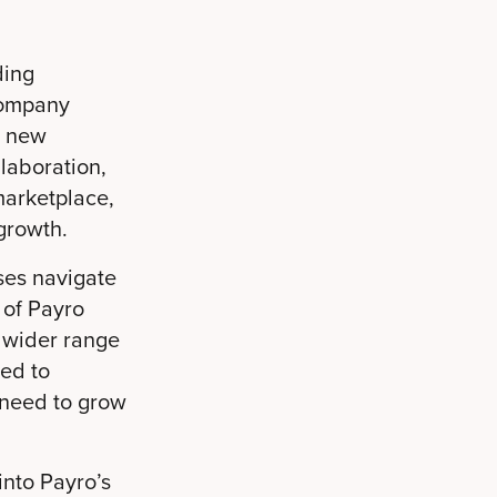
ding
company
a new
llaboration,
marketplace,
growth.
ses navigate
 of Payro
a wider range
ted to
 need to grow
nto Payro’s