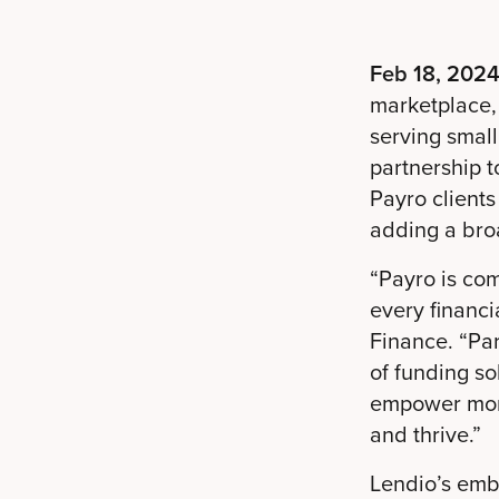
Feb 18, 2024
marketplace,
serving smal
partnership t
Payro client
adding a broa
“Payro is co
every financ
Finance. “Par
of funding so
empower more
and thrive.”
Lendio’s emb