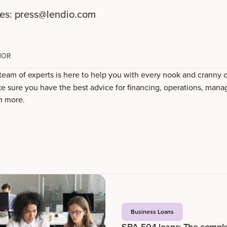
ies:
press@lendio.com
HOR
 team of experts is here to help you with every nook and cranny 
e sure you have the best advice for financing, operations, mana
h more.
Business Loans
SBA 504 loans: The comple