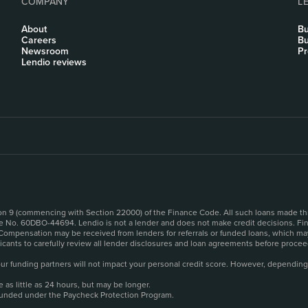
COMPANY
L
About
Bu
Careers
Bu
Newsroom
Pr
Lendio reviews
sion 9 (commencing with Section 22000) of the Finance Code. All such loans made th
se No. 60DBO-44694. Lendio is not a lender and does not make credit decisions. Fina
 Compensation may be received from lenders for referrals or funded loans, which may
plicants to carefully review all lender disclosures and loan agreements before pro
o our funding partners will not impact your personal credit score. However, depending
as little as 24 hours, but may be longer.
funded under the Paycheck Protection Program.