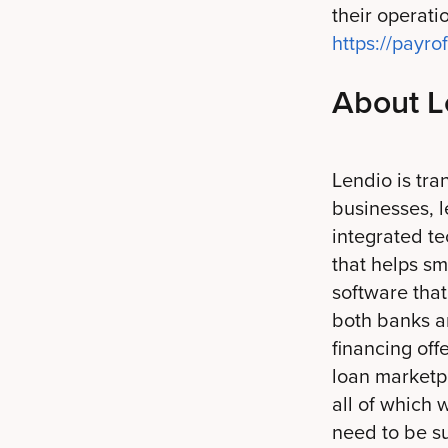
their operat
https://payr
About L
Lendio is tra
businesses, l
integrated t
that helps sm
software tha
both banks an
financing off
loan marketpl
all of which 
need to be su