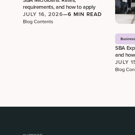
requirements, and how to apply
JULY 16, 2026
—
6 MIN READ
Blog Contents
Busines
SBA Expr
and how 
JULY 1
Blog Con