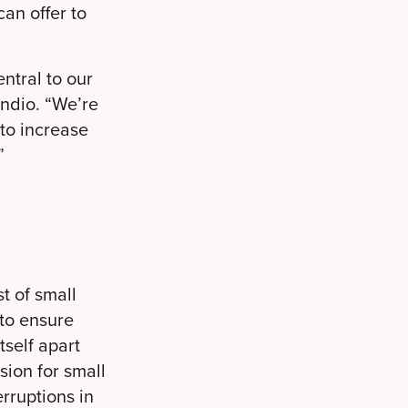
an offer to
ntral to our
ndio. “We’re
 to increase
”
t of small
 to ensure
tself apart
sion for small
rruptions in