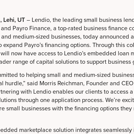
, Lehi, UT
– Lendio, the leading small business len
 and Payro Finance, a top-rated business finance 
l and medium-sized businesses, today announced 
o expand Payro’s financing options. Through this co
s will now have access to Lendio’s embedded loan 
der range of capital solutions to support business 
mmitted to helping small and medium-sized busines
ial hurdle,” said Morris Reichman, Founder and CEO
tnering with Lendio enables our clients to access 
lutions through one application process. We’re exci
 small businesses with the financing options they
edded marketplace solution integrates seamlessly i