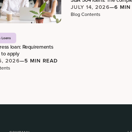
JULY 14, 2026
—
6 MIN
Blog Contents
s Loans
ess loan: Requirements
to apply
5, 2026
—
5 MIN READ
tents