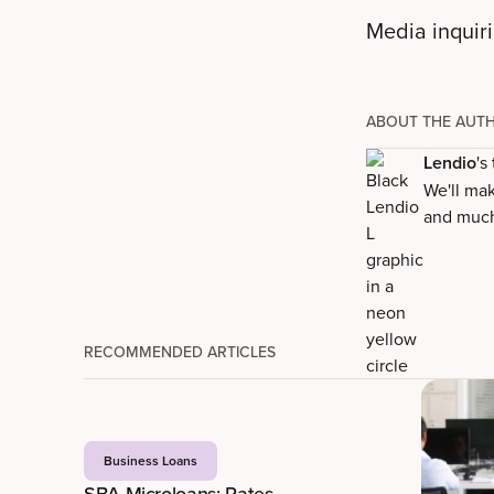
Media inquir
ABOUT THE AUT
Lendio
's
We'll mak
and muc
RECOMMENDED ARTICLES
Business Loans
SBA Microloans: Rates,