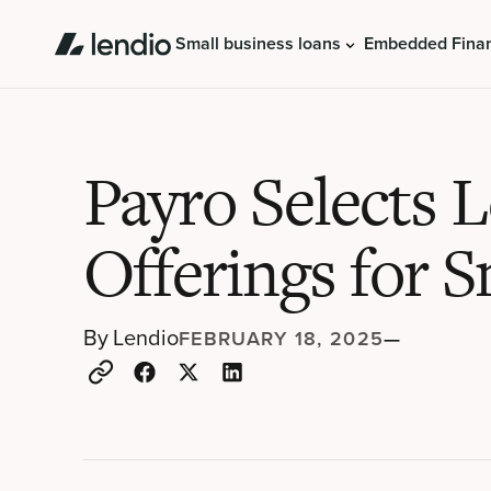
Small business loans
Embedded Fina
Payro Selects 
Offerings for S
By
Lendio
FEBRUARY 18, 2025
—