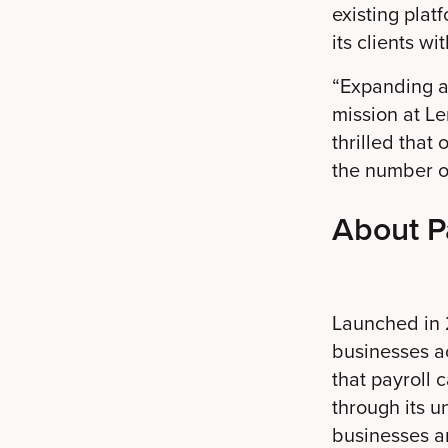
existing plat
its clients wi
“Expanding ac
mission at L
thrilled that
the number of
About P
Launched in 2
businesses ac
that payroll 
through its u
businesses an