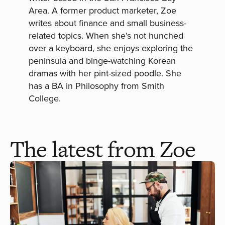
Area. A former product marketer, Zoe
writes about finance and small business-
related topics. When she’s not hunched
over a keyboard, she enjoys exploring the
peninsula and binge-watching Korean
dramas with her pint-sized poodle. She
has a BA in Philosophy from Smith
College.
The latest from Zoe