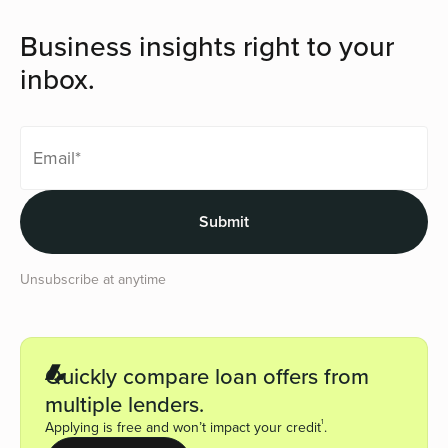
Business insights right to your
inbox.
Unsubscribe at anytime
Quickly compare loan offers from
multiple lenders.
1
Applying is free and won’t impact your credit
.