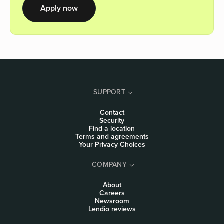
Apply now
SUPPORT
Contact
Security
Find a location
Terms and agreements
Your Privacy Choices
COMPANY
About
Careers
Newsroom
Lendio reviews