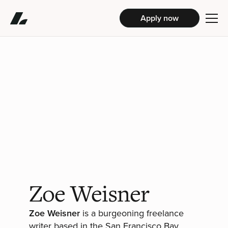
Apply now
Zoe Weisner
Zoe Weisner
is a burgeoning freelance
writer based in the San Francisco Bay