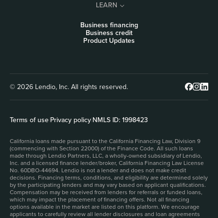
LEARN
Business financing
Business credit
Product Updates
© 2026 Lendio, Inc. All rights reserved.
Terms of use
|
Privacy policy
|
NMLS ID: 1998423
California loans made pursuant to the California Financing Law, Division 9
(commencing with Section 22000) of the Finance Code. All such loans
made through Lendio Partners, LLC, a wholly-owned subsidiary of Lendio,
Inc. and a licensed finance lender/broker, California Financing Law License
No. 60DBO-44694. Lendio is not a lender and does not make credit
decisions. Financing terms, conditions, and eligibility are determined solely
by the participating lenders and may vary based on applicant qualifications.
Compensation may be received from lenders for referrals or funded loans,
which may impact the placement of financing offers. Not all financing
options available in the market are listed on this platform. We encourage
applicants to carefully review all lender disclosures and loan agreements