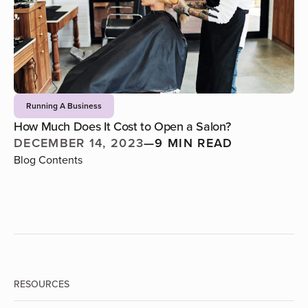
Running A Business
How Much Does It Cost to Open a Salon?
DECEMBER 14, 2023
—
9 MIN READ
Blog Contents
RESOURCES