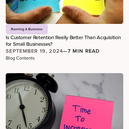
Running A Business
Is Customer Retention Really Better Than Acquisition
for Small Businesses?
SEPTEMBER 19, 2024
—
7 MIN READ
Blog Contents