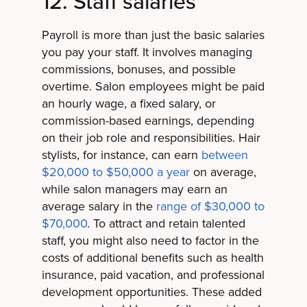
12. Staff salaries
Payroll is more than just the basic salaries
you pay your staff. It involves managing
commissions, bonuses, and possible
overtime. Salon employees might be paid
an hourly wage, a fixed salary, or
commission-based earnings, depending
on their job role and responsibilities. Hair
stylists, for instance, can earn
between
$20,000 to $50,000 a year
on average,
while salon managers may earn an
average salary in the
range of $30,000 to
$70,000
. To attract and retain talented
staff, you might also need to factor in the
costs of additional benefits such as health
insurance, paid vacation, and professional
development opportunities. These added