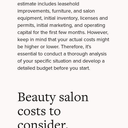
estimate includes leasehold
improvements, furniture, and salon
equipment, initial inventory, licenses and
permits, initial marketing, and operating
capital for the first few months. However,
keep in mind that your actual costs might
be higher or lower. Therefore, it's
essential to conduct a thorough analysis
of your specific situation and develop a
detailed budget before you start.
Beauty salon
costs to
consider.