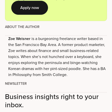
Apply now
ABOUT THE AUTHOR
Zoe Weisner
is a burgeoning freelance writer based in
the San Francisco Bay Area. A former product marketer,
Zoe writes about finance and small business-related
topics. When she’s not hunched over a keyboard, she
enjoys exploring the peninsula and binge-watching
Korean dramas with her pint-sized poodle. She has a BA
in Philosophy from Smith College.
NEWSLETTER
Business insights right to your
inbox.