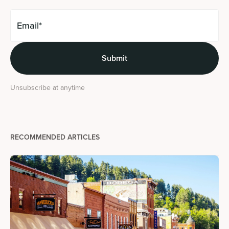
Unsubscribe at anytime
RECOMMENDED ARTICLES