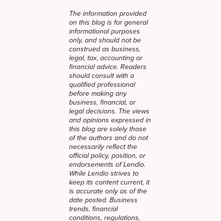
The information provided
on this blog is for general
informational purposes
only, and should not be
construed as business,
legal, tax, accounting or
financial advice. Readers
should consult with a
qualified professional
before making any
business, financial, or
legal decisions. The views
and opinions expressed in
this blog are solely those
of the authors and do not
necessarily reflect the
official policy, position, or
endorsements of Lendio.
While Lendio strives to
keep its content current, it
is accurate only as of the
date posted. Business
trends, financial
conditions, regulations,