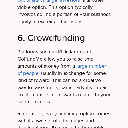
viable option. This option typically
involves selling a portion of your business
equity in exchange for capital.
6. Crowdfunding
Platforms such as Kickstarter and
GoFundMe allow you to raise small
amounts of money from a
large number
of people
, usually in exchange for some
kind of reward. This can be a creative
way to raise funds, particularly if you can
create compelling rewards related to your
salon business.
Remember, every financing option comes
with its own set of advantages and
disadvantages. It's crucial to thoroughly