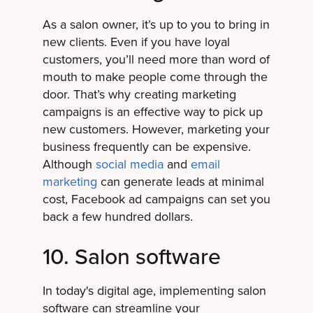
As a salon owner, it’s up to you to bring in
new clients. Even if you have loyal
customers, you’ll need more than word of
mouth to make people come through the
door. That’s why creating marketing
campaigns is an effective way to pick up
new customers. However, marketing your
business frequently can be expensive.
Although
social media
and
email
marketing
can generate leads at minimal
cost, Facebook ad campaigns can set you
back a few hundred dollars.
10. Salon software
In today's digital age, implementing salon
software can streamline your