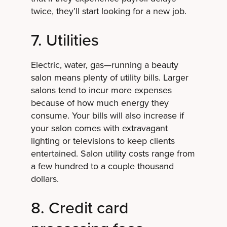
twice, they’ll start looking for a new job.
7. Utilities
Electric, water, gas—running a beauty
salon means plenty of utility bills. Larger
salons tend to incur more expenses
because of how much energy they
consume. Your bills will also increase if
your salon comes with extravagant
lighting or televisions to keep clients
entertained. Salon utility costs range from
a few hundred to a couple thousand
dollars.
8. Credit card