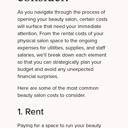
As you navigate through the process of
opening your beauty salon, certain costs
will surface that need your immediate
attention. From the rental costs of your
physical salon space to the ongoing
expenses for utilities, supplies, and staff
salaries, we'll break down each element
so that you can strategically plan your
budget and avoid any unexpected
financial surprises.
Here are some of the most common
beauty salon costs to consider.
1. Rent
Paying for a space to run your beauty