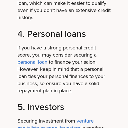
loan, which can make it easier to qualify
even if you don't have an extensive credit
history.
4. Personal loans
If you have a strong personal credit
score, you may consider securing a
personal loan
to finance your salon.
However, keep in mind that a personal
loan ties your personal finances to your
business, so ensure you have a solid
repayment plan in place.
5. Investors
Securing investment from
venture
capitalists or angel investors
is another