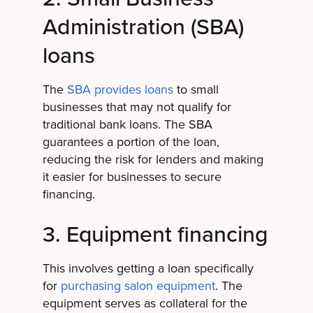
Administration (SBA)
loans
The
SBA provides loans
to small
businesses that may not qualify for
traditional bank loans. The SBA
guarantees a portion of the loan,
reducing the risk for lenders and making
it easier for businesses to secure
financing.
3. Equipment financing
This involves getting a loan specifically
for
purchasing salon equipment
. The
equipment serves as collateral for the