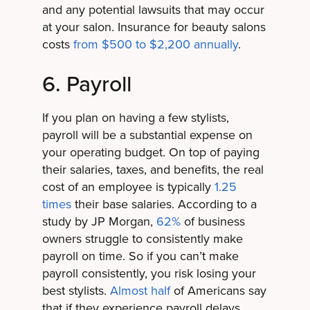
and any potential lawsuits that may occur
at your salon. Insurance for beauty salons
costs
from $500 to $2,200 annually
.
6. Payroll
If you plan on having a few stylists,
payroll will be a substantial expense on
your operating budget. On top of paying
their salaries, taxes, and benefits, the real
cost of an employee is typically
1.25
times
their base salaries. According to a
study by JP Morgan,
62%
of business
owners struggle to consistently make
payroll on time. So if you can’t make
payroll consistently, you risk losing your
best stylists.
Almost half
of Americans say
that if they experience payroll delays