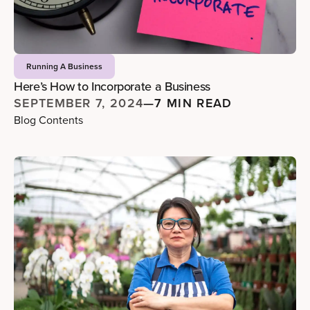
Running A Business
Here’s How to Incorporate a Business
SEPTEMBER 7, 2024
—
7 MIN READ
Blog Contents