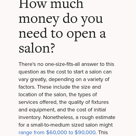
How much
money do you
need to open a
salon?
There's no one-size-fits-all answer to this
question as the cost to start a salon can
vary greatly, depending on a variety of
factors. These include the size and
location of the salon, the types of
services offered, the quality of fixtures
and equipment, and the cost of initial
inventory. Nonetheless, a rough estimate
for a small-to-medium sized salon might
range from $60,000 to $90,000
. This