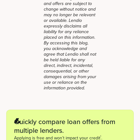
and offers are subject to
change without notice and
may no longer be relevant
or available. Lendio
expressly disclaims all
liability for any reliance
placed on this information.
By accessing this blog,
you acknowledge and
agree that Lendio shall not
be held liable for any
direct, indirect, incidental,
consequential, or other
damages arising from your
use or reliance on the
information provided.
Quickly compare loan offers from
multiple lenders.
1
Applying is free and won’t impact your credit
.