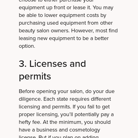
equipment up front or lease it. You may
be able to lower equipment costs by
purchasing used equipment from other
beauty salon owners. However, most find
leasing new equipment to be a better
option.
3. Licenses and
permits
Before opening your salon, do your due
diligence. Each state requires different
licensing and permits. If you fail to get
proper licensing, you’ll potentially pay a
hefty fee. At the minimum, you should
have a business and cosmetology
license. But if you plan on adding