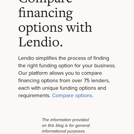
financing
options with
Lendio.
Lendio simplifies the process of finding
the right funding option for your business.
Our platform allows you to compare
financing options from over 75 lenders,
each with unique funding options and
requirements.
Compare options.
The information provided
on this blog is for general
informational purposes