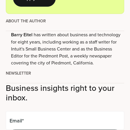
ABOUT THE AUTHOR
Barry Eitel
has written about business and technology
for eight years, including working as a staff writer for
Intuit's Small Business Center and as the Business
Editor for the Piedmont Post, a weekly newspaper
covering the city of Piedmont, California.
NEWSLETTER
Business insights right to your
inbox.