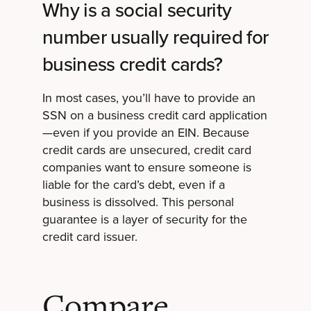
Why is a social security
number usually required for
business credit cards?
In most cases, you’ll have to provide an
SSN on a business credit card application
—even if you provide an EIN. Because
credit cards are unsecured, credit card
companies want to ensure someone is
liable for the card’s debt, even if a
business is dissolved. This personal
guarantee is a layer of security for the
credit card issuer.
Compare