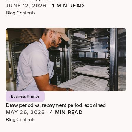
JUNE 12, 2026
—
4 MIN READ
Blog Contents
Business Finance
Draw period vs. repayment period, explained
MAY 26, 2026
—
4 MIN READ
Blog Contents