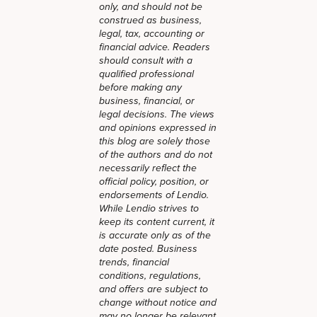
only, and should not be
construed as business,
legal, tax, accounting or
financial advice. Readers
should consult with a
qualified professional
before making any
business, financial, or
legal decisions. The views
and opinions expressed in
this blog are solely those
of the authors and do not
necessarily reflect the
official policy, position, or
endorsements of Lendio.
While Lendio strives to
keep its content current, it
is accurate only as of the
date posted. Business
trends, financial
conditions, regulations,
and offers are subject to
change without notice and
may no longer be relevant