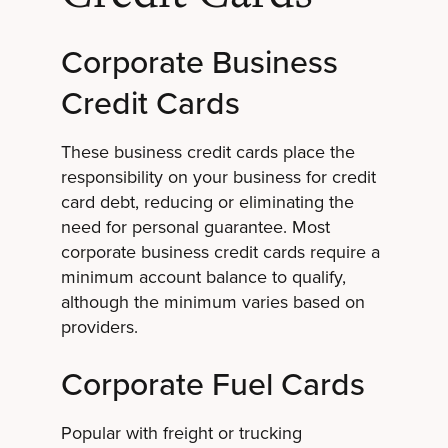
Corporate Business
Credit Cards
These business credit cards place the
responsibility on your business for credit
card debt, reducing or eliminating the
need for personal guarantee. Most
corporate business credit cards require a
minimum account balance to qualify,
although the minimum varies based on
providers.
Corporate Fuel Cards
Popular with freight or trucking