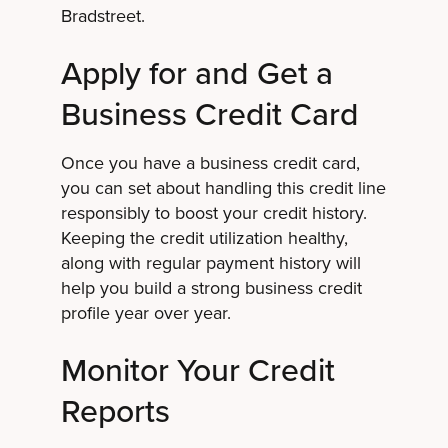
Bradstreet.
Apply for and Get a
Business Credit Card
Once you have a business credit card,
you can set about handling this credit line
responsibly to boost your credit history.
Keeping the credit utilization healthy,
along with regular payment history will
help you build a strong business credit
profile year over year.
Monitor Your Credit
Reports