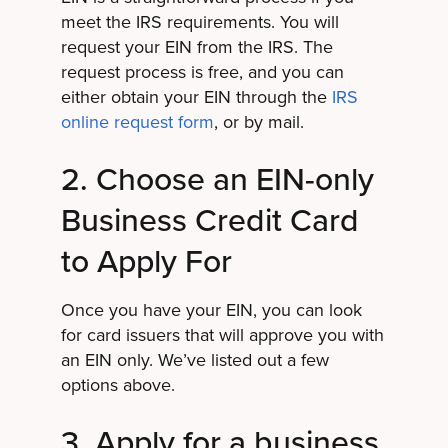
meet the IRS requirements. You will
request your EIN from the IRS. The
request process is free, and you can
either obtain your EIN through the
IRS
online request form
, or by mail.
2. Choose an EIN-only
Business Credit Card
to Apply For
Once you have your EIN, you can look
for card issuers that will approve you with
an EIN only. We’ve listed out a few
options above.
3. Apply for a business