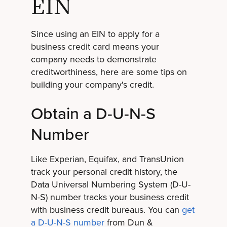
EIN
Since using an EIN to apply for a
business credit card means your
company needs to demonstrate
creditworthiness, here are some tips on
building your company's credit.
Obtain a D-U-N-S
Number
Like Experian, Equifax, and TransUnion
track your personal credit history, the
Data Universal Numbering System (D-U-
N-S) number tracks your business credit
with business credit bureaus. You can
get
a D-U-N-S number
from Dun &