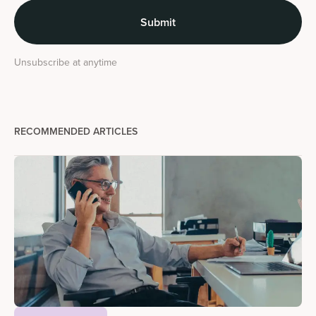
Unsubscribe at anytime
RECOMMENDED ARTICLES