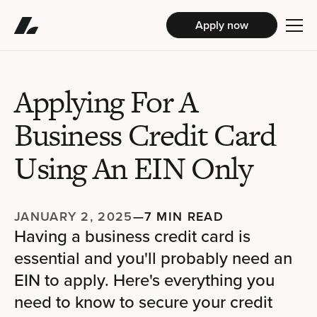
Apply now
Applying For A
Business Credit Card
Using An EIN Only
JANUARY 2, 2025
—
7 MIN READ
Having a business credit card is
essential and you'll probably need an
EIN to apply. Here's everything you
need to know to secure your credit