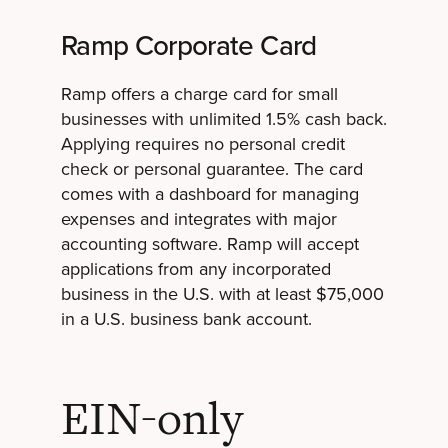
Ramp Corporate Card
Ramp offers a charge card for small
businesses with unlimited 1.5% cash back.
Applying requires no personal credit
check or personal guarantee. The card
comes with a dashboard for managing
expenses and integrates with major
accounting software. Ramp will accept
applications from any incorporated
business in the U.S. with at least $75,000
in a U.S. business bank account.
EIN-only