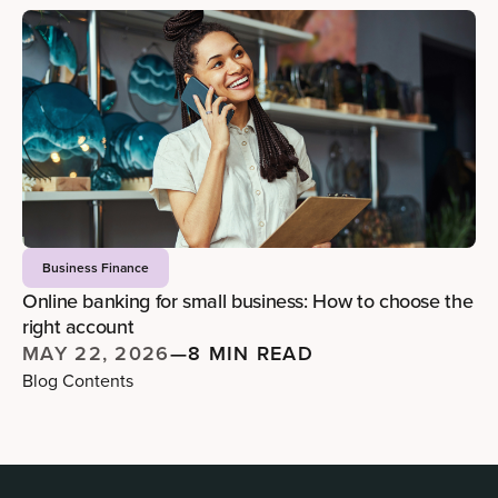
Business Finance
Online banking for small business: How to choose the
right account
MAY 22, 2026
—
8 MIN READ
Blog Contents