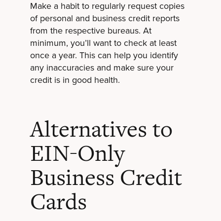
Make a habit to regularly request copies
of personal and business credit reports
from the respective bureaus. At
minimum, you’ll want to check at least
once a year. This can help you identify
any inaccuracies and make sure your
credit is in good health.
Alternatives to
EIN-Only
Business Credit
Cards