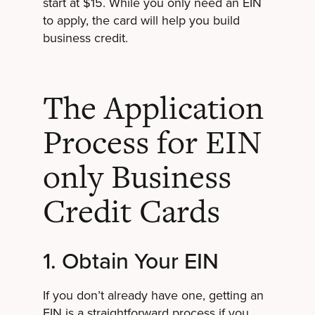
start at $15. While you only need an EIN
to apply, the card will help you build
business credit.
The Application
Process for EIN
only Business
Credit Cards
1. Obtain Your EIN
If you don’t already have one, getting an
EIN is a straightforward process if you