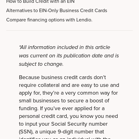
How to Build Credit with an EIN
Alternatives to EIN-Only Business Credit Cards
Compare financing options with Lendio.
*All information included in this article
was current on its publication date and is
subject to change.
Because business credit cards don’t
require collateral and are easy to use and
apply for, they’re a very common way for
small businesses to secure a boost of
funding. If you’ve ever applied for a
personal credit card, you know you need
to input your Social Security number
(SSN), a unique 9-digit number that