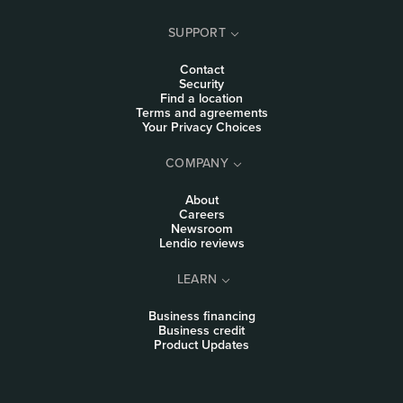
SUPPORT
Contact
Security
Find a location
Terms and agreements
Your Privacy Choices
COMPANY
About
Careers
Newsroom
Lendio reviews
LEARN
Business financing
Business credit
Product Updates