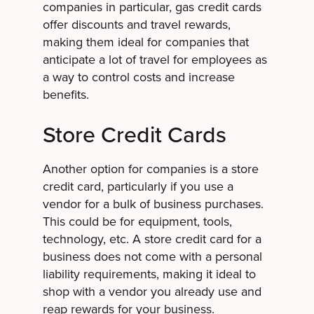
companies in particular, gas credit cards
offer discounts and travel rewards,
making them ideal for companies that
anticipate a lot of travel for employees as
a way to control costs and increase
benefits.
Store Credit Cards
Another option for companies is a store
credit card, particularly if you use a
vendor for a bulk of business purchases.
This could be for equipment, tools,
technology, etc. A store credit card for a
business does not come with a personal
liability requirements, making it ideal to
shop with a vendor you already use and
reap rewards for your business.