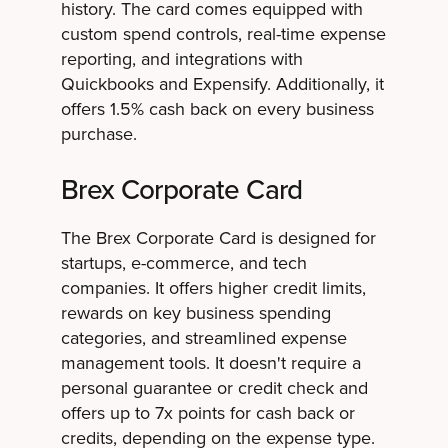
history. The card comes equipped with
custom spend controls, real-time expense
reporting, and integrations with
Quickbooks and Expensify. Additionally, it
offers 1.5% cash back on every business
purchase.
Brex Corporate Card
The Brex Corporate Card is designed for
startups, e-commerce, and tech
companies. It offers higher credit limits,
rewards on key business spending
categories, and streamlined expense
management tools. It doesn't require a
personal guarantee or credit check and
offers up to 7x points for cash back or
credits, depending on the expense type.