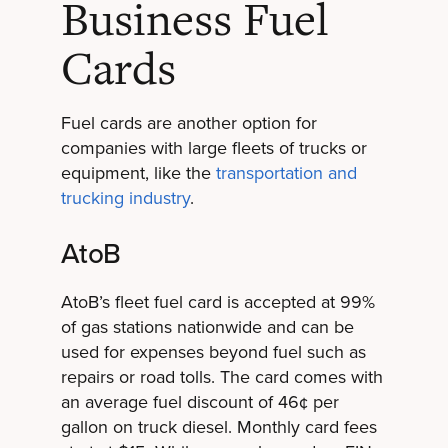
Business Fuel
Cards
Fuel cards are another option for
companies with large fleets of trucks or
equipment, l
ike the
transportation and
trucking industry
.
AtoB
AtoB’s fleet fuel card is accepted at 99%
of gas stations nationwide and can be
used for expenses beyond fuel such as
repairs or road tolls. The card comes with
an average fuel discount of 46¢ per
gallon on truck diesel. Monthly card fees