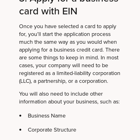
card with EIN
Once you have selected a card to apply
for, you’ll start the application process
much the same way as you would when
applying for a business credit card. There
are some things to keep in mind. In most
cases, your company will need to be
registered as a limited-liability corporation
(LLC), a partnership, or a corporation.
You will also need to include other
information about your business, such as:
Business Name
Corporate Structure