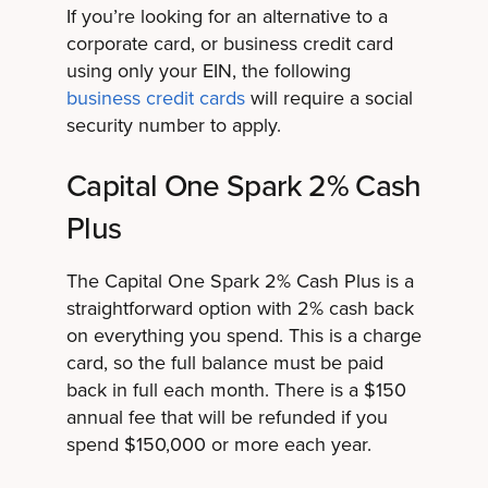
If you’re looking for an alternative to a
corporate card, or business credit card
using only your EIN, t
he following
business credit cards
will require a social
security number to apply.
Capital One Spark 2% Cash
Plus
The Capital One Spark 2% Cash Plus is a
straightforward option with 2% cash back
on everything you spend. This is a charge
card, so the full balance must be paid
back in full each month. There is a $150
annual fee that will be refunded if you
spend $150,000 or more each year.