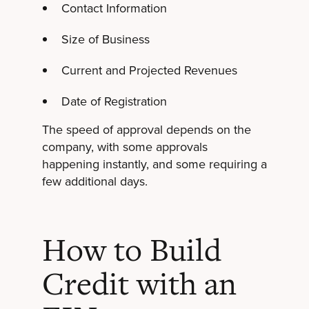
Contact Information
Size of Business
Current and Projected Revenues
Date of Registration
The speed of approval depends on the
company, with some approvals
happening instantly, and some requiring a
few additional days.
How to Build
Credit with an