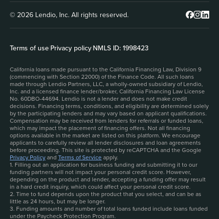
© 2026 Lendio, Inc. All rights reserved.
Terms of use
|
Privacy policy
|
NMLS ID: 1998423
California loans made pursuant to the California Financing Law, Division 9
(commencing with Section 22000) of the Finance Code. All such loans
made through Lendio Partners, LLC, a wholly-owned subsidiary of Lendio,
Inc. and a licensed finance lender/broker, California Financing Law License
No. 60DBO-44694. Lendio is not a lender and does not make credit
decisions. Financing terms, conditions, and eligibility are determined solely
by the participating lenders and may vary based on applicant qualifications.
Compensation may be received from lenders for referrals or funded loans,
which may impact the placement of financing offers. Not all financing
options available in the market are listed on this platform. We encourage
applicants to carefully review all lender disclosures and loan agreements
before proceeding. This site is protected by reCAPTCHA and the Google
Privacy Policy
and
Terms of Service
apply.
1. Filling out an application for business funding and submitting it to our
funding partners will not impact your personal credit score. However,
depending on the product and lender, accepting a funding offer may result
in a hard credit inquiry, which could affect your personal credit score.
2. Time to fund depends upon the product that you select, and can be as
little as 24 hours, but may be longer.
3. Funding amounts and number of total loans funded include loans funded
under the Paycheck Protection Program.