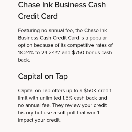
Chase Ink Business Cash
Credit Card
Featuring no annual fee, the Chase Ink
Business Cash Credit Card is a popular
option because of its competitive rates of
18.24% to 24.24%* and $750 bonus cash
back.
Capital on Tap
Capital on Tap offers up to a $50K credit
limit with unlimited 1.5% cash back and
no annual fee. They review your credit
history but use a soft pull that won’t
impact your credit.