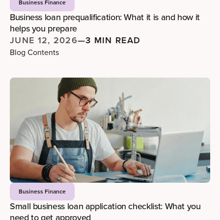
Business Finance
Business loan prequalification: What it is and how it
helps you prepare
JUNE 12, 2026
—
3 MIN READ
Blog Contents
Business Finance
Small business loan application checklist: What you
need to get approved