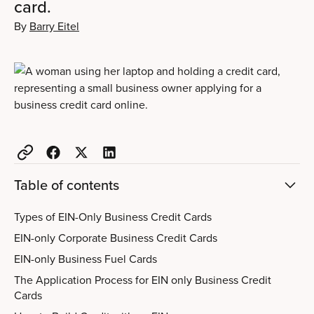
card.
By
Barry Eitel
Table of contents
Types of EIN-Only Business Credit Cards
EIN-only Corporate Business Credit Cards
EIN-only Business Fuel Cards
The Application Process for EIN only Business Credit
Cards