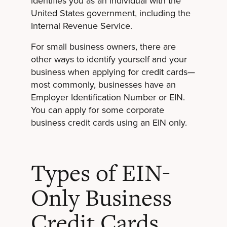
identifies you as an individual with the
United States government, including the
Internal Revenue Service.
For small business owners, there are
other ways to identify yourself and your
business when applying for credit cards—
most commonly, businesses have an
Employer Identification Number or EIN.
You can apply for some corporate
business credit cards using an EIN only.
Types of EIN-
Only Business
Credit Cards