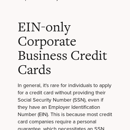
EIN-only
Corporate
Business Credit
Cards
In general, it's rare for individuals to apply
for a credit card without providing their
Social Security Number (SSN), even if
they have an Employer Identification
Number (EIN). This is because most credit
card companies require a personal
guarantee, which necessitates an SSN.