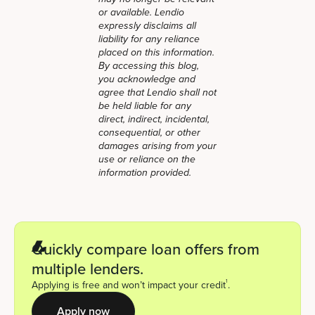
or available. Lendio
expressly disclaims all
liability for any reliance
placed on this information.
By accessing this blog,
you acknowledge and
agree that Lendio shall not
be held liable for any
direct, indirect, incidental,
consequential, or other
damages arising from your
use or reliance on the
information provided.
Quickly compare loan offers from
multiple lenders.
1
Applying is free and won’t impact your credit
.
Apply now