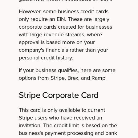
However, some business credit cards
only require an EIN. These are largely
corporate cards created for businesses
with large revenue streams, where
approval is based more on your
company's financials rather than your
personal credit history.
If your business qualifies, here are some
options from Stripe, Brex, and Ramp.
Stripe Corporate Card
This card is only available to current
Stripe users who have received an
invitation. The credit limit is based on the
business's payment processing and bank