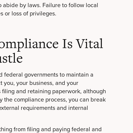
bide by laws. Failure to follow local
 or loss of privileges.
mpliance Is Vital
stle
d federal governments to maintain a
ect you, your business, and your
filing and retaining paperwork, although
fy the compliance process, you can break
external requirements and internal
hing from filing and paying federal and