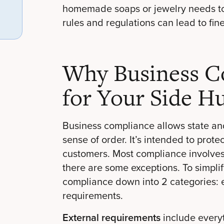
homemade soaps or jewelry needs to a
rules and regulations can lead to fines
Why Business Co
for Your Side Hu
Business compliance allows state an
sense of order. It’s intended to prot
customers. Most compliance involves 
there are some exceptions. To simpli
compliance down into 2 categories: 
requirements.
External requirements
include everyt