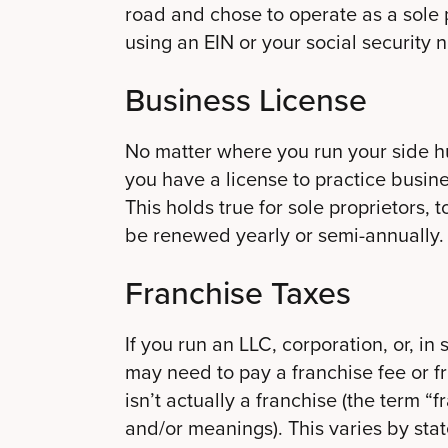
road and chose to operate as a sole
using an EIN or your social security
Business License
No matter where you run your side hu
you have a license to practice busines
This holds true for sole proprietors, 
be renewed yearly or semi-annually.
Franchise Taxes
If you run an LLC, corporation, or, in
may need to pay a franchise fee or f
isn’t actually a franchise (the term “
and/or meanings). This varies by sta