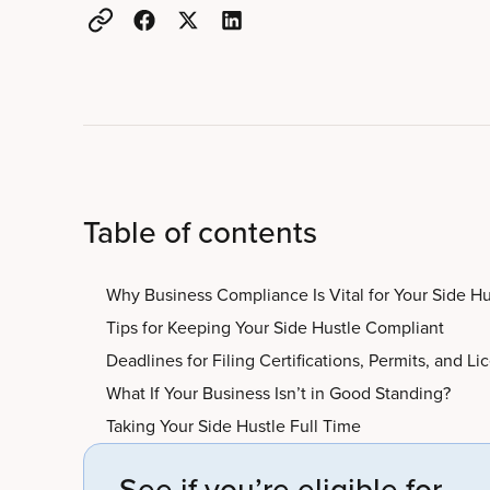
Table of contents
Why Business Compliance Is Vital for Your Side Hu
Tips for Keeping Your Side Hustle Compliant
Deadlines for Filing Certifications, Permits, and Li
What If Your Business Isn’t in Good Standing?
Taking Your Side Hustle Full Time
See if you’re eligible for