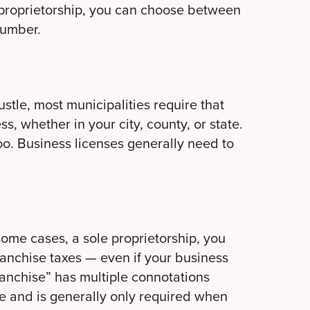
 proprietorship, you can choose between
 number.
stle, most municipalities require that
s, whether in your city, county, or state.
too. Business licenses generally need to
 some cases, a sole proprietorship, you
ranchise taxes — even if your business
franchise” has multiple connotations
te and is generally only required when