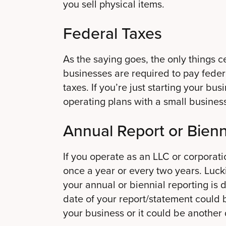
you sell physical items.
Federal Taxes
As the saying goes, the only things ce
businesses are required to pay fede
taxes. If you’re just starting your bu
operating plans with a small busines
Annual Report or Bienn
If you operate as an LLC or corporati
once a year or every two years. Luck
your annual or biennial reporting is 
date of your report/statement could
your business or it could be another 