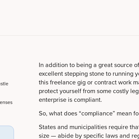
In addition to being a great source o
excellent stepping stone to running yo
this freelance gig or contract work m
stle
protect yourself from some costly leg
enterprise is compliant.
censes
So, what does “compliance” mean for
States and municipalities require tha
size — abide by specific laws and reg