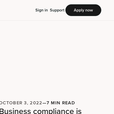
Sign in
Support
Apply now
OCTOBER 3, 2022
—
7 MIN READ
Business compliance is