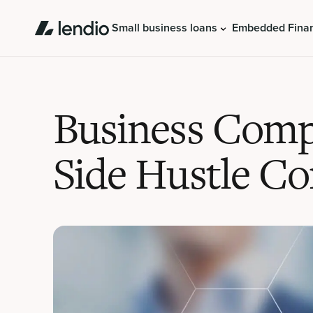
Small business loans
Embedded Fina
Business Compl
Side Hustle Co