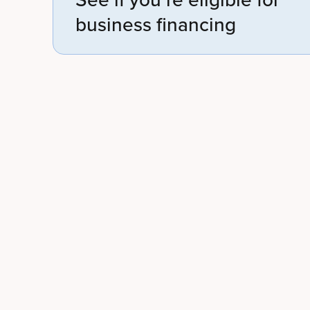
business financing