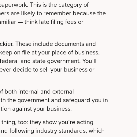
paperwork. This is the category of
ers are likely to remember because the
liar — think late filing fees or
rickier. These include documents and
eep on file at your place of business,
e federal and state government. You’ll
ever decide to sell your business or
f both internal and external
ith the government and safeguard you in
tion against your business.
hing, too: they show you’re acting
and following industry standards, which