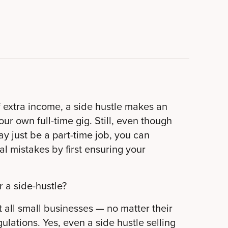
f extra income, a side hustle makes an
ur own full-time gig. Still, even though
ay just be a part-time job, you can
al mistakes by first ensuring your
 a side-hustle?
t all small businesses — no matter their
ulations. Yes, even a side hustle selling