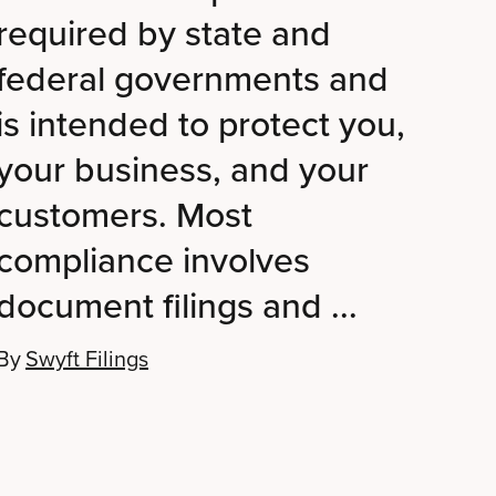
required by state and
federal governments and
is intended to protect you,
your business, and your
customers. Most
compliance involves
document filings and ...
By
Swyft Filings