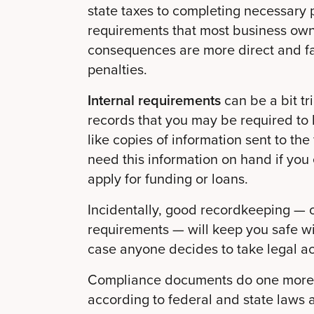
state taxes to completing necessary 
requirements that most business own
consequences are more direct and fami
penalties.
Internal requirements
can be a bit t
records that you may be required to k
like copies of information sent to th
need this information on hand if you 
apply for funding or loans.
Incidentally, good recordkeeping — o
requirements — will keep you safe w
case anyone decides to take legal ac
Compliance documents do one more t
according to federal and state laws 