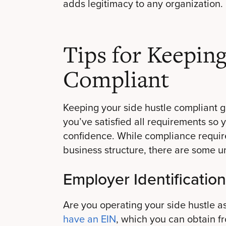
adds legitimacy to any organization.
Tips for Keepin
Compliant
Keeping your side hustle compliant 
you’ve satisfied all requirements so 
confidence. While compliance requir
business structure, there are some u
Employer Identificatio
Are you operating your side hustle a
have an EIN
, which you can obtain fr