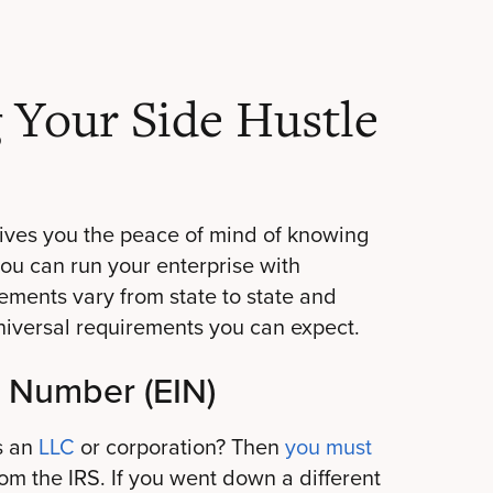
g Your Side Hustle
gives you the peace of mind of knowing
you can run your enterprise with
ements vary from state to state and
niversal requirements you can expect.
n Number (EIN)
s an
LLC
or corporation? Then
you must
om the IRS. If you went down a different