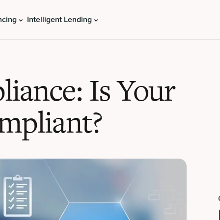
ncing
Intelligent Lending
iance: Is Your
mpliant?