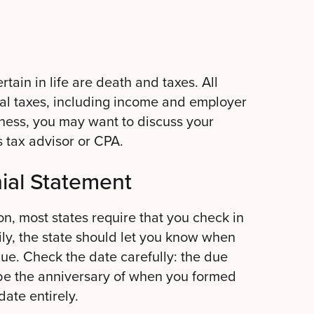
rtain in life are death and taxes. All
ral taxes, including income and employer
siness, you may want to discuss your
s tax advisor or CPA.
ial Statement
on, most states require that you check in
ily, the state should let you know when
due. Check the date carefully: the due
 be the anniversary of when you formed
date entirely.