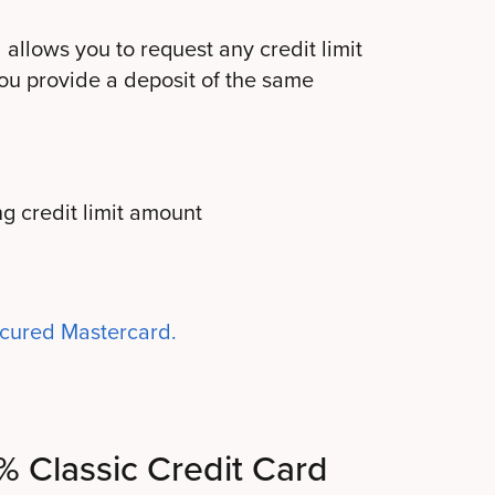
allows you to request any credit limit
ou provide a deposit of the same
g credit limit amount
ecured Mastercard.
1% Classic Credit Card