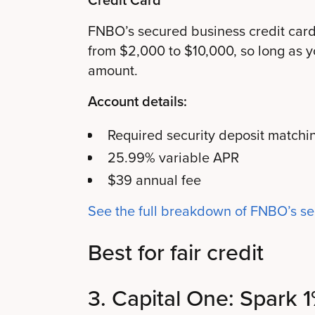
FNBO’s secured business credit card 
from $2,000 to $10,000, so long as y
amount.
Account details:
Required security deposit matchin
25.99% variable APR
$39 annual fee
See the full breakdown of FNBO’s s
Best for fair credit
3. Capital One: Spark 