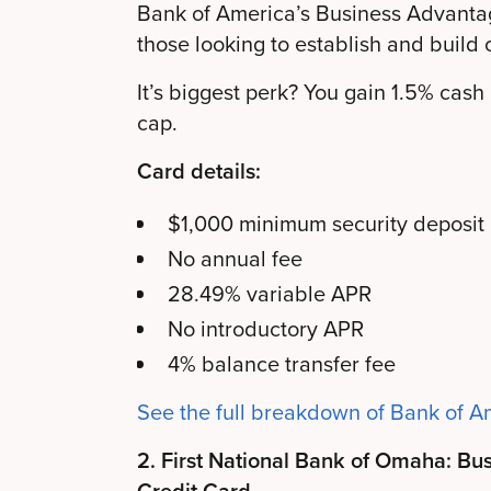
Bank of America’s Business Advanta
those looking to establish and build c
It’s biggest perk? You gain 1.5% cas
cap.
Card details:
$1,000 minimum security deposit
No annual fee
28.49% variable APR
No introductory APR
4% balance transfer fee
See the full breakdown of Bank of A
2. First National Bank of Omaha: Bu
Credit Card