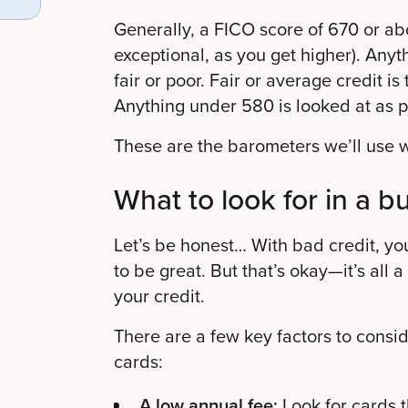
Generally, a FICO score of 670 or ab
exceptional, as you get higher).
Anyth
fair or poor.
Fair or average credit is
Anything under 580 is looked at as p
These are the barometers we’ll use wh
What to look for in a b
Let’s be honest… With bad credit, yo
to be great. But that’s okay—it’s all a
your credit.
There are a few key factors to cons
cards:
A low annual fee:
Look for cards t