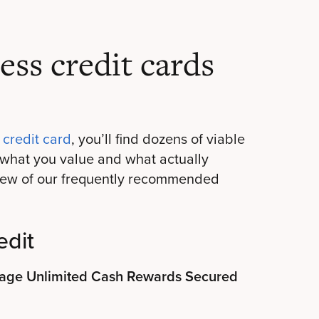
ess credit cards
 credit card
, you’ll find dozens of viable
what you value and what actually
 few of our frequently recommended
edit
ntage Unlimited Cash Rewards Secured