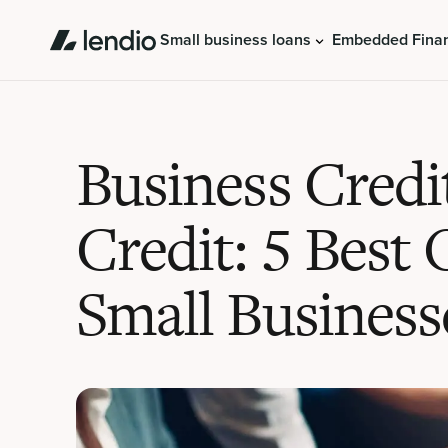
Small business loans
Embedded Fina
Business Credi
Credit: 5 Best 
Small Business