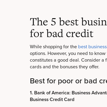
The 5 best busin
for bad credit
While shopping for the
best business
options. However, you need to know 
constitutes a good deal. Consider a
cards and the bonuses they offer.
Best for poor or bad cr
1. Bank of America: Business Adva
Business Credit Card