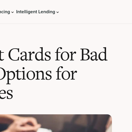
ncing
Intelligent Lending
t Cards for Bad
Options for
es