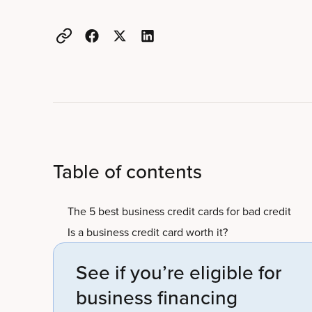
Table of contents
The 5 best business credit cards for bad credit
Is a business credit card worth it?
See if you’re eligible for
business financing