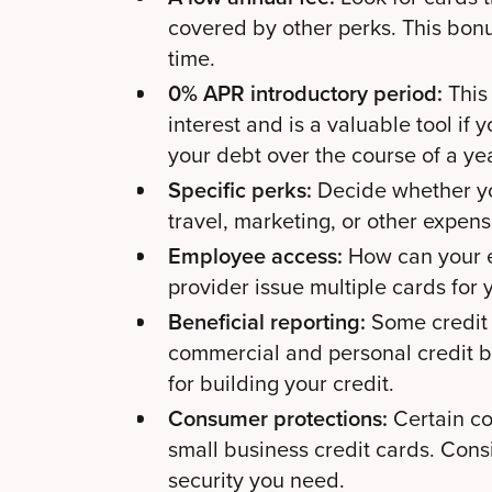
covered by other perks. This bon
time.
0% APR introductory period:
This 
interest and is a valuable tool if
your debt over the course of a ye
Specific perks:
Decide whether yo
travel, marketing, or other expen
Employee access:
How can your e
provider issue multiple cards for
Beneficial reporting:
Some credit 
commercial and personal credit b
for building your credit.
Consumer protections:
Certain co
small business credit cards. Consi
security you need.