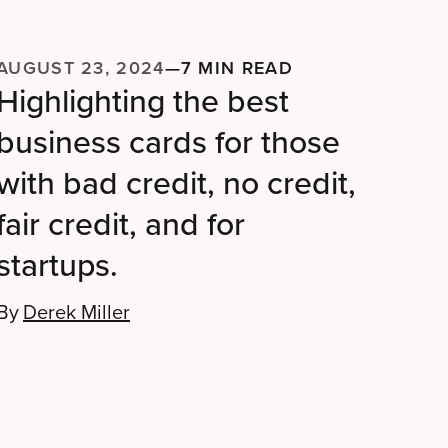
AUGUST 23, 2024
—
7 MIN READ
Highlighting the best
business cards for those
with bad credit, no credit,
fair credit, and for
startups.
By
Derek Miller