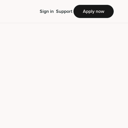
Sign in
Support
Apply now