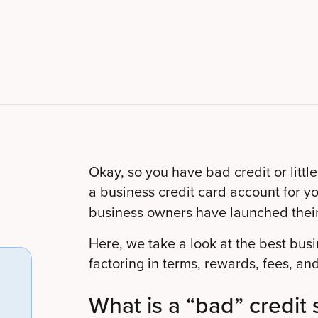
Okay, so you have bad credit or little
a business credit card account for 
business owners have launched thei
Here, we take a look at the best bus
factoring in terms, rewards, fees, and
What is a “bad” credit 