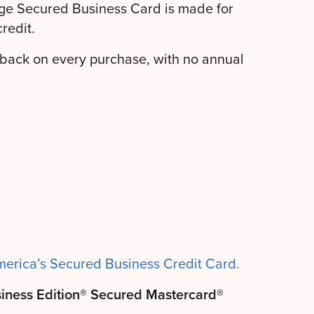
ge Secured Business Card is made for
redit.
h back on every purchase, with no annual
merica’s Secured Business Credit Card.
siness Edition® Secured Mastercard®