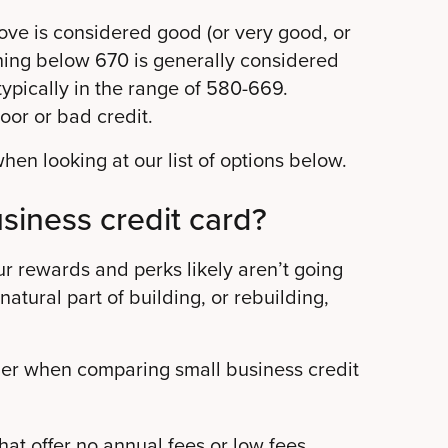
ove is considered good (or very good, or
ing below 670 is generally considered
 typically in the range of 580-669.
oor or bad credit.
en looking at our list of options below.
usiness credit card?
ur rewards and perks likely aren’t going
 natural part of building, or rebuilding,
ider when comparing small business credit
hat offer no annual fees or low fees