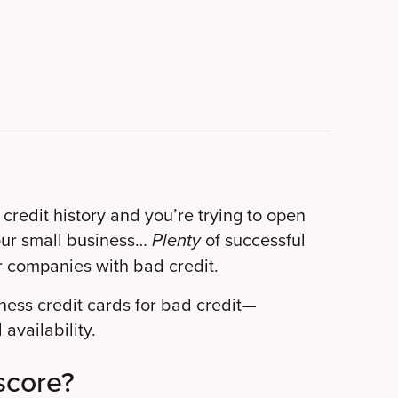
 credit history and you’re trying to open
your small business…
of successful
Plenty
r companies with bad credit.
iness credit cards for bad credit—
 availability.
score?