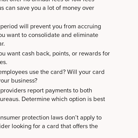
us can save you a lot of money over
period will prevent you from accruing
 you want to consolidate and eliminate
ar.
u want cash back, points, or rewards for
ses.
mployees use the card? Will your card
 your business?
providers report payments to both
ureaus. Determine which option is best
nsumer protection laws don’t apply to
der looking for a card that offers the