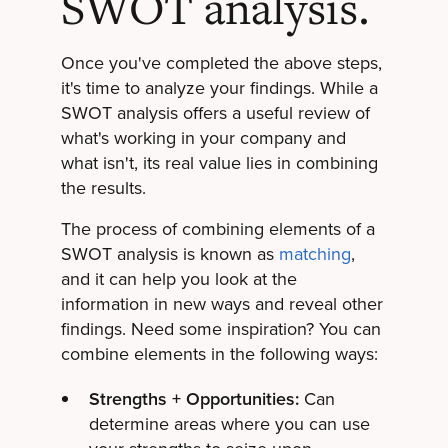
SWOT analysis.
Once you've completed the above steps,
it's time to analyze your findings. While a
SWOT analysis offers a useful review of
what's working in your company and
what isn't, its real value lies in combining
the results.
The process of combining elements of a
SWOT analysis is known as
matching
,
and it can help you look at the
information in new ways and reveal other
findings. Need some inspiration? You can
combine elements in the following ways:
Strengths + Opportunities:
Can
determine areas where you can use