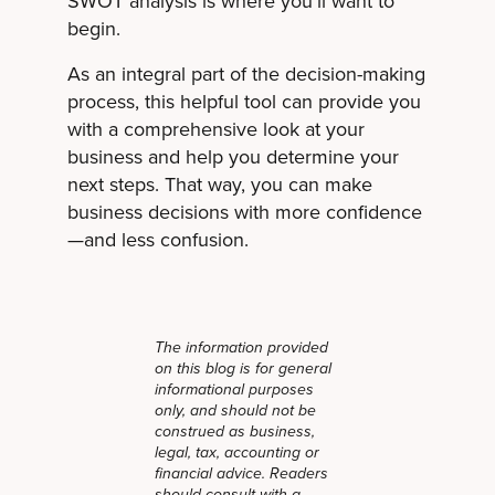
SWOT analysis is where you'll want to
begin.
As an integral part of the decision-making
process, this helpful tool can provide you
with a comprehensive look at your
business and help you determine your
next steps. That way, you can make
business decisions with more confidence
—and less confusion.
The information provided
on this blog is for general
informational purposes
only, and should not be
construed as business,
legal, tax, accounting or
financial advice. Readers