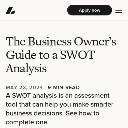
Apply now
The Business Owner’s
Guide to a SWOT
Analysis
MAY 23, 2024
—
9 MIN READ
A SWOT analysis is an assessment
tool that can help you make smarter
business decisions. See how to
complete one.