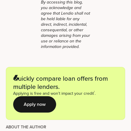
By accessing this blog,
you acknowledge and
agree that Lendio shall not
be held liable for any
direct, indirect, incidental,
consequential, or other
damages arising from your
use or reliance on the
information provided.
Quickly compare loan offers from
multiple lenders.
1
Applying is free and won’t impact your credit
.
Apply now
ABOUT THE AUTHOR