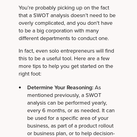
You’re probably picking up on the fact
that a SWOT analysis doesn’t need to be
overly complicated, and you don't have
to be a big corporation with many
different departments to conduct one.
In fact, even solo entrepreneurs will find
this to be a useful tool. Here are a few
more tips to help you get started on the
right foot:
Determine Your Reasoning:
As
mentioned previously, a SWOT
analysis can be performed yearly,
every 6 months, or as needed. It can
be used for a specific area of your
business, as part of a product rollout
or business plan, or to help decision-