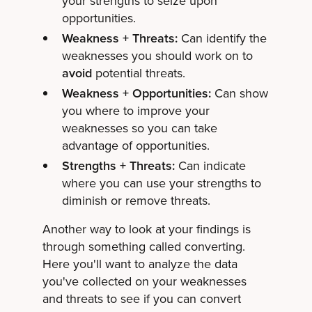
your strengths to seize upon
opportunities.
Weakness + Threats:
Can identify the
weaknesses you should work on to
avoid
potential threats.
Weakness + Opportunities:
Can show
you where to improve your
weaknesses so you can take
advantage of opportunities.
Strengths + Threats:
Can indicate
where you can use your strengths to
diminish or remove threats.
Another way to look at your findings is
through something called converting.
Here you'll want to analyze the data
you've collected on your weaknesses
and threats to see if you can convert