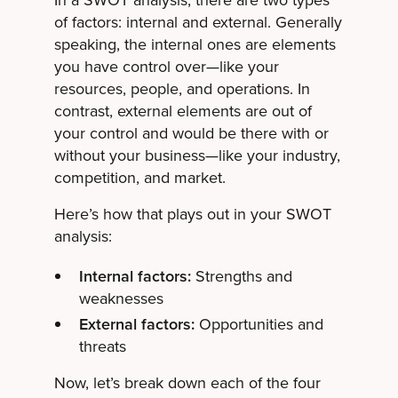
of factors: internal and external. Generally
speaking, the internal ones are elements
you have control over—like your
resources, people, and operations. In
contrast, external elements are out of
your control and would be there with or
without your business—like your industry,
competition, and market.
Here’s how that plays out in your SWOT
analysis:
Internal factors:
Strengths and
weaknesses
External factors:
Opportunities and
threats
Now, let’s break down each of the four