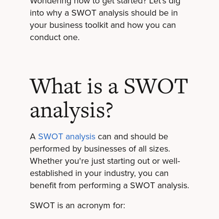
Wondering how to get started? Let’s dig
into why a SWOT analysis should be in
your business toolkit and how you can
conduct one.
What is a SWOT
analysis?
A
SWOT analysis
can and should be
performed by businesses of all sizes.
Whether you're just starting out or well-
established in your industry, you can
benefit from performing a SWOT analysis.
SWOT is an acronym for: