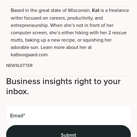
Based in the great state of Wisconsin,
Kat
is a freelance
writer focused on careers, productivity, and
entrepreneurship. When she’s not in front of her
computer screen, she’s either hiking with her 2 rescue
mutts, baking up a new recipe, or squishing her
adorable son. Learn more about her at
katboogaard.com.
NEWSLETTER
Business insights right to your
inbox.