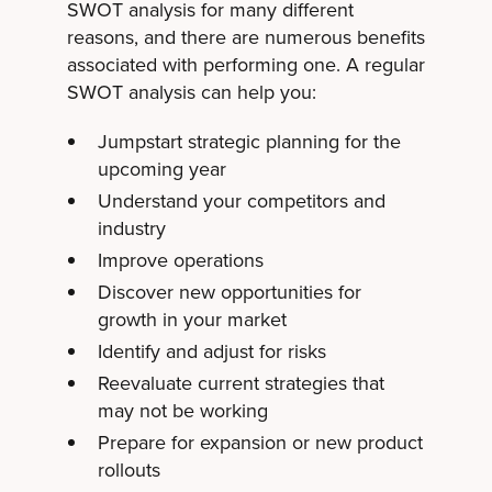
SWOT analysis for many different
reasons, and there are numerous benefits
associated with performing one. A regular
SWOT analysis can help you:
Jumpstart strategic planning for the
upcoming year
Understand your competitors and
industry
Improve operations
Discover new opportunities for
growth in your market
Identify and adjust for risks
Reevaluate current strategies that
may not be working
Prepare for expansion or new product
rollouts