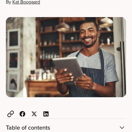
By
Kat Boogaard
Table of contents