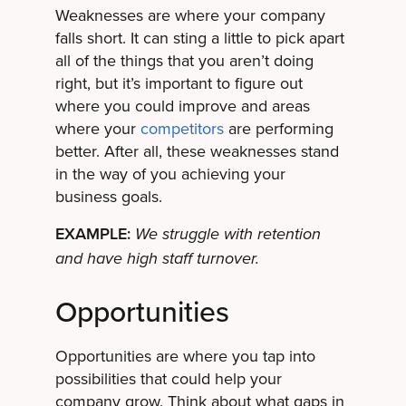
Weaknesses are where your company
falls short. It can sting a little to pick apart
all of the things that you aren’t doing
right, but it’s important to figure out
where you could improve and areas
where your
competitors
are performing
better. After all, these weaknesses stand
in the way of you achieving your
business goals.
EXAMPLE:
We struggle with retention
and have high staff turnover.
Opportunities
Opportunities are where you tap into
possibilities that could help your
company grow. Think about what gaps in