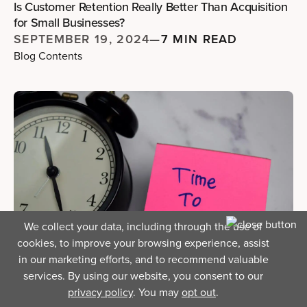
Is Customer Retention Really Better Than Acquisition
for Small Businesses?
SEPTEMBER 19, 2024
—
7 MIN READ
Blog Contents
We collect your data, including through the use of
cookies, to improve your browsing experience, assist
in our marketing efforts, and to recommend valuable
services. By using our website, you consent to our
Running A Business
privacy policy
. You may
opt out
.