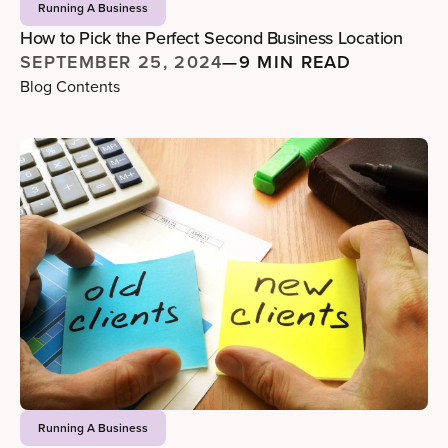
Running A Business
How to Pick the Perfect Second Business Location
SEPTEMBER 25, 2024
—
9 MIN READ
Blog Contents
Running A Business