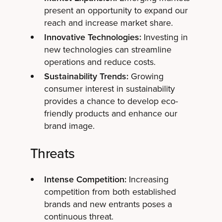
present an opportunity to expand our
reach and increase market share.
Innovative Technologies:
Investing in
new technologies can streamline
operations and reduce costs.
Sustainability Trends:
Growing
consumer interest in sustainability
provides a chance to develop eco-
friendly products and enhance our
brand image.
Threats
Intense Competition:
Increasing
competition from both established
brands and new entrants poses a
continuous threat.