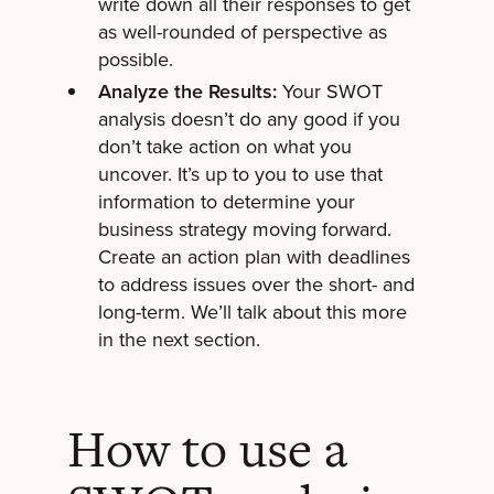
write down all their responses to get
as well-rounded of perspective as
possible.
Analyze the Results:
Your SWOT
analysis doesn’t do any good if you
don’t take action on what you
uncover. It’s up to you to use that
information to determine your
business strategy moving forward.
Create an action plan with deadlines
to address issues over the short- and
long-term. We’ll talk about this more
in the next section.
How to use a