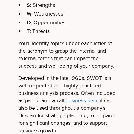
S:
Strengths
W
: Weaknesses
O
: Opportunities
T
: Threats
You’ll identify topics under each letter of
the acronym to grasp the internal and
external forces that can impact the
success and well-being of your company.
Developed in the late 1960s, SWOT is a
well-respected and highly-practiced
business analysis process. Often included
as part of an overall
business plan
, it can
also be used throughout a company's
lifespan for strategic planning, to prepare
for significant changes, and to support
business growth.