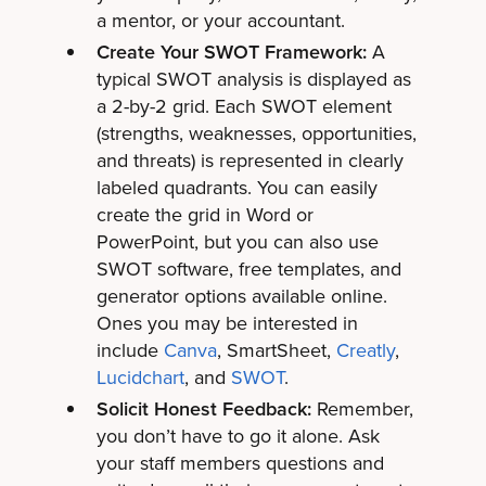
a mentor, or your accountant.
Create Your SWOT Framework:
A
typical SWOT analysis is displayed as
a 2-by-2 grid. Each SWOT element
(strengths, weaknesses, opportunities,
and threats) is represented in clearly
labeled quadrants. You can easily
create the grid in Word or
PowerPoint, but you can also use
SWOT software, free templates, and
generator options available online.
Ones you may be interested in
include
Canva
,
SmartSheet
,
Creatly
,
Lucidchart
, and
SWOT
.
Solicit Honest Feedback:
Remember,
you don’t have to go it alone. Ask
your staff members questions and