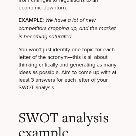
economic downturn.
EXAMPLE:
We have a lot of new
competitors cropping up, and the market
is becoming saturated.
You won’t just identify one topic for each
letter of the acronym—this is all about
thinking critically and generating as many
ideas as possible. Aim to come up with at
least 3 answers for each letter of your
SWOT analysis.
SWOT analysis
example