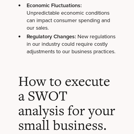
Economic Fluctuations:
Unpredictable economic conditions
can impact consumer spending and
our sales.
Regulatory Changes:
New regulations
in our industry could require costly
adjustments to our business practices.
How to execute
a SWOT
analysis for your
small business.