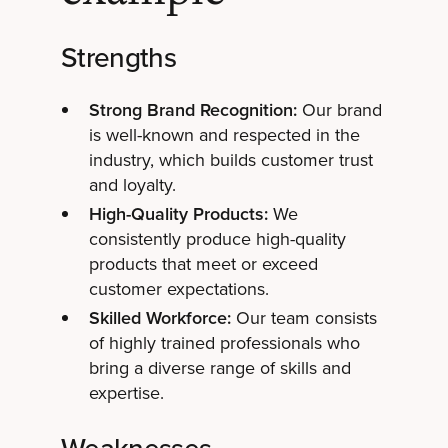
Strengths
Strong Brand Recognition:
Our brand
is well-known and respected in the
industry, which builds customer trust
and loyalty.
High-Quality Products:
We
consistently produce high-quality
products that meet or exceed
customer expectations.
Skilled Workforce:
Our team consists
of highly trained professionals who
bring a diverse range of skills and
expertise.