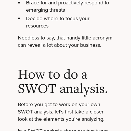
Brace for and proactively respond to
emerging threats
Decide where to focus your
resources
Needless to say, that handy little acronym
can reveal a lot about your business.
How to do a
SWOT analysis.
Before you get to work on your own
SWOT analysis, let's first take a closer
look at the elements you’re analyzing.
In a SWOT analysis, there are two types