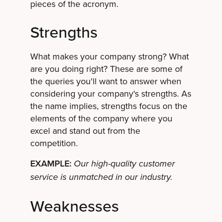
pieces of the acronym.
Strengths
What makes your company strong? What
are you doing right? These are some of
the queries you'll want to answer when
considering your company's strengths. As
the name implies, strengths focus on the
elements of the company where you
excel and stand out from the
competition.
EXAMPLE:
Our high-quality customer
service is unmatched in our industry.
Weaknesses