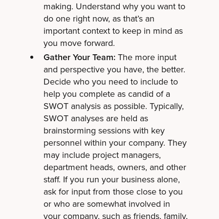
making. Understand why you want to
do one right now, as that’s an
important context to keep in mind as
you move forward.
Gather Your Team:
The more input
and perspective you have, the better.
Decide who you need to include to
help you complete as candid of a
SWOT analysis as possible. Typically,
SWOT analyses are held as
brainstorming sessions with key
personnel within your company. They
may include project managers,
department heads, owners, and other
staff. If you run your business alone,
ask for input from those close to you
or who are somewhat involved in
your company, such as friends, family,