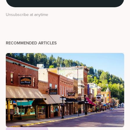
Unsubscribe at anytime
RECOMMENDED ARTICLES