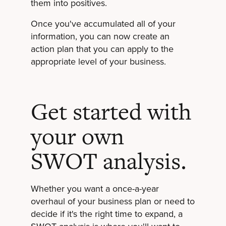
them into positives.
Once you've accumulated all of your
information, you can now create an
action plan that you can apply to the
appropriate level of your business.
Get started with
your own
SWOT analysis.
Whether you want a once-a-year
overhaul of your business plan or need to
decide if it's the right time to expand, a