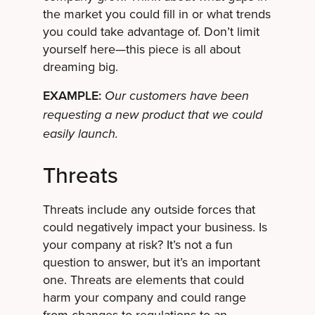
the market you could fill in or what trends
you could take advantage of. Don’t limit
yourself here—this piece is all about
dreaming big.
EXAMPLE:
Our customers have been
requesting a new product that we could
easily launch.
Threats
Threats include any outside forces that
could negatively impact your business. Is
your company at risk? It’s not a fun
question to answer, but it’s an important
one. Threats are elements that could
harm your company and could range
from changes to regulations
to an