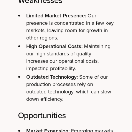
Weaknesses
Limited Market Presence:
Our
presence is concentrated in a few key
markets, leaving room for growth in
other regions.
High Operational Costs:
Maintaining
our high standards of quality
increases our operational costs,
impacting profitability.
Outdated Technology:
Some of our
production processes rely on
outdated technology, which can slow
down efficiency.
Opportunities
Market Expansion:
Emerging markets