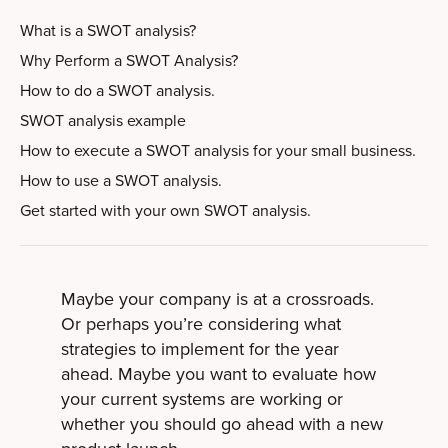
What is a SWOT analysis?
Why Perform a SWOT Analysis?
How to do a SWOT analysis.
SWOT analysis example
How to execute a SWOT analysis for your small business.
How to use a SWOT analysis.
Get started with your own SWOT analysis.
Maybe your company is at a crossroads.
Or perhaps you’re considering what
strategies to implement for the year
ahead. Maybe you want to evaluate how
your current systems are working or
whether you should go ahead with a new