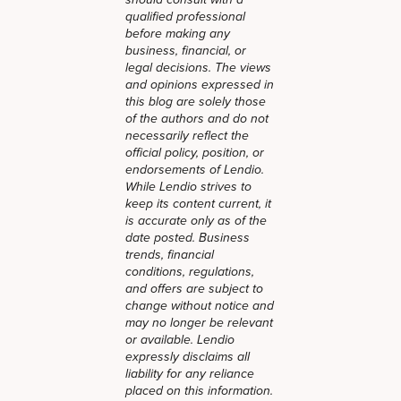
should consult with a
qualified professional
before making any
business, financial, or
legal decisions. The views
and opinions expressed in
this blog are solely those
of the authors and do not
necessarily reflect the
official policy, position, or
endorsements of Lendio.
While Lendio strives to
keep its content current, it
is accurate only as of the
date posted. Business
trends, financial
conditions, regulations,
and offers are subject to
change without notice and
may no longer be relevant
or available. Lendio
expressly disclaims all
liability for any reliance
placed on this information.