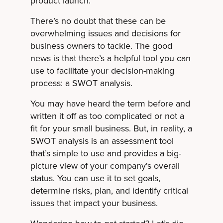
product launch.
There’s no doubt that these can be
overwhelming issues and decisions for
business owners to tackle. The good
news is that there’s a helpful tool you can
use to facilitate your decision-making
process: a SWOT analysis.
You may have heard the term before and
written it off as too complicated or not a
fit for your small business. But, in reality, a
SWOT analysis is an assessment tool
that’s simple to use and provides a big-
picture view of your company's overall
status. You can use it to set goals,
determine risks, plan
, and identify critical
issues that impact your business.