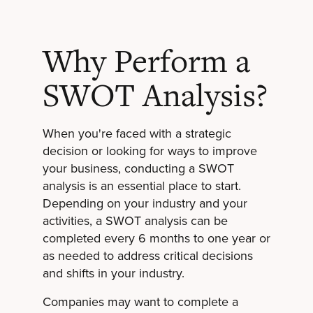
Why Perform a
SWOT Analysis?
When you're faced with a
strategic
decision
or looking for ways to improve
your business, conducting a SWOT
analysis is an essential place to start.
Depending on your industry and your
activities, a SWOT analysis can be
completed every 6 months to one year or
as needed to address critical decisions
and shifts in your industry.
Companies may want to complete a