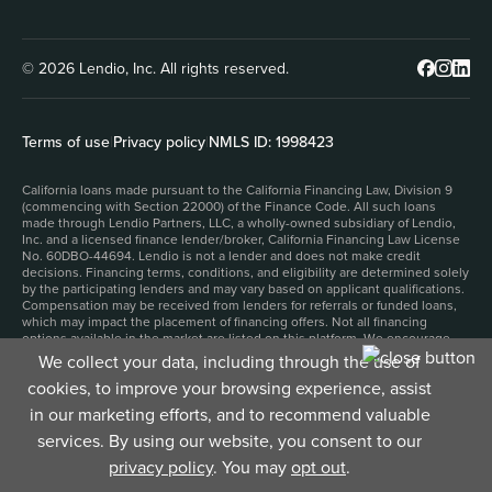
© 2026 Lendio, Inc. All rights reserved.
Terms of use
|
Privacy policy
|
NMLS ID: 1998423
California loans made pursuant to the California Financing Law, Division 9
(commencing with Section 22000) of the Finance Code. All such loans
made through Lendio Partners, LLC, a wholly-owned subsidiary of Lendio,
Inc. and a licensed finance lender/broker, California Financing Law License
No. 60DBO-44694. Lendio is not a lender and does not make credit
decisions. Financing terms, conditions, and eligibility are determined solely
by the participating lenders and may vary based on applicant qualifications.
Compensation may be received from lenders for referrals or funded loans,
which may impact the placement of financing offers. Not all financing
options available in the market are listed on this platform. We encourage
applicants to carefully review all lender disclosures and loan agreements
We collect your data, including through the use of
before proceeding. This site is protected by reCAPTCHA and the Google
cookies, to improve your browsing experience, assist
Privacy Policy
and
Terms of Service
apply.
1. Filling out an application for business funding and submitting it to our
in our marketing efforts, and to recommend valuable
funding partners will not impact your personal credit score. However,
depending on the product and lender, accepting a funding offer may result
services. By using our website, you consent to our
in a hard credit inquiry, which could affect your personal credit score.
privacy policy
. You may
opt out
.
2. Time to fund depends upon the product that you select, and can be as
little as 24 hours, but may be longer.