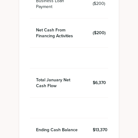
Business Loan
($200)
Payment
Net Cash From
($200)
Financing Activities
Total January Net
$6,370
Cash Flow
Ending Cash Balance
$13,370