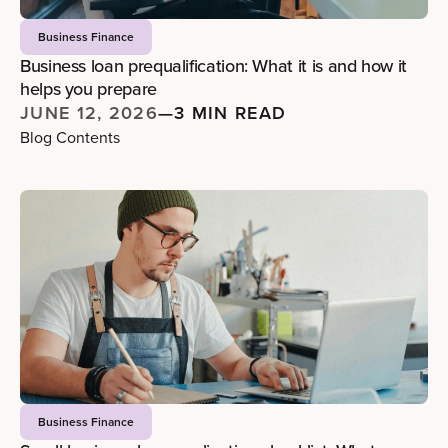
Business Finance
Business loan prequalification: What it is and how it
helps you prepare
JUNE 12, 2026
—
3 MIN READ
Blog Contents
Business Finance