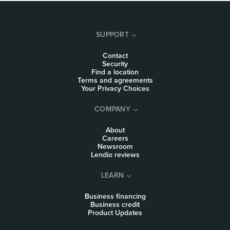
SUPPORT
Contact
Security
Find a location
Terms and agreements
Your Privacy Choices
COMPANY
About
Careers
Newsroom
Lendio reviews
LEARN
Business financing
Business credit
Product Updates