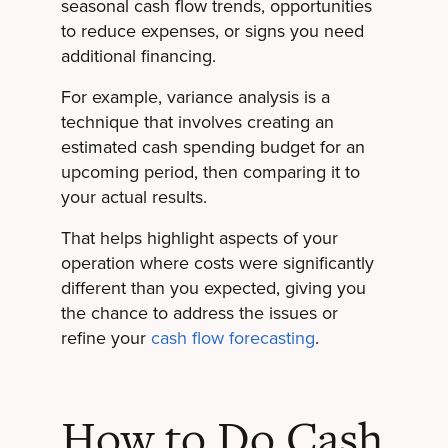
seasonal cash flow trends, opportunities
to reduce expenses, or signs you need
additional financing.
For example, variance analysis is a
technique that involves creating an
estimated cash spending budget for an
upcoming period, then comparing it to
your actual results.
That helps highlight aspects of your
operation where costs were significantly
different than you expected, giving you
the chance to address the issues or
refine your
cash flow forecasting
.
How to Do Cash