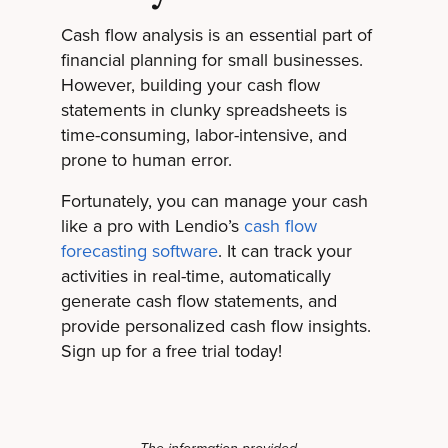
Cash flow analysis is an essential part of
financial planning for small businesses.
However, building your cash flow
statements in clunky spreadsheets is
time-consuming, labor-intensive, and
prone to human error.
Fortunately, you can manage your cash
like a pro with Lendio’s
cash flow
forecasting software
. It can track your
activities in real-time, automatically
generate cash flow statements, and
provide personalized cash flow insights.
Sign up for a free trial today!