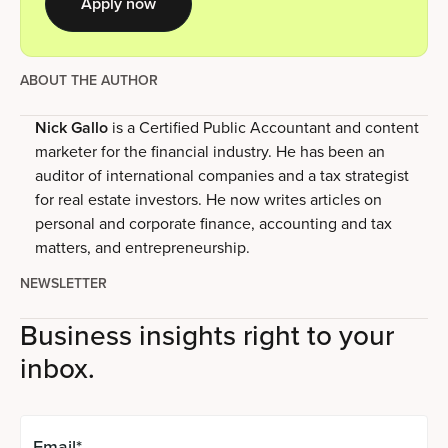
Apply now
ABOUT THE AUTHOR
Nick Gallo
is a Certified Public Accountant and content
marketer for the financial industry. He has been an
auditor of international companies and a tax strategist
for real estate investors. He now writes articles on
personal and corporate finance, accounting and tax
matters, and entrepreneurship.
NEWSLETTER
Business insights right to your
inbox.