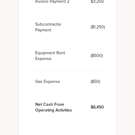
Invoice Payment 2
$3,250
Subcontractor
($1,250)
Payment
Equipment Rent
($500)
Expense
Gas Expense
($50)
Net Cash From
$6,450
Operating Activities