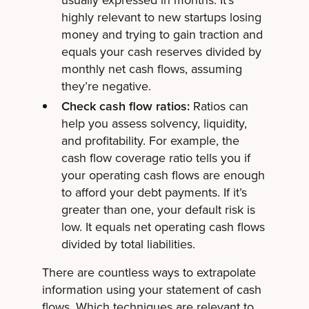
usually expressed in months. It’s
highly relevant to new startups losing
money and trying to gain traction and
equals your cash reserves divided by
monthly net cash flows, assuming
they’re negative.
Check cash flow ratios:
Ratios can
help you assess solvency, liquidity,
and profitability. For example, the
cash flow coverage ratio tells you if
your operating cash flows are enough
to afford your debt payments. If it’s
greater than one, your default risk is
low. It equals net operating cash flows
divided by total liabilities.
There are countless ways to extrapolate
information using your statement of cash
flows. Which techniques are relevant to