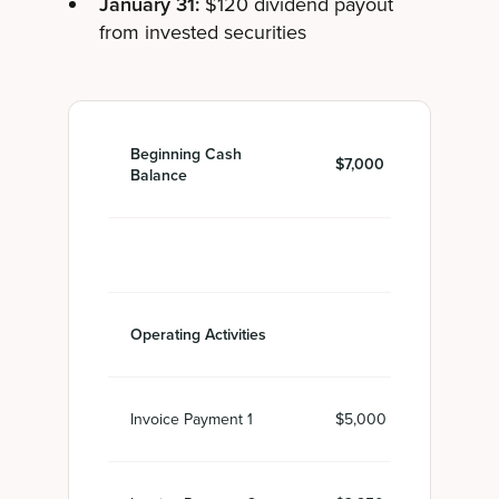
January 31:
$120 dividend payout
from invested securities
Beginning Cash
$7,000
Balance
Operating Activities
Invoice Payment 1
$5,000