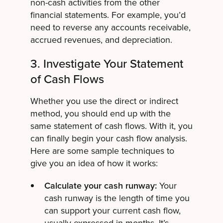
non-cash activities from the other
financial statements. For example, you’d
need to reverse any accounts receivable,
accrued revenues, and depreciation.
3. Investigate Your Statement
of Cash Flows
Whether you use the direct or indirect
method, you should end up with the
same statement of cash flows. With it, you
can finally begin your cash flow analysis.
Here are some sample techniques to
give you an idea of how it works:
Calculate your cash runway:
Your
cash runway is the length of time you
can support your current cash flow,