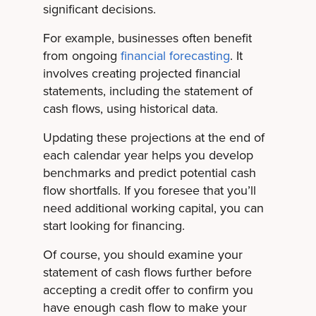
significant decisions.
For example, businesses often benefit
from ongoing
financial forecasting
. It
involves creating projected financial
statements, including the statement of
cash flows, using historical data.
Updating these projections at the end of
each calendar year helps you develop
benchmarks and predict potential cash
flow shortfalls. If you foresee that you’ll
need additional working capital, you can
start looking for financing.
Of course, you should examine your
statement of cash flows further before
accepting a credit offer to confirm you
have enough cash flow to make your