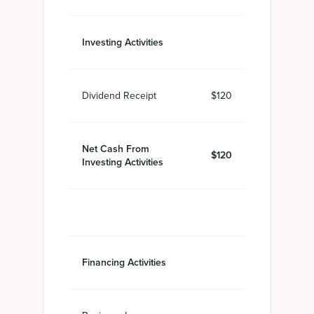
Investing Activities
Dividend Receipt
$120
Net Cash From
$120
Investing Activities
Financing Activities