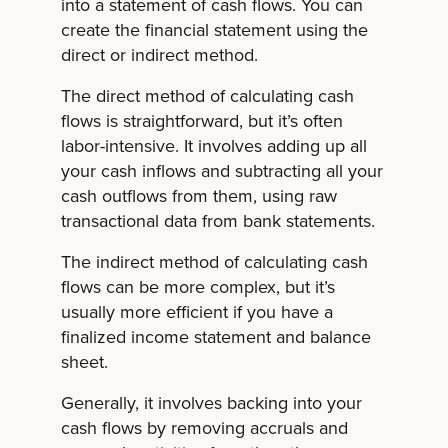
into a statement of cash flows. You can
create the financial statement using the
direct or indirect method.
The direct method of calculating cash
flows is straightforward, but it’s often
labor-intensive. It involves adding up all
your cash inflows and subtracting all your
cash outflows from them, using raw
transactional data from bank statements.
The indirect method of calculating cash
flows can be more complex, but it’s
usually more efficient if you have a
finalized income statement and balance
sheet.
Generally, it involves backing into your
cash flows by removing accruals and