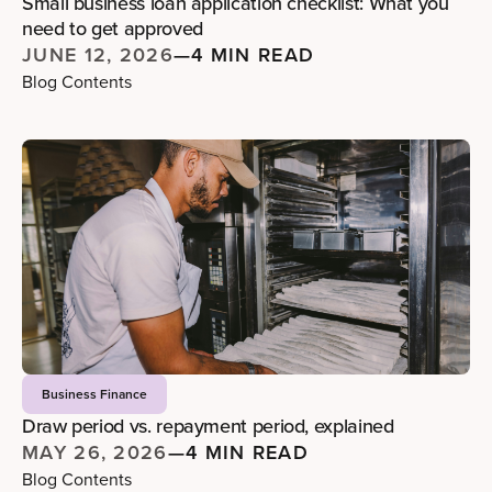
Small business loan application checklist: What you
need to get approved
JUNE 12, 2026
—
4 MIN READ
Blog Contents
Business Finance
Draw period vs. repayment period, explained
MAY 26, 2026
—
4 MIN READ
Blog Contents