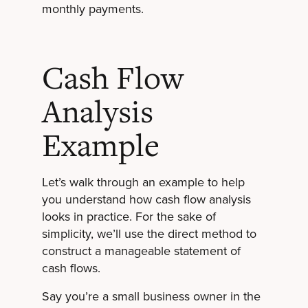
monthly payments.
Cash Flow
Analysis
Example
Let’s walk through an example to help
you understand how cash flow analysis
looks in practice. For the sake of
simplicity, we’ll use the direct method to
construct a manageable statement of
cash flows.
Say you’re a small business owner in the