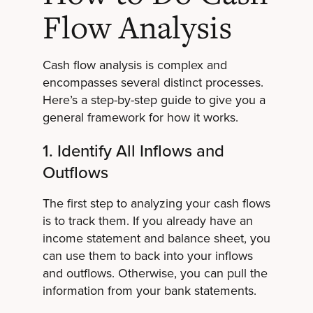
Flow Analysis
Cash flow analysis is complex and
encompasses several distinct processes.
Here’s a step-by-step guide to give you a
general framework for how it works.
1. Identify All Inflows and
Outflows
The first step to analyzing your cash flows
is to track them. If you already have an
income statement and balance sheet, you
can use them to back into your inflows
and outflows. Otherwise, you can pull the
information from your bank statements.