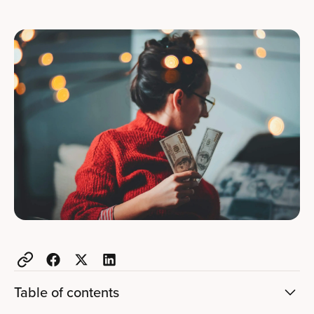
Table of contents