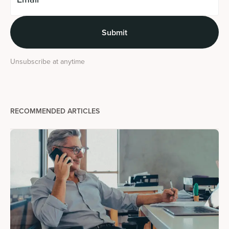
Unsubscribe at anytime
RECOMMENDED ARTICLES