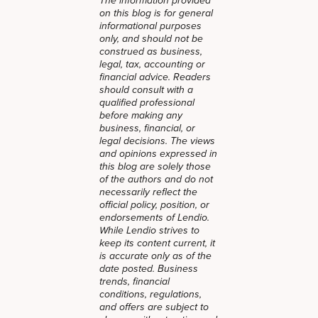
The information provided
on this blog is for general
informational purposes
only, and should not be
construed as business,
legal, tax, accounting or
financial advice. Readers
should consult with a
qualified professional
before making any
business, financial, or
legal decisions. The views
and opinions expressed in
this blog are solely those
of the authors and do not
necessarily reflect the
official policy, position, or
endorsements of Lendio.
While Lendio strives to
keep its content current, it
is accurate only as of the
date posted. Business
trends, financial
conditions, regulations,
and offers are subject to