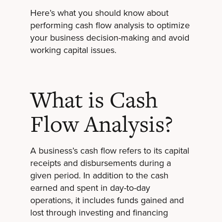
Here’s what you should know about
performing cash flow analysis to optimize
your business decision-making and avoid
working capital issues.
What is Cash
Flow Analysis?
A business’s cash flow refers to its capital
receipts and disbursements during a
given period. In addition to the cash
earned and spent in day-to-day
operations, it includes funds gained and
lost through investing and financing