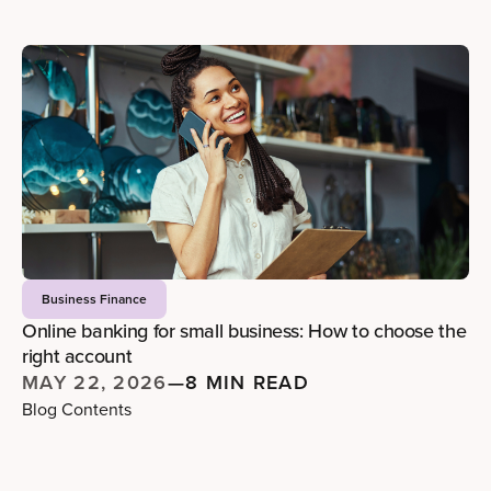
Business Finance
Online banking for small business: How to choose the
right account
MAY 22, 2026
—
8 MIN READ
Blog Contents