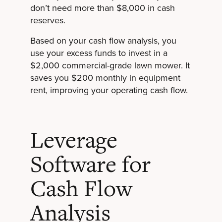
don’t need more than $8,000 in cash
reserves.
Based on your cash flow analysis, you
use your excess funds to invest in a
$2,000 commercial-grade lawn mower. It
saves you $200 monthly in equipment
rent, improving your operating cash flow.
Leverage
Software for
Cash Flow
Analysis