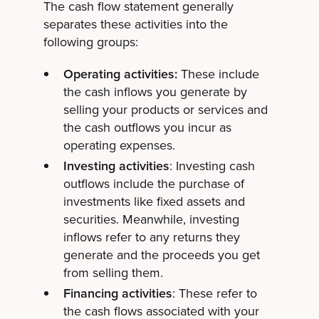
The cash flow statement generally
separates these activities into the
following groups:
Operating activities:
These include
the cash inflows you generate by
selling your products or services and
the cash outflows you incur as
operating expenses.
Investing activities
: Investing cash
outflows include the purchase of
investments like fixed assets and
securities. Meanwhile, investing
inflows refer to any returns they
generate and the proceeds you get
from selling them.
Financing activities
: These refer to
the cash flows associated with your