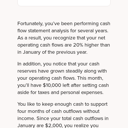
Fortunately, you’ve been performing cash
flow statement analysis for several years.
As a result, you recognize that your net
operating cash flows are 20% higher than
in January of the previous year.
In addition, you notice that your cash
reserves have grown steadily along with
your operating cash flows. This month,
you’ll have $10,000 left after setting cash
aside for taxes and personal expenses.
You like to keep enough cash to support
four months of cash outflows without
income. Since your total cash outflows in
January are $2,000, you realize you