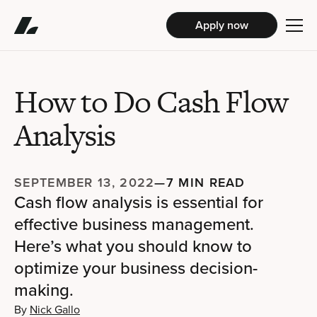
Apply now
How to Do Cash Flow
Analysis
SEPTEMBER 13, 2022
—
7 MIN READ
Cash flow analysis is essential for
effective business management.
Here’s what you should know to
optimize your business decision-
making.
By
Nick Gallo