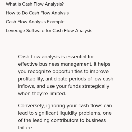
What is Cash Flow Analysis?
How to Do Cash Flow Analysis
Cash Flow Analysis Example
Leverage Software for Cash Flow Analysis
Cash flow analysis is essential for
effective business management. It helps
you recognize opportunities to improve
profitability, anticipate periods of low cash
inflows, and use your funds strategically
when they’re limited.
Conversely, ignoring your cash flows can
lead to significant liquidity problems, one
of the leading contributors to business
failure.