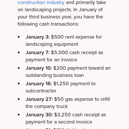
construction industry
and primarily take
on landscaping projects. In January of
your third business year, you have the
following cash transactions:
January 3:
$500 rent expense for
landscaping equipment
January 7:
$5,000 cash receipt as
payment for an invoice
January 10:
$200 payment toward an
outstanding business loan
January 16:
$1,250 payment to
subcontractor
January 27:
$50 gas expense to refill
the company truck
January 30:
$3,250 cash receipt as
payment for a second invoice