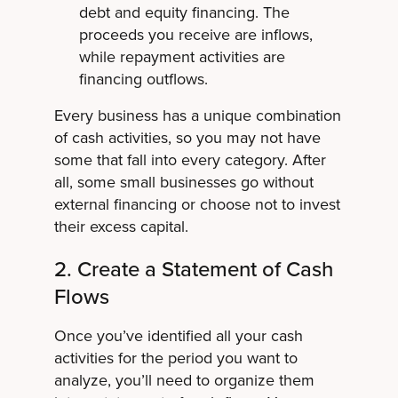
debt and equity financing. The
proceeds you receive are inflows,
while repayment activities are
financing outflows.
Every business has a unique combination
of cash activities, so you may not have
some that fall into every category. After
all, some small businesses go without
external financing or choose not to invest
their excess capital.
2. Create a Statement of Cash
Flows
Once you’ve identified all your cash
activities for the period you want to
analyze, you’ll need to organize them