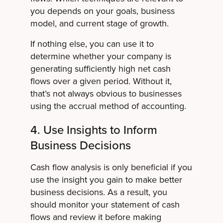
you depends on your goals, business
model, and current stage of growth.
If nothing else, you can use it to
determine whether your company is
generating sufficiently high net cash
flows over a given period. Without it,
that’s not always obvious to businesses
using the accrual method of accounting.
4. Use Insights to Inform
Business Decisions
Cash flow analysis is only beneficial if you
use the insight you gain to make better
business decisions. As a result, you
should monitor your statement of cash
flows and review it before making