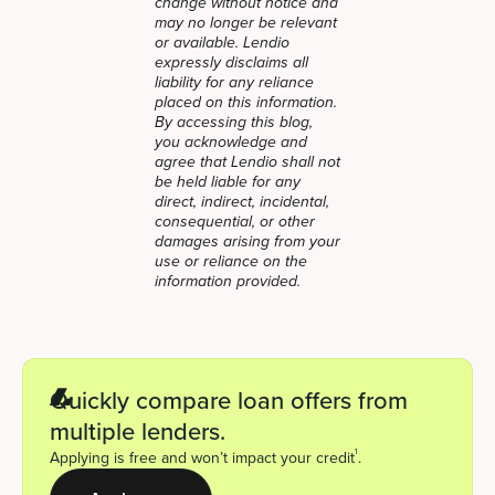
change without notice and
may no longer be relevant
or available. Lendio
expressly disclaims all
liability for any reliance
placed on this information.
By accessing this blog,
you acknowledge and
agree that Lendio shall not
be held liable for any
direct, indirect, incidental,
consequential, or other
damages arising from your
use or reliance on the
information provided.
Quickly compare loan offers from
multiple lenders.
1
Applying is free and won’t impact your credit
.