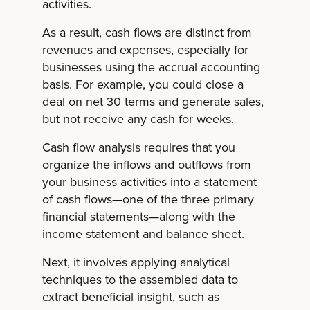
activities.
As a result, cash flows are distinct from
revenues and expenses, especially for
businesses using the accrual accounting
basis. For example, you could close a
deal on net 30 terms and generate sales,
but not receive any cash for weeks.
Cash flow analysis requires that you
organize the inflows and outflows from
your business activities into a statement
of cash flows—one of the three primary
financial statements—along with the
income statement and balance sheet.
Next, it involves applying analytical
techniques to the assembled data to
extract beneficial insight, such as