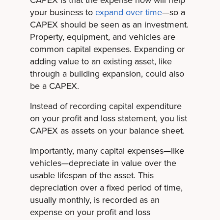
CAPEX is that the expense now will help
your business to
expand over time
—so a
CAPEX should be seen as an investment.
Property, equipment, and vehicles are
common capital expenses. Expanding or
adding value to an existing asset, like
through a building expansion, could also
be a CAPEX.
Instead of recording capital expenditure
on your profit and loss statement, you list
CAPEX as assets on your balance sheet.
Importantly, many capital expenses—like
vehicles—depreciate in value over the
usable lifespan of the asset. This
depreciation over a fixed period of time,
usually monthly, is recorded as an
expense on your profit and loss