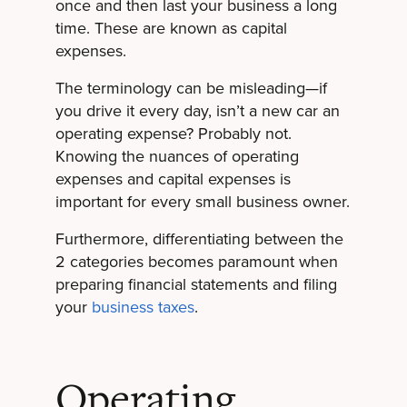
once and then last your business a long
time. These are known as capital
expenses.
The terminology can be misleading—if
you drive it every day, isn’t a new car an
operating expense? Probably not.
Knowing the nuances of operating
expenses and capital expenses is
important for every small business owner.
Furthermore, differentiating between the
2 categories becomes paramount when
preparing financial statements and filing
your
business taxes
.
Operating