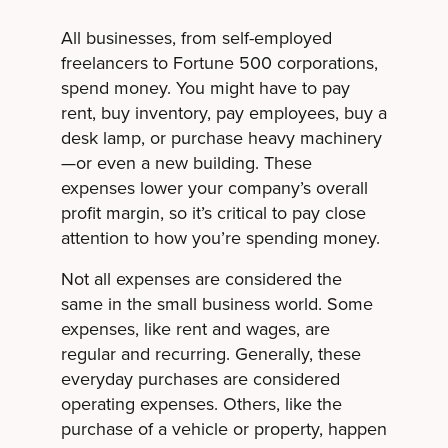
All businesses, from self-employed
freelancers to Fortune 500 corporations,
spend money. You might have to pay
rent, buy inventory, pay employees, buy a
desk lamp, or purchase heavy machinery
—or even a new building. These
expenses lower your company’s overall
profit margin, so it’s critical to pay close
attention to how you’re spending money.
Not all expenses are considered the
same in the small business world. Some
expenses, like rent and wages, are
regular and recurring. Generally, these
everyday purchases are considered
operating expenses. Others, like the
purchase of a vehicle or property, happen