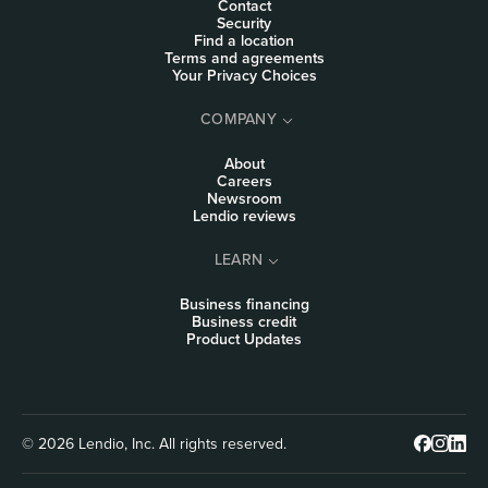
Contact
Security
Find a location
Terms and agreements
Your Privacy Choices
COMPANY
About
Careers
Newsroom
Lendio reviews
LEARN
Business financing
Business credit
Product Updates
© 2026 Lendio, Inc. All rights reserved.