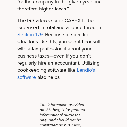
for the company in the given year and
therefore higher taxes.”
The IRS allows some CAPEX to be
expensed in total and at once through
Section 179
. Because of specific
situations like this, you should consult
with a tax professional about your
business taxes—even if you don’t
regularly hire an accountant. Utilizing
bookkeeping software like
Lendio's
software
also helps.
The information provided
on this blog is for general
informational purposes
only, and should not be
construed as business,