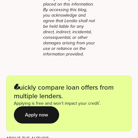
placed on this information.
By accessing this blog,
you acknowledge and
agree that Lendio shall not
be held liable for any
direct, indirect, incidental,
consequential, or other
damages arising from your
use or reliance on the
information provided.
Quickly compare loan offers from
multiple lenders.
1
Applying is free and won’t impact your credit
.
Apply now