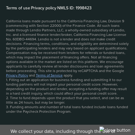
Terms of use
|
Privacy policy
|
NMLS ID: 1998423
California loans made pursuant to the California Financing Law, Division 9
(commencing with Section 22000) of the Finance Code. All such loans
made through Lendio Partners, LLC, a wholly-owned subsidiary of Lendio,
Inc. and a licensed finance lender/broker, California Financing Law License
No. 60DBO-44694. Lendio is not a lender and does not make credit
decisions. Financing terms, conditions, and eligibility are determined solely
by the participating lenders and may vary based on applicant qualifications.
Compensation may be received from lenders for referrals or funded loans,
which may impact the placement of financing offers. Not all financing
options available in the market are listed on this platform. We encourage
applicants to carefully review all lender disclosures and loan agreements
before proceeding. This site is protected by reCAPTCHA and the Google
Privacy Policy
and
Terms of Service
apply.
1. Filling out an application for business funding and submitting it to our
funding partners will not impact your personal credit score. However,
depending on the product and lender, accepting a funding offer may result
in a hard credit inquiry, which could affect your personal credit score.
2. Time to fund depends upon the product that you select, and can be as
little as 24 hours, but may be longer.
3. Funding amounts and number of total loans funded include loans funded
under the Paycheck Protection Program.
We collect your data, including through the use of