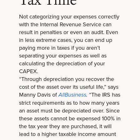
Tax Time
Not categorizing your expenses correctly
with the Internal Revenue Service can
result in penalties or even an audit. Even
in less extreme cases, you can end up
paying more in taxes if you aren’t
separating your expenses as well as
calculating the depreciation of your
CAPEX.
“Through depreciation you recover the
cost of the asset over its useful life,” says
Manny Davis of
“The IRS has
AllBusiness
.
strict requirements as to how many years
an asset must be depreciated over. Since
these assets cannot be expensed 100% in
the tax year they are purchased, it will
lead to a higher taxable income amount