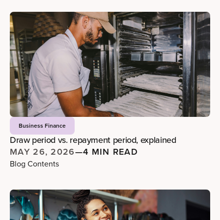
Business Finance
Draw period vs. repayment period, explained
MAY 26, 2026
—
4 MIN READ
Blog Contents