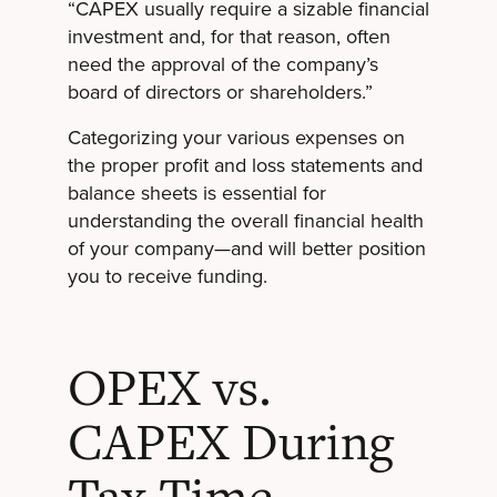
“CAPEX usually require a sizable financial
investment and, for that reason, often
need the approval of the company’s
board of directors or shareholders.”
Categorizing your various expenses on
the proper profit and loss statements and
balance sheets is essential for
understanding the overall financial health
of your company—and will better position
you to receive funding.
OPEX vs.
CAPEX During