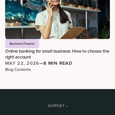
Business Finance
Online banking for small business: How to choose the
right account
MAY 22, 2026
—
8 MIN READ
Blog Contents
SUPPORT