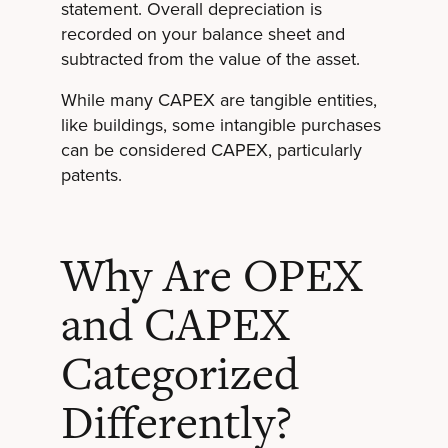
statement. Overall depreciation is
recorded on your balance sheet and
subtracted from the value of the asset.
While many CAPEX are tangible entities,
like buildings, some intangible purchases
can be considered CAPEX, particularly
patents.
Why Are OPEX
and CAPEX
Categorized
Differently?