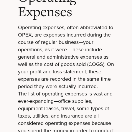
Expenses
Operating expenses, often abbreviated to
OPEX, are expenses incurred during the
course of regular business—your
operations, as it were. These include
general and administrative expenses as
well as the cost of goods sold (COGS). On
your profit and loss statement, these
expenses are recorded in the same time
period they were actually incurred.
The list of operating expenses is vast and
ever-expanding—office supplies,
equipment leases, travel, some types of
taxes, utilities, and insurance are all
considered operating expenses because
you spend the money in order to conduct