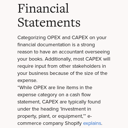
Financial
Statements
Categorizing OPEX and CAPEX on your
financial documentation is a strong
reason to have an accountant overseeing
your books. Additionally, most CAPEX will
require input from other stakeholders in
your business because of the size of the
expense.
“While OPEX are line items in the
expense category on a cash flow
statement, CAPEX are typically found
under the heading ‘Investment in
property, plant, or equipment,’” e-
commerce company Shopify
explains
.