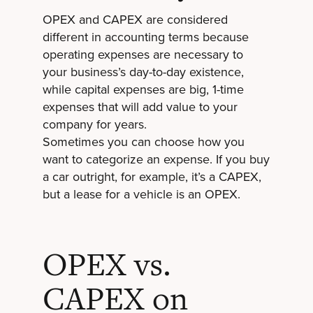
OPEX and CAPEX are considered
different in accounting terms because
operating expenses are necessary to
your business’s day-to-day existence,
while capital expenses are big, 1-time
expenses that will add value to your
company for years.
Sometimes you can choose how you
want to categorize an expense. If you buy
a car outright, for example, it’s a CAPEX,
but a lease for a vehicle is an OPEX.
OPEX vs.
CAPEX on