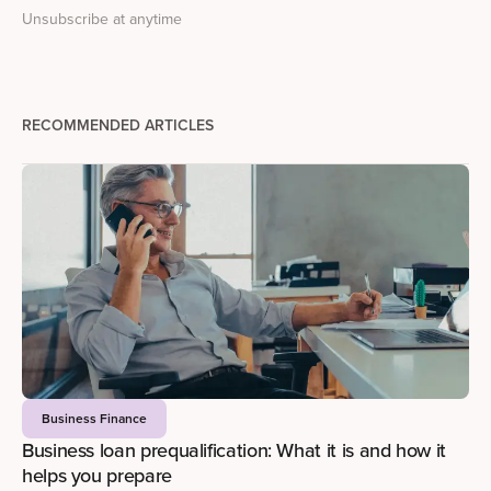
Unsubscribe at anytime
RECOMMENDED ARTICLES
Business Finance
Business loan prequalification: What it is and how it
helps you prepare