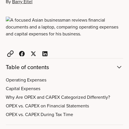
By
Barry Eitel
Table of contents
Operating Expenses
Capital Expenses
Why Are OPEX and CAPEX Categorized Differently?
OPEX vs. CAPEX on Financial Statements
OPEX vs. CAPEX During Tax Time