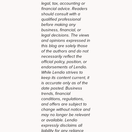
legal, tax, accounting or
financial advice. Readers
should consult with a
qualified professional
before making any
business, financial, or
legal decisions. The views
and opinions expressed in
this blog are solely those
of the authors and do not
necessarily reflect the
official policy, position, or
endorsements of Lendio.
While Lendio strives to
keep its content current, it
is accurate only as of the
date posted. Business
trends, financial
conditions, regulations,
and offers are subject to
change without notice and
may no longer be relevant
or available. Lendio
expressly disclaims all
liability for any reliance