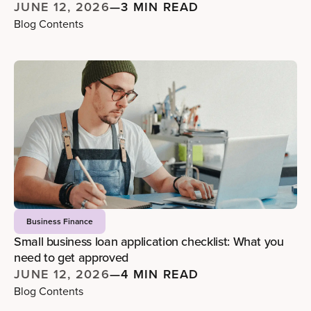
JUNE 12, 2026
—
3 MIN READ
Blog Contents
Business Finance
Small business loan application checklist: What you
need to get approved
JUNE 12, 2026
—
4 MIN READ
Blog Contents