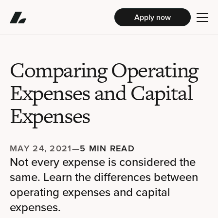
Apply now
Comparing Operating
Expenses and Capital
Expenses
MAY 24, 2021
—
5 MIN READ
Not every expense is considered the
same. Learn the differences between
operating expenses and capital
expenses.