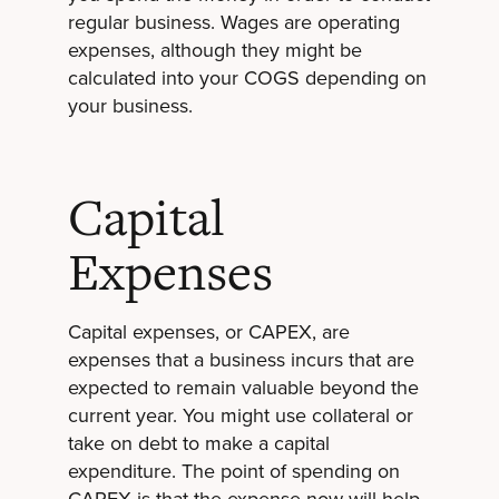
regular business. Wages are operating
expenses, although they might be
calculated into your COGS depending on
your business.
Capital
Expenses
Capital expenses, or CAPEX, are
expenses that a business incurs that are
expected to remain valuable beyond the
current year. You might use collateral or
take on debt to make a capital
expenditure. The point of spending on