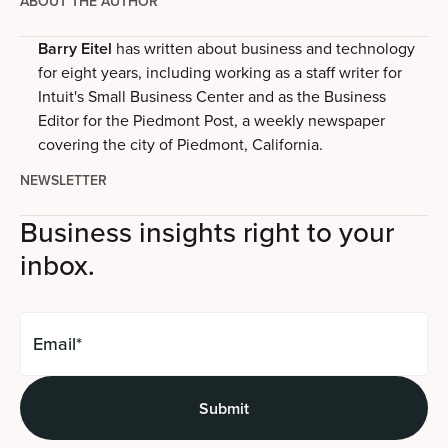
ABOUT THE AUTHOR
Barry Eitel
has written about business and technology
for eight years, including working as a staff writer for
Intuit's Small Business Center and as the Business
Editor for the Piedmont Post, a weekly newspaper
covering the city of Piedmont, California.
NEWSLETTER
Business insights right to your
inbox.