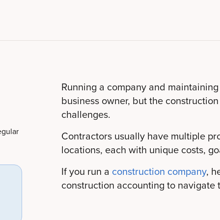
Running a company and maintaining it
business owner, but the construction
challenges.
egular
Contractors usually have multiple pr
locations, each with unique costs, go
If you run a
construction company
, h
construction accounting to navigate t