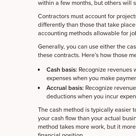
within a few months, but others will 
Contractors must account for project
differently than those that take place 
accounting methods allowable for jobs
Generally, you can use either the cas
these contracts. Here’s how those m
Cash basis:
Recognize revenues 
expenses when you make paymen
Accrual basis:
Recognize revenue
deductions when you incur expen
The cash method is typically easier to
your cash flow than your actual busin
method takes more work, but it more 
financial position.