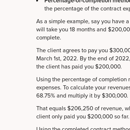
Percentage-of-completion metho
the percentage of the contract ex
As a simple example, say you have a 
will take you 18 months and $200,000
complete.
The client agrees to pay you $300,00
March 1st, 2022. By the end of 2022,
the client has paid you $200,000.
Using the percentage of completion 
expenses. To calculate your revenue
68.75% and multiply it by $300,000.
That equals $206,250 of revenue, w
client only paid you $200,000 so far.
Using the completed contract method