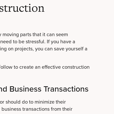
truction
 moving parts that it can seem
need to be stressful. If you have a
ing on projects, you can save yourself a
ollow to create an effective construction
nd Business Transactions
tor should do to minimize their
r business transactions from their