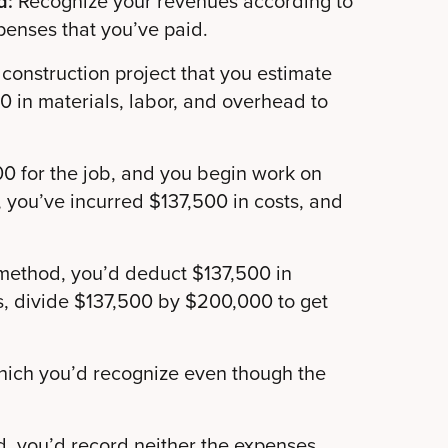
d:
Recognize your revenues according to
penses that you’ve paid.
construction project that you estimate
 in materials, labor, and overhead to
0 for the job, and you begin work on
 you’ve incurred $137,500 in costs, and
method, you’d deduct $137,500 in
s, divide $137,500 by $200,000 to get
hich you’d recognize even though the
, you’d record neither the expenses