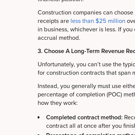
Construction companies can choose e
receipts are
less than $25 million
ove
in business, whichever is less. If yo
accrual method.
3. Choose A Long-Term Revenue Re
Unfortunately, you can’t use the typ
for construction contracts that span 
Instead, you generally must use eith
percentage of completion (POC) meth
how they work:
Completed contract method:
Rec
contract all at once after you finis