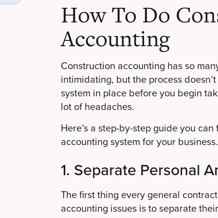
How To Do Cons
Accounting
Construction accounting has so many
intimidating, but the process doesn’t 
system in place before you begin tak
lot of headaches.
Here’s a step-by-step guide you can f
accounting system for your business.
1. Separate Personal A
The first thing every general contrac
accounting issues is to separate thei