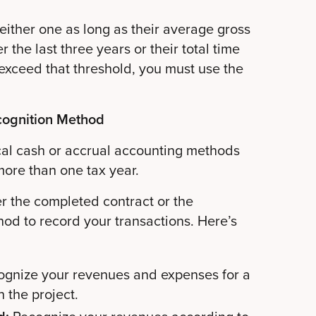
ither one as long as their average gross
r the last three years or their total time
u exceed that threshold, you must use the
cognition Method
ical cash or accrual accounting methods
more than one tax year.
er the completed contract or the
od to record your transactions. Here’s
ognize your revenues and expenses for a
h the project.