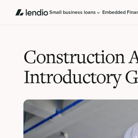
Small business loans
Embedded Fina
Construction 
Introductory 