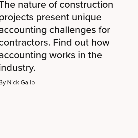
The nature of construction
projects present unique
accounting challenges for
contractors. Find out how
accounting works in the
industry.
By
Nick Gallo