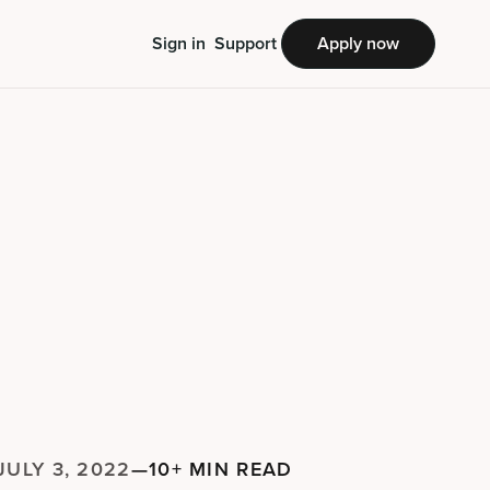
Sign in
Support
Apply now
JULY 3, 2022
—
10+ MIN READ