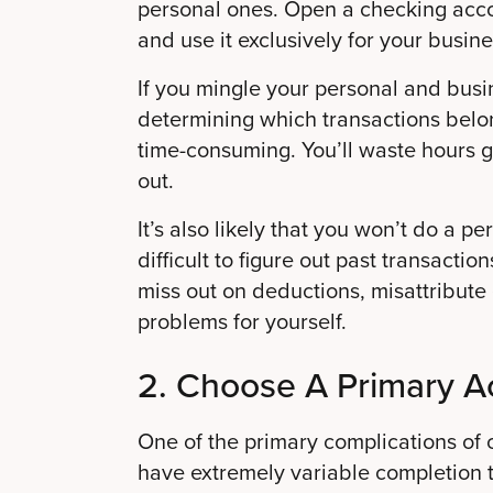
personal ones. Open a checking acco
and use it exclusively for your busines
If you mingle your personal and bus
determining which transactions belo
time-consuming. You’ll waste hours g
out.
It’s also likely that you won’t do a p
difficult to figure out past transacti
miss out on deductions, misattribut
problems for yourself.
2. Choose A Primary A
One of the primary complications of c
have extremely variable completion t