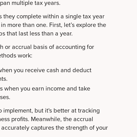
span multiple tax years.
s they complete within a single tax year
in more than one. First, let’s explore the
 that last less than a year.
h or accrual basis of accounting for
ethods work:
when you receive cash and deduct
ts.
s when you earn income and take
ses.
 implement, but it's better at tracking
ess profits. Meanwhile, the accrual
accurately captures the strength of your