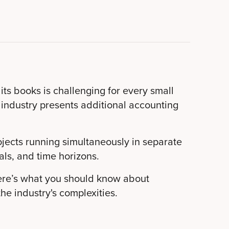
s books is challenging for every small
 industry presents additional accounting
ojects running simultaneously in separate
als, and time horizons.
ere’s what you should know about
he industry's complexities.