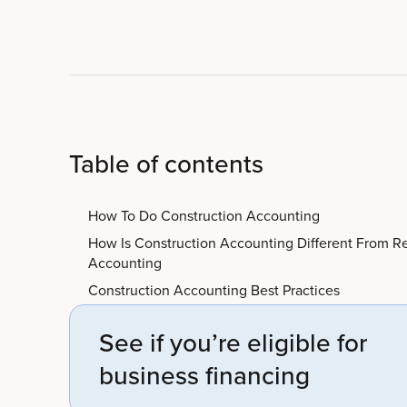
Table of contents
How To Do Construction Accounting
How Is Construction Accounting Different From R
Accounting
Construction Accounting Best Practices
See if you’re eligible for
business financing