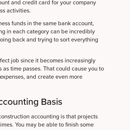
unt and credit card for your company
s activities.
iness funds in the same bank account,
ng in each category can be incredibly
oing back and trying to sort everything
erfect job since it becomes increasingly
ons as time passes. That could cause you to
e expenses, and create even more
ccounting Basis
onstruction accounting is that projects
imes. You may be able to finish some