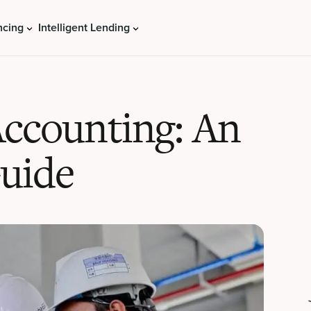
ncing
Intelligent Lending
Accounting: An
Guide