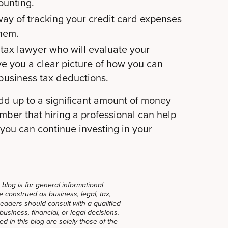
ounting.
way of tracking your credit card expenses
them.
 tax lawyer who will evaluate your
ve you a clear picture of how you can
 business tax deductions.
dd up to a significant amount of money
ber that hiring a professional can help
 you can continue investing in your
blog is for general informational
 construed as business, legal, tax,
Readers should consult with a qualified
usiness, financial, or legal decisions.
 in this blog are solely those of the