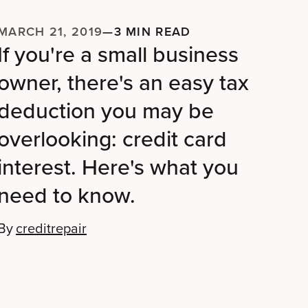
MARCH 21, 2019
—
3 MIN READ
If you're a small business
owner, there's an easy tax
deduction you may be
overlooking: credit card
interest. Here's what you
need to know.
By
creditrepair