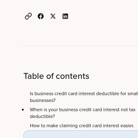
Table of contents
Is business credit card interest deductible for smal
businesses?
When is your business credit card interest not tax
deductible?
How to make claiming credit card interest easier.