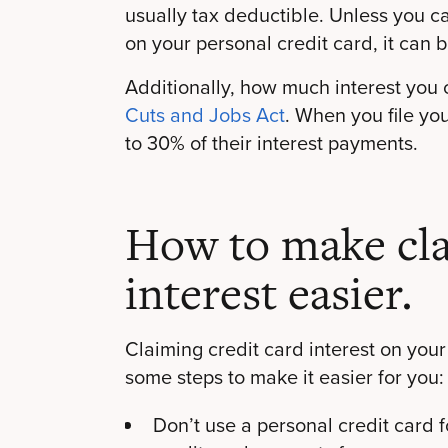
usually tax deductible. Unless you 
on your personal credit card, it can be
Additionally, how much interest you
Cuts and Jobs Act
. When you file yo
to 30% of their interest payments.
How to make cla
interest easier.
Claiming credit card interest on your
some steps to make it easier for you:
Don’t use a personal credit card 