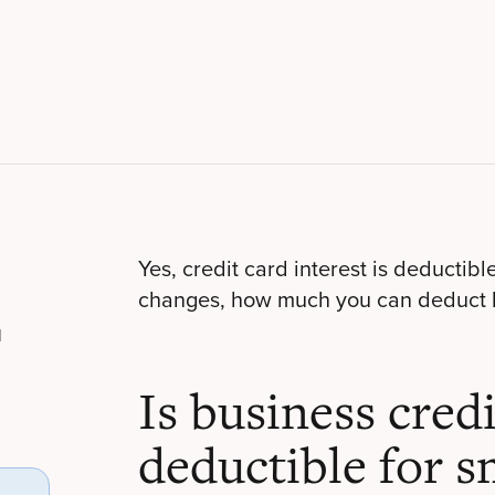
Yes, credit card interest is deductibl
changes, how much you can deduct 
l
Is business credi
deductible for s