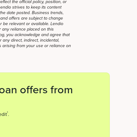
lect the official policy, position, or
ndio strives to keep its content
f the date posted. Business trends,
, and offers are subject to change
 be relevant or available. Lendio
for any reliance placed on this
blog, you acknowledge and agree that
 any direct, indirect, incidental,
 arising from your use or reliance on
oan offers from
1
edit
.