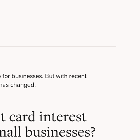
e for businesses. But with recent
has changed.
t card interest
mall businesses?