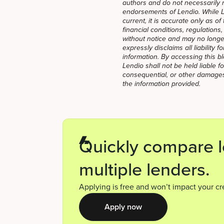
authors and do not necessarily ref
endorsements of Lendio. While Le
current, it is accurate only as o
financial conditions, regulations
without notice and may no longer
expressly disclaims all liability 
information. By accessing this 
Lendio shall not be held liable for
consequential, or other damages
the information provided.
Quickly compare l
multiple lenders.
Applying is free and won’t impact your cr
Apply now