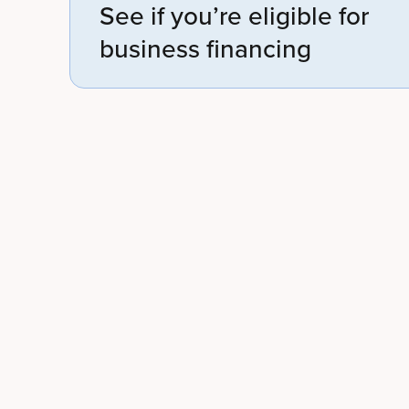
See if you’re eligible for
business financing