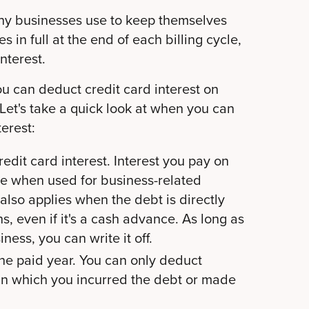
any businesses use to keep themselves
s in full at the end of each billing cycle,
nterest.
u can deduct credit card interest on
Let's take a quick look at when you can
terest:
credit card interest. Interest you pay on
le when used for business-related
also applies when the debt is directly
s, even if it's a cash advance. As long as
ness, you can write it off.
 the paid year. You can only deduct
r in which you incurred the debt or made