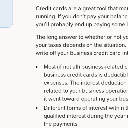
Credit cards are a great tool that m
running. If you don’t pay your balance
you’ll probably end up paying some i
The long answer to whether or not yo
your taxes depends on the situation. 
write off your business credit card in
Most (if not all) business-related 
business credit cards is deductib
expenses. The interest deduction 
related to your business operation
it went toward operating your busi
Different forms of interest within
qualified interest during the yea
the payments.