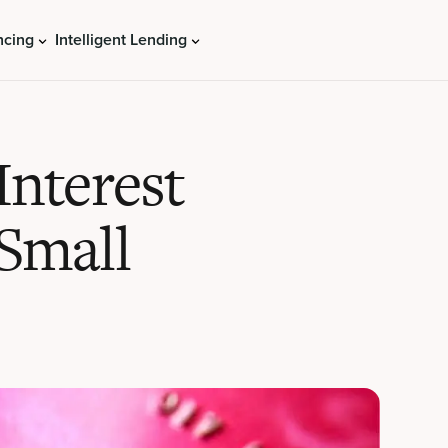
ncing
Intelligent Lending
Interest
 Small