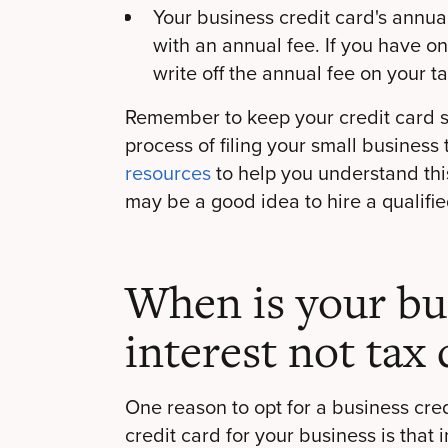
Your business credit card's annu
with an annual fee. If you have on
write off the annual fee on your t
Remember to keep your credit card s
process of filing your small business 
resources
to help you understand this
may be a good idea to hire a qualifie
When is your bus
interest not tax
One reason to opt for a business cred
credit card for your business is that i