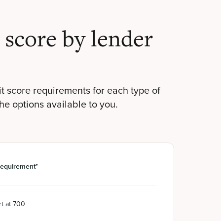
score by lender
t score requirements for each type of
the options available to you.
requirement*
t at 700