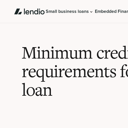
Small business loans
Embedded Fina
Minimum credi
requirements f
loan