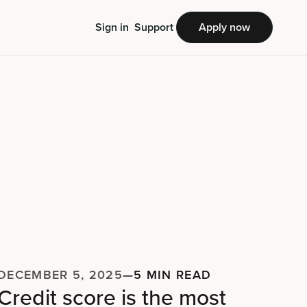
Sign in
Support
Apply now
DECEMBER 5, 2025
—
5 MIN READ
Credit score is the most