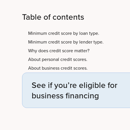
Table of contents
Minimum credit score by loan type.
Minimum credit score by lender type.
Why does credit score matter?
About personal credit scores.
About business credit scores.
See if you’re eligible for
business financing