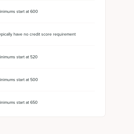
inimums start at 600
ypically have no credit score requirement
inimums start at 520
inimums start at 500
inimums start at 650