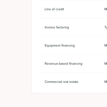
Line of credit
M
Invoice factoring
T
Equipment financing
M
Revenue-based financing
M
Commercial real estate
M