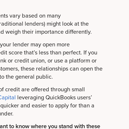
ents vary based on many
raditional lenders) might look at the
d weigh their importance differently.
 to your lender may open more
it score that’s less than perfect. If you
nk or credit union, or use a platform or
stomers, these relationships can open the
to the general public.
f credit are offered through small
apital
leveraging QuickBooks users’
quicker and easier to apply for than a
under.
want to know where you stand with these