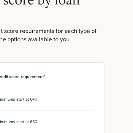
score by loan
t score requirements for each type of
the options available to you.
redit score requirement*
inimums start at 640
inimums start at 650