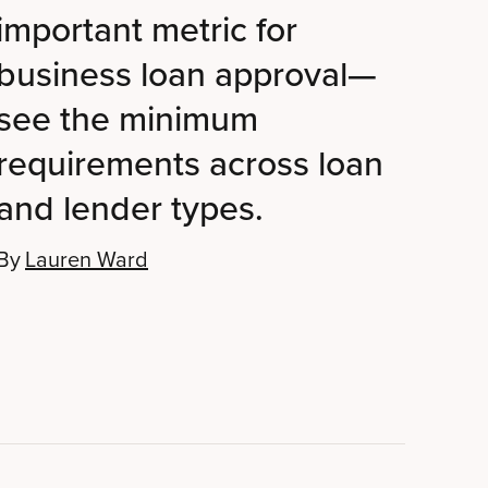
important metric for
business loan approval—
see the minimum
requirements across loan
and lender types.
By
Lauren Ward