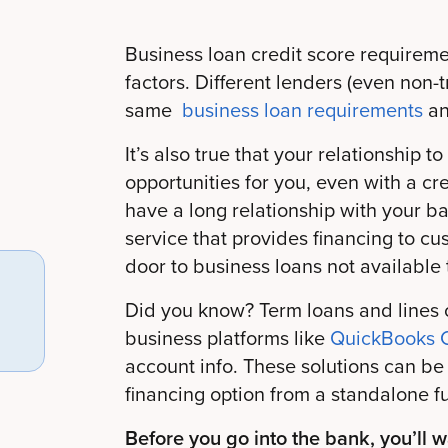
Business loan credit score requirem
factors. Different lenders (even non-t
same
business loan requirements
an
It’s also true that your relationship
opportunities for you, even with a cred
have a long relationship with your ba
service that provides financing to cu
door to business loans not available 
Did you know? Term loans and lines o
business platforms like
QuickBooks C
account info. These solutions can be 
financing option from a standalone f
Before you go into the bank, you’ll 