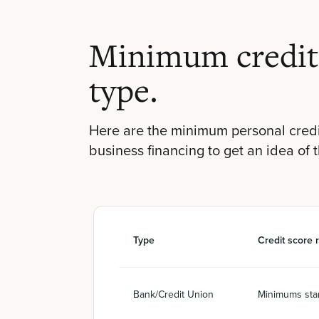
Minimum credit 
type.
Here are the minimum personal credi
business financing to get an idea of 
Type
Credit score 
Bank/Credit Union
Minimums star