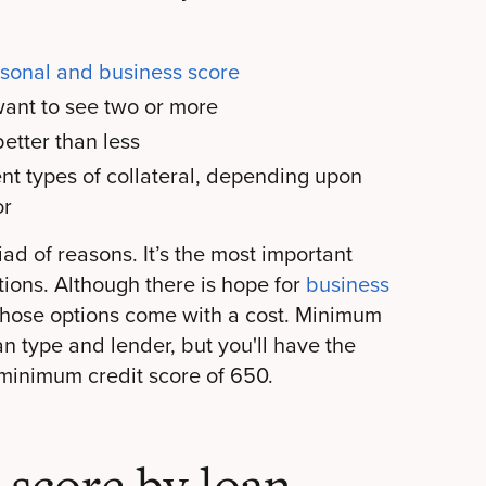
rsonal and business score
ant to see two or more
etter than less
ent types of collateral, depending upon
or
ad of reasons. It’s the most important
tions. Although there is hope for
business
 those options come with a cost. Minimum
n type and lender, but you'll have the
 minimum credit score of 650.