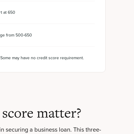
t at 650
ge from 500-650
. Some may have no credit score requirement.
 score matter?
 in securing a business loan. This three-