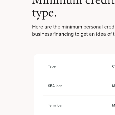
Minimum credit 
type.
Here are the minimum personal credi
business financing to get an idea of 
Type
C
SBA loan
M
Term loan
M