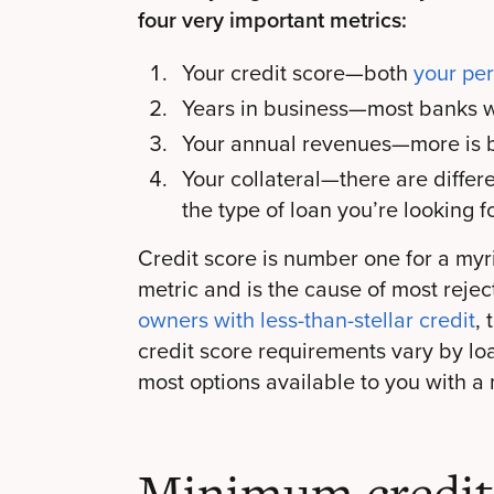
four very important metrics:
Your credit score—both
your pe
Years in business—most banks w
Your annual revenues—more is b
Your collateral—there are differ
the type of loan you’re looking f
Credit score is number one for a myri
metric and is the cause of most rejec
owners with less-than-stellar credit
,
credit score requirements vary by loa
most options available to you with a