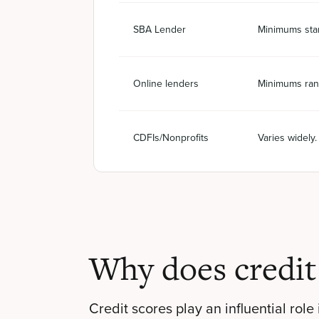
SBA Lender
Minimums star
Online lenders
Minimums ran
CDFIs/Nonprofits
Varies widely
Why does credit
Credit scores play an influential role