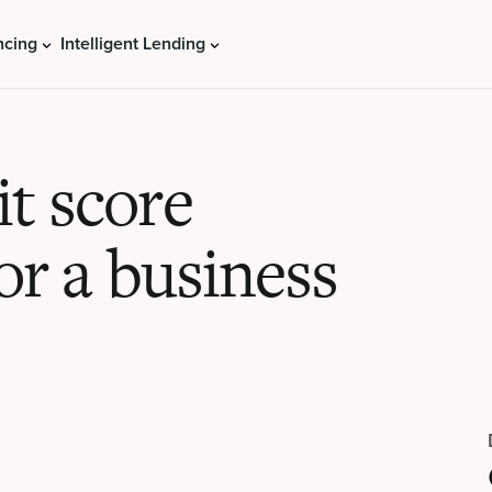
ncing
Intelligent Lending
t score
or a business