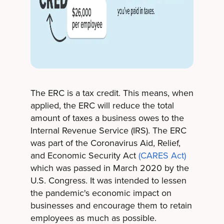
The ERC is a tax credit. This means, when
applied, the ERC will reduce the total
amount of taxes a business owes to the
Internal Revenue Service (IRS). The ERC
was part of the Coronavirus Aid, Relief,
and Economic Security Act
(CARES Act)
which was passed in March 2020 by the
U.S. Congress. It was intended to lessen
the pandemic's economic impact on
businesses and encourage them to retain
employees as much as possible.