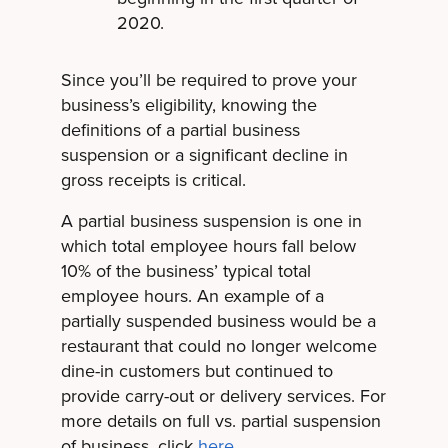
2020.
Since you’ll be required to prove your
business’s eligibility, knowing the
definitions of a partial business
suspension or a significant decline in
gross receipts is critical.
A partial business suspension is one in
which total employee hours fall below
10% of the business’ typical total
employee hours. An example of a
partially suspended business would be a
restaurant that could no longer welcome
dine-in customers but continued to
provide carry-out or delivery services. For
more details on full vs. partial suspension
of business, click
here
.