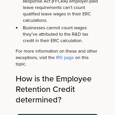
Response Act (FFCRA) employer-paid
leave requirements can’t count
qualified leave wages in their ERC
calculations.
Businesses cannot count wages
they’ve attributed to the R&D tax
credit in their ERC calculation.
For more information on these and other
exceptions, visit the
IRS page
on this
topic.
How is the Employee
Retention Credit
determined?