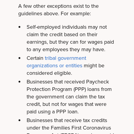
A few other exceptions exist to the
guidelines above. For example:
Self-employed individuals may not
claim the credit based on their
earnings, but they can for wages paid
to any employees they may have.
Certain
tribal government
organizations or entities
might be
considered eligible.
Businesses that received Paycheck
Protection Program (PPP) loans from
the government can claim the tax
credit, but not for wages that were
paid using a PPP loan.
Businesses that receive tax credits
under the Families First Coronavirus