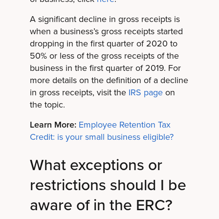
A significant decline in gross receipts is
when a business’s gross receipts started
dropping in the first quarter of 2020 to
50% or less of the gross receipts of the
business in the first quarter of 2019. For
more details on the definition of a decline
in gross receipts, visit the
IRS page
on
the topic.
Learn More:
Employee Retention Tax
Credit: is your small business eligible?
What exceptions or
restrictions should I be
aware of in the ERC?