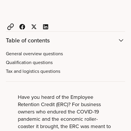
Table of contents
General overview questions
Qualification questions
Tax and logistics questions
Have you heard of the Employee
Retention Credit (ERC)? For business
owners who endured the COVID-19
pandemic and the economic roller-
coaster it brought, the ERC was meant to