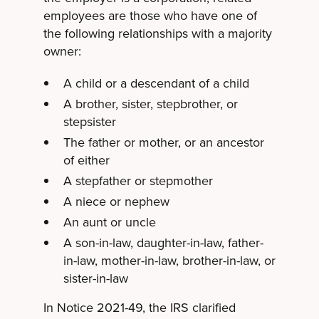
employees are those who have one of
the following relationships with a majority
owner:
A child or a descendant of a child
A brother, sister, stepbrother, or
stepsister
The father or mother, or an ancestor
of either
A stepfather or stepmother
A niece or nephew
An aunt or uncle
A son-in-law, daughter-in-law, father-
in-law, mother-in-law, brother-in-law, or
sister-in-law
In Notice 2021-49, the IRS clarified