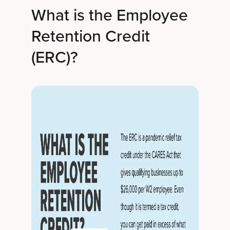
What is the Employee
Retention Credit
(ERC)?