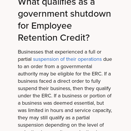
What qualifies as a
government shutdown
for Employee
Retention Credit?
Businesses that experienced a full or
partial
suspension of their operations
due
to an order from a governmental
authority may be eligible for the ERC. If a
business faced a direct order to fully
suspend their business, then they qualify
under the ERC. If a business or portion of
a business was deemed essential, but
was limited in hours and service capacity,
they may still qualify as a partial
suspension depending on the level of