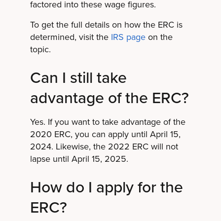
factored into these wage figures.
To get the full details on how the ERC is
determined, visit the
IRS page
on the
topic.
Can I still take
advantage of the ERC?
Yes. If you want to take advantage of the
2020 ERC, you can apply until April 15,
2024. Likewise, the 2022 ERC will not
lapse until April 15, 2025.
How do I apply for the
ERC?