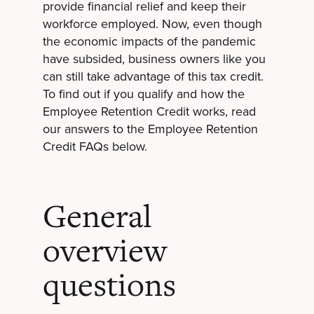
provide financial relief and keep their
workforce employed. Now, even though
the economic impacts of the pandemic
have subsided, business owners like you
can still take advantage of this tax credit.
To find out if you qualify and how the
Employee Retention Credit works, read
our answers to the Employee Retention
Credit FAQs below.
General
overview
questions