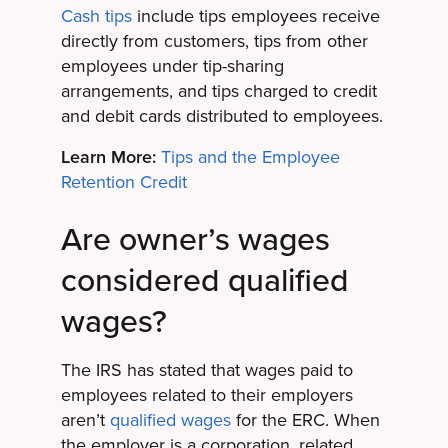
Cash tips
include tips employees receive
directly from customers, tips from other
employees under tip-sharing
arrangements, and tips charged to credit
and debit cards distributed to employees.
Learn More:
Tips and the Employee
Retention Credit
Are owner’s wages
considered qualified
wages?
The IRS has stated that wages paid to
employees related to their employers
aren’t
qualified wages
for the ERC. When
the employer is a corporation, related