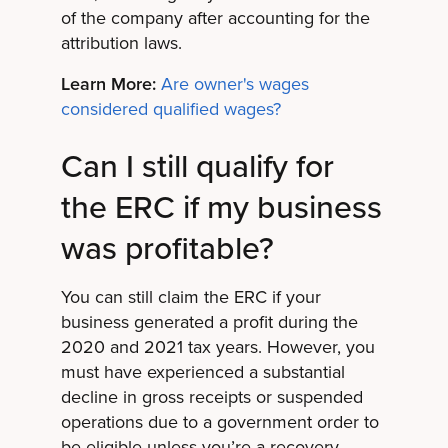
of the company after accounting for the
attribution laws.
Learn More:
Are owner's wages
considered qualified wages?
Can I still qualify for
the ERC if my business
was profitable?
You can still claim the ERC if your
business generated a profit during the
2020 and 2021 tax years. However, you
must have experienced a substantial
decline in gross receipts or suspended
operations due to a government order to
be eligible unless you’re a recovery