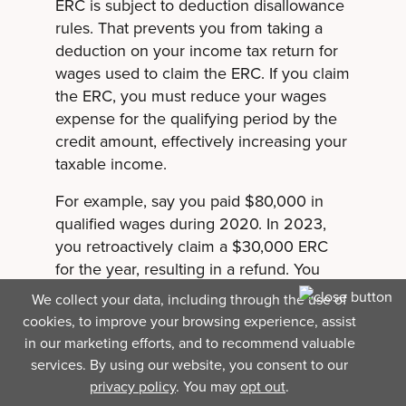
ERC is subject to deduction disallowance
rules. That prevents you from taking a
deduction on your income tax return for
wages used to claim the ERC. If you claim
the ERC, you must reduce your wages
expense for the qualifying period by the
credit amount, effectively increasing your
taxable income.
For example, say you paid $80,000 in
qualified wages during 2020. In 2023,
you retroactively claim a $30,000 ERC
for the year, resulting in a refund. You
would amend your 2020 income tax
We collect your data, including through the use of
return and reduce your wages expense
cookies, to improve your browsing experience, assist
to $50,000, increasing your taxable
in our marketing efforts, and to recommend valuable
income for that year. However, the refund
services. By using our website, you consent to our
wouldn’t be taxable.
privacy policy
. You may
opt out
.