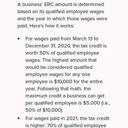
A business’ ERC amount is determined
based on its qualified employee wages
and the year in which those wages were
paid. Here’s how it works:
For wages paid from March 13 to
December 31, 2020, the tax credit is
worth 50% of qualified employee
wages. The highest amount that
would be considered qualified
employee wages for any one
employee is $10,000 for the entire
year. Following that math, the
maximum credit a business can get
per qualified employee is $5,000 (i.e.,
50% of $10,000).
For wages paid in 2021, the tax credit
is higher: 70% of qualified employee