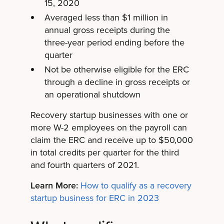
15, 2020
Averaged less than $1 million in
annual gross receipts during the
three-year period ending before the
quarter
Not be otherwise eligible for the ERC
through a decline in gross receipts or
an operational shutdown
Recovery startup businesses with one or
more W-2 employees on the payroll can
claim the ERC and receive up to $50,000
in total credits per quarter for the third
and fourth quarters of 2021.
Learn More:
How to qualify as a recovery
startup business for ERC in 2023