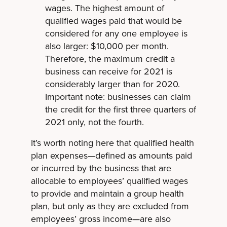
wages. The highest amount of
qualified wages paid that would be
considered for any one employee is
also larger: $10,000 per month.
Therefore, the maximum credit a
business can receive for 2021 is
considerably larger than for 2020.
Important note: businesses can claim
the credit for the first three quarters of
2021 only, not the fourth.
It’s worth noting here that qualified health
plan expenses—defined as amounts paid
or incurred by the business that are
allocable to employees’ qualified wages
to provide and maintain a group health
plan, but only as they are excluded from
employees’ gross income—are also