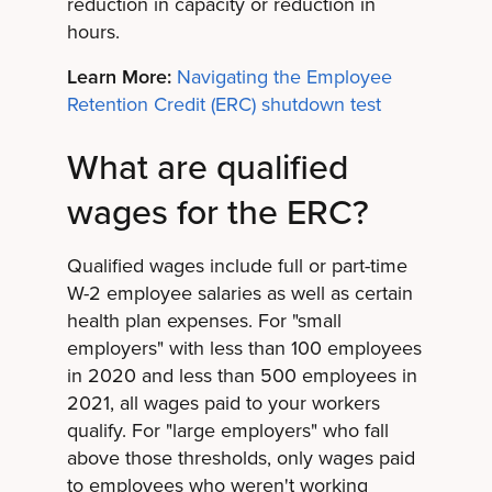
reduction in capacity or reduction in
hours.
Learn More:
Navigating the Employee
Retention Credit (ERC) shutdown test
What are qualified
wages for the ERC?
Qualified wages include full or part-time
W-2 employee salaries as well as certain
health plan expenses. For "small
employers" with less than 100 employees
in 2020 and less than 500 employees in
2021, all wages paid to your workers
qualify. For "large employers" who fall
above those thresholds, only wages paid
to employees who weren't working