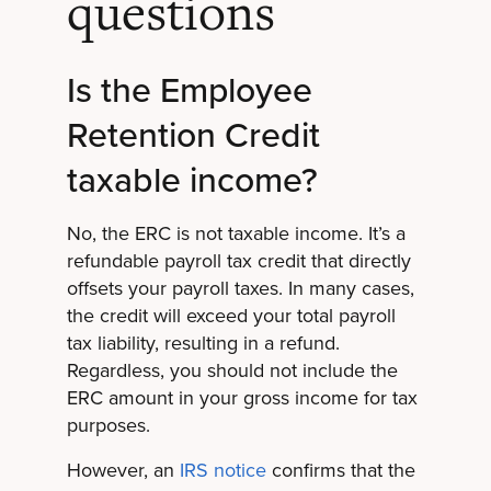
questions
Is the Employee
Retention Credit
taxable income?
No, the ERC is not taxable income. It’s a
refundable payroll tax credit that directly
offsets your payroll taxes. In many cases,
the credit will exceed your total payroll
tax liability, resulting in a refund.
Regardless, you should not include the
ERC amount in your gross income for tax
purposes.
However, an
IRS notice
confirms that the