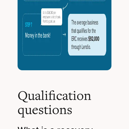
Qualification
questions