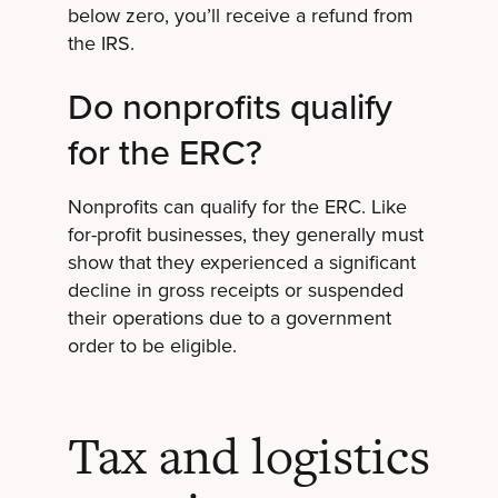
below zero, you’ll receive a refund from
the IRS.
Do nonprofits qualify
for the ERC?
Nonprofits can qualify for the ERC. Like
for-profit businesses, they generally must
show that they experienced a significant
decline in gross receipts or suspended
their operations due to a government
order to be eligible.
Tax and logistics