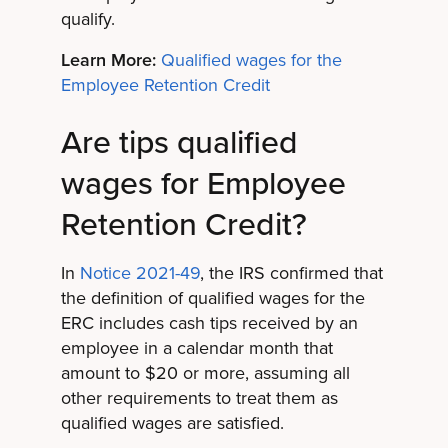
qualify.
Learn More:
Qualified wages for the
Employee Retention Credit
Are tips qualified
wages for Employee
Retention Credit?
In
Notice 2021-49
, the IRS confirmed that
the definition of qualified wages for the
ERC includes cash tips received by an
employee in a calendar month that
amount to $20 or more, assuming all
other requirements to treat them as
qualified wages are satisfied.