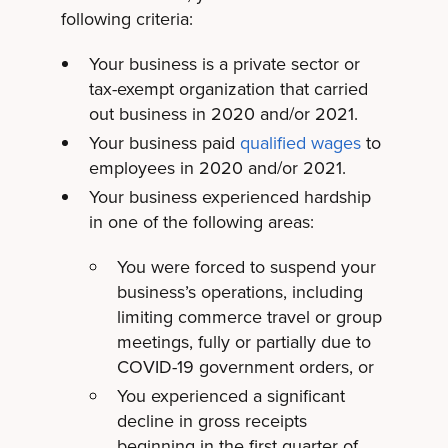
following criteria:
Your business is a private sector or
tax-exempt organization that carried
out business in 2020 and/or 2021.
Your business paid
qualified wages
to
employees in 2020 and/or 2021.
Your business experienced hardship
in one of the following areas:
You were forced to suspend your
business’s operations, including
limiting commerce travel or group
meetings, fully or partially due to
COVID-19 government orders, or
You experienced a significant
decline in gross receipts
beginning in the first quarter of