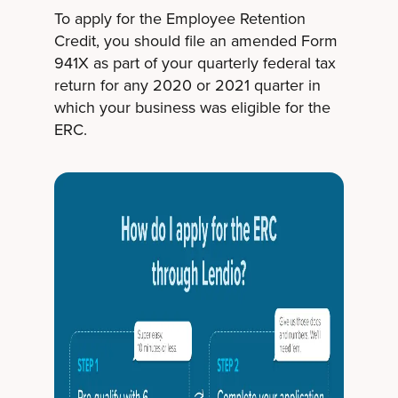
To apply for the Employee Retention
Credit, you should file an amended Form
941X as part of your quarterly federal tax
return for any 2020 or 2021 quarter in
which your business was eligible for the
ERC.