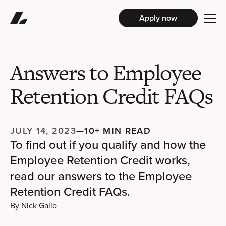
Apply now
Answers to Employee
Retention Credit FAQs
JULY 14, 2023
—
10+ MIN READ
To find out if you qualify and how the
Employee Retention Credit works,
read our answers to the Employee
Retention Credit FAQs.
By
Nick Gallo