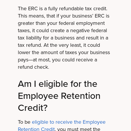
The ERC is a fully refundable tax credit.
This means, that if your business’ ERC is
greater than your federal employment
taxes, it could create a negative federal
tax liability for a business and result in a
tax refund. At the very least, it could
lower the amount of taxes your business
pays—at most, you could receive a
refund check.
Am I eligible for the
Employee Retention
Credit?
To be
eligible to receive the Employee
Retention Credit
, you must meet the