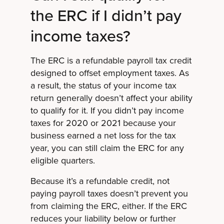
the ERC if I didn’t pay
income taxes?
The ERC is a refundable payroll tax credit
designed to offset employment taxes. As
a result, the status of your income tax
return generally doesn’t affect your ability
to qualify for it. If you didn’t pay income
taxes for 2020 or 2021 because your
business earned a net loss for the tax
year, you can still claim the ERC for any
eligible quarters.
Because it’s a refundable credit, not
paying payroll taxes doesn’t prevent you
from claiming the ERC, either. If the ERC
reduces your liability below or further