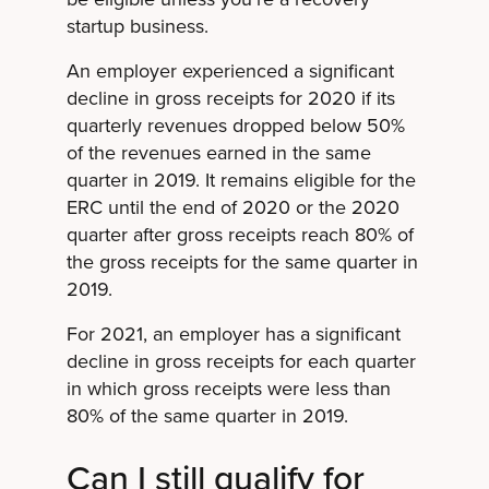
startup business.
An employer experienced a significant
decline in gross receipts for 2020 if its
quarterly revenues dropped below 50%
of the revenues earned in the same
quarter in 2019. It remains eligible for the
ERC until the end of 2020 or the 2020
quarter after gross receipts reach 80% of
the gross receipts for the same quarter in
2019.
For 2021, an employer has a significant
decline in gross receipts for each quarter
in which gross receipts were less than
80% of the same quarter in 2019.
Can I still qualify for