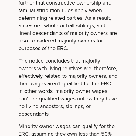
further that constructive ownership and
familial attribution rules apply when
determining related parties. As a result,
ancestors, whole or half-siblings, and
lineal descendants of majority owners are
also considered majority owners for
purposes of the ERC.
The notice concludes that majority
owners with living relatives are, therefore,
effectively related to majority owners, and
their wages aren’t qualified for the ERC.
In other words, majority owner wages
can't be qualified wages unless they have
no living ancestors, siblings, or
descendants.
Minority owner wages can qualify for the
ERC, assuming they own less than 50%