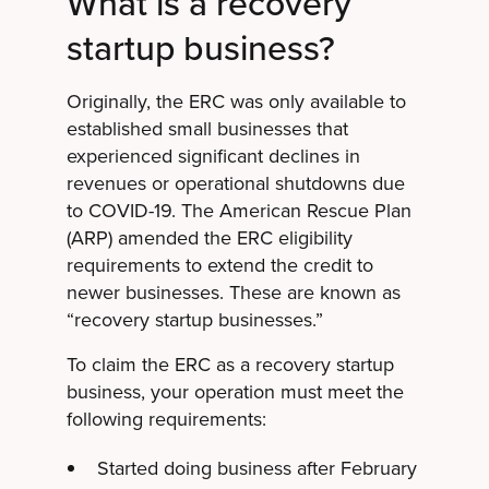
What is a recovery
startup business?
Originally, the ERC was only available to
established small businesses that
experienced significant declines in
revenues or operational shutdowns due
to COVID-19. The American Rescue Plan
(ARP) amended the ERC eligibility
requirements to extend the credit to
newer businesses. These are known as
“recovery startup businesses.”
To claim the ERC as a recovery startup
business, your operation must meet the
following requirements:
Started doing business after February