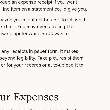
keep an expense receipt if you want
a line item on a statement could give you.
mazon you might not be able to tell what
card bill. You may need a receipt to
new computer while $500 was for
 any receipts in paper form. It makes
eyond legibility. Take pictures of them
er for your records or auto-upload it to
our Expenses