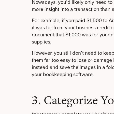
Nowadays, you’d likely only need to 
more insight into a transaction than 
For example, if you paid $1,500 to A
it was for from your business credit 
document that $1,000 was for your 
supplies.
However, you still don’t need to keep
them far too easy to lose or damage b
instead and save the images in a fold
your bookkeeping software.
3. Categorize Y