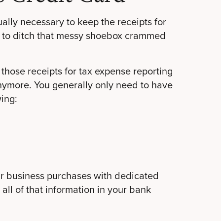
sually necessary to keep the receipts for
ee to ditch that messy shoebox crammed
those receipts for tax expense reporting
anymore. You generally only need to have
ing:
ur business purchases with dedicated
 all of that information in your bank