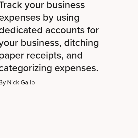
Track your business
expenses by using
dedicated accounts for
your business, ditching
paper receipts, and
categorizing expenses.
By
Nick Gallo