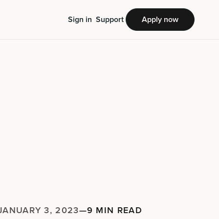
Sign in
Support
Apply now
JANUARY 3, 2023
—
9 MIN READ