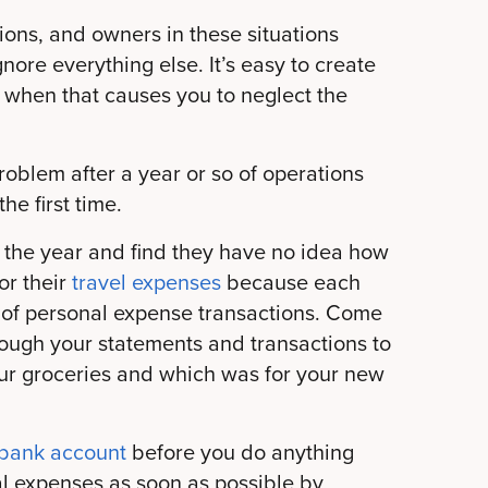
ions, and owners in these situations
nore everything else. It’s easy to create
 when that causes you to neglect the
roblem after a year or so of operations
he first time.
 the year and find they have no idea how
or their
travel expenses
because each
of personal expense transactions. Come
rough your statements and transactions to
ur groceries and which was for your new
 bank account
before you do anything
al expenses as soon as possible by