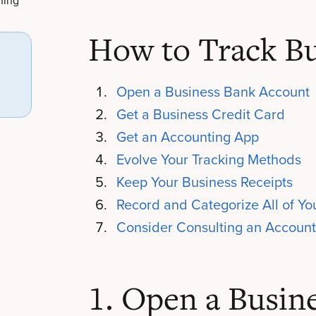
ning
How to Track Bu
Open a Business Bank Account
Get a Business Credit Card
Get an Accounting App
Evolve Your Tracking Methods
Keep Your Business Receipts
Record and Categorize All of Y
Consider Consulting an Account
1. Open a Busin