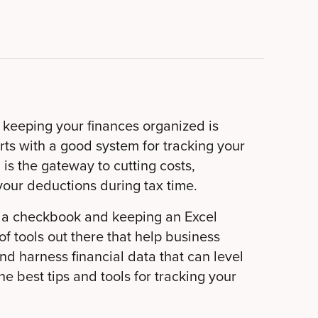
 keeping your finances organized is
arts with a good system for tracking your
is the gateway to cutting costs,
your deductions during tax time.
g a checkbook and keeping an Excel
f tools out there that help business
d harness financial data that can level
e best tips and tools for tracking your