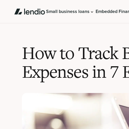
Small business loans
Embedded Fina
How to Track 
Expenses in 7 