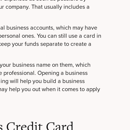
ur company. That usually includes a
icial business accounts, which may have
personal ones. You can still use a card in
 keep your funds separate to create a
th your business name on them, which
 professional. Opening a business
ing will help you build a business
may help you out when it comes to apply
s Credit Card