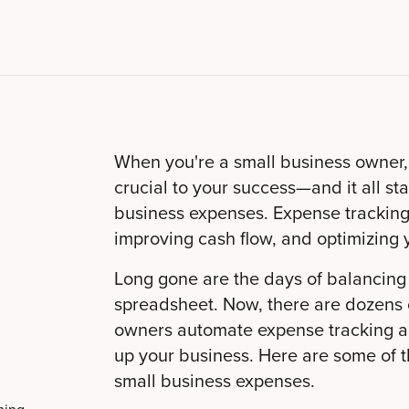
When you're a small business owner,
crucial to your success—and it all st
business expenses. Expense tracking 
improving cash flow, and optimizing 
Long gone are the days of balancin
spreadsheet. Now, there are dozens o
owners automate expense tracking an
up your business. Here are some of th
small business expenses.