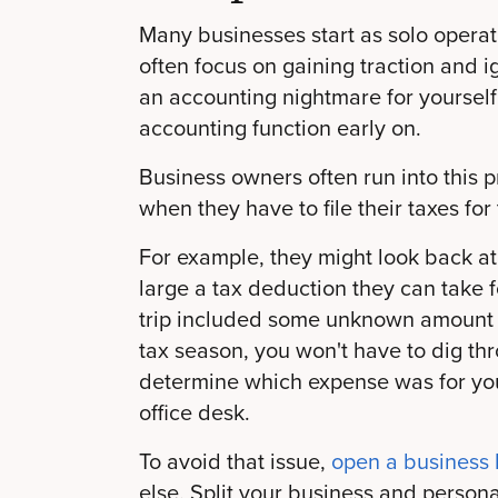
Many businesses start as solo operat
often focus on gaining traction and ig
an accounting nightmare for yourself
accounting function early on.
Business owners often run into this p
when they have to file their taxes for t
For example, they might look back at
large a tax deduction they can take f
trip included some unknown amount 
tax season, you won't have to dig th
determine which expense was for yo
office desk.
To avoid that issue,
open a business
else. Split your business and person