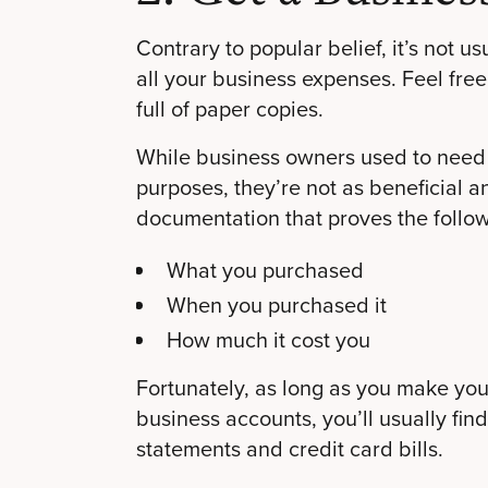
Contrary to popular belief, it’s not u
all your business expenses. Feel fr
full of paper copies.
While business owners used to need 
purposes, they’re not as beneficial 
documentation that proves the follow
What you purchased
When you purchased it
How much it cost you
Fortunately, as long as you make yo
business accounts, you’ll usually find
statements and credit card bills.