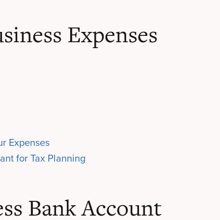
siness Expenses
our Expenses
ant for Tax Planning
ess Bank Account