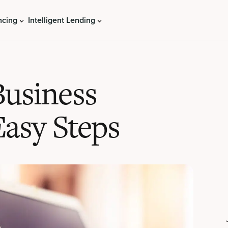
ncing
Intelligent Lending
Business
Easy Steps