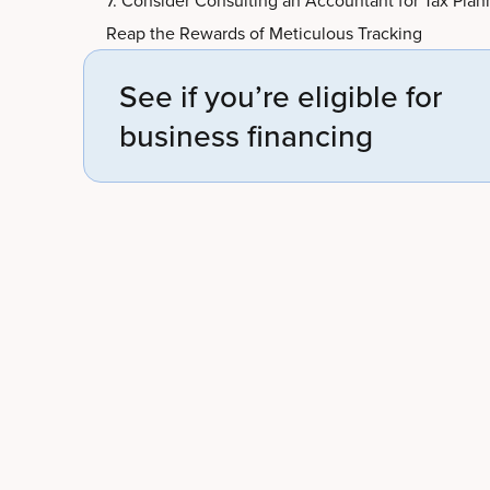
7. Consider Consulting an Accountant for Tax Plan
Reap the Rewards of Meticulous Tracking
See if you’re eligible for
business financing