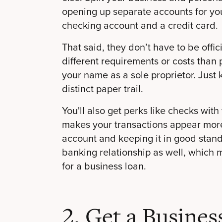
opening up separate accounts for yo
checking account and a credit card.
That said, they don’t have to be off
different requirements or costs than 
your name as a sole proprietor. Just
distinct paper trail.
You'll also get perks like checks wi
makes your transactions appear more
account and keeping it in good stand
banking relationship as well, which 
for a business loan.
2. Get a Busines