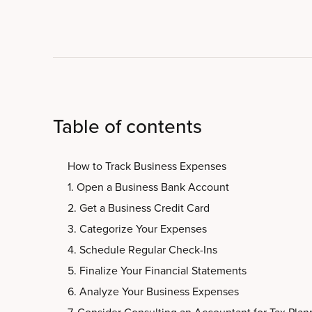
Table of contents
How to Track Business Expenses
1. Open a Business Bank Account
2. Get a Business Credit Card
3. Categorize Your Expenses
4. Schedule Regular Check-Ins
5. Finalize Your Financial Statements
6. Analyze Your Business Expenses