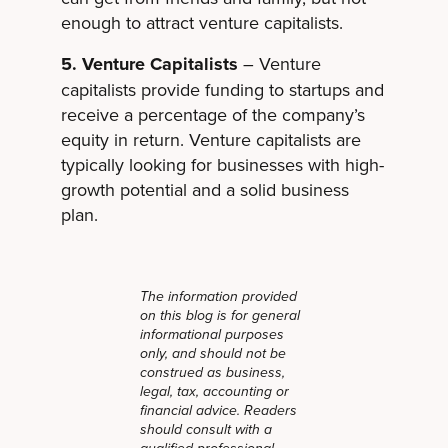
enough to attract venture capitalists.
5. Venture Capitalists
– Venture
capitalists provide funding to startups and
receive a percentage of the company’s
equity in return. Venture capitalists are
typically looking for businesses with high-
growth potential and a solid business
plan.
The information provided
on this blog is for general
informational purposes
only, and should not be
construed as business,
legal, tax, accounting or
financial advice. Readers
should consult with a