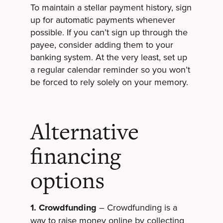
To maintain a stellar payment history, sign
up for automatic payments whenever
possible. If you can’t sign up through the
payee, consider adding them to your
banking system. At the very least, set up
a regular calendar reminder so you won’t
be forced to rely solely on your memory.
Alternative
financing
options
1. Crowdfunding
– Crowdfunding is a
way to raise money online by collecting