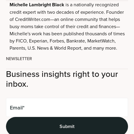
Michelle Lambright Black
is a nationally recognized
credit expert with two decades of experience. Founder
of CreditWriter.com—an online community that helps
busy moms take control of their credit and finances—
Michelle's work has been published thousands of times
by FICO, Experian, Forbes, Bankrate, MarketWatch,
Parents, U.S. News & World Report, and many more.
NEWSLETTER
Business insights right to your
inbox.