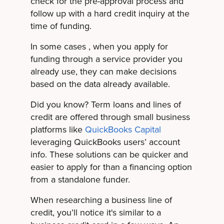
check for the pre-approval process and
follow up with a hard credit inquiry at the
time of funding.
In some cases , when you apply for
funding through a service provider you
already use, they can make decisions
based on the data already available.
Did you know? Term loans and lines of
credit are offered through small business
platforms like
QuickBooks Capital
leveraging QuickBooks users’ account
info. These solutions can be quicker and
easier to apply for than a financing option
from a standalone funder.
When researching a business line of
credit, you’ll notice it's similar to a