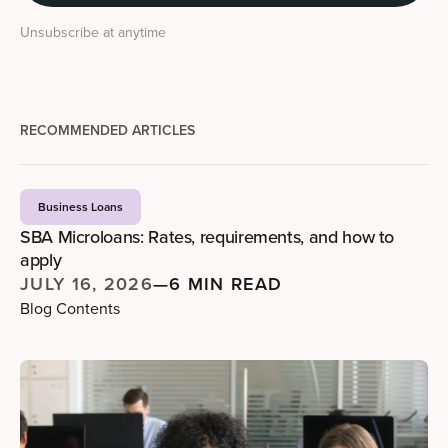
Unsubscribe at anytime
RECOMMENDED ARTICLES
Business Loans
SBA Microloans: Rates, requirements, and how to
apply
JULY 16, 2026
—
6 MIN READ
Blog Contents