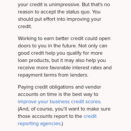
your credit is unimpressive. But that’s no
reason to accept the status quo. You
should put effort into improving your
credit.
Working to earn better credit could open
doors to you in the future. Not only can
good credit help you qualify for more
loan products, but it may also help you
receive more favorable interest rates and
repayment terms from lenders.
Paying credit obligations and vendor
accounts on time is the best way to
improve your business credit scores
.
(And, of course, you’ll want to make sure
those accounts report to the
credit
reporting agencies
.)