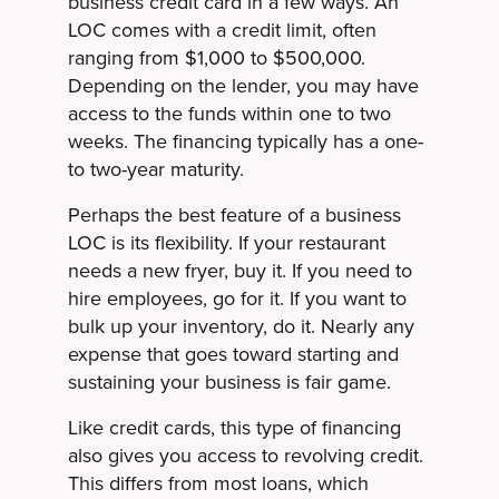
business credit card in a few ways. An
LOC comes with a credit limit, often
ranging from $1,000 to $500,000.
Depending on the lender, you may have
access to the funds within one to two
weeks. The financing typically has a one-
to two-year maturity.
Perhaps the best feature of a business
LOC is its flexibility. If your restaurant
needs a new fryer, buy it. If you need to
hire employees, go for it. If you want to
bulk up your inventory, do it. Nearly any
expense that goes toward starting and
sustaining your business is fair game.
Like credit cards, this type of financing
also gives you access to revolving credit.
This differs from most loans, which