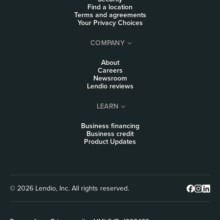
Find a location
Terms and agreements
Your Privacy Choices
COMPANY
About
Careers
Newsroom
Lendio reviews
LEARN
Business financing
Business credit
Product Updates
© 2026 Lendio, Inc. All rights reserved.