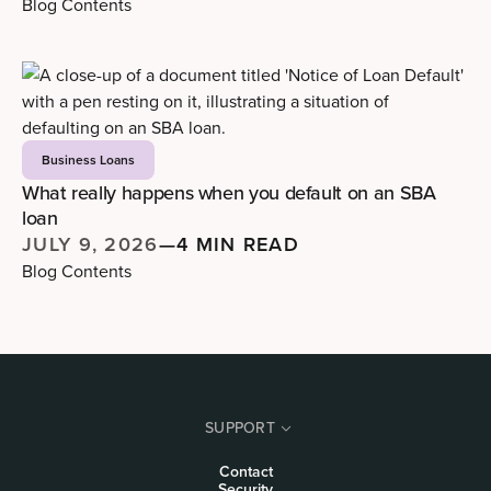
Blog Contents
Business Loans
What really happens when you default on an SBA
loan
JULY 9, 2026
—
4 MIN READ
Blog Contents
SUPPORT
Contact
Security