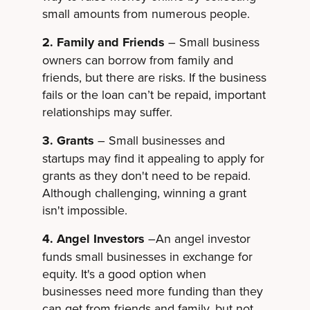
small amounts from numerous people.
2. Family and Friends
– Small business
owners can borrow from family and
friends, but there are risks. If the business
fails or the loan can’t be repaid, important
relationships may suffer.
3. Grants
– Small businesses and
startups may find it appealing to apply for
grants as they don't need to be repaid.
Although challenging, winning a grant
isn't impossible.
4. Angel Investors
–An angel investor
funds small businesses in exchange for
equity. It's a good option when
businesses need more funding than they
can get from friends and family, but not