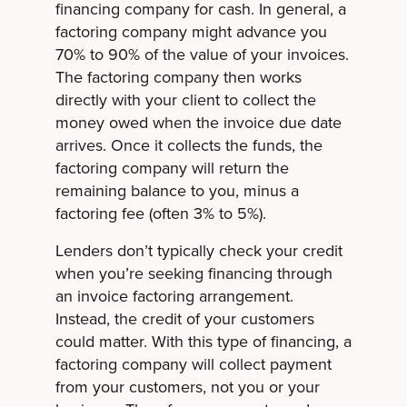
financing company for cash. In general, a
factoring company might advance you
70% to 90% of the value of your invoices.
The factoring company then works
directly with your client to collect the
money owed when the invoice due date
arrives. Once it collects the funds, the
factoring company will return the
remaining balance to you, minus a
factoring fee (often 3% to 5%).
Lenders don’t typically check your credit
when you’re seeking financing through
an invoice factoring arrangement.
Instead, the credit of your customers
could matter. With this type of financing, a
factoring company will collect payment
from your customers, not you or your