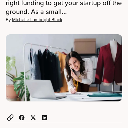
right funding to get your startup off the
ground. As a small...
By
Michelle Lambright Black