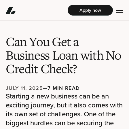
Apply now
Can You Get a
Business Loan with No
Credit Check?
JULY 11, 2025
—
7 MIN READ
Starting a new business can be an
exciting journey, but it also comes with
its own set of challenges. One of the
biggest hurdles can be securing the