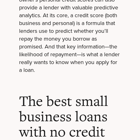
provide a lender with valuable predictive
analytics. At its core, a credit score (both
business and personal) is a formula that
lenders use to predict whether you’ll
repay the money you borrow as
promised. And that key information—the
likelihood of repayment—is what a lender
really wants to know when you apply for
a loan.
The best small
business loans
with no credit