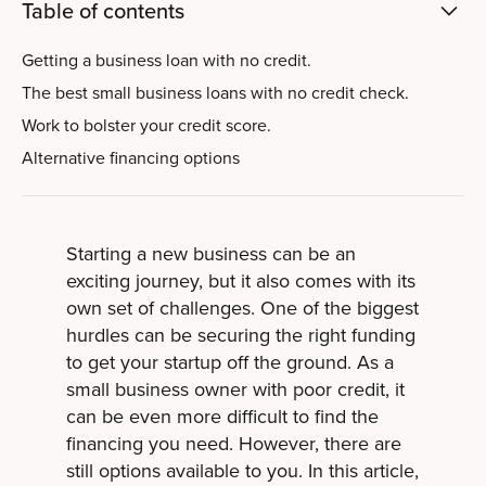
Table of contents
Getting a business loan with no credit.
The best small business loans with no credit check.
Work to bolster your credit score.
Alternative financing options
Starting a new business can be an
exciting journey, but it also comes with its
own set of challenges. One of the biggest
hurdles can be securing the right funding
to get your startup off the ground. As a
small business owner with poor credit, it
can be even more difficult to find the
financing you need. However, there are
still options available to you. In this article,