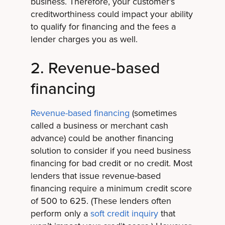
business. Therefore, your customer’s
creditworthiness could impact your ability
to qualify for financing and the fees a
lender charges you as well.
2. Revenue-based
financing
Revenue-based financing
(sometimes
called a business or merchant cash
advance) could be another financing
solution to consider if you need business
financing for bad credit or no credit. Most
lenders that issue revenue-based
financing require a minimum credit score
of 500 to 625. (These lenders often
perform only a
soft credit inquiry
that