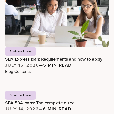
Business Loans
SBA Express loan: Requirements and how to apply
JULY 15, 2026
—
5 MIN READ
Blog Contents
Business Loans
SBA 504 loans: The complete guide
JULY 14, 2026
—
6 MIN READ