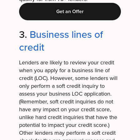
Get an Offer
3.
Business lines of
credit
Lenders are likely to review your credit
when you apply for a business line of
credit (LOC). However, some lenders will
only perform a soft credit inquiry to
assess your business LOC application.
(Remember, soft credit inquiries do not
have any impact on your credit score,
unlike hard credit inquiries that have the
potential to impact your credit score.)
Other lenders may perform a soft credit