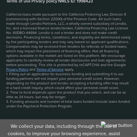
Terms of use
|
Privacy policy
|
NMLS ID: 1998423
California loans made pursuant to the California Financing Law, Division 9
(commencing with Section 22000) of the Finance Code. All such loans
made through Lendio Partners, LLC, a wholly-owned subsidiary of Lendio,
Inc. and a licensed finance lender/broker, California Financing Law License
No. 60DBO-44694. Lendio is not a lender and does not make credit
decisions. Financing terms, conditions, and eligibility are determined solely
by the participating lenders and may vary based on applicant qualifications.
Compensation may be received from lenders for referrals or funded loans,
which may impact the placement of financing offers. Not all financing
options available in the market are listed on this platform. We encourage
applicants to carefully review all lender disclosures and loan agreements
before proceeding. This site is protected by reCAPTCHA and the Google
Privacy Policy
and
Terms of Service
apply.
1. Filling out an application for business funding and submitting it to our
funding partners will not impact your personal credit score. However,
depending on the product and lender, accepting a funding offer may result
in a hard credit inquiry, which could affect your personal credit score.
2. Time to fund depends upon the product that you select, and can be as
little as 24 hours, but may be longer.
3. Funding amounts and number of total loans funded include loans funded
under the Paycheck Protection Program.
We collect your data, including through the use of
cookies, to improve your browsing experience, assist