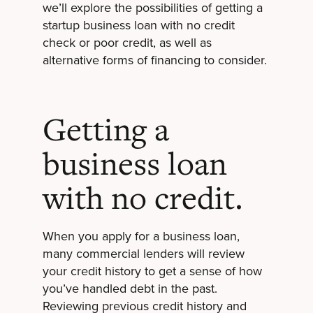
we’ll explore the possibilities of getting a
startup business loan with no credit
check or poor credit, as well as
alternative forms of financing to consider.
Getting a
business loan
with no credit.
When you apply for a business loan,
many commercial lenders will review
your credit history to get a sense of how
you’ve handled debt in the past.
Reviewing previous credit history and