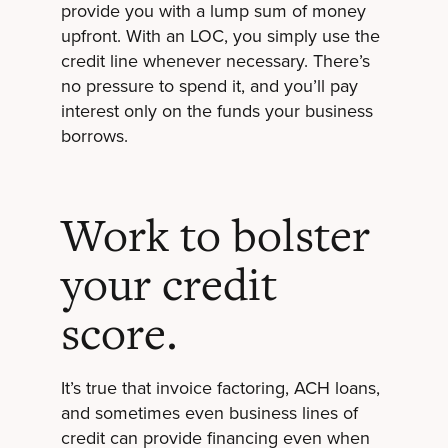
provide you with a lump sum of money
upfront. With an LOC, you simply use the
credit line whenever necessary. There’s
no pressure to spend it, and you’ll pay
interest only on the funds your business
borrows.
Work to bolster
your credit
score.
It’s true that invoice factoring, ACH loans,
and sometimes even business lines of
credit can provide financing even when