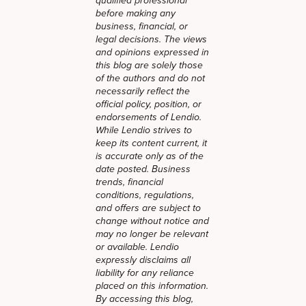
qualified professional
before making any
business, financial, or
legal decisions. The views
and opinions expressed in
this blog are solely those
of the authors and do not
necessarily reflect the
official policy, position, or
endorsements of Lendio.
While Lendio strives to
keep its content current, it
is accurate only as of the
date posted. Business
trends, financial
conditions, regulations,
and offers are subject to
change without notice and
may no longer be relevant
or available. Lendio
expressly disclaims all
liability for any reliance
placed on this information.
By accessing this blog,