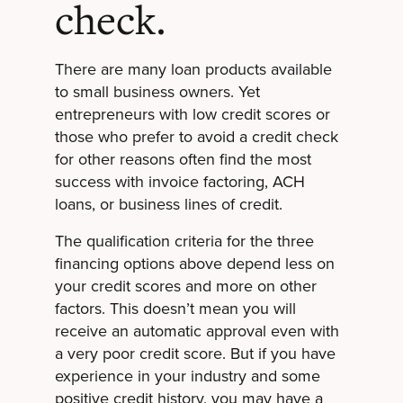
check.
There are many loan products available
to small business owners. Yet
entrepreneurs with low credit scores or
those who prefer to avoid a credit check
for other reasons often find the most
success with invoice factoring, ACH
loans, or business lines of credit.
The qualification criteria for the three
financing options above depend less on
your credit scores and more on other
factors. This doesn’t mean you will
receive an automatic approval even with
a very poor credit score. But if you have
experience in your industry and some
positive credit history, you may have a