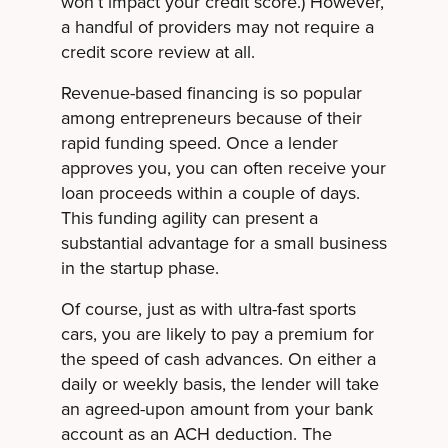
won’t impact your credit score.) However,
a handful of providers may not require a
credit score review at all.
Revenue-based financing is so popular
among entrepreneurs because of their
rapid funding speed. Once a lender
approves you, you can often receive your
loan proceeds within a couple of days.
This funding agility can present a
substantial advantage for a small business
in the startup phase.
Of course, just as with ultra-fast sports
cars, you are likely to pay a premium for
the speed of cash advances. On either a
daily or weekly basis, the lender will take
an agreed-upon amount from your bank
account as an ACH deduction. The