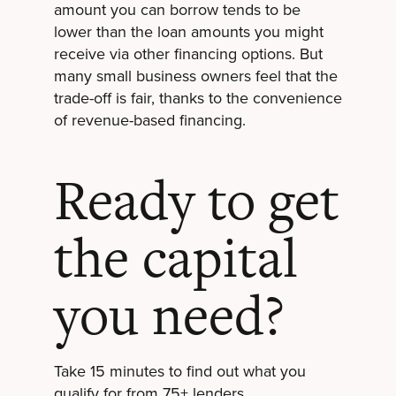
amount you can borrow tends to be
lower than the loan amounts you might
receive via other financing options. But
many small business owners feel that the
trade-off is fair, thanks to the convenience
of revenue-based financing.
Ready to get
the capital
you need?
Take 15 minutes to find out what you
qualify for from 75+ lenders.