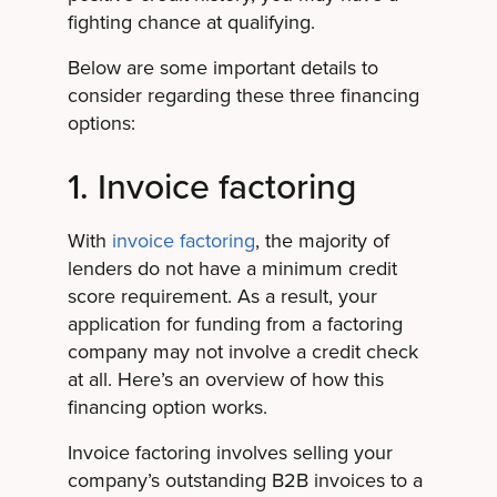
fighting chance at qualifying.
Below are some important details to
consider regarding these three financing
options:
1. Invoice factoring
With
invoice factoring
, the majority of
lenders do not have a minimum credit
score requirement. As a result, your
application for funding from a factoring
company may not involve a credit check
at all. Here’s an overview of how this
financing option works.
Invoice factoring involves selling your
company’s outstanding B2B invoices to a