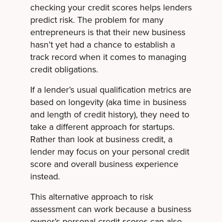
checking your credit scores helps lenders
predict risk. The problem for many
entrepreneurs is that their new business
hasn’t yet had a chance to establish a
track record when it comes to managing
credit obligations.
If a lender’s usual qualification metrics are
based on longevity (aka time in business
and length of credit history), they need to
take a different approach for startups.
Rather than look at business credit, a
lender may focus on your personal credit
score and overall business experience
instead.
This alternative approach to risk
assessment can work because a business
owner’s personal credit scores can also