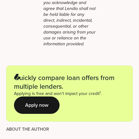
you acknowledge and
agree that Lendio shall not
be held liable for any
direct, indirect, incidental,
consequential, or other
damages arising from your
use or reliance on the
information provided.
Quickly compare loan offers from
multiple lenders.
1
Applying is free and won’t impact your credit
.
Apply now
ABOUT THE AUTHOR