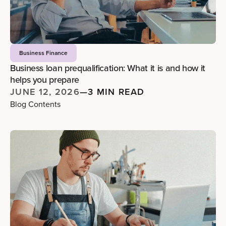
Business Finance
Business loan prequalification: What it is and how it
helps you prepare
JUNE 12, 2026
—
3 MIN READ
Blog Contents