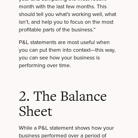
month with the last few months. This
should tell you what’s working well, what
isn’t, and help you to focus on the most
profitable parts of the business.”
P&L statements are most useful when
you can put them into context—this way,
you can see how your business is
performing over time.
2. The Balance
Sheet
While a P&L statement shows how your
business performed over a period of