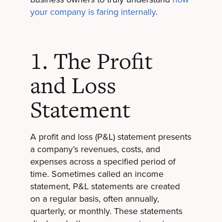
your company is faring internally
.
1. The Profit
and Loss
Statement
A profit and loss (P&L) statement presents
a company’s revenues, costs, and
expenses across a specified period of
time. Sometimes called an income
statement, P&L statements are created
on a regular basis, often annually,
quarterly, or monthly. These statements