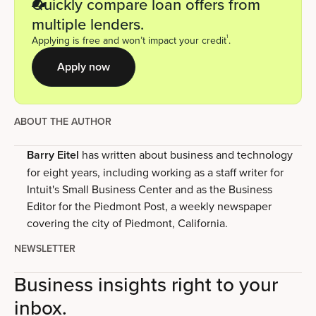
Quickly compare loan offers from
multiple lenders.
1
Applying is free and won’t impact your credit
.
Apply now
ABOUT THE AUTHOR
Barry Eitel
has written about business and technology
for eight years, including working as a staff writer for
Intuit's Small Business Center and as the Business
Editor for the Piedmont Post, a weekly newspaper
covering the city of Piedmont, California.
NEWSLETTER
Business insights right to your
inbox.