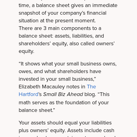
time, a balance sheet gives an immediate
snapshot of your company’s financial
situation at the present moment.
There are 3 main components to a
balance sheet: assets, liabilities, and
shareholders’ equity, also called owners’
equity.
“It shows what your small business owns,
owes, and what shareholders have
invested in your small business,”
Elizabeth Macauley notes in
The
Hartford
’s
blog. “This
Small Biz Ahead
math serves as the foundation of your
balance sheet.”
Your assets should equal your liabilities
plus owners’ equity. Assets include cash