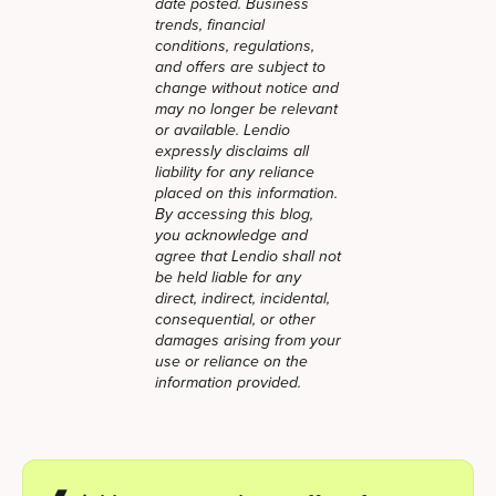
date posted. Business
trends, financial
conditions, regulations,
and offers are subject to
change without notice and
may no longer be relevant
or available. Lendio
expressly disclaims all
liability for any reliance
placed on this information.
By accessing this blog,
you acknowledge and
agree that Lendio shall not
be held liable for any
direct, indirect, incidental,
consequential, or other
damages arising from your
use or reliance on the
information provided.