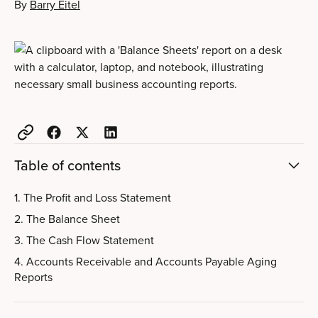
By
Barry Eitel
Table of contents
1. The Profit and Loss Statement
2. The Balance Sheet
3. The Cash Flow Statement
4. Accounts Receivable and Accounts Payable Aging
Reports