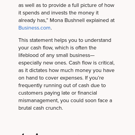
as well as to provide a full picture of how
it spends and invests the money it
already has,” Mona Bushnell explained at
Business.com
.
This statement helps you to understand
your cash flow, which is often the
lifeblood of any small business—
especially new ones. Cash flow is critical,
as it dictates how much money you have
on hand to cover expenses. If you’re
frequently running out of cash due to
customers paying late or financial
mismanagement, you could soon face a
brutal cash crunch.