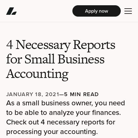
Apply now
4 Necessary Reports
for Small Business
Accounting
JANUARY 18, 2021
—
5 MIN READ
As a small business owner, you need
to be able to analyze your finances.
Check out 4 necessary reports for
processing your accounting.