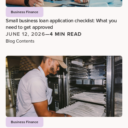
Business Finance
Small business loan application checklist: What you
need to get approved
JUNE 12, 2026
—
4 MIN READ
Blog Contents
Business Finance