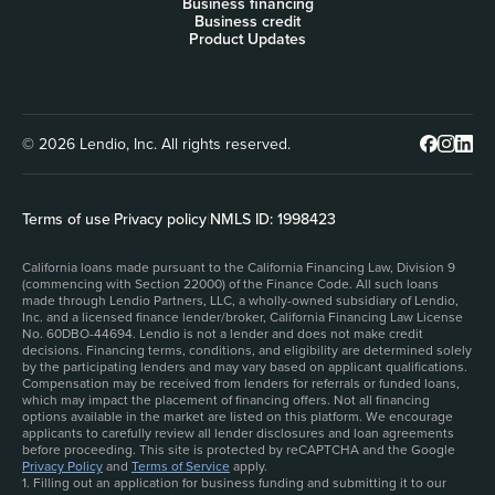
Business financing
Business credit
Product Updates
© 2026 Lendio, Inc. All rights reserved.
Terms of use
|
Privacy policy
|
NMLS ID: 1998423
California loans made pursuant to the California Financing Law, Division 9
(commencing with Section 22000) of the Finance Code. All such loans
made through Lendio Partners, LLC, a wholly-owned subsidiary of Lendio,
Inc. and a licensed finance lender/broker, California Financing Law License
No. 60DBO-44694. Lendio is not a lender and does not make credit
decisions. Financing terms, conditions, and eligibility are determined solely
by the participating lenders and may vary based on applicant qualifications.
Compensation may be received from lenders for referrals or funded loans,
which may impact the placement of financing offers. Not all financing
options available in the market are listed on this platform. We encourage
applicants to carefully review all lender disclosures and loan agreements
before proceeding. This site is protected by reCAPTCHA and the Google
Privacy Policy
and
Terms of Service
apply.
1. Filling out an application for business funding and submitting it to our