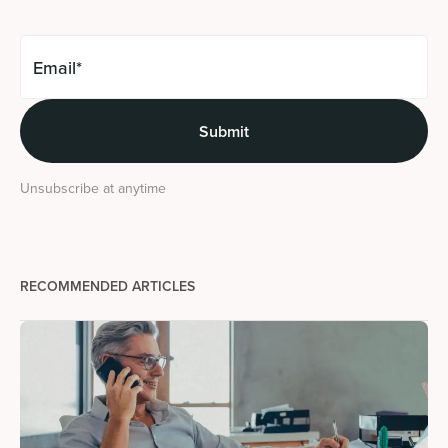
Unsubscribe at anytime
RECOMMENDED ARTICLES