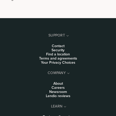
SUPPORT
Contact
Security
Find a location
Terms and agreements
Your Privacy Choices
COMPANY
About
Careers
Newsroom
Lendio reviews
LEARN