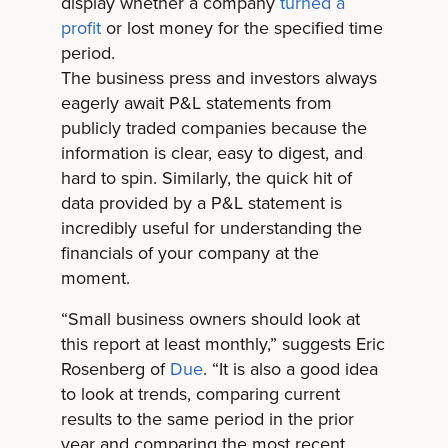
display whether a company
turned a
profit
or lost money for the specified time
period.
The business press and investors always
eagerly await P&L statements from
publicly traded companies because the
information is clear, easy to digest, and
hard to spin. Similarly, the quick hit of
data provided by a P&L statement is
incredibly useful for understanding the
financials of your company at the
moment.
“Small business owners should look at
this report at least monthly,” suggests Eric
Rosenberg of
Due
. “It is also a good idea
to look at trends, comparing current
results to the same period in the prior
year and comparing the most recent