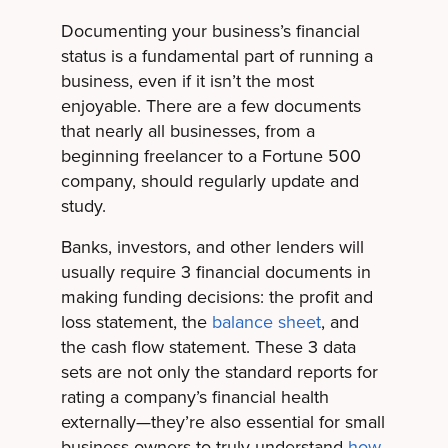
Documenting your business’s financial
status is a fundamental part of running a
business, even if it isn’t the most
enjoyable. There are a few documents
that nearly all businesses, from a
beginning freelancer to a Fortune 500
company, should regularly update and
study.
Banks, investors, and other lenders will
usually require 3 financial documents in
making funding decisions: the profit and
loss statement, the
balance sheet
, and
the cash flow statement. These 3 data
sets are not only the standard reports for
rating a company’s financial health
externally—they’re also essential for small
business owners to truly understand
how