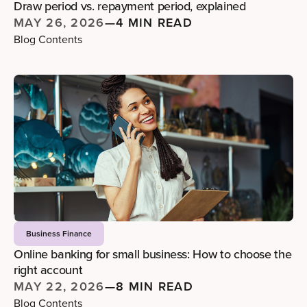
Draw period vs. repayment period, explained
MAY 26, 2026
—
4 MIN READ
Blog Contents
Business Finance
Online banking for small business: How to choose the
right account
MAY 22, 2026
—
8 MIN READ
Blog Contents