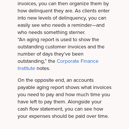
invoices, you can then organize them by
how delinquent they are. As clients enter
into new levels of delinquency, you can
easily see who needs a reminder—and
who needs something sterner.
“An aging report is used to show the
outstanding customer invoices and the
number of days they’ve been
outstanding,” the
Corporate Finance
Institute
notes.
On the opposite end, an accounts
payable aging report shows what invoices
you need to pay and how much time you
have left to pay them. Alongside your
cash flow statement, you can see how
your expenses should be paid over time.