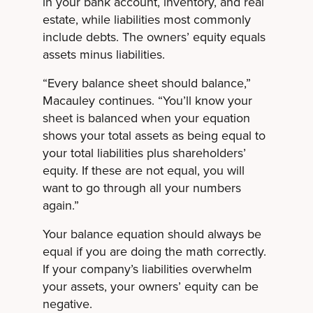
in your bank account, inventory, and real
estate, while liabilities most commonly
include debts. The owners’ equity equals
assets minus liabilities.
“Every balance sheet should balance,”
Macauley continues. “You’ll know your
sheet is balanced when your equation
shows your total assets as being equal to
your total liabilities plus shareholders’
equity. If these are not equal, you will
want to go through all your numbers
again.”
Your balance equation should always be
equal if you are doing the math correctly.
If your company’s liabilities overwhelm
your assets, your owners’ equity can be
negative.