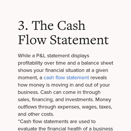
3. The Cash
Flow Statement
While a P&L statement displays
profitability over time and a balance sheet
shows your financial situation at a given
moment, a
cash flow statement
reveals
how money is moving in and out of your
business. Cash can come in through
sales, financing, and investments. Money
outflows through expenses, wages, taxes,
and other costs.
“Cash flow statements are used to
evaluate the financial health of a business