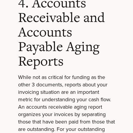
4. Accounts
Receivable and
Accounts
Payable Aging
Reports
While not as critical for funding as the
other 3 documents, reports about your
invoicing situation are an important
metric for understanding your cash flow.
An accounts receivable aging report
organizes your invoices by separating
those that have been paid from those that
are outstanding. For your outstanding