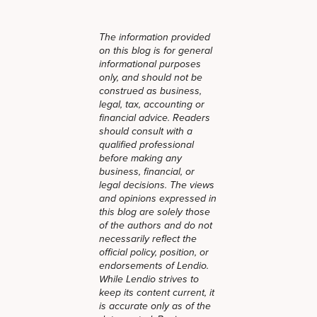
The information provided
on this blog is for general
informational purposes
only, and should not be
construed as business,
legal, tax, accounting or
financial advice. Readers
should consult with a
qualified professional
before making any
business, financial, or
legal decisions. The views
and opinions expressed in
this blog are solely those
of the authors and do not
necessarily reflect the
official policy, position, or
endorsements of Lendio.
While Lendio strives to
keep its content current, it
is accurate only as of the