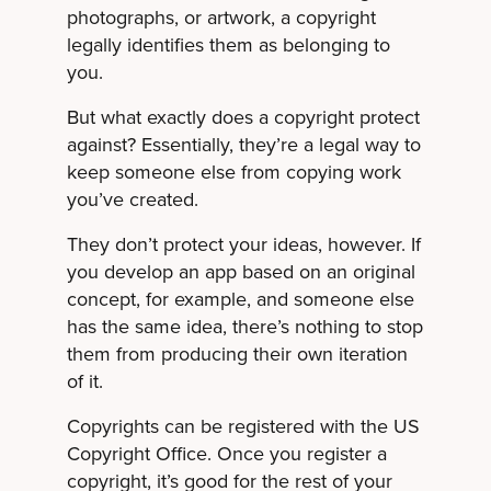
photographs, or artwork, a copyright
legally identifies them as belonging to
you.
But what exactly does a copyright protect
against? Essentially, they’re a legal way to
keep someone else from copying work
you’ve created.
They don’t protect your ideas, however. If
you develop an app based on an original
concept, for example, and someone else
has the same idea, there’s nothing to stop
them from producing their own iteration
of it.
Copyrights can be registered with the US
Copyright Office. Once you register a
copyright, it’s good for the rest of your