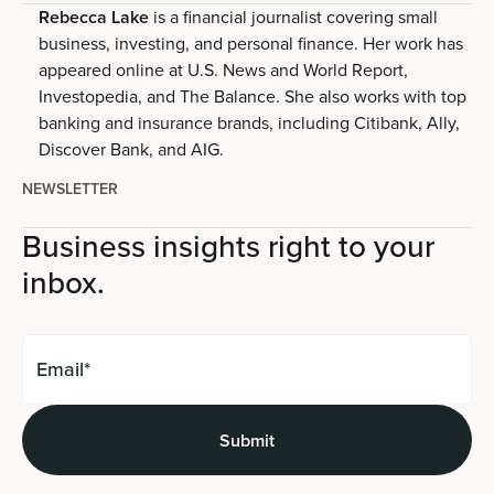
Rebecca Lake
is a financial journalist covering small
business, investing, and personal finance. Her work has
appeared online at U.S. News and World Report,
Investopedia, and The Balance. She also works with top
banking and insurance brands, including Citibank, Ally,
Discover Bank, and AIG.
NEWSLETTER
Business insights right to your
inbox.