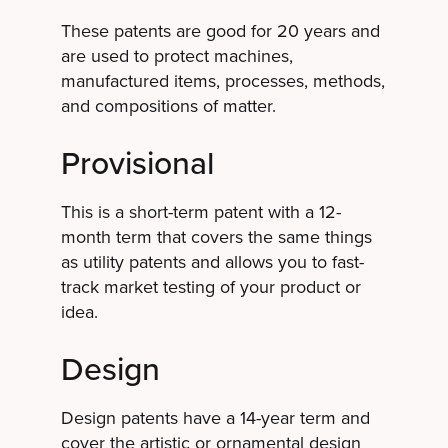
These patents are good for 20 years and
are used to protect machines,
manufactured items, processes, methods,
and compositions of matter.
Provisional
This is a short-term patent with a 12-
month term that covers the same things
as utility patents and allows you to fast-
track market testing of your product or
idea.
Design
Design patents have a 14-year term and
cover the artistic or ornamental design