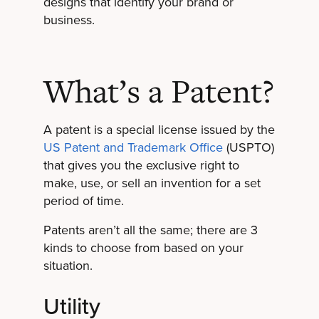
designs that identify your brand or
business.
What’s a Patent?
A patent is a special license issued by the
US Patent and Trademark Office
(USPTO)
that gives you the exclusive right to
make, use, or sell an invention for a set
period of time.
Patents aren’t all the same; there are 3
kinds to choose from based on your
situation.
Utility