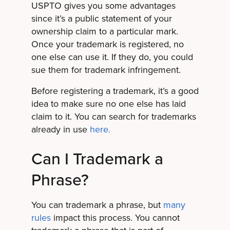
USPTO gives you some advantages
since it’s a public statement of your
ownership claim to a particular mark.
Once your trademark is registered, no
one else can use it. If they do, you could
sue them for trademark infringement.
Before registering a trademark, it’s a good
idea to make sure no one else has laid
claim to it. You can search for trademarks
already in use
here.
Can I Trademark a
Phrase?
You can trademark a phrase, but
many
rules
impact this process. You cannot