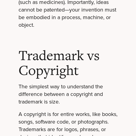
(such as medicines). Importantly, ideas
cannot be patented—your invention must
be embodied in a process, machine, or
object.
Trademark vs
Copyright
The simplest way to understand the
difference between a copyright and
trademark is size.
A copyright is for entire works, like books,
songs, software code, or photographs.
Trademarks are for logos, phrases, or