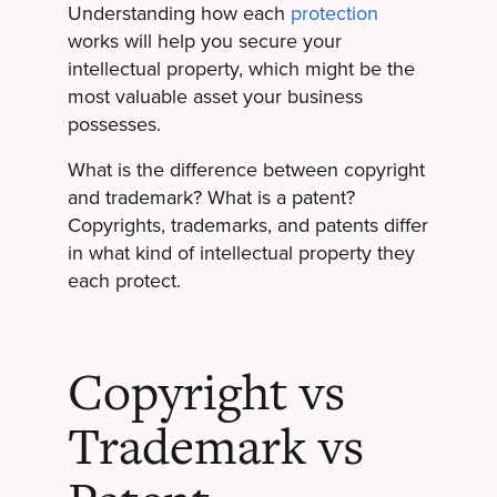
Understanding how each
protection
works will help you secure your
intellectual property, which might be the
most valuable asset your business
possesses.
What is the difference between copyright
and trademark? What is a patent?
Copyrights, trademarks, and patents differ
in what kind of intellectual property they
each protect.
Copyright vs
Trademark vs