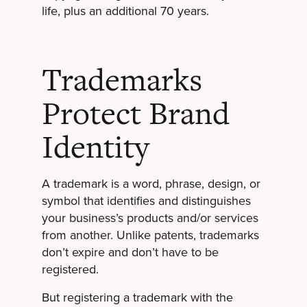
life, plus an additional 70 years.
Trademarks
Protect Brand
Identity
A trademark is a word, phrase, design, or
symbol that identifies and distinguishes
your business’s products and/or services
from another. Unlike patents, trademarks
don’t expire and don’t have to be
registered.
But registering a trademark with the