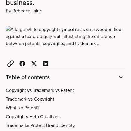
business.
By
Rebecca Lake
Table of contents
Copyright vs Trademark vs Patent
Trademark vs Copyright
What’s a Patent?
Copyrights Help Creatives
Trademarks Protect Brand Identity