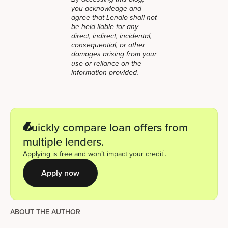
you acknowledge and
agree that Lendio shall not
be held liable for any
direct, indirect, incidental,
consequential, or other
damages arising from your
use or reliance on the
information provided.
Quickly compare loan offers from
multiple lenders.
1
Applying is free and won’t impact your credit
.
Apply now
ABOUT THE AUTHOR