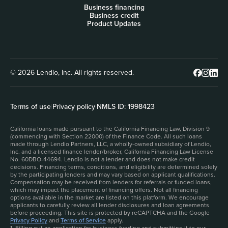
Business financing
Business credit
Product Updates
© 2026 Lendio, Inc. All rights reserved.
Terms of use
|
Privacy policy
|
NMLS ID: 1998423
California loans made pursuant to the California Financing Law, Division 9
(commencing with Section 22000) of the Finance Code. All such loans
made through Lendio Partners, LLC, a wholly-owned subsidiary of Lendio,
Inc. and a licensed finance lender/broker, California Financing Law License
No. 60DBO-44694. Lendio is not a lender and does not make credit
decisions. Financing terms, conditions, and eligibility are determined solely
by the participating lenders and may vary based on applicant qualifications.
Compensation may be received from lenders for referrals or funded loans,
which may impact the placement of financing offers. Not all financing
options available in the market are listed on this platform. We encourage
applicants to carefully review all lender disclosures and loan agreements
before proceeding. This site is protected by reCAPTCHA and the Google
Privacy Policy
and
Terms of Service
apply.