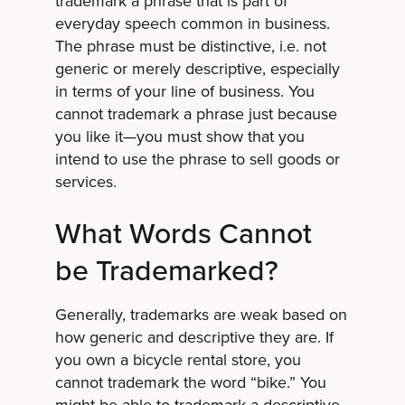
trademark a phrase that is part of
everyday speech common in business.
The phrase must be distinctive, i.e. not
generic or merely descriptive, especially
in terms of your line of business. You
cannot trademark a phrase just because
you like it—you must show that you
intend to use the phrase to sell goods or
services.
What Words Cannot
be Trademarked?
Generally, trademarks are weak based on
how generic and descriptive they are. If
you own a bicycle rental store, you
cannot trademark the word “bike.” You