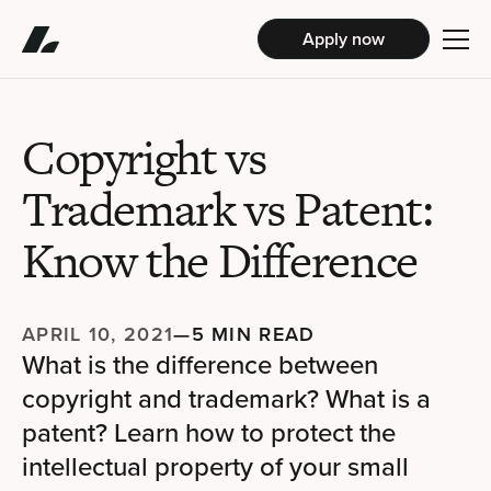
Apply now
Copyright vs
Trademark vs Patent:
Know the Difference
APRIL 10, 2021
—
5 MIN READ
What is the difference between
copyright and trademark? What is a
patent? Learn how to protect the
intellectual property of your small