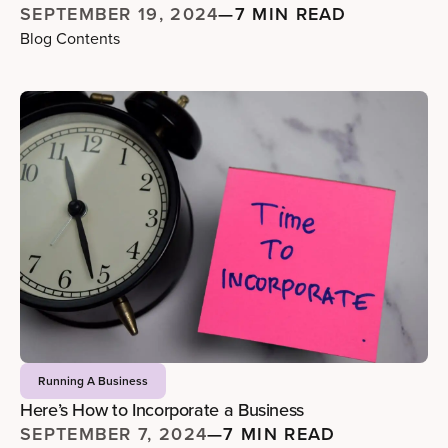
SEPTEMBER 19, 2024
—
7 MIN READ
Blog Contents
Running A Business
Here’s How to Incorporate a Business
SEPTEMBER 7, 2024
—
7 MIN READ