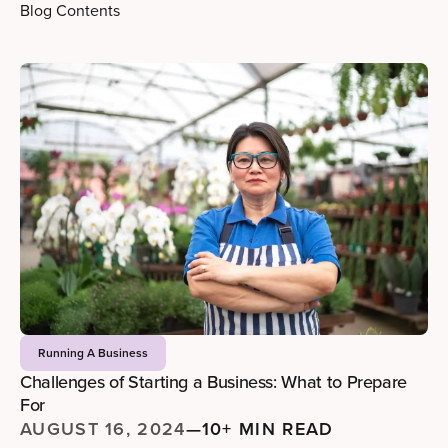
Blog Contents
Running A Business
Challenges of Starting a Business: What to Prepare
For
AUGUST 16, 2024
—
10+ MIN READ