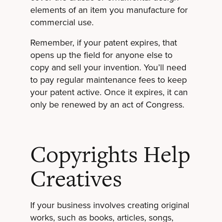
elements of an item you manufacture for
commercial use.
Remember, if your patent expires, that
opens up the field for anyone else to
copy and sell your invention. You’ll need
to pay regular maintenance fees to keep
your patent active. Once it expires, it can
only be renewed by an act of Congress.
Copyrights Help
Creatives
If your business involves creating original
works, such as books, articles, songs,