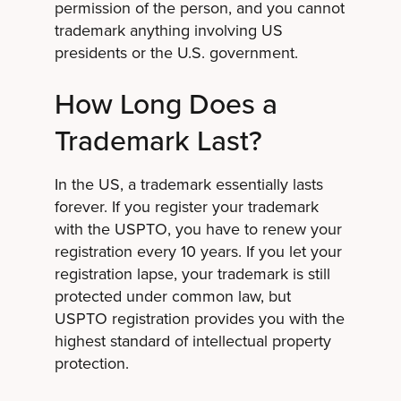
permission of the person, and you cannot
trademark anything involving US
presidents or the U.S. government.
How Long Does a
Trademark Last?
In the US, a trademark essentially lasts
forever. If you register your trademark
with the USPTO, you have to renew your
registration every 10 years. If you let your
registration lapse, your trademark is still
protected under common law, but
USPTO registration provides you with the
highest standard of intellectual property
protection.