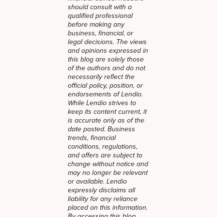
should consult with a
qualified professional
before making any
business, financial, or
legal decisions. The views
and opinions expressed in
this blog are solely those
of the authors and do not
necessarily reflect the
official policy, position, or
endorsements of Lendio.
While Lendio strives to
keep its content current, it
is accurate only as of the
date posted. Business
trends, financial
conditions, regulations,
and offers are subject to
change without notice and
may no longer be relevant
or available. Lendio
expressly disclaims all
liability for any reliance
placed on this information.
By accessing this blog,