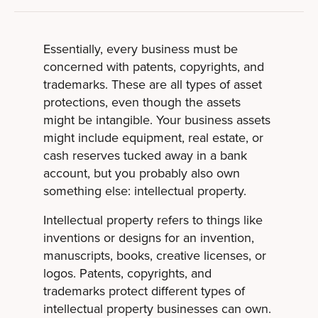
Essentially, every business must be
concerned with patents, copyrights, and
trademarks. These are all types of asset
protections, even though the assets
might be intangible. Your business assets
might include equipment, real estate, or
cash reserves tucked away in a bank
account, but you probably also own
something else: intellectual property.
Intellectual property refers to things like
inventions or designs for an invention,
manuscripts, books, creative licenses, or
logos. Patents, copyrights, and
trademarks protect different types of
intellectual property businesses can own.