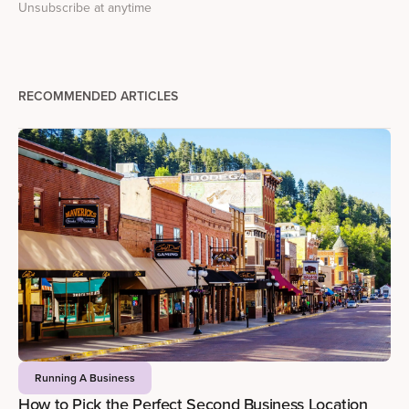
Unsubscribe at anytime
RECOMMENDED ARTICLES
Running A Business
How to Pick the Perfect Second Business Location