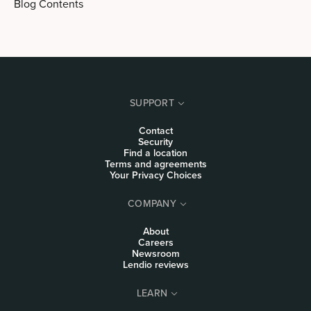
Blog Contents
SUPPORT
Contact
Security
Find a location
Terms and agreements
Your Privacy Choices
COMPANY
About
Careers
Newsroom
Lendio reviews
LEARN