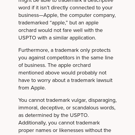
might be able to trademark a descriptive
word if it isn’t directly connected to your
business—Apple, the computer company,
trademarked “apple,” but an apple
orchard would not fare well with the
USPTO with a similar application.
Furthermore, a trademark only protects
you against competitors in the same line
of business. The apple orchard
mentioned above would probably not
have to worry about a trademark lawsuit
from Apple.
You cannot trademark vulgar, disparaging,
immoral, deceptive, or scandalous words,
as determined by the USPTO.
Additionally, you cannot trademark
proper names or likenesses without the