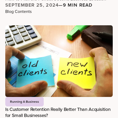
SEPTEMBER 25, 2024
—
9 MIN READ
Blog Contents
Running A Business
Is Customer Retention Really Better Than Acquisition
for Small Businesses?