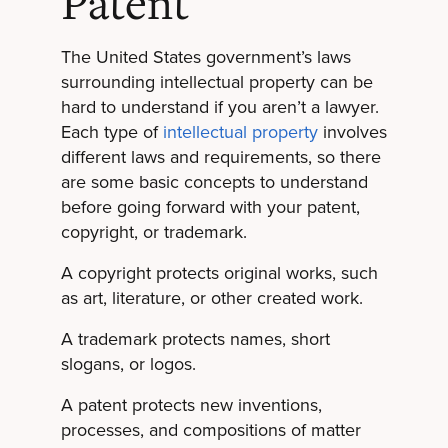
Patent
The United States government’s laws
surrounding intellectual property can be
hard to understand if you aren’t a lawyer.
Each type of
intellectual property
involves
different laws and requirements, so there
are some basic concepts to understand
before going forward with your patent,
copyright, or trademark.
A copyright protects original works, such
as art, literature, or other created work.
A trademark protects names, short
slogans, or logos.
A patent protects new inventions,
processes, and compositions of matter