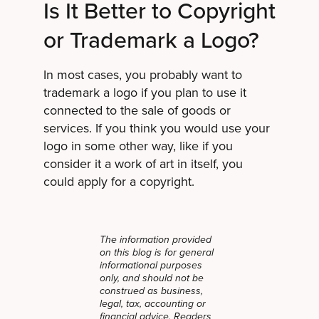
Is It Better to Copyright
or Trademark a Logo?
In most cases, you probably want to
trademark a logo if you plan to use it
connected to the sale of goods or
services. If you think you would use your
logo in some other way, like if you
consider it a work of art in itself, you
could apply for a copyright.
The information provided
on this blog is for general
informational purposes
only, and should not be
construed as business,
legal, tax, accounting or
financial advice. Readers