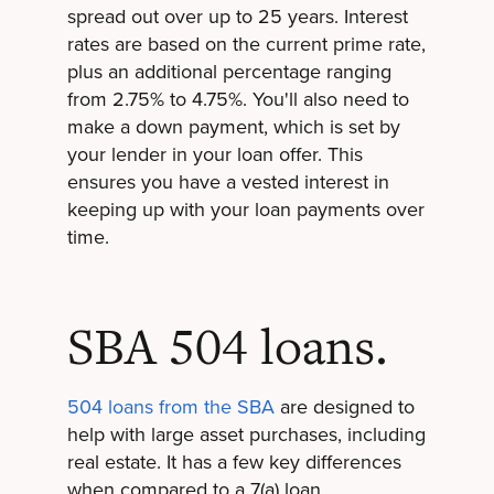
spread out over up to 25 years. Interest
rates are based on the current prime rate,
plus an additional percentage ranging
from 2.75% to 4.75%. You'll also need to
make a down payment, which is set by
your lender in your loan offer. This
ensures you have a vested interest in
keeping up with your loan payments over
time.
SBA 504 loans.
504 loans from the SBA
are designed to
help with large asset purchases, including
real estate. It has a few key differences
when compared to a 7(a) loan.