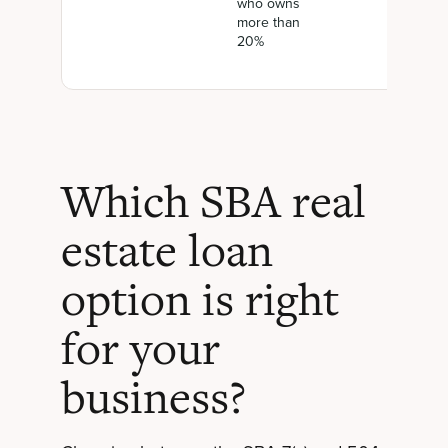
who owns
more than
20%
Which SBA real
estate loan
option is right
for your
business?