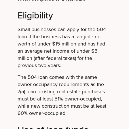
Eligibility
Small businesses can apply for the 504
loan if the business has a tangible net
worth of under $15 million and has had
an average net income of under $5
million (after federal taxes) for the
previous two years.
The 504 loan comes with the same
owner-occupancy requirements as the
7(a) loan: existing real estate purchases
must be at least 51% owner-occupied,
while new construction must be at least
60% owner-occupied.