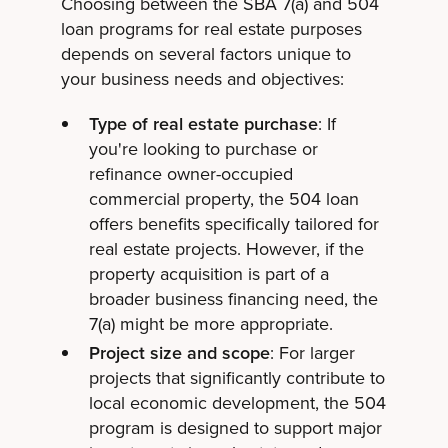
Choosing between the SBA 7(a) and 504
loan programs for real estate purposes
depends on several factors unique to
your business needs and objectives:
Type of real estate purchase
: If
you're looking to purchase or
refinance owner-occupied
commercial property, the 504 loan
offers benefits specifically tailored for
real estate projects. However, if the
property acquisition is part of a
broader business financing need, the
7(a) might be more appropriate.
Project size and scope
: For larger
projects that significantly contribute to
local economic development, the 504
program is designed to support major