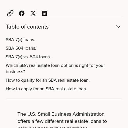
Table of contents
SBA 7(a) loans.
SBA 504 loans.
SBA 7(a) vs. 504 loans.
Which SBA real estate loan option is right for your
business?
How to qualify for an SBA real estate loan.
How to apply for an SBA real estate loan.
The U.S. Small Business Administration
offers a few different real estate loans to