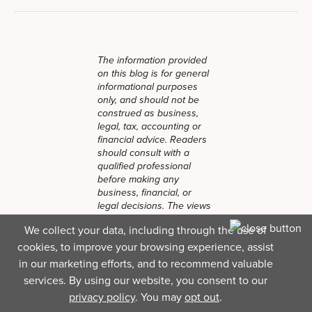
The information provided
on this blog is for general
informational purposes
only, and should not be
construed as business,
legal, tax, accounting or
financial advice. Readers
should consult with a
qualified professional
before making any
business, financial, or
legal decisions. The views
and opinions expressed in
We collect your data, including through the use of
this blog are solely those
cookies, to improve your browsing experience, assist
of the authors and do not
necessarily reflect the
in our marketing efforts, and to recommend valuable
official policy, position, or
services. By using our website, you consent to our
endorsements of Lendio.
privacy policy
. You may
opt out
.
While Lendio strives to