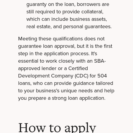
guaranty on the loan, borrowers are
still required to provide collateral,
which can include business assets,
real estate, and personal guarantees.
Meeting these qualifications does not
guarantee loan approval, but it is the first
step in the application process. It's
essential to work closely with an SBA-
approved lender or a Certified
Development Company (CDC) for 504
loans, who can provide guidance tailored
to your business's unique needs and help
you prepare a strong loan application.
How to apply