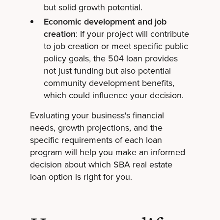
but solid growth potential.
Economic development and job
creation
: If your project will contribute
to job creation or meet specific public
policy goals, the 504 loan provides
not just funding but also potential
community development benefits,
which could influence your decision.
Evaluating your business's financial
needs, growth projections, and the
specific requirements of each loan
program will help you make an informed
decision about which SBA real estate
loan option is right for you.