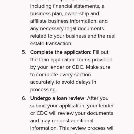
including financial statements, a
business plan, ownership and
affiliate business information, and
any necessary legal documents
related to your business and the real
estate transaction.
Complete the application
: Fill out
the loan application forms provided
by your lender or CDC. Make sure
to complete every section
accurately to avoid delays in
processing.
Undergo a loan review
: After you
submit your application, your lender
or CDC will review your documents
and may request additional
information. This review process will