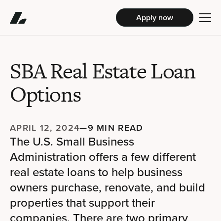
Apply now
SBA Real Estate Loan
Options
APRIL 12, 2024
—
9 MIN READ
The U.S. Small Business
Administration offers a few different
real estate loans to help business
owners purchase, renovate, and build
properties that support their
companies. There are two primary