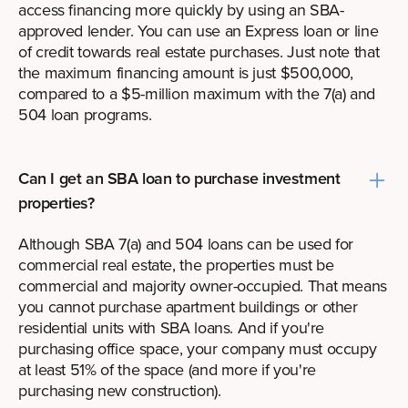
access financing more quickly by using an SBA-
approved lender. You can use an Express loan or line
of credit towards real estate purchases. Just note that
the maximum financing amount is just $500,000,
compared to a $5-million maximum with the 7(a) and
504 loan programs.
Can I get an SBA loan to purchase investment
properties?
Although SBA 7(a) and 504 loans can be used for
commercial real estate
, the properties must be
commercial and majority owner-occupied. That means
you cannot purchase apartment buildings or other
residential units with SBA loans. And if you're
purchasing office space, your company must occupy
at least 51% of the space (and more if you're
purchasing new construction).