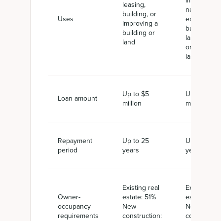
improving a
leasing,
new or
building, or
Uses
existing
improving a
building,
building or
land, utilitie
land
or
landscapin
Up to $5
Up to $5.5
Loan amount
million
million
Repayment
Up to 25
Up to 25
period
years
years
Existing real
Existing rea
Owner-
estate: 51%
estate: 51%
occupancy
New
New
requirements
construction:
constructio