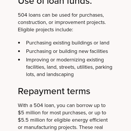
Use of loan funds.
504 loans can be used for purchases,
construction, or improvement projects.
Eligible projects include:
Purchasing existing buildings or land
Purchasing or building new facilities
Improving or modernizing existing
facilities, land, streets, utilities, parking
lots, and landscaping
Repayment terms
With a 504 loan, you can borrow up to
$5 million for most purchases, or up to
$5.5 million for eligible energy efficient
or manufacturing projects. These real