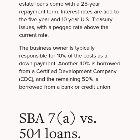
estate loans come with a 25-year
repayment term. Interest rates are tied to
the five-year and 10-year U.S. Treasury
issues, with a pegged rate above the
current rate.
The business owner is typically
responsible for 10% of the costs as a
down payment. Another 40% is borrowed
from a Certified Development Company
(CDC), and the remaining 50% is
borrowed from a bank or credit union.
SBA 7(a) vs.
504 loans.