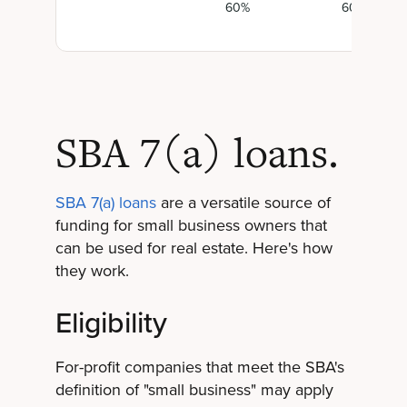
60%
60%
SBA 7(a) loans.
SBA 7(a) loans
are a versatile source of
funding for small business owners that
can be used for real estate. Here's how
they work.
Eligibility
For-profit companies that meet the SBA's
definition of "small business" may apply