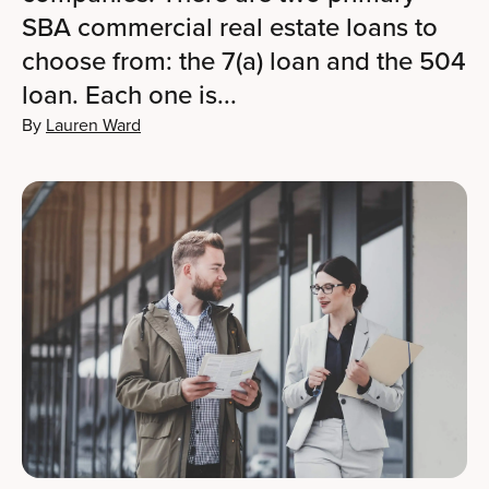
SBA commercial real estate loans to
choose from: the 7(a) loan and the 504
loan. Each one is...
By
Lauren Ward