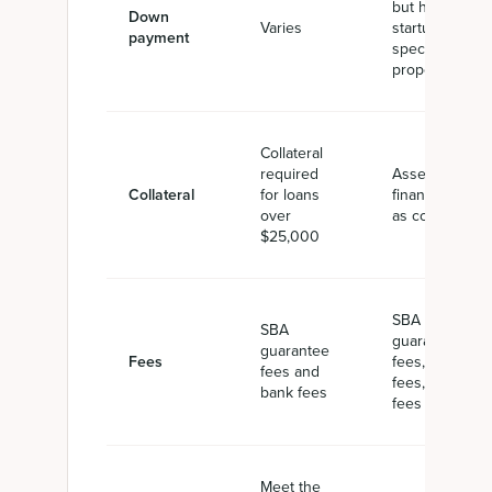
but higher for
Down
Varies
startups or
payment
specific use
properties
Collateral
required
Assets being
Collateral
for loans
financed act
over
as collateral
$25,000
SBA
SBA
guarantee
guarantee
Fees
fees, bank
fees and
fees, CDC
bank fees
fees
Meet the