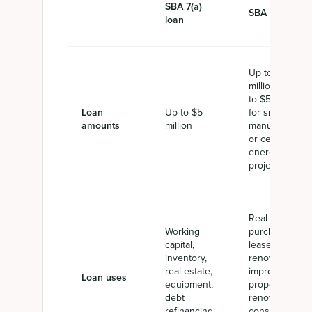
SBA 7(a)
SBA 504 loan
loan
Up to $5
million or up
to $5.5 million
Loan
Up to $5
for small
amounts
million
manufacturers
or certain
energy
projects
Real estate
Working
purchase,
capital,
lease,
inventory,
renovation, or
real estate,
improvement,
Loan uses
equipment,
property
debt
renovation,
refinancing,
construction,