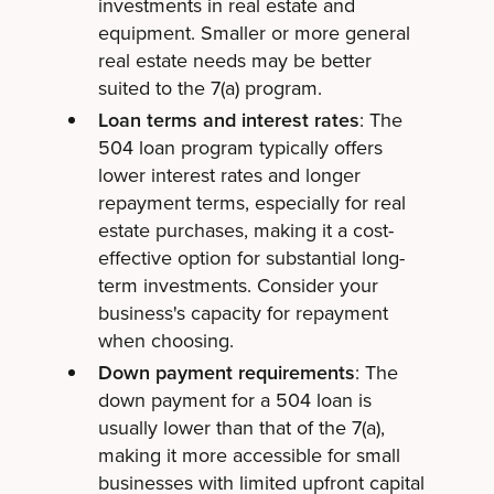
investments in real estate and
equipment. Smaller or more general
real estate needs may be better
suited to the 7(a) program.
Loan terms and interest rates
: The
504 loan program typically offers
lower interest rates and longer
repayment terms, especially for real
estate purchases, making it a cost-
effective option for substantial long-
term investments. Consider your
business's capacity for repayment
when choosing.
Down payment requirements
: The
down payment for a 504 loan is
usually lower than that of the 7(a),
making it more accessible for small
businesses with limited upfront capital