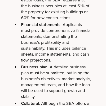
the business occupies at least 51% of
the property for existing buildings or
60% for new constructions.
Financial statements
: Applicants
must provide comprehensive financial
statements, demonstrating the
business's profitability and
sustainability. This includes balance
sheets, income statements, and cash
flow projections.
Business plan
: A detailed business
plan must be submitted, outlining the
business's objectives, market analysis,
management team, and how the loan
will be used to support growth and
stability.
Collateral
: Although the SBA offers a