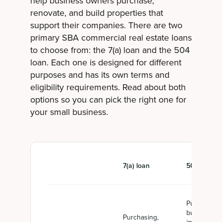
help business owners purchase,
renovate, and build properties that
support their companies. There are two
primary SBA commercial real estate loans
to choose from: the 7(a) loan and the 504
loan. Each one is designed for different
purposes and has its own terms and
eligibility requirements. Read about both
options so you can pick the right one for
your small business.
7(a) loan
504 loan
Purchasing,
building, or
Purchasing,