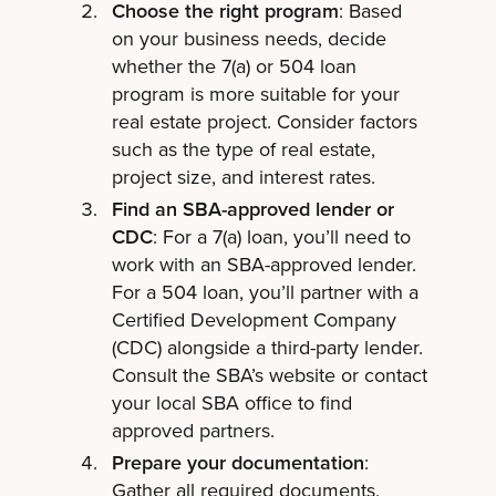
Choose the right program
: Based
on your business needs, decide
whether the 7(a) or 504 loan
program is more suitable for your
real estate project. Consider factors
such as the type of real estate,
project size, and interest rates.
Find an SBA-approved lender or
CDC
: For a 7(a) loan, you’ll need to
work with an SBA-approved lender.
For a 504 loan, you’ll partner with a
Certified Development Company
(CDC) alongside a third-party lender.
Consult the SBA’s website or contact
your local SBA office to find
approved partners.
Prepare your documentation
:
Gather all required documents,