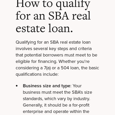
How to qualify
for an SBA real
estate loan.
Qualifying for an SBA real estate loan
involves several key steps and criteria
that potential borrowers must meet to be
eligible for financing. Whether you're
considering a 7(a) or a 504 loan, the basic
qualifications include:
Business size and type
: Your
business must meet the SBA's size
standards, which vary by industry.
Generally, it should be a for-profit
enterprise and operate within the