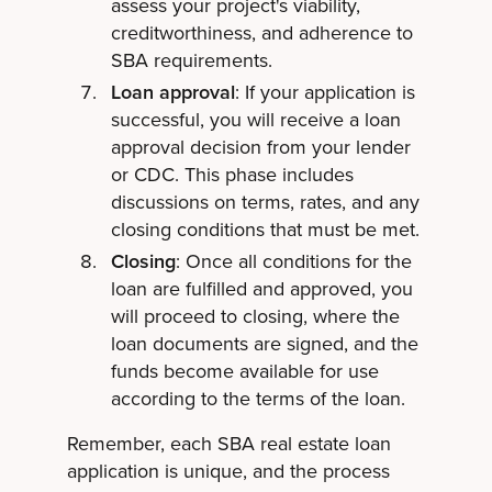
assess your project's viability,
creditworthiness, and adherence to
SBA requirements.
Loan approval
: If your application is
successful, you will receive a loan
approval decision from your lender
or CDC. This phase includes
discussions on terms, rates, and any
closing conditions that must be met.
Closing
: Once all conditions for the
loan are fulfilled and approved, you
will proceed to closing, where the
loan documents are signed, and the
funds become available for use
according to the terms of the loan.
Remember, each SBA real estate loan
application is unique, and the process