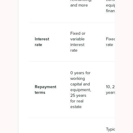
and more
equipment
financing
Fixed or
Interest
variable
Fixed interest
rate
interest
rate
rate
0 years for
working
capital and
Repayment
10, 20, or 25
equipment,
terms
years
25 years
for real
estate
Typically 10%,