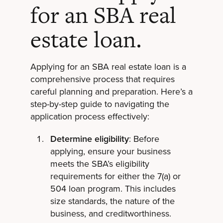
for an SBA real
estate loan.
Applying for an SBA real estate loan is a
comprehensive process that requires
careful planning and preparation. Here’s a
step-by-step guide to navigating the
application process effectively:
Determine eligibility
: Before
applying, ensure your business
meets the SBA’s eligibility
requirements for either the 7(a) or
504 loan program. This includes
size standards, the nature of the
business, and creditworthiness.