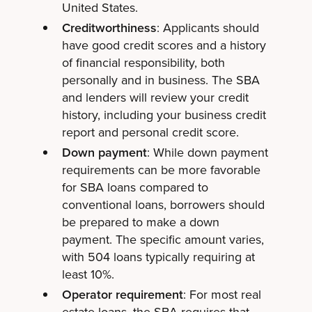
United States.
Creditworthiness
: Applicants should
have good credit scores and a history
of financial responsibility, both
personally and in business. The SBA
and lenders will review your credit
history, including your business credit
report and personal credit score.
Down payment
: While down payment
requirements can be more favorable
for SBA loans compared to
conventional loans, borrowers should
be prepared to make a down
payment. The specific amount varies,
with 504 loans typically requiring at
least 10%.
Operator requirement
: For most real
estate loans, the SBA requires that