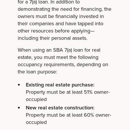
for a 7(a) loan. In addition to
demonstrating the need for financing, the
owners must be financially invested in
their companies and have tapped into
other resources before applying—
including their personal assets.
When using an SBA 7(a) loan for real
estate, you must meet the following
occupancy requirements, depending on
the loan purpose:
Existing real estate purchase:
Property must be at least 51% owner-
occupied
New real estate construction:
Property must be at least 60% owner-
occupied