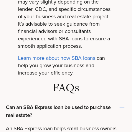
may vary slightly depending on the
lender, CDC, and specific circumstances
of your business and real estate project.
It’s advisable to seek guidance from
financial advisors or consultants
experienced with SBA loans to ensure a
smooth application process.
Learn more about how SBA loans
can
help you grow your business and
increase your efficiency.
FAQs
Can an SBA Express loan be used to purchase
real estate?
An SBA Express loan helps small business owners