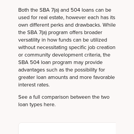
Both the SBA 7(a) and 504 loans can be
used for real estate, however each has its
own different perks and drawbacks. While
the SBA 7(a) program offers broader
versatility in how funds can be utilized
without necessitating specific job creation
or community development criteria, the
SBA 504 loan program may provide
advantages such as the possibility for
greater loan amounts and more favorable
interest rates.
See a full comparison between the two
loan types here.