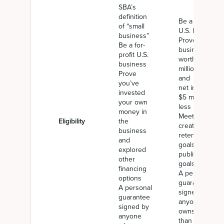
SBA’s
definition
Be a for-profit
of “small
U.S. business
business”
Prove a
Be a for-
business net
profit U.S.
worth of $15
business
million or less,
Prove
and average
you’ve
net income of
invested
$5 million or
your own
less
money in
Meet job
Eligibility
the
creation and
business
retention
and
goals or other
explored
public policy
other
goals
financing
A personal
options
guarantee
A personal
signed by
guarantee
anyone who
signed by
owns more
anyone
than 20%