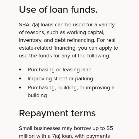
Use of loan funds.
SBA 7(a) loans can be used for a variety
of reasons, such as working capital,
inventory, and debt refinancing. For real
estate-related financing, you can apply to
use the funds for any of the following:
Purchasing or leasing land
Improving street or parking
Purchasing, building, or improving a
building
Repayment terms
Small businesses may borrow up to $5
million with a 7(a) loan, with payments