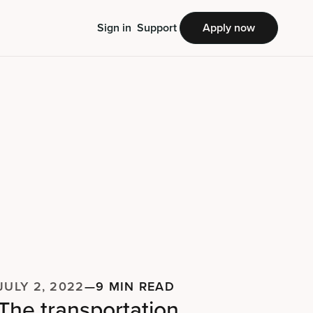
Sign in
Support
Apply now
JULY 2, 2022
—
9 MIN READ
The transportation