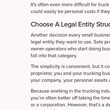
It's often even more difficult for tr
could easily be personal costs if they
Choose A Legal Entity Stru
Another decision every small busine
legal entity they want to use. Sole pr
owner-operators who start doing busi
fall into that category.
The simplicity is convenient, but it co
proprietor, you and your trucking bus
your company, your personal assets 
Because working in the trucking indus
you’re often better off taking the tim
or a corporation. However, that’s a d