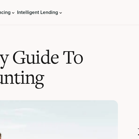
ncing
Intelligent Lending
ry Guide To
unting