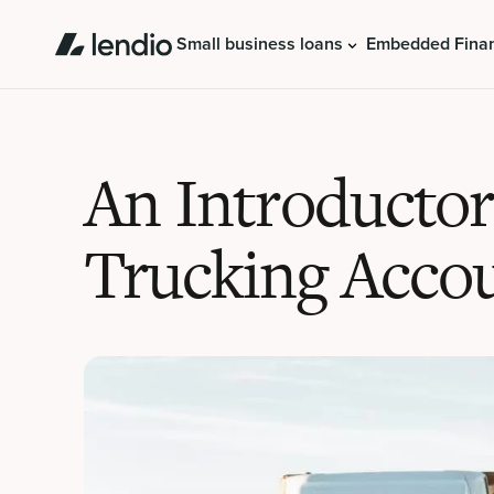
Small business loans
Embedded Fina
An Introducto
Trucking Acco