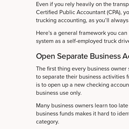
Even if you rely heavily on the trans
Certified Public Accountant (CPA), y
trucking accounting, as you’ll alway
Here’s a general framework you can u
system as a self-employed truck drive
Open Separate Business A
The first thing every business owner 
to separate their business activities
is to open up a new checking accoun
business use only.
Many business owners learn too late
business funds makes it hard to iden
category.