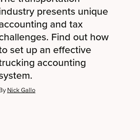
industry presents unique
accounting and tax
challenges. Find out how
to set up an effective
trucking accounting
system.
By
Nick Gallo