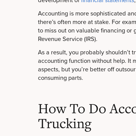
Accounting is more sophisticated an
there’s often more at stake. For exa
to miss out on valuable financing or g
Revenue Service (IRS).
As a result, you probably shouldn’t t
accounting function without help. It
aspects, but you’re better off outso
consuming parts.
How To Do Acco
Trucking