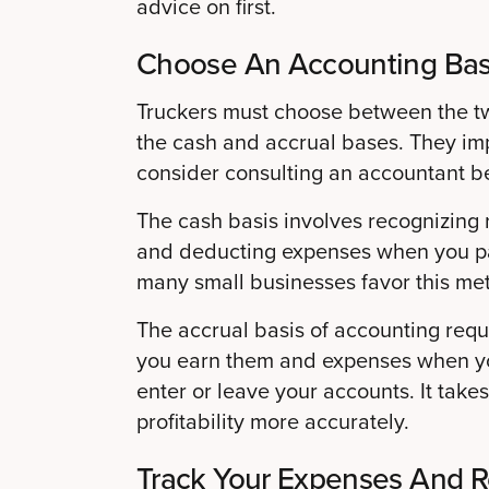
advice on first.
Choose An Accounting Bas
Truckers must choose between the t
the cash and accrual bases. They impa
consider consulting an accountant b
The cash basis involves recognizin
and deducting expenses when you pa
many small businesses favor this me
The accrual basis of accounting req
you earn them and expenses when yo
enter or leave your accounts. It take
profitability more accurately.
Track Your Expenses And 