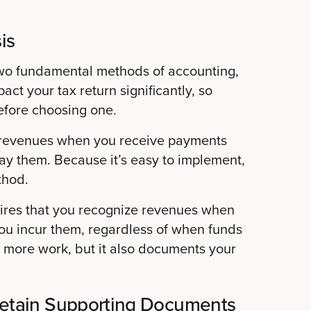
is
wo fundamental methods of accounting,
ct your tax return significantly, so
efore choosing one.
g revenues when you receive payments
y them. Because it’s easy to implement,
thod.
uires that you recognize revenues when
u incur them, regardless of when funds
s more work, but it also documents your
Retain Supporting Documents