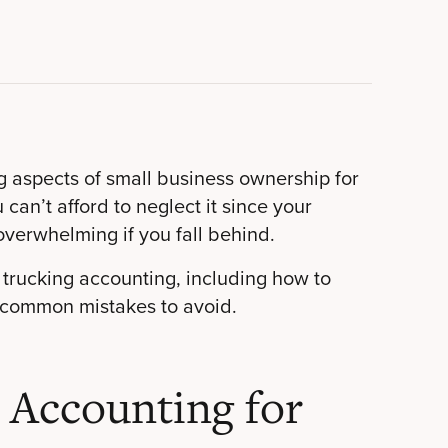
ng aspects of small business ownership for
an’t afford to neglect it since your
overwhelming if you fall behind.
trucking accounting, including how to
 common mistakes to avoid.
 Accounting for