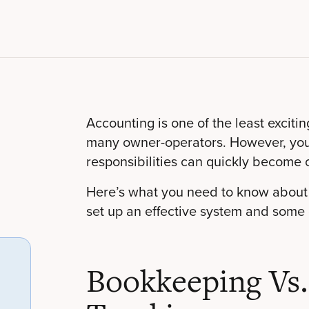
Accounting is one of the least exciti
many owner-operators. However, you c
responsibilities can quickly become 
Here’s what you need to know about 
set up an effective system and some
Bookkeeping Vs.