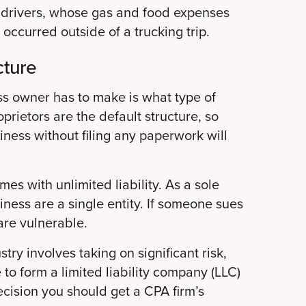
uck drivers, whose gas and food expenses
 occurred outside of a trucking trip.
cture
ss owner has to make is what type of
oprietors are the default structure, so
ness without filing any paperwork will
mes with unlimited liability. As a sole
iness are a single entity. If someone sues
are vulnerable.
try involves taking on significant risk,
e to form a limited liability company (LLC)
ecision you should get a CPA firm’s