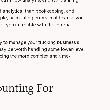
d analytical than bookkeeping, and
mple, accounting errors could cause you
et you in trouble with the Internal
ry to manage your trucking business’s
 may be worth handling some lower-level
urcing the more complex and time-
unting For