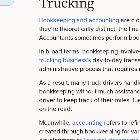
Trucking
Bookkeeping and accounting
are clo
they’re theoretically distinct, the l
Accountants sometimes perform book
In broad terms, bookkeeping involves
trucking business’s
day-to-day transa
administrative process that requires rel
As a result, many truck drivers handle
bookkeeping without much assistance.
driver to keep track of their miles, 
on the road.
Meanwhile,
accounting
refers to refi
created through bookkeeping for var
development of
financial statements