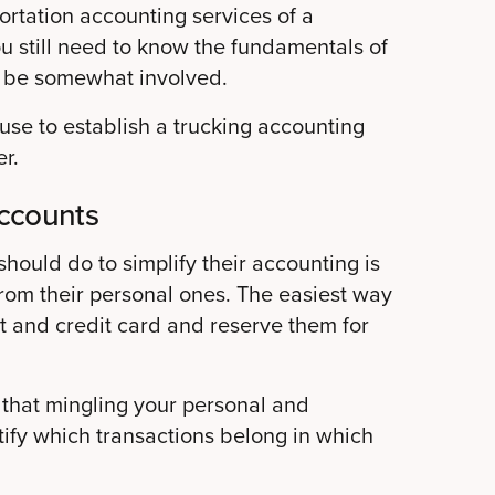
portation accounting services of a
ou still need to know the fundamentals of
s be somewhat involved.
se to establish a trucking accounting
r.
ccounts
should do to simplify their accounting is
 from their personal ones. The easiest way
t and credit card and reserve them for
 that mingling your personal and
tify which transactions belong in which