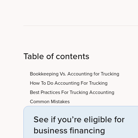
Table of contents
Bookkeeping Vs. Accounting for Trucking
How To Do Accounting For Trucking
Best Practices For Trucking Accounting
Common Mistakes
See if you’re eligible for
business financing