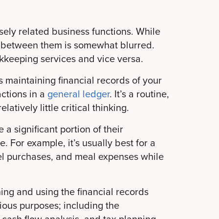
sely related business functions. While
ine between them is somewhat blurred.
keeping services and vice versa.
 maintaining financial records of your
ctions in a
general ledger
. It’s a routine,
atively little critical thinking.
 a significant portion of their
 For example, it’s usually best for a
fuel purchases, and meal expenses while
ning and using the financial records
ious purposes; including the
, cash flow analysis, and tax planning.