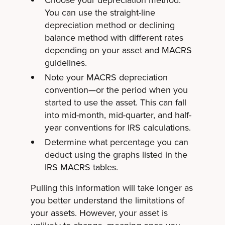
Choose your
depreciation method
.
You can use the straight-line
depreciation method or declining
balance method with different rates
depending on your asset and MACRS
guidelines.
Note your MACRS depreciation
convention—or the period when you
started to use the asset. This can fall
into mid-month, mid-quarter, and half-
year conventions for IRS calculations.
Determine what percentage you can
deduct using the graphs listed in the
IRS MACRS tables.
Pulling this information will take longer as
you better understand the limitations of
your assets. However, your asset is