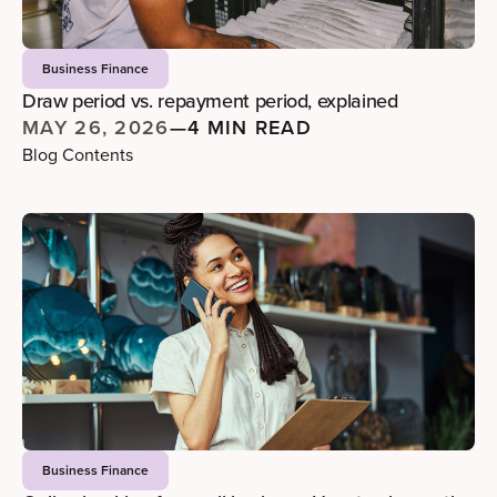
Business Finance
Draw period vs. repayment period, explained
MAY 26, 2026
—
4 MIN READ
Blog Contents
Business Finance