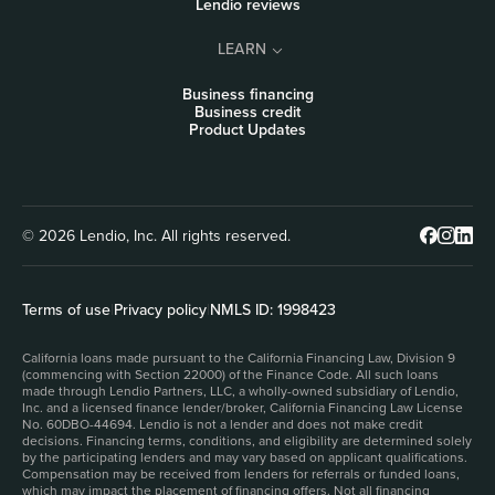
Lendio reviews
LEARN
Business financing
Business credit
Product Updates
© 2026 Lendio, Inc. All rights reserved.
Terms of use
|
Privacy policy
|
NMLS ID: 1998423
California loans made pursuant to the California Financing Law, Division 9
(commencing with Section 22000) of the Finance Code. All such loans
made through Lendio Partners, LLC, a wholly-owned subsidiary of Lendio,
Inc. and a licensed finance lender/broker, California Financing Law License
No. 60DBO-44694. Lendio is not a lender and does not make credit
decisions. Financing terms, conditions, and eligibility are determined solely
by the participating lenders and may vary based on applicant qualifications.
Compensation may be received from lenders for referrals or funded loans,
which may impact the placement of financing offers. Not all financing