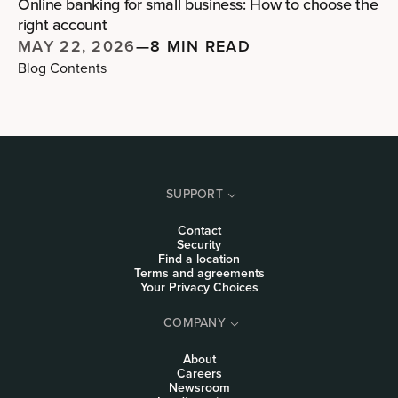
Online banking for small business: How to choose the
right account
MAY 22, 2026
—
8 MIN READ
Blog Contents
SUPPORT
Contact
Security
Find a location
Terms and agreements
Your Privacy Choices
COMPANY
About
Careers
Newsroom