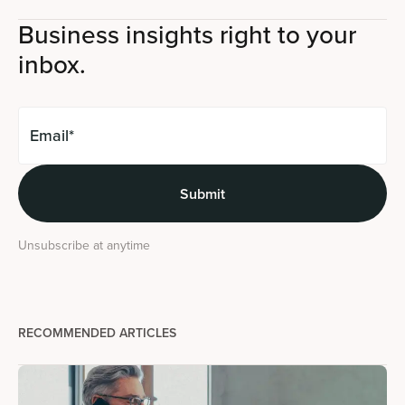
Business insights right to your
inbox.
Unsubscribe at anytime
RECOMMENDED ARTICLES