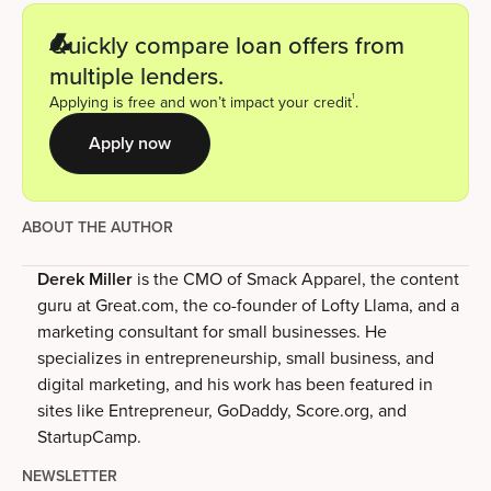
Quickly compare loan offers from
multiple lenders.
1
Applying is free and won’t impact your credit
.
Apply now
ABOUT THE AUTHOR
Derek Miller
is the CMO of Smack Apparel, the content
guru at Great.com, the co-founder of Lofty Llama, and a
marketing consultant for small businesses. He
specializes in entrepreneurship, small business, and
digital marketing, and his work has been featured in
sites like Entrepreneur, GoDaddy, Score.org, and
StartupCamp.
NEWSLETTER