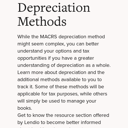
Depreciation
Methods
While the MACRS depreciation method
might seem complex, you can better
understand your options and tax
opportunities if you have a greater
understanding of depreciation as a whole.
Learn more about depreciation and the
additional methods available to you to
track it. Some of these methods will be
applicable for tax purposes, while others
will simply be used to manage your
books.
Get to know the
resource section offered
by Lendio
to become better informed