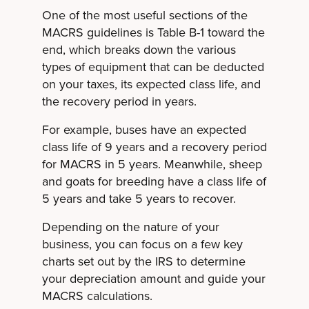
One of the most useful sections of the
MACRS guidelines is Table B-1 toward the
end, which breaks down the various
types of equipment that can be deducted
on your taxes, its expected class life, and
the recovery period in years.
For example, buses have an expected
class life of 9 years and a recovery period
for MACRS in 5 years. Meanwhile, sheep
and goats for breeding have a class life of
5 years and take 5 years to recover.
Depending on the nature of your
business, you can focus on a few key
charts set out by the IRS to determine
your depreciation amount and guide your
MACRS calculations.