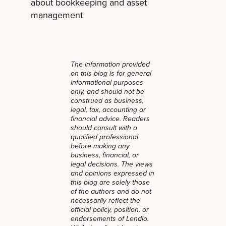
about bookkeeping and asset
management
The information provided
on this blog is for general
informational purposes
only, and should not be
construed as business,
legal, tax, accounting or
financial advice. Readers
should consult with a
qualified professional
before making any
business, financial, or
legal decisions. The views
and opinions expressed in
this blog are solely those
of the authors and do not
necessarily reflect the
official policy, position, or
endorsements of Lendio.