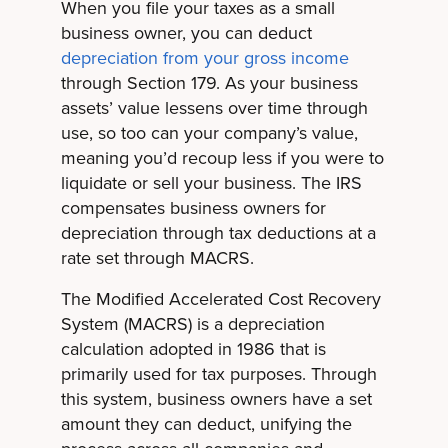
When you file your taxes as a small
business owner, you can deduct
depreciation from your gross income
through Section 179. As your business
assets’ value lessens over time through
use, so too can your company’s value,
meaning you’d recoup less if you were to
liquidate or sell your business. The IRS
compensates business owners for
depreciation through tax deductions at a
rate set through MACRS.
The Modified Accelerated Cost Recovery
System (MACRS) is a depreciation
calculation adopted in 1986 that is
primarily used for tax purposes. Through
this system, business owners have a set
amount they can deduct, unifying the