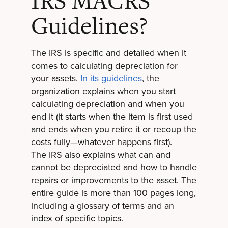
IRS MACRS
Guidelines?
The IRS is specific and detailed when it
comes to calculating depreciation for
your assets.
In its guidelines
, the
organization explains when you start
calculating depreciation and when you
end it (it starts when the item is first used
and ends when you retire it or recoup the
costs fully—whatever happens first).
The IRS also explains what can and
cannot be depreciated and how to handle
repairs or improvements to the asset. The
entire guide is more than 100 pages long,
including a glossary of terms and an
index of specific topics.