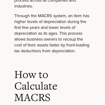
process across all companies and
industries.
Through the MACRS system, an item has
higher levels of depreciation during the
first few years and lower levels of
depreciation as its ages. This process
allows business owners to recoup the
cost of their assets faster by front-loading
tax deductions from depreciation.
How to
Calculate
MACRS