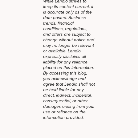
While Lendio strives to
keep its content current, it
is accurate only as of the
date posted. Business
trends, financial
conditions, regulations,
and offers are subject to
change without notice and
may no longer be relevant
or available. Lendio
expressly disclaims all
liability for any reliance
placed on this information.
By accessing this blog,
you acknowledge and
agree that Lendio shall not
be held liable for any
direct, indirect, incidental,
consequential, or other
damages arising from your
use or reliance on the
information provided.