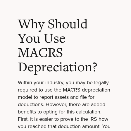
Why Should
You Use
MACRS
Depreciation?
Within your industry, you may be legally
required to use the MACRS depreciation
model to report assets and file for
deductions. However, there are added
benefits to opting for this calculation.
First, it is easier to prove to the IRS how
you reached that deduction amount. You