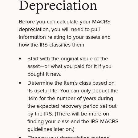
Depreciation
Before you can calculate your MACRS
depreciation, you will need to pull
information relating to your assets and
how the IRS classifies them.
Start with the original value of the
asset—or what you paid for it if you
bought it new.
Determine the item’s class based on
its useful life. You can only deduct the
item for the number of years during
the expected recovery period set out
by the IRS. (There will be more on
finding your class and the IRS MACRS
guidelines later on.)