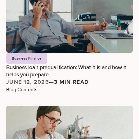
Business Finance
Business loan prequalification: What it is and how it
helps you prepare
JUNE 12, 2026
—
3 MIN READ
Blog Contents