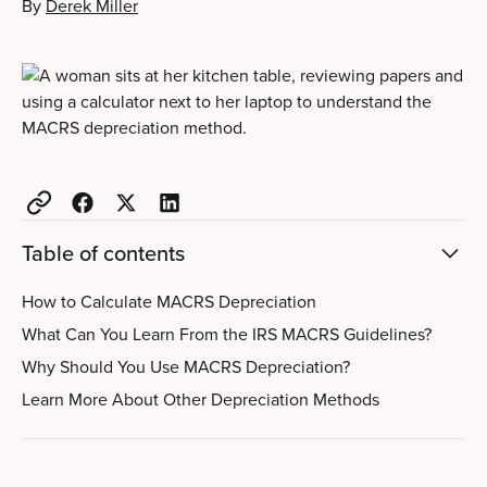
By
Derek Miller
Table of contents
How to Calculate MACRS Depreciation
What Can You Learn From the IRS MACRS Guidelines?
Why Should You Use MACRS Depreciation?
Learn More About Other Depreciation Methods