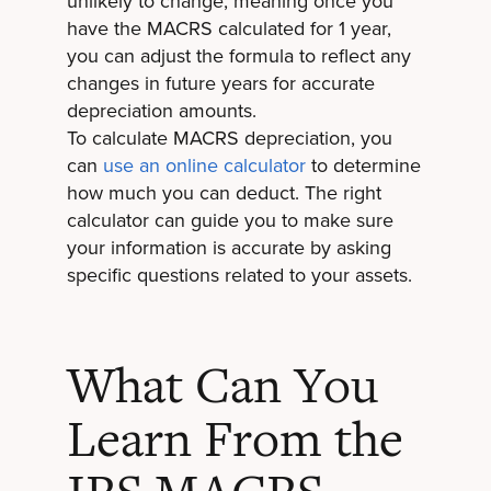
unlikely to change, meaning once you
have the MACRS calculated for 1 year,
you can adjust the formula to reflect any
changes in future years for accurate
depreciation amounts.
To calculate MACRS depreciation, you
can
use an online calculator
to determine
how much you can deduct. The right
calculator can guide you to make sure
your information is accurate by asking
specific questions related to your assets.
What Can You
Learn From the