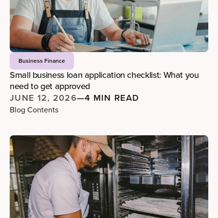
Business Finance
Small business loan application checklist: What you
need to get approved
JUNE 12, 2026
—
4 MIN READ
Blog Contents