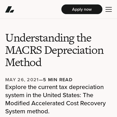
Apply now
Understanding the
MACRS Depreciation
Method
MAY 26, 2021
—
5 MIN READ
Explore the current tax depreciation
system in the United States: The
Modified Accelerated Cost Recovery
System method.