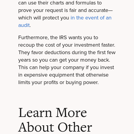
can use their charts and formulas to
prove your request is fair and accurate—
which will protect you
in the event of an
audit
.
Furthermore, the IRS wants you to
recoup the cost of your investment faster.
They favor deductions during the first few
years so you can get your money back.
This can help your company if you invest
in expensive equipment that otherwise
limits your profits or buying power.
Learn More
About Other