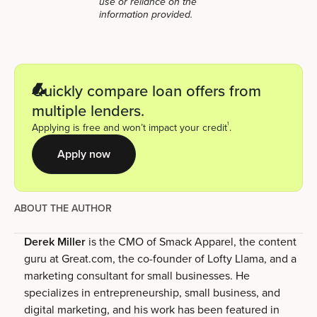
use or reliance on the
information provided.
Quickly compare loan offers from
multiple lenders.
1
Applying is free and won’t impact your credit
.
Apply now
ABOUT THE AUTHOR
Derek Miller
is the CMO of Smack Apparel, the content
guru at Great.com, the co-founder of Lofty Llama, and a
marketing consultant for small businesses. He
specializes in entrepreneurship, small business, and
digital marketing, and his work has been featured in