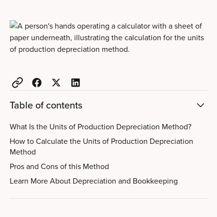
Table of contents
What Is the Units of Production Depreciation Method?
How to Calculate the Units of Production Depreciation
Method
Pros and Cons of this Method
Learn More About Depreciation and Bookkeeping