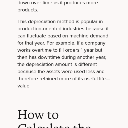
down over time as it produces more
products.
This depreciation method is popular in
production-oriented industries because it
can fluctuate based on machine demand
for that year. For example, if a company
works overtime to fill orders 1 year but
then has downtime during another year,
the depreciation amount is different
because the assets were used less and
therefore retained more of its useful life—
value.
How to