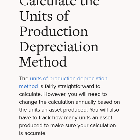
Calculate the
Units of
Production
Depreciation
Method
The
units of production depreciation
method
is fairly straightforward to
calculate. However, you will need to
change the calculation annually based on
the units an asset produced. You will also
have to track how many units an asset
produced to make sure your calculation
is accurate.