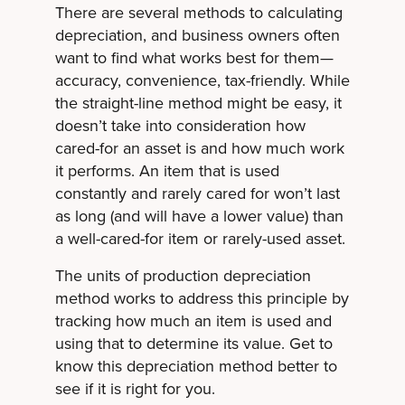
There are several methods to calculating
depreciation,
and business owners often
want to find what works best for them—
accuracy, convenience, tax-friendly. While
the straight-line method might be easy, it
doesn’t take into consideration how
cared-for an asset is and how much work
it performs. An item that is used
constantly and rarely cared for won’t last
as long (and will have a lower value) than
a well-cared-for item or rarely-used asset.
The units of production depreciation
method works to address this principle by
tracking how much an item is used and
using that to determine its value. Get to
know this depreciation method better to
see if it is right for you.