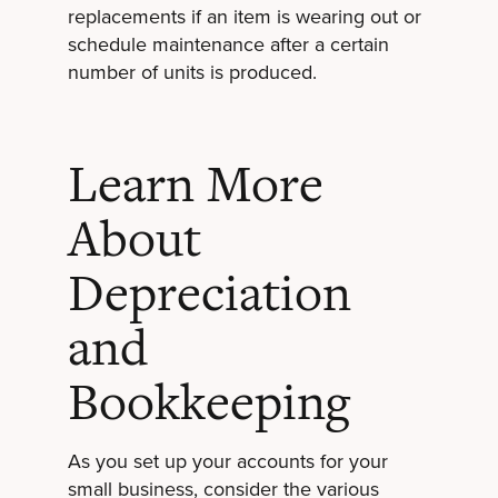
replacements if an item is wearing out or
schedule maintenance after a certain
number of units is produced.
Learn More
About
Depreciation
and
Bookkeeping
As you set up your accounts for your
small business, consider the various