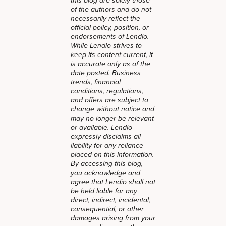
this blog are solely those
of the authors and do not
necessarily reflect the
official policy, position, or
endorsements of Lendio.
While Lendio strives to
keep its content current, it
is accurate only as of the
date posted. Business
trends, financial
conditions, regulations,
and offers are subject to
change without notice and
may no longer be relevant
or available. Lendio
expressly disclaims all
liability for any reliance
placed on this information.
By accessing this blog,
you acknowledge and
agree that Lendio shall not
be held liable for any
direct, indirect, incidental,
consequential, or other
damages arising from your