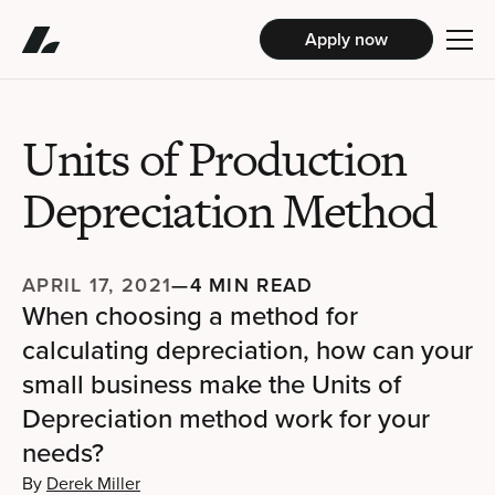
Apply now
Units of Production
Depreciation Method
APRIL 17, 2021
—
4 MIN READ
When choosing a method for
calculating depreciation, how can your
small business make the Units of
Depreciation method work for your
needs?
By
Derek Miller