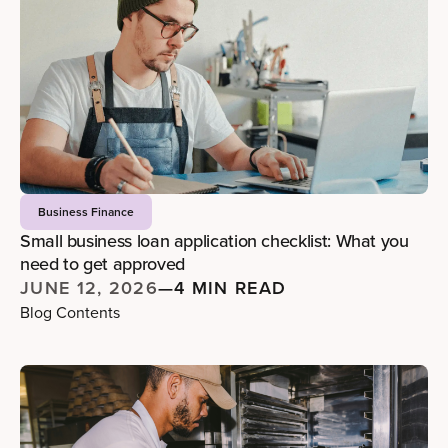
Business Finance
Small business loan application checklist: What you
need to get approved
JUNE 12, 2026
—
4 MIN READ
Blog Contents