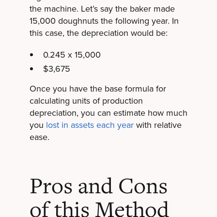
the machine. Let’s say the baker made
15,000 doughnuts the following year. In
this case, the depreciation would be:
0.245 x 15,000
$3,675
Once you have the base formula for
calculating units of production
depreciation, you can estimate how much
you
lost in assets each year
with relative
ease.
Pros and Cons
of this Method