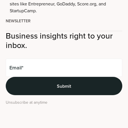
sites like Entrepreneur, GoDaddy, Score.org, and
StartupCamp.
NEWSLETTER
Business insights right to your
inbox.
Unsubscribe at anytime