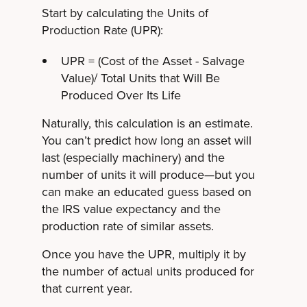
Start by calculating the Units of
Production Rate (UPR):
UPR = (Cost of the Asset - Salvage
Value)/ Total Units that Will Be
Produced Over Its Life
Naturally, this calculation is an estimate.
You can’t predict how long an asset will
last (especially machinery) and the
number of units it will produce—but you
can make an educated guess based on
the IRS value expectancy and the
production rate of similar assets.
Once you have the UPR, multiply it by
the number of actual units produced for
that current year.