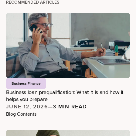
RECOMMENDED ARTICLES
Business Finance
Business loan prequalification: What it is and how it
helps you prepare
JUNE 12, 2026
—
3 MIN READ
Blog Contents