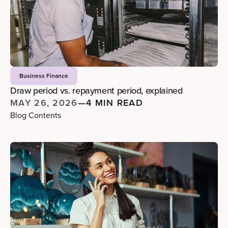
Business Finance
Draw period vs. repayment period, explained
MAY 26, 2026
—
4 MIN READ
Blog Contents