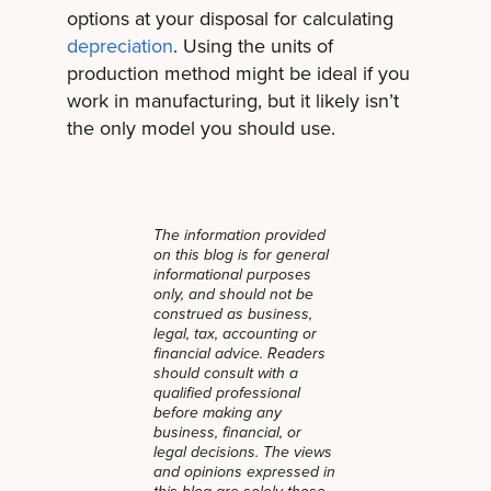
options at your disposal for calculating
depreciation
. Using the units of
production method might be ideal if you
work in manufacturing, but it likely isn’t
the only model you should use.
The information provided
on this blog is for general
informational purposes
only, and should not be
construed as business,
legal, tax, accounting or
financial advice. Readers
should consult with a
qualified professional
before making any
business, financial, or
legal decisions. The views
and opinions expressed in