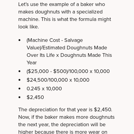
Let’s use the example of a baker who
makes doughnuts with a specialized
machine. This is what the formula might
look like.
(Machine Cost - Salvage
Value)/Estimated Doughnuts Made
Over Its Life x Doughnuts Made This
Year
($25,000 - $500)/100,000 x 10,000
$24,500/100,000 x 10,000
0.245 x 10,000
$2,450
The depreciation for that year is $2,450.
Now, if the baker makes more doughnuts
the next year, the depreciation will be
higher because there is more wear on