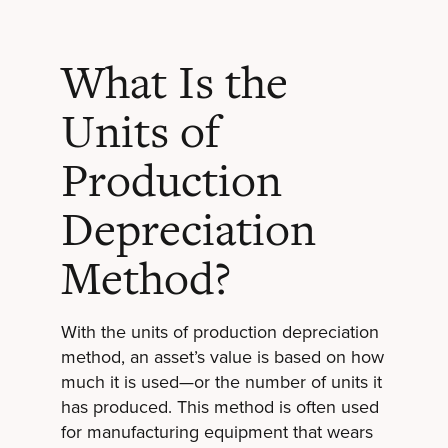
What Is the
Units of
Production
Depreciation
Method?
With the units of production depreciation
method, an asset’s value is based on how
much it is used—or the number of units it
has produced. This method is often used
for manufacturing equipment that wears