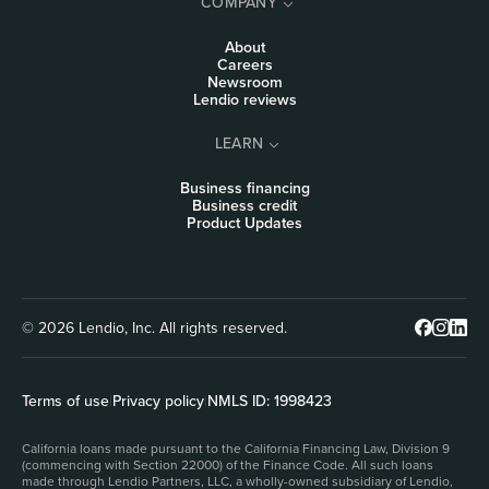
COMPANY
About
Careers
Newsroom
Lendio reviews
LEARN
Business financing
Business credit
Product Updates
© 2026 Lendio, Inc. All rights reserved.
Terms of use
|
Privacy policy
|
NMLS ID: 1998423
California loans made pursuant to the California Financing Law, Division 9
(commencing with Section 22000) of the Finance Code. All such loans
made through Lendio Partners, LLC, a wholly-owned subsidiary of Lendio,