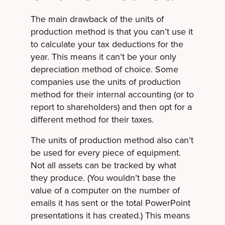
The main drawback of the units of
production method is that you can’t use it
to calculate your tax deductions for the
year. This means it can’t be your only
depreciation method of choice. Some
companies use the units of production
method for their internal accounting (or to
report to shareholders) and then opt for a
different method for their taxes.
The units of production method also can’t
be used for every piece of equipment.
Not all assets can be tracked by what
they produce. (You wouldn’t base the
value of a computer on the number of
emails it has sent or the total PowerPoint
presentations it has created.) This means