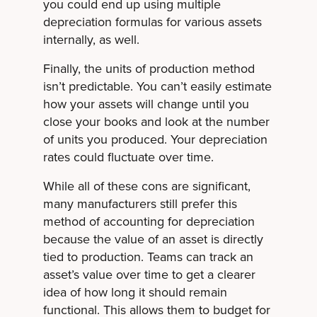
you could end up using multiple
depreciation formulas for various assets
internally, as well.
Finally, the units of production method
isn’t predictable. You can’t easily estimate
how your assets will change until you
close your books and look at the number
of units you produced. Your depreciation
rates could fluctuate over time.
While all of these cons are significant,
many manufacturers still prefer this
method of accounting for depreciation
because the value of an asset is directly
tied to production. Teams can track an
asset’s value over time to get a clearer
idea of how long it should remain
functional. This allows them to budget for