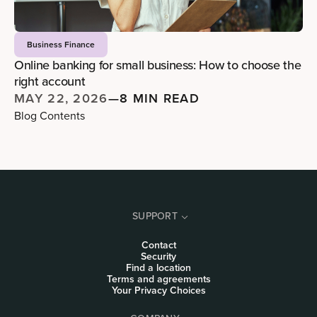
Business Finance
Online banking for small business: How to choose the
right account
MAY 22, 2026
—
8 MIN READ
Blog Contents
SUPPORT
Contact
Security
Find a location
Terms and agreements
Your Privacy Choices