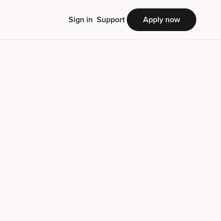
Sign in
Support
Apply now