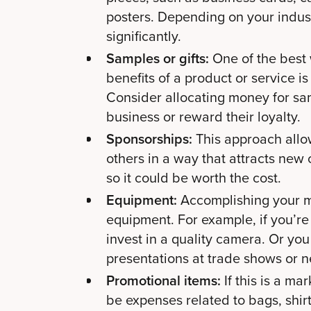
posters. Depending on your indus
significantly.
Samples or gifts:
One of the best
benefits of a product or service is
Consider allocating money for sam
business or reward their loyalty.
Sponsorships:
This approach allo
others in a way that attracts new c
so it could be worth the cost.
Equipment:
Accomplishing your m
equipment. For example, if you’re
invest in a quality camera. Or you
presentations at trade shows or 
Promotional items:
If this is a ma
be expenses related to bags, shirt