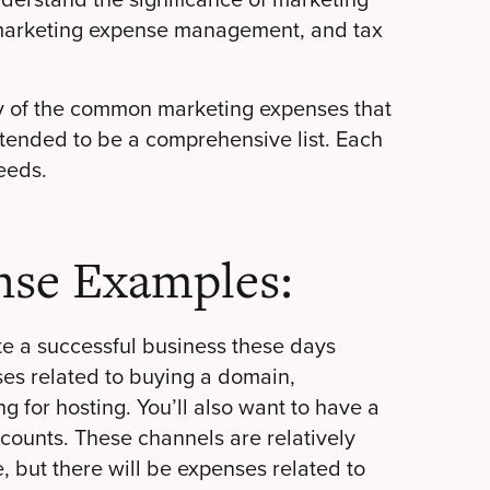
, marketing expense management, and tax
ny of the common marketing expenses that
intended to be a comprehensive list. Each
eeds.
nse Examples:
te a successful business these days
ses related to buying a domain,
 for hosting. You’ll also want to have a
ccounts
. These channels are relatively
, but there will be expenses related to