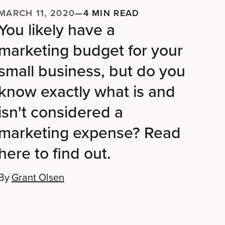
MARCH 11, 2020
—
4 MIN READ
You likely have a
marketing budget for your
small business, but do you
know exactly what is and
isn't considered a
marketing expense? Read
here to find out.
By
Grant Olsen