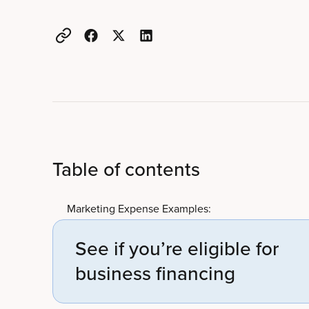
Table of contents
Marketing Expense Examples:
See if you’re eligible for
business financing