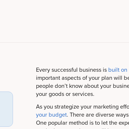
Every successful business is
built on
important aspects of your plan will be 
people don’t know about your busines
your goods or services.
As you strategize your marketing effo
your budget
. There are diverse way
One popular method is to let the expe