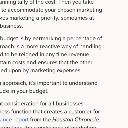
unning tally of the cost. Then you take
et to accommodate your chosen marketing
kes marketing a priority, sometimes at
 business.
 budget is by earmarking a percentage of
roach is a more reactive way of handling
eed to be reigned in any time revenue
tain costs and ensures that the other
nged upon by marketing expenses.
 approach, it’s important to understand
ude in your budget.
 consideration for all businesses
ess function that creates a customer for
nance report
from the
.
Houston Chronicle
understand the significance of marketing