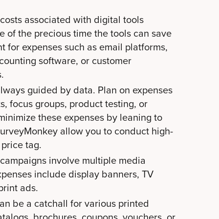
costs associated with digital tools
e of the precious time the tools can save
unt for expenses such as email platforms,
counting software, or customer
.
always guided by data. Plan on expenses
s, focus groups, product testing, or
minimize these expenses by leaning to
e SurveyMonkey allow you to conduct high-
price tag.
 campaigns involve multiple media
xpenses include display banners, TV
print ads.
an be a catchall for various printed
atalogs, brochures, coupons, vouchers, or