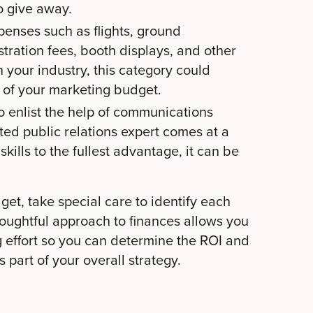
o give away.
penses such as flights, ground
istration fees, booth displays, and other
your industry, this category could
 of your marketing budget.
o enlist the help of communications
ted public relations expert comes at a
skills to the fullest advantage, it can be
et, take special care to identify each
oughtful approach to finances
allows you
g effort so you can determine the ROI and
 part of your overall strategy.