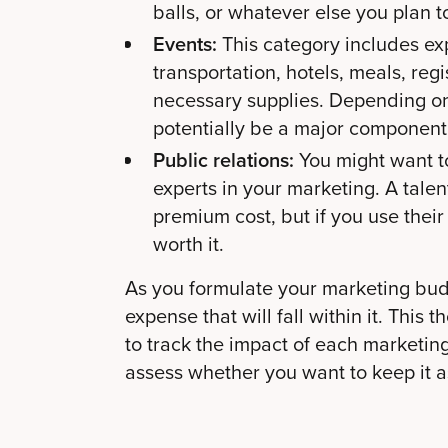
balls, or whatever else you plan t
Events:
This category includes ex
transportation, hotels, meals, reg
necessary supplies. Depending on 
potentially be a major component
Public relations:
You might want t
experts in your marketing. A talen
premium cost, but if you use their 
worth it.
As you formulate your marketing budg
expense that will fall within it. This
th
to track the impact of each marketin
assess whether you want to keep it as