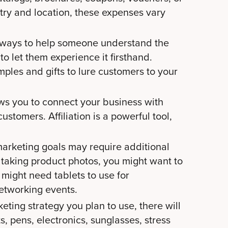
try and location, these expenses vary
 ways to help someone understand the
 to let them experience it firsthand.
ples and gifts to lure customers to your
ws you to connect your business with
ustomers. Affiliation is a powerful tool,
arketing goals may require additional
 taking product photos, you might want to
 might need tablets to use for
networking events.
rketing strategy you plan to use, there will
s, pens, electronics, sunglasses, stress