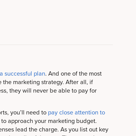
 a successful plan
. And one of the most
the marketing strategy. After all, if
s, they will never be able to pay for
rts, you’ll need to
pay close attention to
s to approach your marketing budget.
nses lead the charge. As you list out key