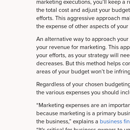
marketing executions, you’ll keep a r
the total cost and adjust your budg
efforts. This aggressive approach ma
the expense of other aspects of your
An alternative way to approach your
your revenue for marketing. This app
your efforts, as your strategy will n
decreases. But this method helps con
areas of your budget won’t be infri
Regardless of your chosen budgeting
the various expenses you should incl
“Marketing expenses are an important
because marketing is a primary busin
the business,” explains a
business fi
“It's critical for business owners to 