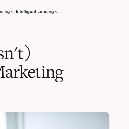
ncing
Intelligent Lending
sn't)
Marketing