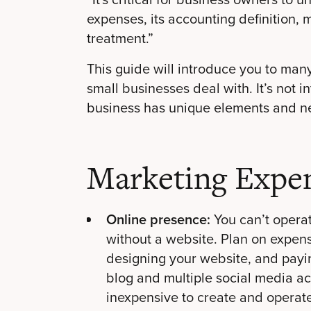
expenses, its accounting definition
treatment.”
This guide will introduce you to ma
small businesses deal with. It’s not 
business has unique elements and n
Marketing Expe
Online presence:
You can’t opera
without a website. Plan on expen
designing your website, and paying
blog and
multiple social media a
inexpensive to create and operate