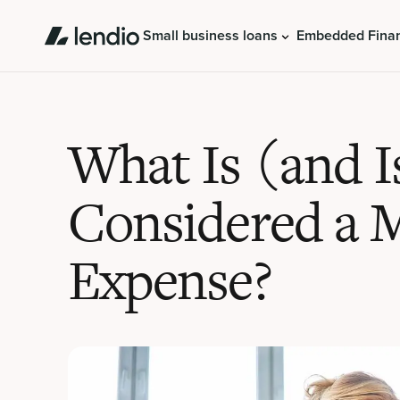
Small business loans
Embedded Fina
What Is (and I
Considered a 
Expense?