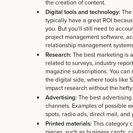
the creation of content.
Digital tools and technology:
The 
typically have a great ROI becaus
you. But you’ll still need to acco
project management software, ac
relationship management systems
Research:
The best marketing is 
related to surveys, industry report
magazine subscriptions. You can 
the digital side, where tools lik
impact research without the hefty 
Advertising:
The best advertising
channels. Examples of possible e
spots, radio ads, direct mail, and 
Printed materials:
This category c
pieces, such as business cards, c