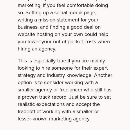
marketing, if you feel comfortable doing
so. Setting up a social media page,
writing a mission statement for your
business, and finding a good deal on
website hosting on your own could help
you lower your out-of-pocket costs when
hiring an agency.
This is especially true if you are mainly
looking to hire someone for their expert
strategy and industry knowledge. Another
option is to consider working with a
smaller agency or freelancer who still has
a proven track record. Just be sure to set
realistic expectations and accept the
tradeoff of working with a smaller or
lesser-known marketing agency.