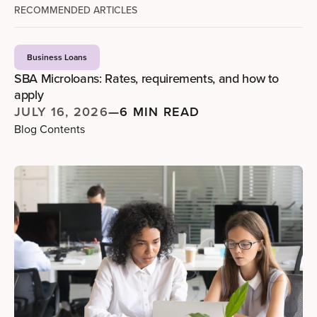
RECOMMENDED ARTICLES
Business Loans
SBA Microloans: Rates, requirements, and how to
apply
JULY 16, 2026
—
6 MIN READ
Blog Contents