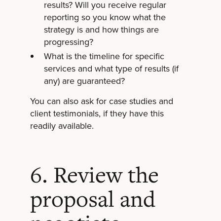
results? Will you receive regular
reporting so you know what the
strategy is and how things are
progressing?
What is the timeline for specific
services and what type of results (if
any) are guaranteed?
You can also ask for case studies and
client testimonials, if they have this
readily available.
6. Review the
proposal and