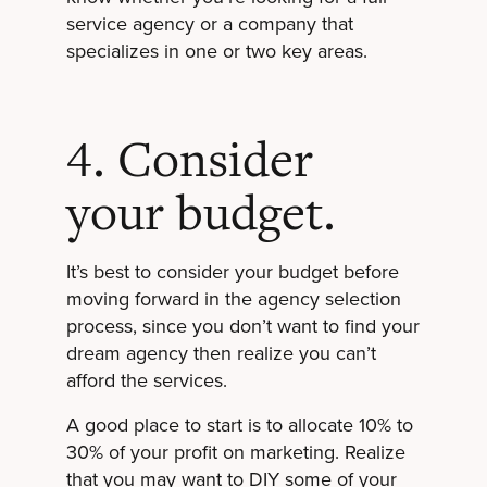
service agency or a company that
specializes in one or two key areas.
4. Consider
your budget.
It’s best to consider your budget before
moving forward in the agency selection
process, since you don’t want to find your
dream agency then realize you can’t
afford the services.
A good place to start is to allocate 10% to
30% of your profit on marketing. Realize
that you may want to DIY some of your