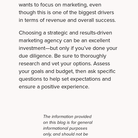
wants to focus on marketing, even
though this is one of the biggest drivers
in terms of revenue and overall success.
Choosing a strategic and results-driven
marketing agency can be an excellent
investment—but only if you’ve done your
due diligence. Be sure to thoroughly
research and vet your options. Assess
your goals and budget, then ask specific
questions to help set expectations and
ensure a positive experience.
The information provided
on this blog is for general
informational purposes
only, and should not be