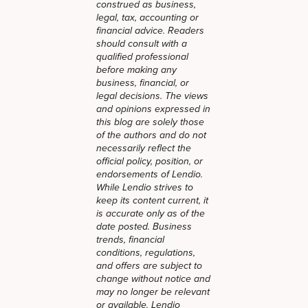
construed as business,
legal, tax, accounting or
financial advice. Readers
should consult with a
qualified professional
before making any
business, financial, or
legal decisions. The views
and opinions expressed in
this blog are solely those
of the authors and do not
necessarily reflect the
official policy, position, or
endorsements of Lendio.
While Lendio strives to
keep its content current, it
is accurate only as of the
date posted. Business
trends, financial
conditions, regulations,
and offers are subject to
change without notice and
may no longer be relevant
or available. Lendio