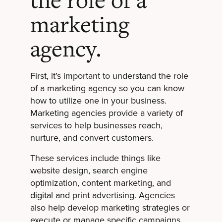
the role of a
marketing
agency.
First, it’s important to understand the role
of a marketing agency so you can know
how to utilize one in your business.
Marketing agencies provide a variety of
services to help businesses reach,
nurture, and convert customers.
These services include things like
website design, search engine
optimization, content marketing, and
digital and print advertising. Agencies
also help develop marketing strategies or
execute or manage specific campaigns.