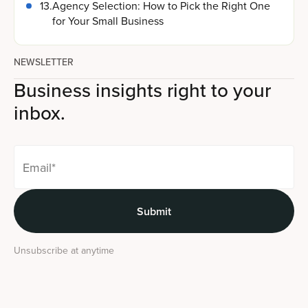
13
.
Agency Selection: How to Pick the Right One
for Your Small Business
NEWSLETTER
Business insights right to your
inbox.
Unsubscribe at anytime