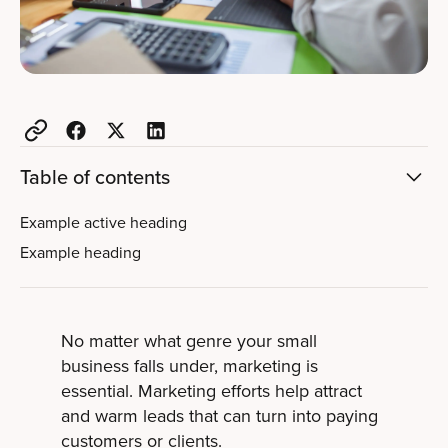
Table of contents
Example active heading
Example heading
No matter what genre your small
business falls under, marketing is
essential. Marketing efforts help attract
and warm leads that can turn into paying
customers or clients.