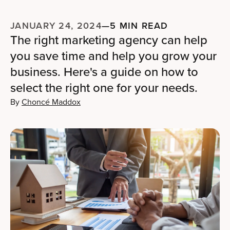
JANUARY 24, 2024
—
5 MIN READ
The right marketing agency can help
you save time and help you grow your
business. Here's a guide on how to
select the right one for your needs.
By
Choncé Maddox