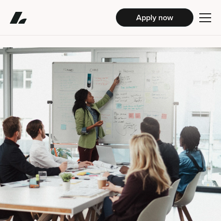
Apply now