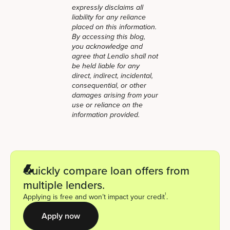
expressly disclaims all
liability for any reliance
placed on this information.
By accessing this blog,
you acknowledge and
agree that Lendio shall not
be held liable for any
direct, indirect, incidental,
consequential, or other
damages arising from your
use or reliance on the
information provided.
Quickly compare loan offers from
multiple lenders.
1
Applying is free and won’t impact your credit
.
Apply now