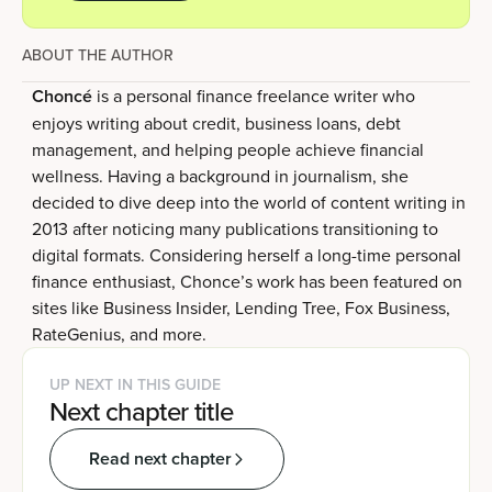
ABOUT THE AUTHOR
Choncé
is a personal finance freelance writer who
enjoys writing about credit, business loans, debt
management, and helping people achieve financial
wellness. Having a background in journalism, she
decided to dive deep into the world of content writing in
2013 after noticing many publications transitioning to
digital formats. Considering herself a long-time personal
finance enthusiast, Chonce’s work has been featured on
sites like Business Insider, Lending Tree, Fox Business,
RateGenius, and more.
UP NEXT IN THIS GUIDE
Next chapter title
Read next chapter