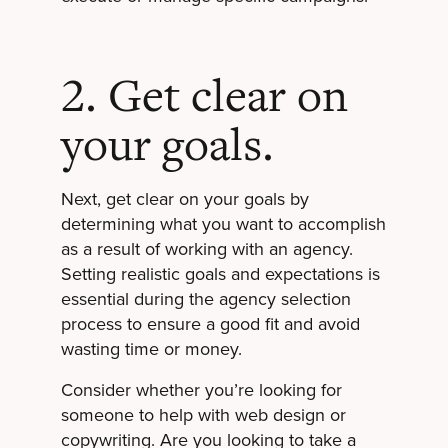
2. Get clear on
your goals.
Next, get clear on your goals by
determining what you want to accomplish
as a result of working with an agency.
Setting realistic goals and expectations is
essential during the agency selection
process to ensure a good fit and avoid
wasting time or money.
Consider whether you’re looking for
someone to help with web design or
copywriting. Are you looking to take a