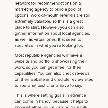
network for recommendations on a
marketing agency to build a pool of
options. Word-of-mouth referrals are still
extremely valuable, so this is a great
place to start. However, you can also
gather information about local agencies,
as well as virtual ones, that seem to
specialize in what you’re looking for.
Most reputable agencies will have a
website and portfolio showcasing their
work, so you can get a feel for their
capabilities. You can also check reviews
on their website and credible review sites
to see what past clients have to say.
This is where setting goals in advance
can come in handy, because it helps to
know whether you’re looking for a full-