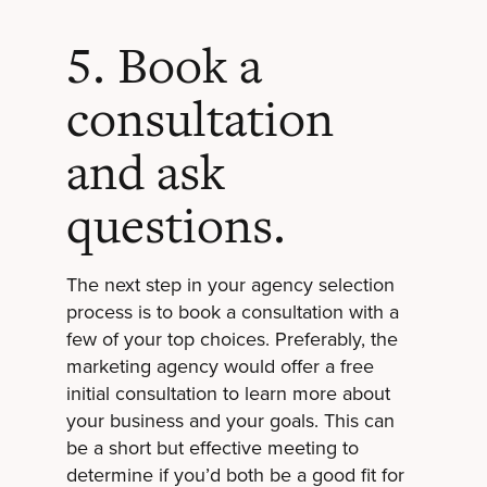
5. Book a
consultation
and ask
questions.
The next step in your agency selection
process is to book a consultation with a
few of your top choices. Preferably, the
marketing agency would offer a free
initial consultation to learn more about
your business and your goals. This can
be a short but effective meeting to
determine if you’d both be a good fit for