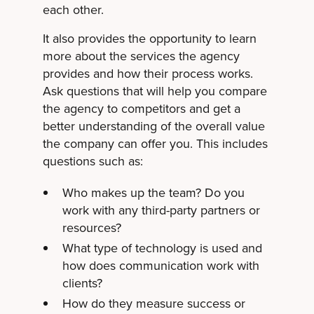
each other.
It also provides the opportunity to learn
more about the services the agency
provides and how their process works.
Ask questions that will help you compare
the agency to competitors and get a
better understanding of the overall value
the company can offer you. This includes
questions such as:
Who makes up the team? Do you
work with any third-party partners or
resources?
What type of technology is used and
how does communication work with
clients?
How do they measure success or