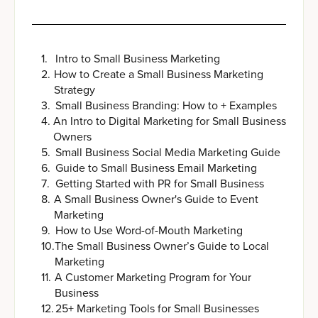
1
.
Intro to Small Business Marketing
2
.
How to Create a Small Business Marketing
Strategy
3
.
Small Business Branding: How to + Examples
4
.
An Intro to Digital Marketing for Small Business
Owners
5
.
Small Business Social Media Marketing Guide
6
.
Guide to Small Business Email Marketing
7
.
Getting Started with PR for Small Business
8
.
A Small Business Owner's Guide to Event
Marketing
9
.
How to Use Word-of-Mouth Marketing
10
.
The Small Business Owner’s Guide to Local
Marketing
11
.
A Customer Marketing Program for Your
Business
12
.
25+ Marketing Tools for Small Businesses