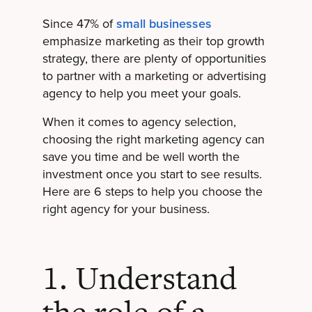
Since 47% of
small businesses
emphasize marketing as their top growth
strategy, there are plenty of opportunities
to partner with a marketing or advertising
agency to help you meet your goals.
When it comes to agency selection,
choosing the right marketing agency can
save you time and be well worth the
investment once you start to see results.
Here are 6 steps to help you choose the
right agency for your business.
1. Understand