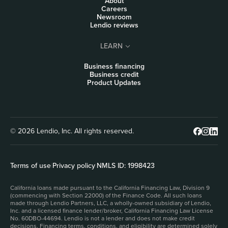
About
Careers
Newsroom
Lendio reviews
LEARN
Business financing
Business credit
Product Updates
© 2026 Lendio, Inc. All rights reserved.
Terms of use
|
Privacy policy
|
NMLS ID: 1998423
California loans made pursuant to the California Financing Law, Division 9
(commencing with Section 22000) of the Finance Code. All such loans
made through Lendio Partners, LLC, a wholly-owned subsidiary of Lendio,
Inc. and a licensed finance lender/broker, California Financing Law License
No. 60DBO-44694. Lendio is not a lender and does not make credit
decisions. Financing terms, conditions, and eligibility are determined solely