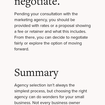
negotiate.
Pending your consultation with the
marketing agency, you should be
provided with rates or a proposal showing
a fee or retainer and what this includes.
From there, you can decide to negotiate
fairly or explore the option of moving
forward.
Summary
Agency selection isn’t always the
simplest process, but choosing the right
agency can do wonders for your small
business. Not every business owner