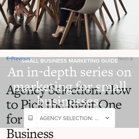
Previous
Next
SMALL BUSINESS MARKETING GUIDE
An in-depth series on
marketing for small
Agency Selection: How
businesses.
to Pick the Right One
for Your Small
AGENCY SELECTION: HOW TO PICK THE RIGHT ONE FOR YOUR SMALL BUSINESS
Business