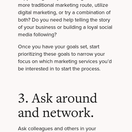
more traditional marketing route, utilize
digital marketing, or try a combination of
both? Do you need help telling the story
of your business or building a loyal social
media following?
Once you have your goals set, start
prioritizing these goals to narrow your
focus on which marketing services you’d
be interested in to start the process.
3. Ask around
and network.
Ask colleagues and others in your