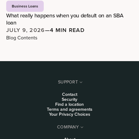
Business Loans
What really happens when you default on an SBA
loan
JULY 9, 2026
—
4 MIN READ
Blog Contents
SUPPORT
Contact
Security
Find a location
Terms and agreements
Your Privacy Choices
COMPANY