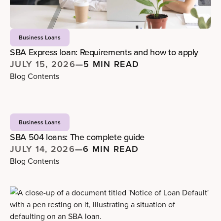
Business Loans
SBA Express loan: Requirements and how to apply
JULY 15, 2026
—
5 MIN READ
Blog Contents
Business Loans
SBA 504 loans: The complete guide
JULY 14, 2026
—
6 MIN READ
Blog Contents