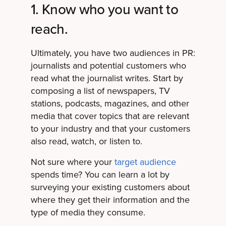
1. Know who you want to
reach.
Ultimately, you have two audiences in PR:
journalists and potential customers who
read what the journalist writes. Start by
composing a list of newspapers, TV
stations, podcasts, magazines, and other
media that cover topics that are relevant
to your industry and that your customers
also read, watch, or listen to.
Not sure where your
target audience
spends time? You can learn a lot by
surveying your existing customers about
where they get their information and the
type of media they consume.