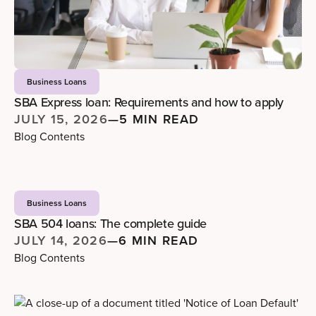
Business Loans
SBA Express loan: Requirements and how to apply
JULY 15, 2026
—
5 MIN READ
Blog Contents
Business Loans
SBA 504 loans: The complete guide
JULY 14, 2026
—
6 MIN READ
Blog Contents