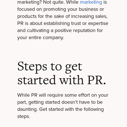
marketing? Not quite. While
marketing
is
focused on promoting your business or
products for the sake of increasing sales,
PR is about establishing trust or expertise
and cultivating a positive reputation for
your entire company.
Steps to get
started with PR.
While PR will require some effort on your
part, getting started doesn’t have to be
daunting. Get started with the following
steps.