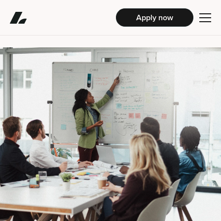
Apply now