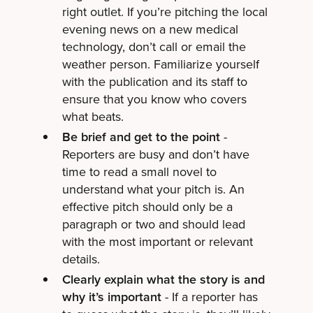
right outlet. If you’re pitching the local
evening news on a new medical
technology, don’t call or email the
weather person. Familiarize yourself
with the publication and its staff to
ensure that you know who covers
what beats.
Be brief and get to the point
-
Reporters are busy and don’t have
time to read a small novel to
understand what your pitch is. An
effective pitch should only be a
paragraph or two and should lead
with the most important or relevant
details.
Clearly explain what the story is and
why it’s important
- If a reporter has