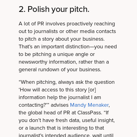
2. Polish your pitch.
A lot of PR involves proactively reaching
out to journalists or other media contacts
to pitch a story about your business.
That’s an important distinction—you need
to be pitching a unique angle or
newsworthy information, rather than a
general rundown of your business.
“When pitching, always ask the question
‘How will access to this story [or]
information help the journalist I am
contacting?’” advises
Mandy Menaker
,
the global head of PR at ClassPass. “If
you don’t have fresh data, useful insight,
or a launch that is interesting to that
journalist’s intended audience, wait until