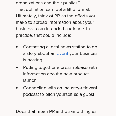
organizations and their publics.”
That definition can feel a little formal.
Ultimately, think of PR as the efforts you
make to spread information about your
business to an intended audience. In
practice, that could include:
Contacting a local news station to do
a story about an
event
your business
is hosting.
Putting together a press release with
information about a new product
launch.
Connecting with an industry-relevant
podcast to pitch yourself as a guest.
Does that mean PR is the same thing as