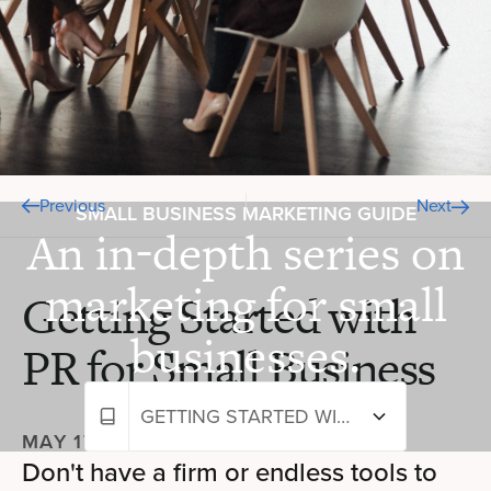
Previous
Next
SMALL BUSINESS MARKETING GUIDE
An in-depth series on
marketing for small
Getting Started with
businesses.
PR for Small Business
GETTING STARTED WITH PR FOR SMALL BUSINESS
MAY 17, 2024
—
9 MIN READ
Don't have a firm or endless tools to