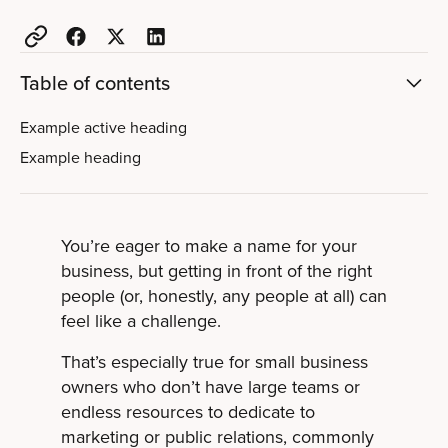
Table of contents
Example active heading
Example heading
You’re eager to make a name for your
business, but getting in front of the right
people (or, honestly, any people at all) can
feel like a challenge.
That’s especially true for small business
owners who don’t have large teams or
endless resources to dedicate to
marketing or public relations, commonly