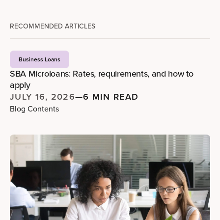
RECOMMENDED ARTICLES
Business Loans
SBA Microloans: Rates, requirements, and how to
apply
JULY 16, 2026
—
6 MIN READ
Blog Contents