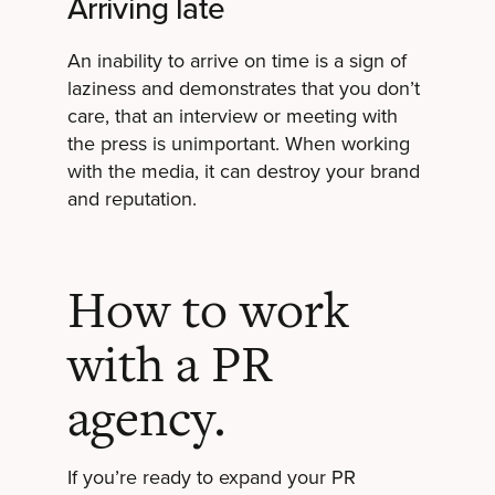
Arriving late
An inability to arrive on time is a sign of
laziness and demonstrates that you don’t
care, that an interview or meeting with
the press is unimportant. When working
with the media, it can destroy your brand
and reputation.
How to work
with a PR
agency.
If you’re ready to expand your PR