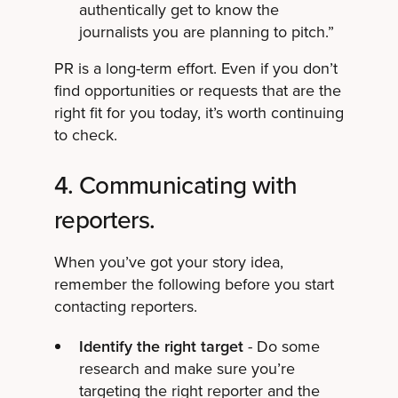
authentically get to know the
journalists you are planning to pitch.”
PR is a long-term effort. Even if you don’t
find opportunities or requests that are the
right fit for you today, it’s worth continuing
to check.
4. Communicating with
reporters.
When you’ve got your story idea,
remember the following before you start
contacting reporters.
Identify the right target
- Do some
research and make sure you’re
targeting the right reporter and the