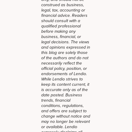
construed as business,
legal, tax, accounting or
financial advice. Readers
should consult with a
qualified professional
before making any
business, financial, or
legal decisions. The views
and opinions expressed in
this blog are solely those
of the authors and do not
necessarily reflect the
official policy, position, or
endorsements of Lendio.
While Lendio strives to
keep its content current, it
is accurate only as of the
date posted. Business
trends, financial
conditions, regulations,
and offers are subject to
change without notice and
may no longer be relevant
or available. Lendio