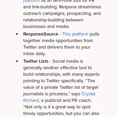
platform
as an all-in-one tool for PR
and link-building. Respona streamlines
outreach campaigns, prospecting, and
relationship-building between
businesses and media.
ResponseSource
-
This platform
pulls
together media opportunities from
Twitter and delivers them to your
inbox daily.
Twitter Lists
- Social media is
generally another effective tool to
build relationships, with many experts
pointing to Twitter specifically. “The
value of a private Twitter list of target
journalists is priceless,” says
Crystal
Richard
, a publicist and PR coach.
“Not only is it a great way to spot
timely opportunities, but you can also