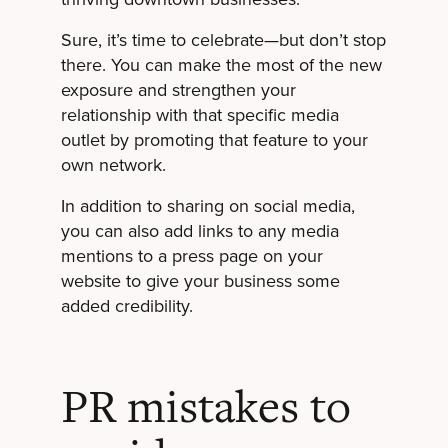
Sure, it’s time to celebrate—but don’t stop
there. You can make the most of the new
exposure and strengthen your
relationship with that specific media
outlet by promoting that feature to your
own network.
In addition to sharing on social media,
you can also add links to any media
mentions to a press page on your
website to give your business some
added credibility.
PR mistakes to