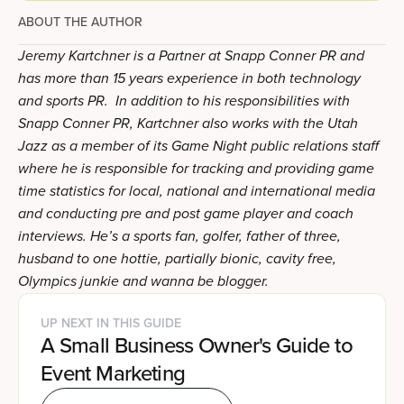
ABOUT THE AUTHOR
Jeremy Kartchner is a Partner at Snapp Conner PR and
has more than 15 years experience in both technology
and sports PR. In addition to his responsibilities with
Snapp Conner PR, Kartchner also works with the Utah
Jazz as a member of its Game Night public relations staff
where he is responsible for tracking and providing game
time statistics for local, national and international media
and conducting pre and post game player and coach
interviews. He’s a sports fan, golfer, father of three,
husband to one hottie, partially bionic, cavity free,
Olympics junkie and wanna be blogger.
UP NEXT IN THIS GUIDE
A Small Business Owner's Guide to
Event Marketing