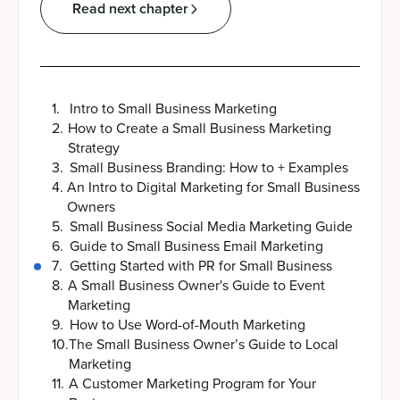
Read next chapter
1
.
Intro to Small Business Marketing
2
.
How to Create a Small Business Marketing
Strategy
3
.
Small Business Branding: How to + Examples
4
.
An Intro to Digital Marketing for Small Business
Owners
5
.
Small Business Social Media Marketing Guide
6
.
Guide to Small Business Email Marketing
7
.
Getting Started with PR for Small Business
8
.
A Small Business Owner's Guide to Event
Marketing
9
.
How to Use Word-of-Mouth Marketing
10
.
The Small Business Owner’s Guide to Local
Marketing
11
.
A Customer Marketing Program for Your