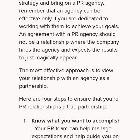
strategy and bring on a PR agency,
remember that an agency can be
effective only if you are dedicated to
working with them to achieve your goals.
An agreement with a PR agency should
not be a relationship where the company
hires the agency and expects the results
to just magically appear.
The most effective approach is to view
your relationship with an agency as a
partnership.
Here are four steps to ensure that you’re
PR relationship is a true partnership:
Know what you want to accomplish
- Your PR team can help manage
expectations and help guide you on