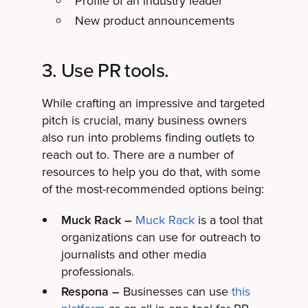
Profile of an industry leader
New product announcements
3. Use PR tools.
While crafting an impressive and targeted
pitch is crucial, many business owners
also run into problems finding outlets to
reach out to. There are a number of
resources to help you do that, with some
of the most-recommended options being:
Muck Rack –
Muck Rack
is a tool that
organizations can use for outreach to
journalists and other media
professionals.
Respona –
Businesses can use
this