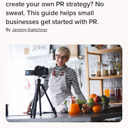
create your own PR strategy? No
sweat. This guide helps small
businesses get started with PR.
By
Jeremy Kartchner