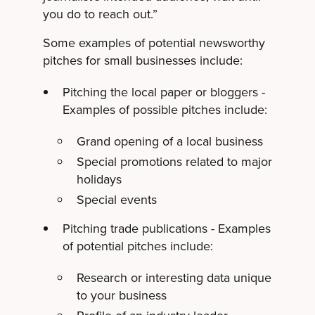
you do to reach out.”
Some examples of potential newsworthy
pitches for small businesses include:
Pitching the local paper or bloggers -
Examples of possible pitches include:
Grand opening of a local business
Special promotions related to major
holidays
Special events
Pitching trade publications - Examples
of potential pitches include:
Research or interesting data unique
to your business