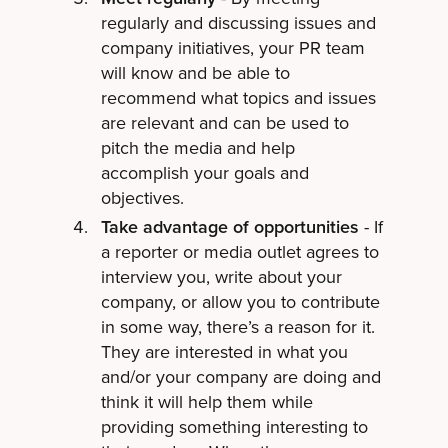
regularly and discussing issues and
company initiatives, your PR team
will know and be able to
recommend what topics and issues
are relevant and can be used to
pitch the media and help
accomplish your goals and
objectives.
Take advantage of opportunities
- If
a reporter or media outlet agrees to
interview you, write about your
company, or allow you to contribute
in some way, there’s a reason for it.
They are interested in what you
and/or your company are doing and
think it will help them while
providing something interesting to