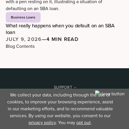
Business Loans
What really happens when you default on an SBA
loan
JULY 9, 2026
—
4 MIN READ
Blog Contents
SUPPORT
We collect your data, including through the use of
Contact
cookies, to improve your browsing experience, assist
Security
Find a location
in our marketing efforts, and to recommend valuable
Terms and agreements
services. By using our website, you consent to our
Your Privacy Choices
privacy policy
. You may
opt out
.