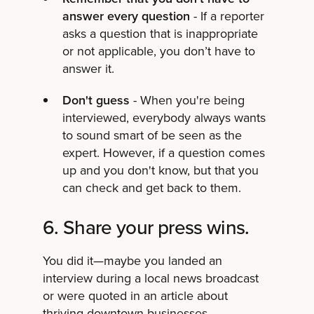
answer every question
- If a reporter
asks a question that is inappropriate
or not applicable, you don’t have to
answer it.
Don't guess
- When you're being
interviewed, everybody always wants
to sound smart of be seen as the
expert. However, if a question comes
up and you don't know, but that you
can check and get back to them.
6. Share your press wins.
You did it—maybe you landed an
interview during a local news broadcast
or were quoted in an article about
thriving downtown businesses.