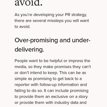
avoid.
As you’re developing your PR strategy,
there are several missteps you will want
to avoid.
Over-promising and under-
delivering.
People want to be helpful or impress the
media, so they make promises they can’t
or don’t intend to keep. This can be as
simple as promising to get back to a
reporter with follow-up information and
failing to do so. It can include promising
to provide them an exclusive on a story
or provide them with industry data and