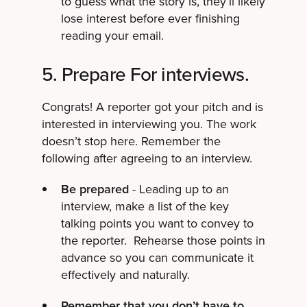
to guess what the story is, they’ll likely
lose interest before ever finishing
reading your email.
5. Prepare For interviews.
Congrats! A reporter got your pitch and is
interested in interviewing you. The work
doesn’t stop here. Remember the
following after agreeing to an interview.
Be prepared
- Leading up to an
interview, make a list of the key
talking points you want to convey to
the reporter. Rehearse those points in
advance so you can communicate it
effectively and naturally.
Remember that you don’t have to