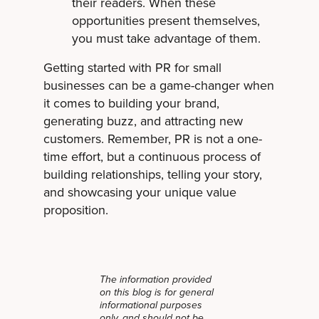
their readers. When these
opportunities present themselves,
you must take advantage of them.
Getting started with PR for small
businesses can be a game-changer when
it comes to building your brand,
generating buzz, and attracting new
customers. Remember, PR is not a one-
time effort, but a continuous process of
building relationships, telling your story,
and showcasing your unique value
proposition.
The information provided
on this blog is for general
informational purposes
only, and should not be