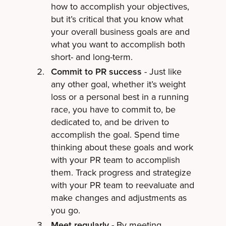
how to accomplish your objectives,
but it’s critical that you know what
your overall business goals are and
what you want to accomplish both
short- and long-term.
Commit to PR success
- Just like
any other goal, whether it’s weight
loss or a personal best in a running
race, you have to commit to, be
dedicated to, and be driven to
accomplish the goal. Spend time
thinking about these goals and work
with your PR team to accomplish
them. Track progress and strategize
with your PR team to reevaluate and
make changes and adjustments as
you go.
Meet regularly
- By meeting