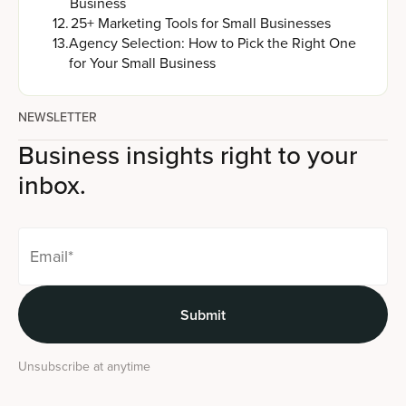
Business
12
.
25+ Marketing Tools for Small Businesses
13
.
Agency Selection: How to Pick the Right One
for Your Small Business
NEWSLETTER
Business insights right to your
inbox.
Unsubscribe at anytime