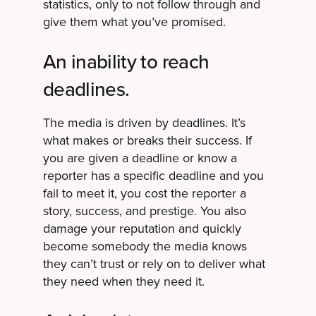
statistics, only to not follow through and
give them what you’ve promised.
An inability to reach
deadlines.
The media is driven by deadlines. It’s
what makes or breaks their success. If
you are given a deadline or know a
reporter has a specific deadline and you
fail to meet it, you cost the reporter a
story, success, and prestige. You also
damage your reputation and quickly
become somebody the media knows
they can’t trust or rely on to deliver what
they need when they need it.