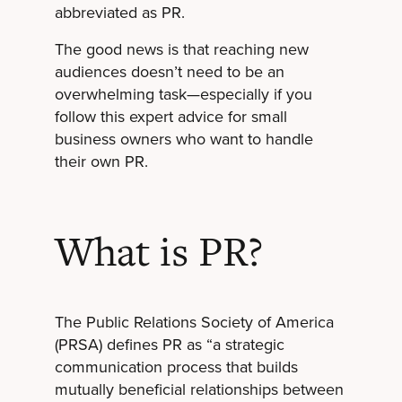
abbreviated as PR.
The good news is that reaching new
audiences doesn’t need to be an
overwhelming task—especially if you
follow this expert advice for small
business owners who want to handle
their own PR.
What is PR?
The Public Relations Society of America
(PRSA) defines PR as “a strategic
communication process that builds
mutually beneficial relationships between