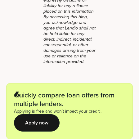
expressly disclaims all
liability for any reliance
placed on this information.
By accessing this blog,
you acknowledge and
agree that Lendio shall not
be held liable for any
direct, indirect, incidental,
consequential, or other
damages arising from your
use or reliance on the
information provided.
Quickly compare loan offers from
multiple lenders.
1
Applying is free and won’t impact your credit
.
Apply now