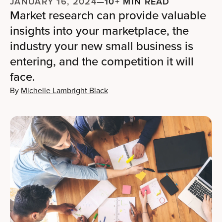
JANUARY 16, 2024
—
10+ MIN READ
Market research can provide valuable
insights into your marketplace, the
industry your new small business is
entering, and the competition it will
face.
By
Michelle Lambright Black