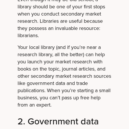
library should be one of your first stops
when you conduct secondary market
research. Libraries are useful because
they possess an invaluable resource:
librarians.
Your local library (and if you’re near a
research library, all the better) can help
you launch your market research with
books on the topic, journal articles, and
other secondary market research sources
like government data and trade
publications. When you’re starting a small
business, you can’t pass up free help
from an expert.
2. Government data