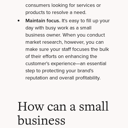
consumers looking for services or
products to resolve a need.
Maintain focus.
It's easy to fill up your
day with busy work as a small
business owner. When you conduct
market research, however, you can
make sure your staff focuses the bulk
of their efforts on enhancing the
customer's experience—an essential
step to protecting your brand's
reputation and overall profitability.
How can a small
business