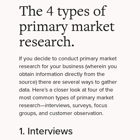
The 4 types of
primary market
research.
If you decide to conduct primary market
research for your business (wherein you
obtain information directly from the
source) there are several ways to gather
data. Here’s a closer look at four of the
most common types of primary market
research—interviews, surveys, focus
groups, and customer observation.
1. Interviews