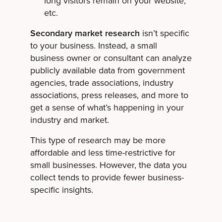
long visitors remain on your website,
etc.
Secondary market research
isn’t specific
to your business. Instead, a small
business owner or consultant can analyze
publicly available data from government
agencies, trade associations, industry
associations, press releases, and more to
get a sense of what’s happening in your
industry and market.
This type of research may be more
affordable and less time-restrictive for
small businesses. However, the data you
collect tends to provide fewer business-
specific insights.