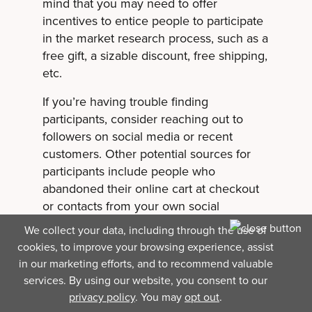
mind that you may need to offer
incentives to entice people to participate
in the market research process, such as a
free gift, a sizable discount, free shipping,
etc.
If you’re having trouble finding
participants, consider reaching out to
followers on social media or recent
customers. Other potential sources for
participants include people who
abandoned their online cart at checkout
or contacts from your own social
network.
We collect your data, including through the use of
cookies, to improve your browsing experience, assist
Step 3: Prepare
in our marketing efforts, and to recommend valuable
services. By using our website, you consent to our
research questions.
privacy policy
. You may
opt out
.