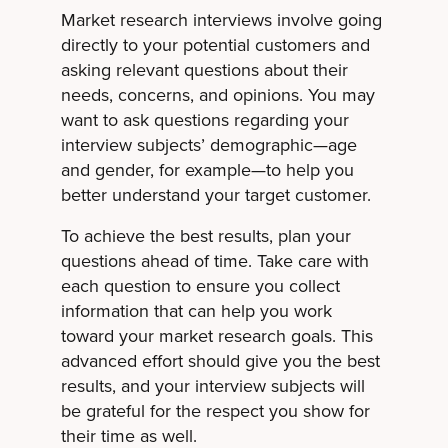
Market research interviews involve going
directly to your potential customers and
asking relevant questions about their
needs, concerns, and opinions. You may
want to ask questions regarding your
interview subjects’ demographic—age
and gender, for example—to help you
better understand your target customer.
To achieve the best results, plan your
questions ahead of time. Take care with
each question to ensure you collect
information that can help you work
toward your market research goals. This
advanced effort should give you the best
results, and your interview subjects will
be grateful for the respect you show for
their time as well.