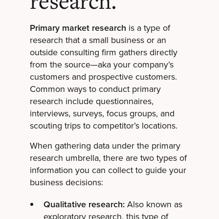
research.
Primary market research
is a type of
research that a small business or an
outside consulting firm gathers directly
from the source—aka your company’s
customers and prospective customers.
Common ways to conduct primary
research include questionnaires,
interviews, surveys, focus groups, and
scouting trips to competitor’s locations.
When gathering data under the primary
research umbrella, there are two types of
information you can collect to guide your
business decisions:
Qualitative research:
Also known as
exploratory research, this type of