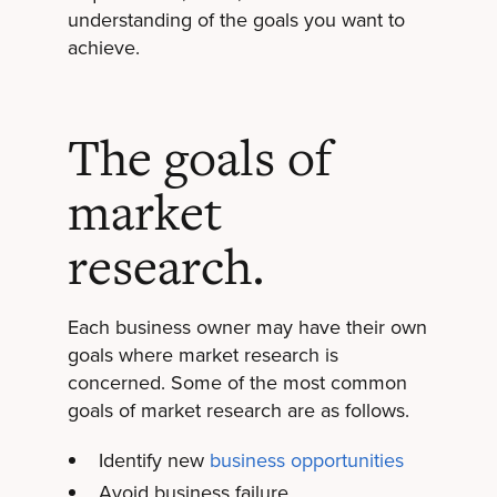
understanding of the goals you want to
achieve.
The goals of
market
research.
Each business owner may have their own
goals where market research is
concerned. Some of the most common
goals of market research are as follows.
Identify new
business opportunities
Avoid business failure