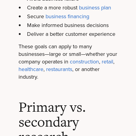
Create a more robust
business plan
Secure
business financing
Make informed business decisions
Deliver a better customer experience
These goals can apply to many
businesses—large or small—whether your
company operates in
construction
,
retail
,
healthcare
,
restaurants
, or another
industry.
Primary vs.
secondary