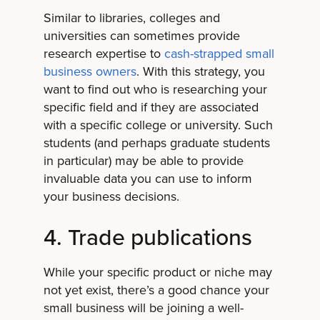
Similar to libraries, colleges and
universities can sometimes provide
research expertise to
cash-strapped small
business owners
. With this strategy, you
want to find out who is researching your
specific field and if they are associated
with a specific college or university. Such
students (and perhaps graduate students
in particular) may be able to provide
invaluable data you can use to inform
your business decisions.
4. Trade publications
While your specific product or niche may
not yet exist, there’s a good chance your
small business will be joining a well-