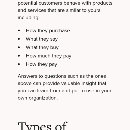
potential customers behave with products
and services that are similar to yours,
including:
How they purchase
What they say
What they buy
How much they pay
How they pay
Answers to questions such as the ones
above can provide valuable insight that
you can learn from and put to use in your
own organization.
Types of