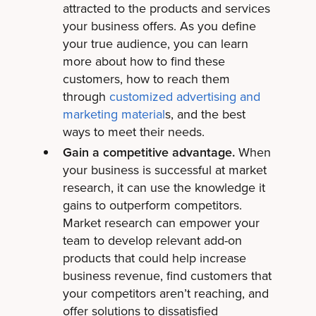
attracted to the products and services
your business offers. As you define
your true audience, you can learn
more about how to find these
customers, how to reach them
through
customized advertising and
marketing material
s, and the best
ways to meet their needs.
Gain a competitive advantage.
When
your business is successful at market
research, it can use the knowledge it
gains to outperform competitors.
Market research can empower your
team to develop relevant add-on
products that could help increase
business revenue, find customers that
your competitors aren’t reaching, and
offer solutions to dissatisfied