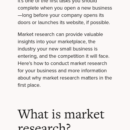
it’s one of the first tasks you should
complete when you open a new business
—long before your company opens its
doors or launches its website, if possible.
Market research can provide valuable
insights into your marketplace, the
industry your new small business is
entering, and the competition it will face.
Here’s how to conduct market research
for your business and more information
about why market research matters in the
first place.
What is market
research?