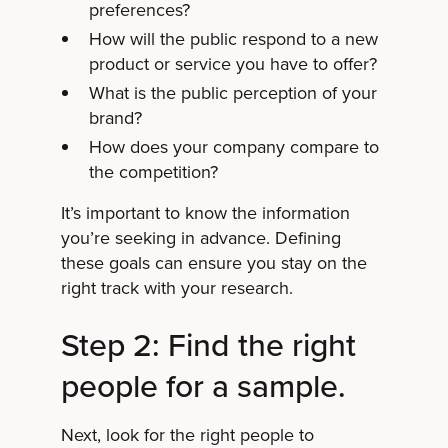
preferences?
How will the public respond to a new
product or service you have to offer?
What is the public perception of your
brand?
How does your company compare to
the competition?
It’s important to know the information
you’re seeking in advance. Defining
these goals can ensure you stay on the
right track with your research.
Step 2: Find the right
people for a sample.
Next, look for the right people to