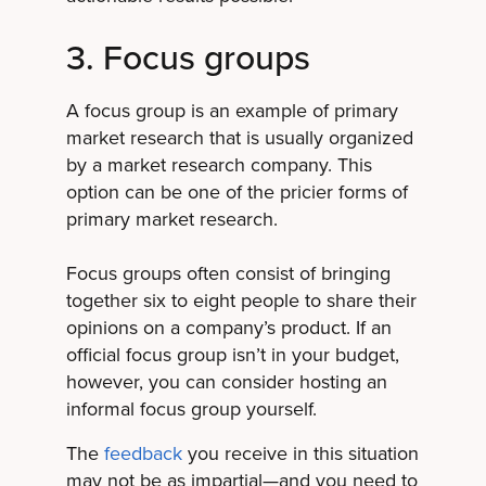
3. Focus groups
A focus group is an example of primary
market research that is usually organized
by a market research company. This
option can be one of the pricier forms of
primary market research.
Focus groups often consist of bringing
together six to eight people to share their
opinions on a company’s product. If an
official focus group isn’t in your budget,
however, you can consider hosting an
informal focus group yourself.
The
feedback
you receive in this situation
may not be as impartial—and you need to