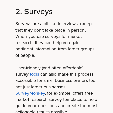
2. Surveys
Surveys are a bit like interviews, except
that they don’t take place in person.
When you use surveys for market
research, they can help you gain
pertinent information from larger groups
of people.
User-friendly (and often affordable)
survey
tools
can also make this process
accessible for small business owners too,
not just larger businesses.
SurveyMonkey
, for example, offers free
market research survey templates to help
guide your questions and create the most
actionable results possible.