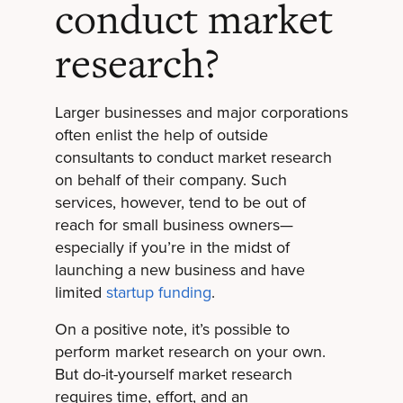
conduct market
research?
Larger businesses and major corporations
often enlist the help of outside
consultants to conduct market research
on behalf of their company. Such
services, however, tend to be out of
reach for small business owners—
especially if you’re in the midst of
launching a new business and have
limited
startup funding
.
On a positive note, it’s possible to
perform market research on your own.
But do-it-yourself market research
requires time, effort, and an