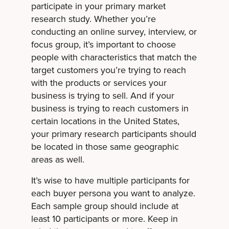
participate in your primary market
research study. Whether you’re
conducting an online survey, interview, or
focus group, it’s important to choose
people with characteristics that match the
target customers you’re trying to reach
with the products or services your
business is trying to sell. And if your
business is trying to reach customers in
certain locations in the United States,
your primary research participants should
be located in those same geographic
areas as well.
It’s wise to have multiple participants for
each buyer persona you want to analyze.
Each sample group should include at
least 10 participants or more. Keep in