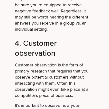
be sure you’re equipped to receive
negative feedback well. Regardless, it
may still be worth hearing the different
answers you receive in a group vs. an
individual setting.
4. Customer
observation
Customer observation is the form of
primary research that requires that you
observe potential customers without
interacting with them. Often this
observation might even take place at a
competitor’s place of business.
It’s important to observe how your