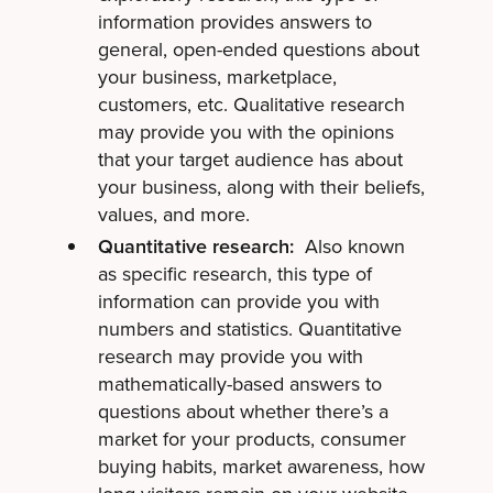
information provides answers to
general, open-ended questions about
your business, marketplace,
customers, etc. Qualitative research
may provide you with the opinions
that your target audience has about
your business, along with their beliefs,
values, and more.
Quantitative research:
Also known
as specific research, this type of
information can provide you with
numbers and statistics. Quantitative
research may provide you with
mathematically-based answers to
questions about whether there’s a
market for your products, consumer
buying habits, market awareness, how