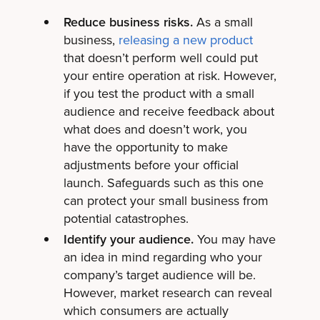
Reduce business risks.
As a small
business,
releasing a new product
that doesn’t perform well could put
your entire operation at risk. However,
if you test the product with a small
audience and receive feedback about
what does and doesn’t work, you
have the opportunity to make
adjustments before your official
launch. Safeguards such as this one
can protect your small business from
potential catastrophes.
Identify your audience.
You may have
an idea in mind regarding who your
company’s target audience will be.
However, market research can reveal
which consumers are actually