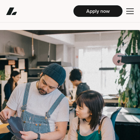
Apply now