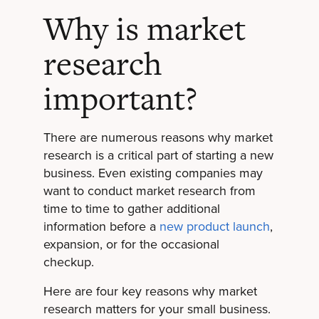
Why is market
research
important?
There are numerous reasons why market
research is a critical part of starting a new
business. Even existing companies may
want to conduct market research from
time to time to gather additional
information before a
new product launch
,
expansion, or for the occasional
checkup.
Here are four key reasons why market
research matters for your small business.