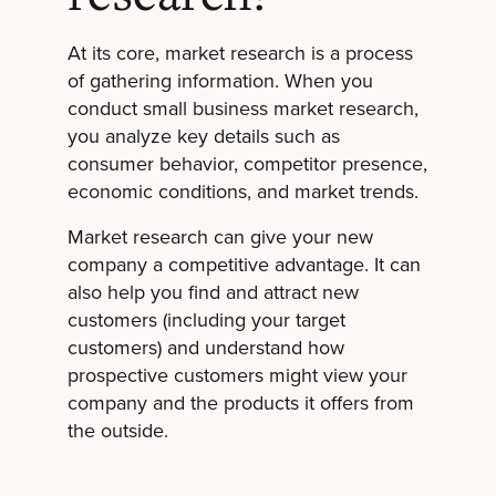
At its core, market research is a process
of gathering information. When you
conduct small business market research,
you analyze key details such as
consumer behavior, competitor presence,
economic conditions, and market trends.
Market research can give your new
company a competitive advantage. It can
also help you find and attract new
customers (including your target
customers) and understand how
prospective customers might view your
company and the products it offers from
the outside.