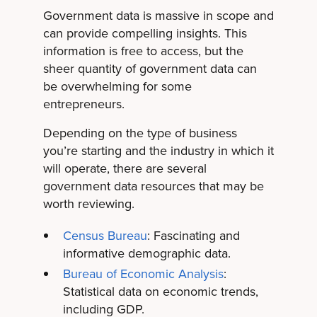
Government data is massive in scope and
can provide compelling insights. This
information is free to access, but the
sheer quantity of government data can
be overwhelming for some
entrepreneurs.
Depending on the type of business
you’re starting and the industry in which it
will operate, there are several
government data resources that may be
worth reviewing.
Census Bureau
: Fascinating and
informative demographic data.
Bureau of Economic Analysis
:
Statistical data on economic trends,
including GDP.