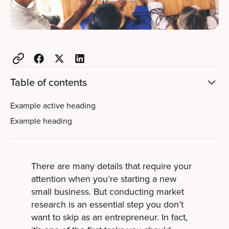
Table of contents
Example active heading
Example heading
There are many details that require your
attention when you’re starting a new
small business. But conducting market
research is an essential step you don’t
want to skip as an entrepreneur. In fact,