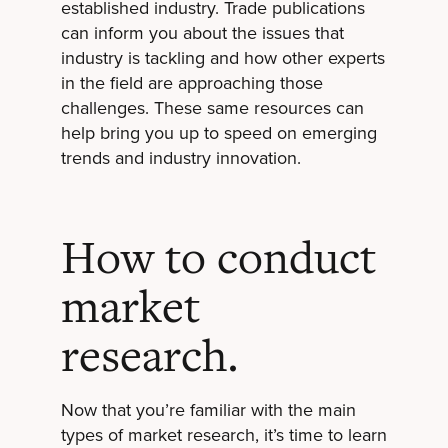
established industry. Trade publications
can inform you about the issues that
industry is tackling and how other experts
in the field are approaching those
challenges. These same resources can
help bring you up to speed on emerging
trends and industry innovation.
How to conduct
market
research.
Now that you’re familiar with the main
types of market research, it’s time to learn