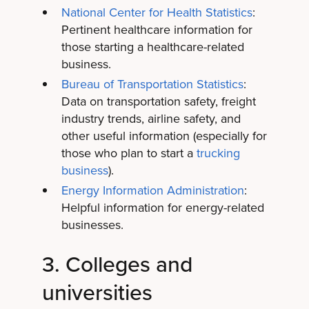
National Center for Health Statistics
:
Pertinent healthcare information for
those starting a healthcare-related
business.
Bureau of Transportation Statistics
:
Data on transportation safety, freight
industry trends, airline safety, and
other useful information (especially for
those who plan to start a
trucking
business
).
Energy Information Administration
:
Helpful information for energy-related
businesses.
3. Colleges and
universities