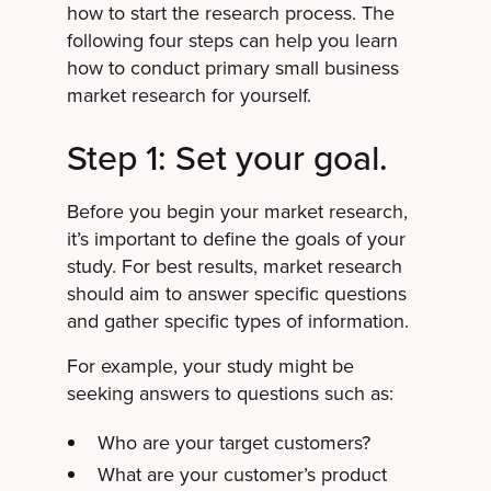
how to start the research process. The
following four steps can help you learn
how to conduct primary small business
market research for yourself.
Step 1: Set your goal.
Before you begin your market research,
it’s important to define the goals of your
study. For best results, market research
should aim to answer specific questions
and gather specific types of information.
For example, your study might be
seeking answers to questions such as:
Who are your target customers?
What are your customer’s product