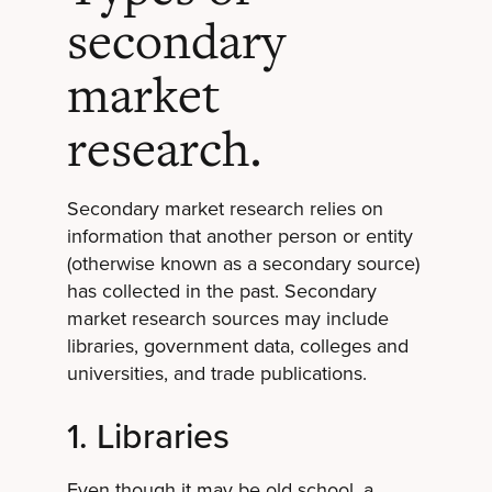
secondary
market
research.
Secondary market research relies on
information that another person or entity
(otherwise known as a secondary source)
has collected in the past. Secondary
market research sources may include
libraries, government data, colleges and
universities, and trade publications.
1. Libraries
Even though it may be old school, a