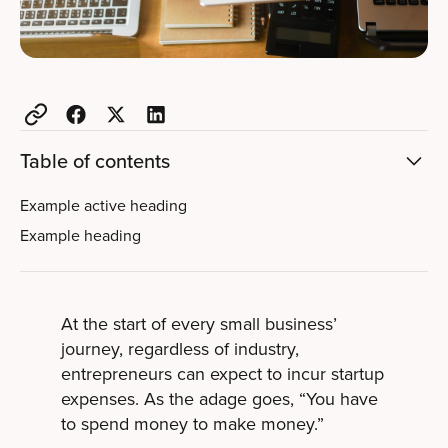
Table of contents
Example active heading
Example heading
At the start of every small business’
journey, regardless of industry,
entrepreneurs can expect to incur startup
expenses. As the adage goes, “You have
to spend money to make money.”