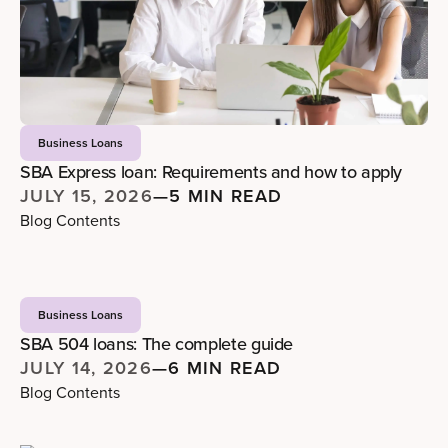
Business Loans
SBA Express loan: Requirements and how to apply
JULY 15, 2026
—
5 MIN READ
Blog Contents
Business Loans
SBA 504 loans: The complete guide
JULY 14, 2026
—
6 MIN READ
Blog Contents