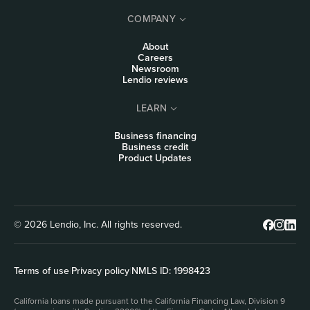
COMPANY
About
Careers
Newsroom
Lendio reviews
LEARN
Business financing
Business credit
Product Updates
© 2026 Lendio, Inc. All rights reserved.
Terms of use
|
Privacy policy
|
NMLS ID: 1998423
California loans made pursuant to the California Financing Law, Division 9