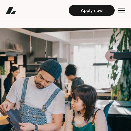
Apply now