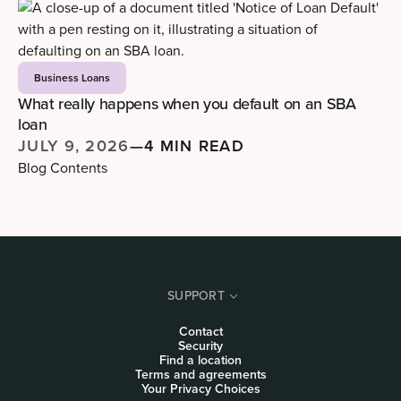
Business Loans
What really happens when you default on an SBA
loan
JULY 9, 2026
—
4 MIN READ
Blog Contents
SUPPORT
Contact
Security
Find a location
Terms and agreements
Your Privacy Choices