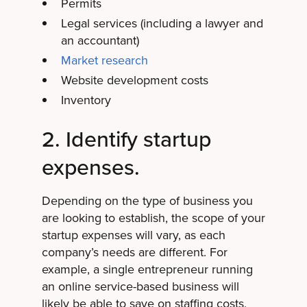
Permits
Legal services (including a lawyer and
an accountant)
Market research
Website development costs
Inventory
2. Identify startup
expenses.
Depending on the type of business you
are looking to establish, the scope of your
startup expenses will vary, as each
company’s needs are different. For
example, a single entrepreneur running
an online service-based business will
likely be able to save on staffing costs,