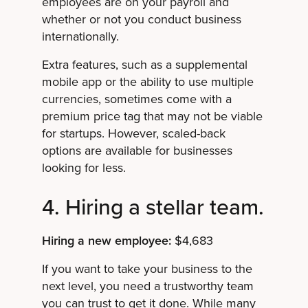
employees are on your payroll and
whether or not you conduct business
internationally.
Extra features, such as a supplemental
mobile app or the ability to use multiple
currencies, sometimes come with a
premium price tag that may not be viable
for startups. However, scaled-back
options are available for businesses
looking for less.
4. Hiring a stellar team.
Hiring a new employee:
$4,683
If you want to take your business to the
next level, you need a trustworthy team
you can trust to get it done. While many