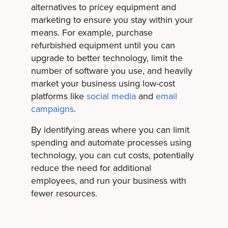
alternatives to pricey equipment and
marketing to ensure you stay within your
means. For example, purchase
refurbished equipment until you can
upgrade to better technology, limit the
number of software you use, and heavily
market your business using low-cost
platforms like
social media
and
email
campaigns
.
By identifying areas where you can limit
spending and automate processes using
technology, you can cut costs, potentially
reduce the need for additional
employees, and run your business with
fewer resources.