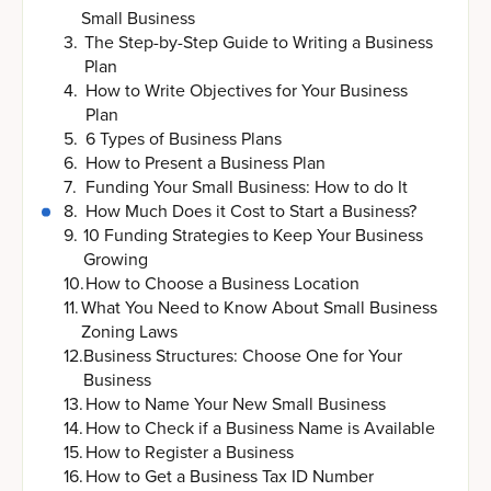
Small Business
3
.
The Step-by-Step Guide to Writing a Business
Plan
4
.
How to Write Objectives for Your Business
Plan
5
.
6 Types of Business Plans
6
.
How to Present a Business Plan
7
.
Funding Your Small Business: How to do It
8
.
How Much Does it Cost to Start a Business?
9
.
10 Funding Strategies to Keep Your Business
Growing
10
.
How to Choose a Business Location
11
.
What You Need to Know About Small Business
Zoning Laws
12
.
Business Structures: Choose One for Your
Business
13
.
How to Name Your New Small Business
14
.
How to Check if a Business Name is Available
15
.
How to Register a Business
16
.
How to Get a Business Tax ID Number