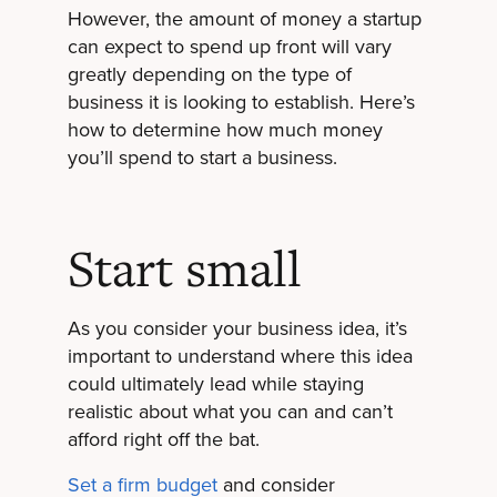
However, the amount of money a startup
can expect to spend up front will vary
greatly depending on the type of
business it is looking to establish. Here’s
how to determine how much money
you’ll spend to start a business.
Start small
As you consider your business idea, it’s
important to understand where this idea
could ultimately lead while staying
realistic about what you can and can’t
afford right off the bat.
Set a firm budget
and consider