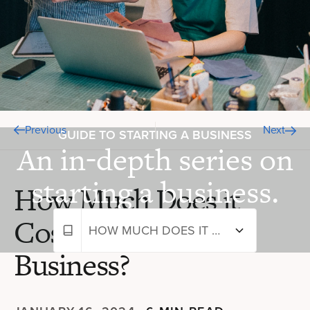
Previous
Next
GUIDE TO STARTING A BUSINESS
An in-depth series on
starting a business.
How Much Does it
Cost to Start a
HOW MUCH DOES IT COST TO START A BUSINESS?
Business?