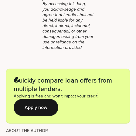
By accessing this blog,
you acknowledge and
agree that Lendio shall not
be held liable for any
direct, indirect, incidental,
consequential, or other
damages arising from your
use or reliance on the
information provided.
Quickly compare loan offers from
multiple lenders.
1
Applying is free and won’t impact your credit
.
Apply now
ABOUT THE AUTHOR