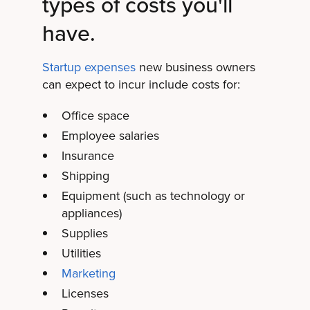
types of costs you'll
have.
Startup expenses
new business owners
can expect to incur include costs for:
Office space
Employee salaries
Insurance
Shipping
Equipment (such as technology or
appliances)
Supplies
Utilities
Marketing
Licenses