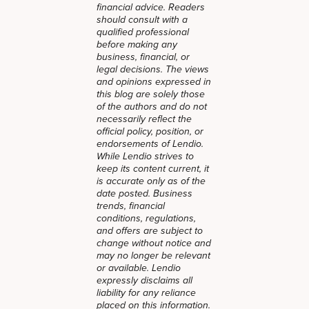
financial advice. Readers
should consult with a
qualified professional
before making any
business, financial, or
legal decisions. The views
and opinions expressed in
this blog are solely those
of the authors and do not
necessarily reflect the
official policy, position, or
endorsements of Lendio.
While Lendio strives to
keep its content current, it
is accurate only as of the
date posted. Business
trends, financial
conditions, regulations,
and offers are subject to
change without notice and
may no longer be relevant
or available. Lendio
expressly disclaims all
liability for any reliance
placed on this information.