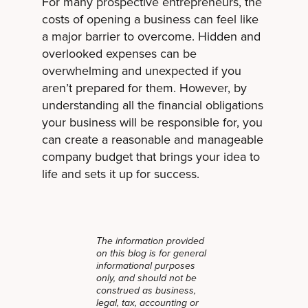
For many prospective entrepreneurs, the
costs of opening a business can feel like
a major barrier to overcome. Hidden and
overlooked expenses can be
overwhelming and unexpected if you
aren’t prepared for them. However, by
understanding all the financial obligations
your business will be responsible for, you
can create a reasonable and manageable
company budget that brings your idea to
life and sets it up for success.
The information provided
on this blog is for general
informational purposes
only, and should not be
construed as business,
legal, tax, accounting or