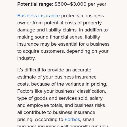
Potential range:
$500–$3,000 per year
Business insurance
protects a business
owner from potential costs of property
damage and liability claims. In addition to
making sound financial sense, liability
insurance may be essential for a business
to acquire customers, depending on your
industry.
It’s difficult to provide an accurate
estimate of your business insurance
costs, because of the variance in pricing.
Factors like your business’ classification,
type of goods and services sold, salary
and employee totals, and business risks
all contribute to business insurance
pricing. According to
Forbes
, small
business insurance will generally run you