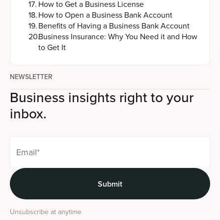
17
.
How to Get a Business License
18
.
How to Open a Business Bank Account
19
.
Benefits of Having a Business Bank Account
20
.
Business Insurance: Why You Need it and How
to Get It
NEWSLETTER
Business insights right to your
inbox.
Unsubscribe at anytime