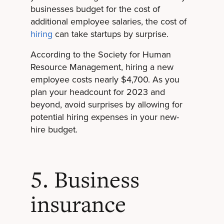
businesses budget for the cost of
additional employee salaries, the cost of
hiring
can take startups by surprise.
According to the Society for Human
Resource Management, hiring a new
employee costs nearly $4,700. As you
plan your headcount for 2023 and
beyond, avoid surprises by allowing for
potential hiring expenses in your new-
hire budget.
5. Business
insurance