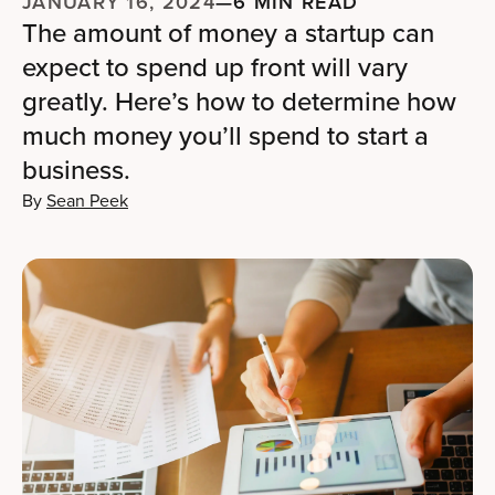
JANUARY 16, 2024
—
6 MIN READ
The amount of money a startup can
expect to spend up front will vary
greatly. Here’s how to determine how
much money you’ll spend to start a
business.
By
Sean Peek