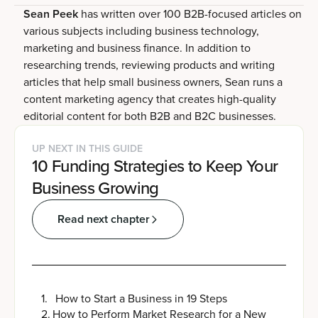
Sean Peek
has written over 100 B2B-focused articles on
various subjects including business technology,
marketing and business finance. In addition to
researching trends, reviewing products and writing
articles that help small business owners, Sean runs a
content marketing agency that creates high-quality
editorial content for both B2B and B2C businesses.
UP NEXT IN THIS GUIDE
10 Funding Strategies to Keep Your
Business Growing
Read next chapter
1
.
How to Start a Business in 19 Steps
2
.
How to Perform Market Research for a New