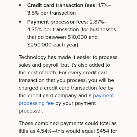
Credit card transaction fees:
1.7%–
3.5% per transaction
Payment processor fees:
2.87%–
4.35% per transaction (for businesses
that do between $10,000 and
$250,000 each year)
Technology has made it easier to process
sales and payroll, but it’s also added to
the cost of both. For every credit card
transaction that you process, you will be
charged a credit card transaction fee by
the credit card company and a
payment
processing fee
by your payment
processor.
Those combined payments could total as
little as 4.54%—this would equal $454 for