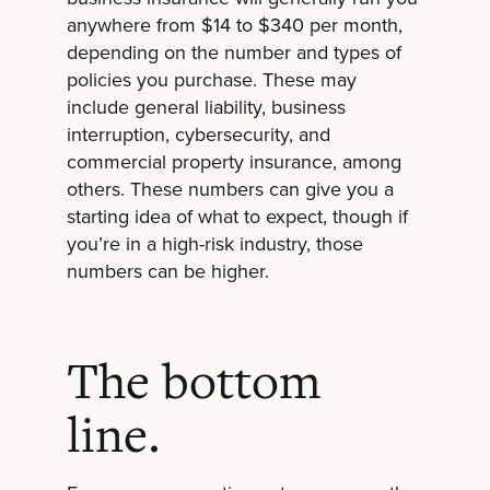
anywhere from $14 to $340 per month,
depending on the number and types of
policies you purchase. These may
include general liability, business
interruption, cybersecurity, and
commercial property insurance, among
others. These numbers can give you a
starting idea of what to expect, though if
you’re in a high-risk industry, those
numbers can be higher.
The bottom
line.