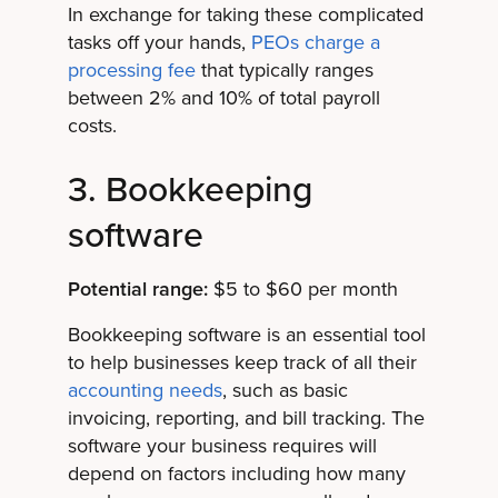
In exchange for taking these complicated
tasks off your hands,
PEOs charge a
processing fee
that typically ranges
between 2% and 10% of total payroll
costs.
3. Bookkeeping
software
Potential range:
$5 to $60 per month
Bookkeeping software is an essential tool
to help businesses keep track of all their
accounting needs
, such as basic
invoicing, reporting, and bill tracking. The
software your business requires will
depend on factors including how many