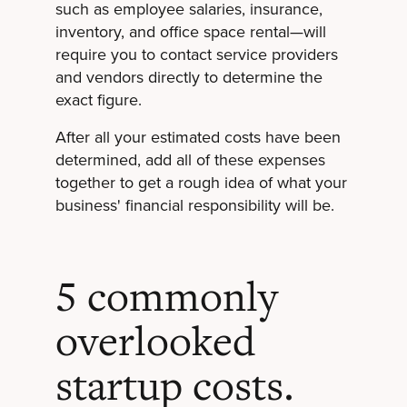
such as employee salaries, insurance,
inventory, and office space rental—will
require you to contact service providers
and vendors directly to determine the
exact figure.
After all your estimated costs have been
determined, add all of these expenses
together to get a rough idea of what your
business' financial responsibility will be.
5 commonly
overlooked
startup costs.