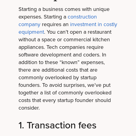
Starting a business comes with unique
expenses. Starting a
construction
company
requires an
investment in costly
equipment
. You can’t open a restaurant
without a space or commercial kitchen
appliances. Tech companies require
software development and coders. In
addition to these “known” expenses,
there are additional costs that are
commonly overlooked by startup
founders. To avoid surprises, we’ve put
together a list of commonly overlooked
costs that every startup founder should
consider.
1. Transaction fees