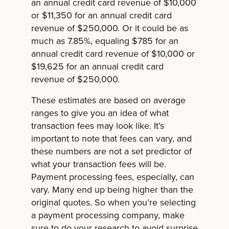
an annual credit card revenue of $10,000
or $11,350 for an annual credit card
revenue of $250,000. Or it could be as
much as 7.85%, equaling $785 for an
annual credit card revenue of $10,000 or
$19,625 for an annual credit card
revenue of $250,000.
These estimates are based on average
ranges to give you an idea of what
transaction fees may look like. It’s
important to note that fees can vary, and
these numbers are not a set predictor of
what your transaction fees will be.
Payment processing fees, especially, can
vary. Many end up being higher than the
original quotes. So when you’re selecting
a payment processing company, make
sure to do your research to avoid surprise