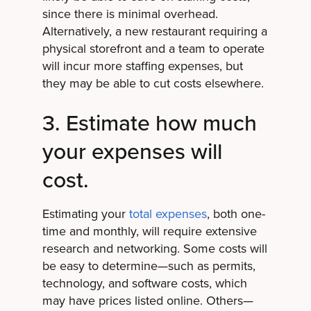
since there is minimal overhead.
Alternatively, a new restaurant requiring a
physical storefront and a team to operate
will incur more staffing expenses, but
they may be able to cut costs elsewhere.
3. Estimate how much
your expenses will
cost.
Estimating your
total expenses
, both one-
time and monthly, will require extensive
research and networking. Some costs will
be easy to determine—such as permits,
technology, and software costs, which
may have prices listed online. Others—