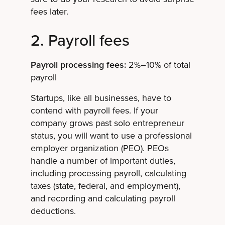
fees later.
2. Payroll fees
Payroll processing fees:
2%–10% of total
payroll
Startups, like all businesses, have to
contend with payroll fees. If your
company grows past solo entrepreneur
status, you will want to use a professional
employer organization (PEO). PEOs
handle a number of important duties,
including processing payroll, calculating
taxes (state, federal, and employment),
and recording and calculating payroll
deductions.