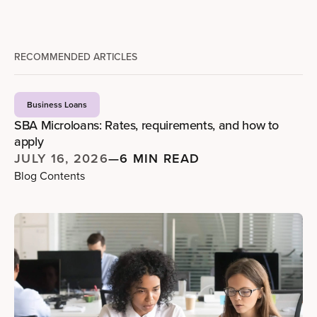
RECOMMENDED ARTICLES
Business Loans
SBA Microloans: Rates, requirements, and how to
apply
JULY 16, 2026
—
6 MIN READ
Blog Contents