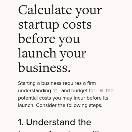
Calculate your
startup costs
before you
launch your
business.
Starting a business requires a firm
understanding of—and budget for—all the
potential costs you may incur before its
launch. Consider the following steps.
1. Understand the