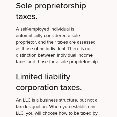
Sole proprietorship
taxes.
A self-employed individual is
automatically considered a sole
proprietor, and their taxes are assessed
as those of an individual. There is no
distinction between individual income
taxes and those for a sole proprietorship.
Limited liability
corporation taxes.
An LLC is a business structure, but not a
tax designation. When you establish an
LLC, you will choose how to be taxed by