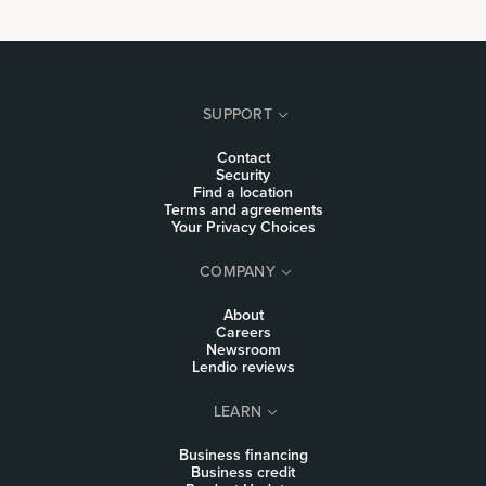
SUPPORT
Contact
Security
Find a location
Terms and agreements
Your Privacy Choices
COMPANY
About
Careers
Newsroom
Lendio reviews
LEARN
Business financing
Business credit