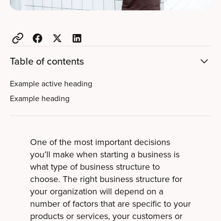
Table of contents
Example active heading
Example heading
One of the most important decisions
you’ll make when starting a business is
what type of business structure to
choose. The right business structure for
your organization will depend on a
number of factors that are specific to your
products or services, your customers or