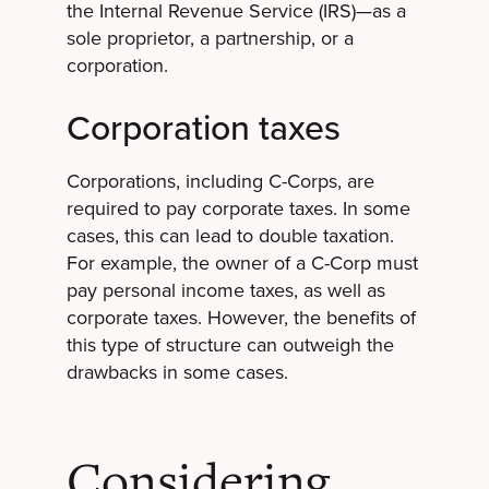
the Internal Revenue Service (IRS)—as a
sole proprietor, a partnership, or a
corporation.
Corporation taxes
Corporations, including C-Corps, are
required to pay corporate taxes. In some
cases, this can lead to double taxation.
For example, the owner of a C-Corp must
pay personal income taxes, as well as
corporate taxes. However, the benefits of
this type of structure can outweigh the
drawbacks in some cases.
Considering