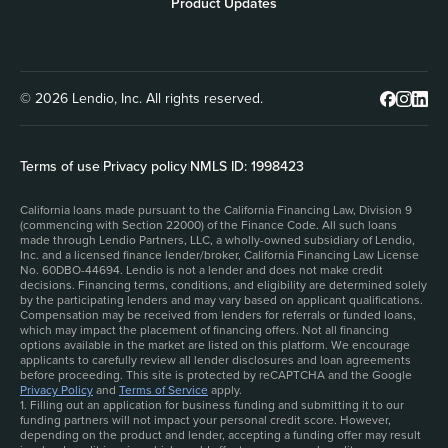
Product Updates
© 2026 Lendio, Inc. All rights reserved.
Terms of use
|
Privacy policy
|
NMLS ID: 1998423
California loans made pursuant to the California Financing Law, Division 9
(commencing with Section 22000) of the Finance Code. All such loans
made through Lendio Partners, LLC, a wholly-owned subsidiary of Lendio,
Inc. and a licensed finance lender/broker, California Financing Law License
No. 60DBO-44694. Lendio is not a lender and does not make credit
decisions. Financing terms, conditions, and eligibility are determined solely
by the participating lenders and may vary based on applicant qualifications.
Compensation may be received from lenders for referrals or funded loans,
which may impact the placement of financing offers. Not all financing
options available in the market are listed on this platform. We encourage
applicants to carefully review all lender disclosures and loan agreements
before proceeding. This site is protected by reCAPTCHA and the Google
Privacy Policy
and
Terms of Service
apply.
1. Filling out an application for business funding and submitting it to our
funding partners will not impact your personal credit score. However,
depending on the product and lender, accepting a funding offer may result