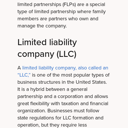
limited partnerships (FLPs) are a special
type of limited partnership where family
members are partners who own and
manage the company.
Limited liability
company (LLC)
A
limited liability company, also called an
“LLC,”
is one of the most popular types of
business structures in the United States.
It is a hybrid between a general
partnership and a corporation and allows
great flexibility with taxation and financial
organization. Businesses must follow
state regulations for LLC formation and
operation, but they require less