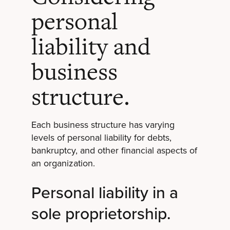
personal
liability and
business
structure.
Each business structure has varying
levels of personal liability for debts,
bankruptcy, and other financial aspects of
an organization.
Personal liability in a
sole proprietorship.