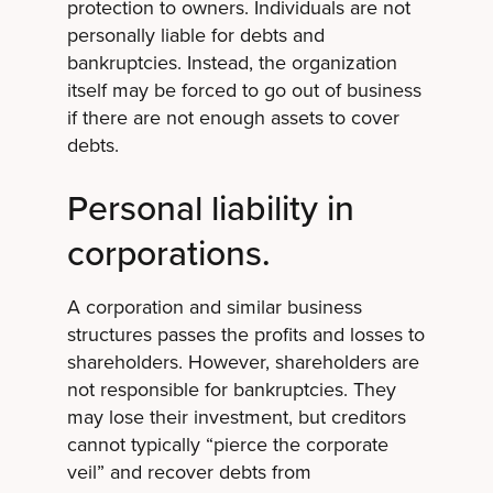
protection to owners. Individuals are not
personally liable for debts and
bankruptcies. Instead, the organization
itself may be forced to go out of business
if there are not enough assets to cover
debts.
Personal liability in
corporations.
A corporation and similar business
structures passes the profits and losses to
shareholders. However, shareholders are
not responsible for bankruptcies. They
may lose their investment, but creditors
cannot typically “pierce the corporate
veil” and recover debts from