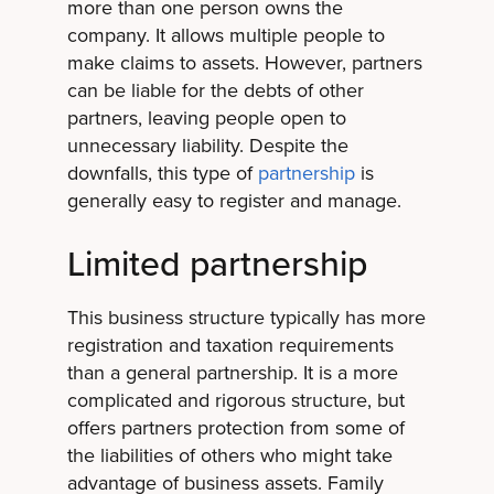
more than one person owns the
company. It allows multiple people to
make claims to assets. However, partners
can be liable for the debts of other
partners, leaving people open to
unnecessary liability. Despite the
downfalls, this type of
partnership
is
generally easy to register and manage.
Limited partnership
This business structure typically has more
registration and taxation requirements
than a general partnership. It is a more
complicated and rigorous structure, but
offers partners protection from some of
the liabilities of others who might take
advantage of business assets. Family