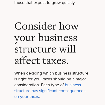
those that expect to grow quickly.
Consider how
your business
structure will
affect taxes.
When deciding which business structure
is right for you, taxes should be a major
consideration. Each type of
business
structure has significant consequences
on your taxes
.