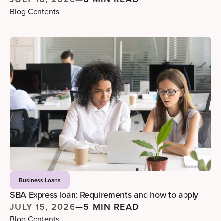
Blog Contents
Business Loans
SBA Express loan: Requirements and how to apply
JULY 15, 2026
—
5 MIN READ
Blog Contents