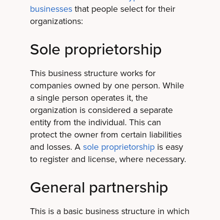
businesses
that people select for their
organizations:
Sole proprietorship
This business structure works for
companies owned by one person. While
a single person operates it, the
organization is considered a separate
entity from the individual. This can
protect the owner from certain liabilities
and losses. A
sole proprietorship
is easy
to register and license, where necessary.
General partnership
This is a basic business structure in which