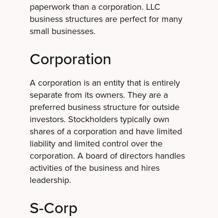
paperwork than a corporation. LLC
business structures are perfect for many
small businesses.
Corporation
A corporation is an entity that is entirely
separate from its owners. They are a
preferred business structure for outside
investors. Stockholders typically own
shares of a corporation and have limited
liability and limited control over the
corporation. A board of directors handles
activities of the business and hires
leadership.
S-Corp