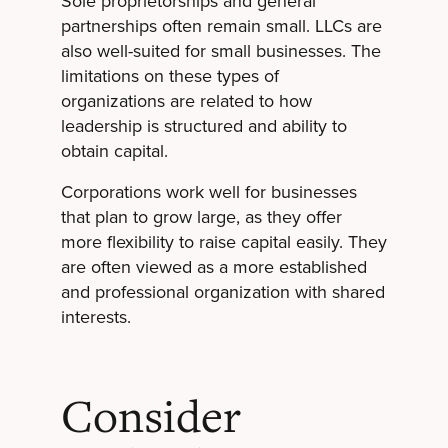
Sole proprietorships and general
partnerships often remain small. LLCs are
also well-suited for small businesses. The
limitations on these types of
organizations are related to how
leadership is structured and ability to
obtain capital.
Corporations work well for businesses
that plan to grow large, as they offer
more flexibility to raise capital easily. They
are often viewed as a more established
and professional organization with shared
interests.
Consider