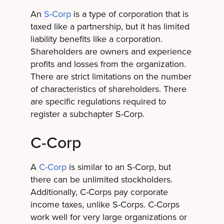
An
S-Corp
is a type of corporation that is
taxed like a partnership, but it has limited
liability benefits like a corporation.
Shareholders are owners and experience
profits and losses from the organization.
There are strict limitations on the number
of characteristics of shareholders. There
are specific regulations required to
register a subchapter S-Corp.
C-Corp
A
C-Corp
is similar to an S-Corp, but
there can be unlimited stockholders.
Additionally, C-Corps pay corporate
income taxes, unlike S-Corps. C-Corps
work well for very large organizations or