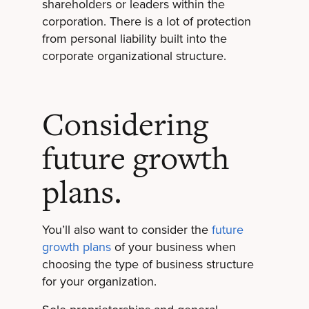
shareholders or leaders within the
corporation. There is a lot of protection
from personal liability built into the
corporate organizational structure.
Considering
future growth
plans.
You’ll also want to consider the
future
growth plans
of your business when
choosing the type of business structure
for your organization.