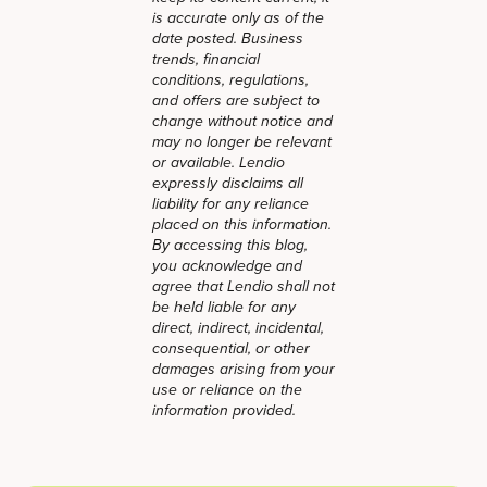
is accurate only as of the
date posted. Business
trends, financial
conditions, regulations,
and offers are subject to
change without notice and
may no longer be relevant
or available. Lendio
expressly disclaims all
liability for any reliance
placed on this information.
By accessing this blog,
you acknowledge and
agree that Lendio shall not
be held liable for any
direct, indirect, incidental,
consequential, or other
damages arising from your
use or reliance on the
information provided.