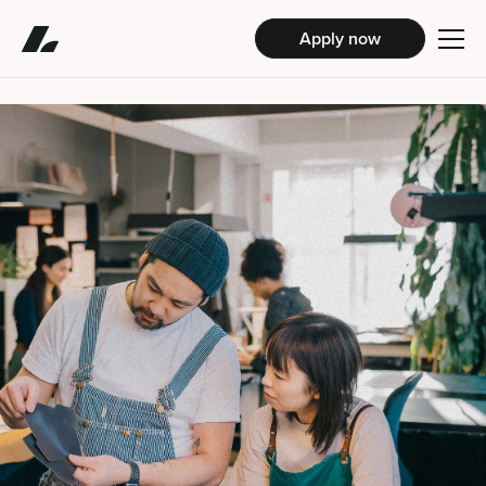
Apply now