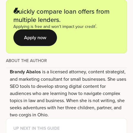
Quickly compare loan offers from
multiple lenders.
1
Applying is free and won’t impact your credit
.
Apply now
ABOUT THE AUTHOR
Brandy Abalos
is a licensed attorney, content strategist,
and marketing consultant for small businesses. She uses
SEO tools to develop strong digital content for
audiences who are learning how to navigate complex
topics in law and business. When she is not writing, she
seeks adventures with her three children, partner, and
two corgis in Ohio.
UP NEXT IN THIS GUIDE