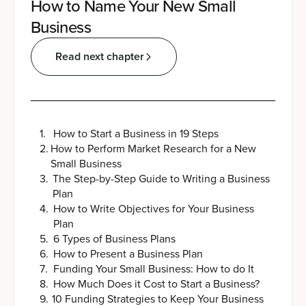
How to Name Your New Small
Business
Read next chapter
1
.
How to Start a Business in 19 Steps
2
.
How to Perform Market Research for a New
Small Business
3
.
The Step-by-Step Guide to Writing a Business
Plan
4
.
How to Write Objectives for Your Business
Plan
5
.
6 Types of Business Plans
6
.
How to Present a Business Plan
7
.
Funding Your Small Business: How to do It
8
.
How Much Does it Cost to Start a Business?
9
.
10 Funding Strategies to Keep Your Business