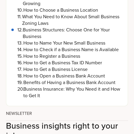
Growing
10
.
How to Choose a Business Location
11
.
What You Need to Know About Small Business
Zoning Laws
12
.
Business Structures: Choose One for Your
Business
13
.
How to Name Your New Small Business
14
.
How to Check if a Business Name is Available
15
.
How to Register a Business
16
.
How to Get a Business Tax ID Number
17
.
How to Get a Business License
18
.
How to Open a Business Bank Account
19
.
Benefits of Having a Business Bank Account
20
.
Business Insurance: Why You Need it and How
to Get It
NEWSLETTER
Business insights right to your