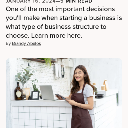
JANUARY 16, 2024
—
5 MIN READ
One of the most important decisions
you'll make when starting a business is
what type of business structure to
choose. Learn more here.
By
Brandy Abalos