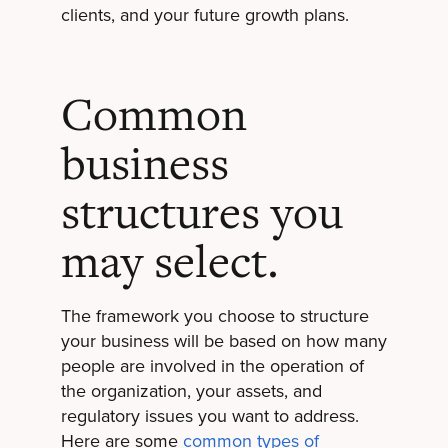
clients, and your future growth plans.
Common
business
structures you
may select.
The framework you choose to structure
your business will be based on how many
people are involved in the operation of
the organization, your assets, and
regulatory issues you want to address.
Here are some
common types of