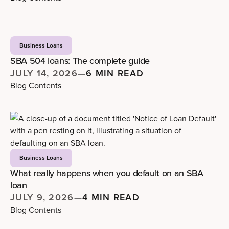
Business Loans
SBA 504 loans: The complete guide
JULY 14, 2026
—
6 MIN READ
Blog Contents
Business Loans
What really happens when you default on an SBA
loan
JULY 9, 2026
—
4 MIN READ
Blog Contents