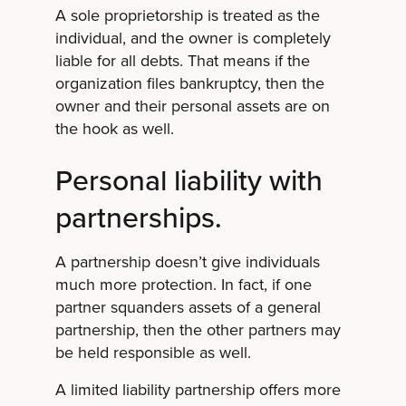
A sole proprietorship is treated as the
individual, and the owner is completely
liable for all debts. That means if the
organization files bankruptcy, then the
owner and their personal assets are on
the hook as well.
Personal liability with
partnerships.
A partnership doesn’t give individuals
much more protection. In fact, if one
partner squanders assets of a general
partnership, then the other partners may
be held responsible as well.
A limited liability partnership offers more