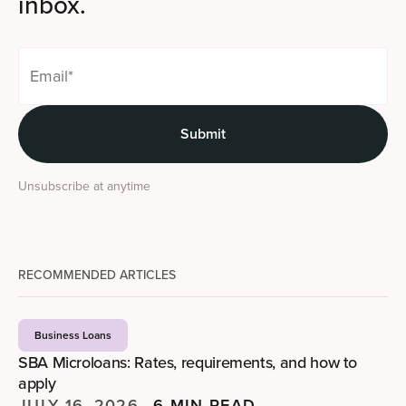
inbox.
Unsubscribe at anytime
RECOMMENDED ARTICLES
Business Loans
SBA Microloans: Rates, requirements, and how to
apply
JULY 16, 2026
—
6 MIN READ