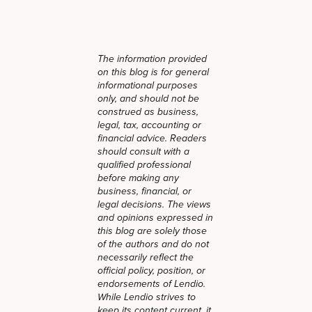
The information provided
on this blog is for general
informational purposes
only, and should not be
construed as business,
legal, tax, accounting or
financial advice. Readers
should consult with a
qualified professional
before making any
business, financial, or
legal decisions. The views
and opinions expressed in
this blog are solely those
of the authors and do not
necessarily reflect the
official policy, position, or
endorsements of Lendio.
While Lendio strives to
keep its content current, it