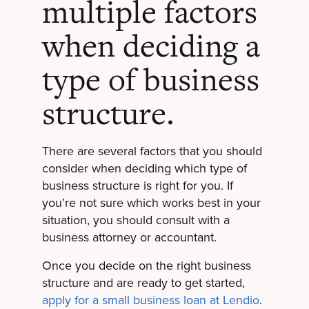
multiple factors
when deciding a
type of business
structure.
There are several factors that you should
consider when deciding which type of
business structure is right for you. If
you’re not sure which works best in your
situation, you should consult with a
business attorney or accountant.
Once you decide on the right business
structure and are ready to get started,
apply for a small business loan at Lendio
.