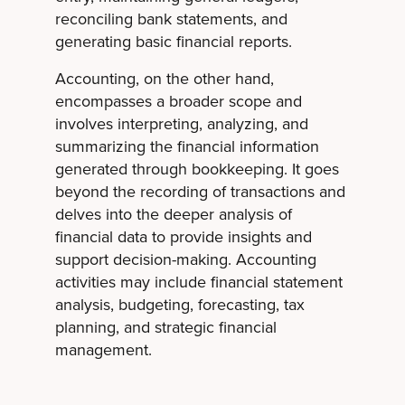
reconciling bank statements, and
generating basic financial reports.
Accounting, on the other hand,
encompasses a broader scope and
involves interpreting, analyzing, and
summarizing the financial information
generated through bookkeeping. It goes
beyond the recording of transactions and
delves into the deeper analysis of
financial data to provide insights and
support decision-making. Accounting
activities may include financial statement
analysis, budgeting, forecasting, tax
planning, and strategic financial
management.