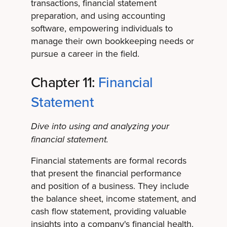
transactions, financial statement
preparation, and using accounting
software, empowering individuals to
manage their own bookkeeping needs or
pursue a career in the field.
Chapter 11:
Financial
Statement
Dive into using and analyzing your
financial statement.
Financial statements are formal records
that present the financial performance
and position of a business. They include
the balance sheet, income statement, and
cash flow statement, providing valuable
insights into a company's financial health.