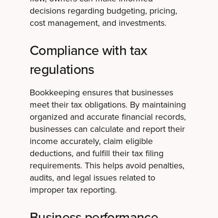
decisions regarding budgeting, pricing,
cost management, and investments.
Compliance with tax
regulations
Bookkeeping ensures that businesses
meet their tax obligations. By maintaining
organized and accurate financial records,
businesses can calculate and report their
income accurately, claim eligible
deductions, and fulfill their tax filing
requirements. This helps avoid penalties,
audits, and legal issues related to
improper tax reporting.
Business performance