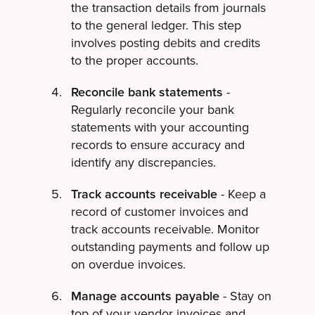
the transaction details from journals
to the general ledger. This step
involves posting debits and credits
to the proper accounts.
Reconcile bank statements
-
Regularly reconcile your bank
statements with your accounting
records to ensure accuracy and
identify any discrepancies.
Track accounts receivable
- Keep a
record of customer invoices and
track accounts receivable. Monitor
outstanding payments and follow up
on overdue invoices.
Manage accounts payable
- Stay on
top of your vendor invoices and