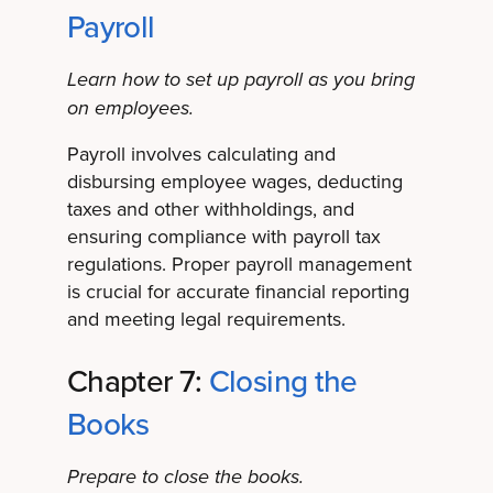
Payroll
Learn how to set up payroll as you bring
on employees.
Payroll involves calculating and
disbursing employee wages, deducting
taxes and other withholdings, and
ensuring compliance with payroll tax
regulations. Proper payroll management
is crucial for accurate financial reporting
and meeting legal requirements.
Chapter 7:
Closing the
Books
Prepare to close the books.