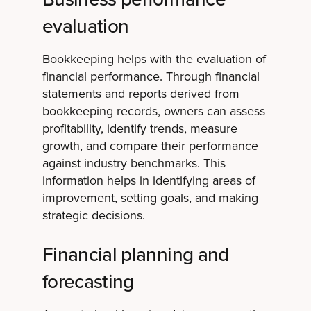
evaluation
Bookkeeping helps with the evaluation of
financial performance. Through financial
statements and reports derived from
bookkeeping records, owners can assess
profitability, identify trends, measure
growth, and compare their performance
against industry benchmarks. This
information helps in identifying areas of
improvement, setting goals, and making
strategic decisions.
Financial planning and
forecasting