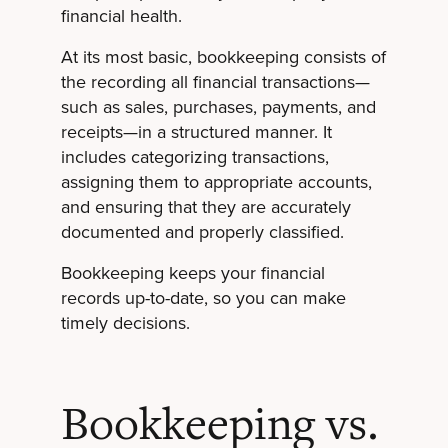
financial health.
At its most basic, bookkeeping consists of
the recording all financial transactions—
such as sales, purchases, payments, and
receipts—in a structured manner. It
includes categorizing transactions,
assigning them to appropriate accounts,
and ensuring that they are accurately
documented and properly classified.
Bookkeeping keeps your financial
records up-to-date, so you can make
timely decisions.
Bookkeeping vs.