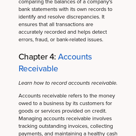
comparing the balances of a company's
bank statements with its own records to
identify and resolve discrepancies. It
ensures that all transactions are
accurately recorded and helps detect
errors, fraud, or bank-related issues.
Chapter 4:
Accounts
Receivable
Learn how to record accounts receivable.
Accounts receivable refers to the money
owed to a business by its customers for
goods or services provided on credit.
Managing accounts receivable involves
tracking outstanding invoices, collecting
payments, and maintaining a healthy cash