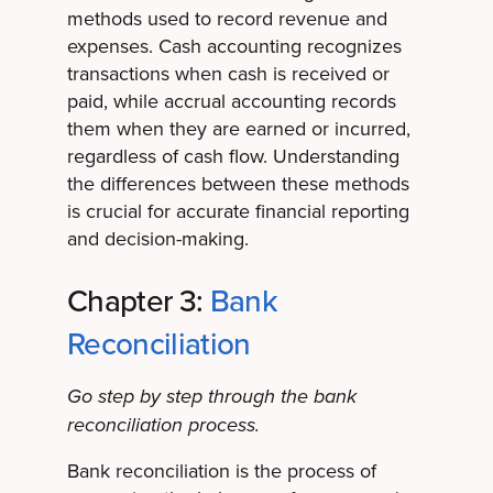
methods used to record revenue and
expenses. Cash accounting recognizes
transactions when cash is received or
paid, while accrual accounting records
them when they are earned or incurred,
regardless of cash flow. Understanding
the differences between these methods
is crucial for accurate financial reporting
and decision-making.
Chapter 3:
Bank
Reconciliation
Go step by step through the bank
reconciliation process.
Bank reconciliation is the process of