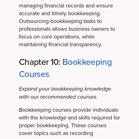
managing financial records and ensure
accurate and timely bookkeeping.
Outsourcing bookkeeping tasks to
professionals allows business owners to
focus on core operations, while
maintaining financial transparency.
Chapter 10:
Bookkeeping
Courses
Expand your bookkeeping knowledge
with our recommended courses.
Bookkeeping courses provide individuals
with the knowledge and skills required for
proper bookkeeping. These courses
cover topics such as recording