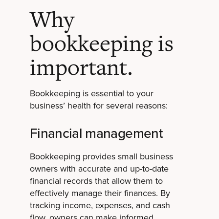
Why
bookkeeping is
important.
Bookkeeping is essential to your
business’ health for several reasons:
Financial management
Bookkeeping provides small business
owners with accurate and up-to-date
financial records that allow them to
effectively manage their finances. By
tracking income, expenses, and cash
flow, owners can make informed