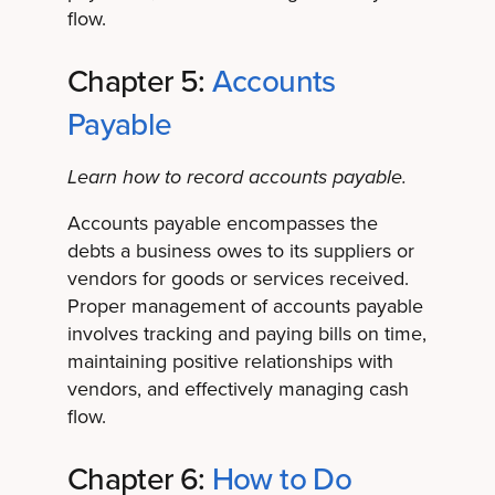
flow.
Chapter 5:
Accounts
Payable
Learn how to record accounts payable.
Accounts payable encompasses the
debts a business owes to its suppliers or
vendors for goods or services received.
Proper management of accounts payable
involves tracking and paying bills on time,
maintaining positive relationships with
vendors, and effectively managing cash
flow.
Chapter 6:
How to Do