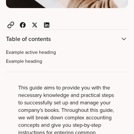
Table of contents
Example active heading
Example heading
This guide aims to provide you with the
necessary knowledge and practical steps
to successfully set up and manage your
company’s books. Throughout this guide,
we will break down complex accounting
concepts and give you step-by-step
instructions for entering common