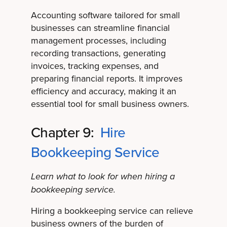
Accounting software tailored for small
businesses can streamline financial
management processes, including
recording transactions, generating
invoices, tracking expenses, and
preparing financial reports. It improves
efficiency and accuracy, making it an
essential tool for small business owners.
Chapter 9:
Hire
Bookkeeping Service
Learn what to look for when hiring a
bookkeeping service.
Hiring a bookkeeping service can relieve
business owners of the burden of