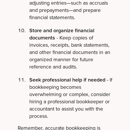
adjusting entries—such as accruals
and prepayments—and prepare
financial statements.
Store and organize financial
documents
- Keep copies of
invoices, receipts, bank statements,
and other financial documents in an
organized manner for future
reference and audits.
Seek professional help if needed
- If
bookkeeping becomes
overwhelming or complex, consider
hiring a professional bookkeeper or
accountant to assist you with the
process.
Remember, accurate bookkeeping is