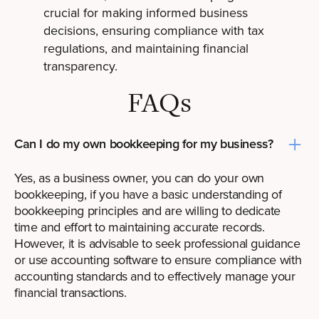
crucial for making informed business
decisions, ensuring compliance with tax
regulations, and maintaining financial
transparency.
FAQs
Can I do my own bookkeeping for my business?
Yes, as a business owner, you can do your own
bookkeeping, if you have a basic understanding of
bookkeeping principles and are willing to dedicate
time and effort to maintaining accurate records.
However, it is advisable to seek professional guidance
or use accounting software to ensure compliance with
accounting standards and to effectively manage your
financial transactions.