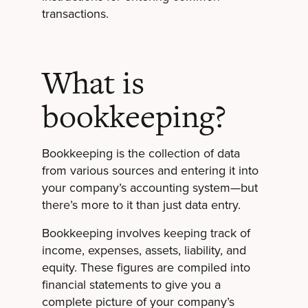
transactions.
What is
bookkeeping?
Bookkeeping is the collection of data
from various sources and entering it into
your company’s accounting system—but
there’s more to it than just data entry.
Bookkeeping involves keeping track of
income, expenses, assets, liability, and
equity. These figures are compiled into
financial statements to give you a
complete picture of your company’s