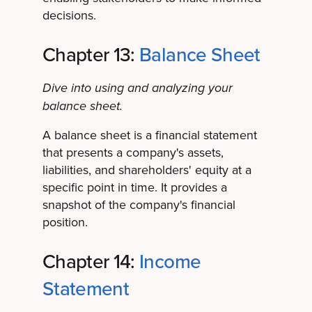
decisions.
Chapter 13:
Balance Sheet
Dive into using and analyzing your
balance sheet.
A balance sheet is a financial statement
that presents a company's assets,
liabilities, and shareholders' equity at a
specific point in time. It provides a
snapshot of the company's financial
position.
Chapter 14:
Income
Statement