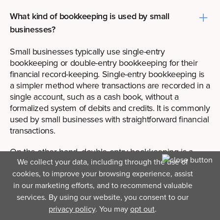
What kind of bookkeeping is used by small
businesses?
Small businesses typically use single-entry
bookkeeping or double-entry bookkeeping for their
financial record-keeping. Single-entry bookkeeping is
a simpler method where transactions are recorded in a
single account, such as a cash book, without a
formalized system of debits and credits. It is commonly
used by small businesses with straightforward financial
transactions.
On the other hand, double-entry bookkeeping is a
We collect your data, including through the use of
more comprehensive and accurate method. It involves
recording transactions in at least two accounts,
cookies, to improve your browsing experience, assist
ensuring that debits and credits are balanced. Double-
in our marketing efforts, and to recommend valuable
entry bookkeeping provides a complete picture of a
services. By using our website, you consent to our
company's financial position and is commonly used by
privacy policy
. You may
opt out
.
small businesses that require more detailed financial