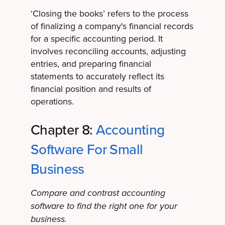
‘Closing the books’ refers to the process
of finalizing a company's financial records
for a specific accounting period. It
involves reconciling accounts, adjusting
entries, and preparing financial
statements to accurately reflect its
financial position and results of
operations.
Chapter 8:
Accounting
Software For Small
Business
Compare and contrast accounting
software to find the right one for your
business.