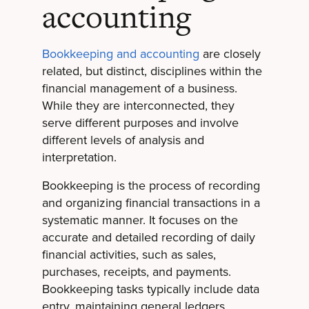
accounting
Bookkeeping and accounting
are closely
related, but distinct, disciplines within the
financial management of a business.
While they are interconnected, they
serve different purposes and involve
different levels of analysis and
interpretation.
Bookkeeping is the process of recording
and organizing financial transactions in a
systematic manner. It focuses on the
accurate and detailed recording of daily
financial activities, such as sales,
purchases, receipts, and payments.
Bookkeeping tasks typically include data
entry, maintaining general ledgers,