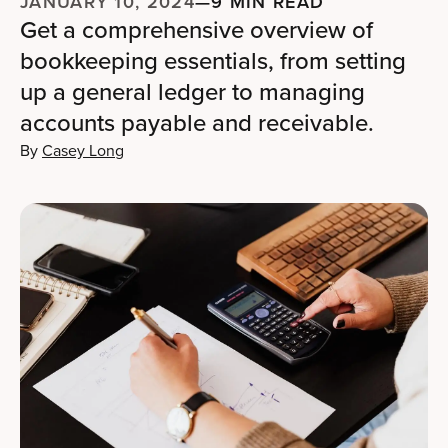
JANUARY 10, 2024
—
9 MIN READ
Get a comprehensive overview of
bookkeeping essentials, from setting
up a general ledger to managing
accounts payable and receivable.
By
Casey Long