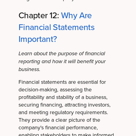
Chapter 12:
Why Are
Financial Statements
Important?
Learn about the purpose of financial
reporting and how it will benefit your
business.
Financial statements are essential for
decision-making, assessing the
profitability and stability of a business,
securing financing, attracting investors,
and meeting regulatory requirements.
They provide a clear picture of the
company's financial performance,
enabling stakeholders to make informed