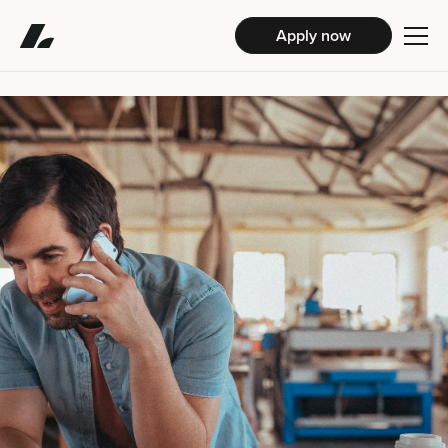
Apply now