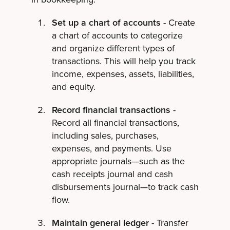
Set up a chart of accounts
- Create
a chart of accounts to categorize
and organize different types of
transactions. This will help you track
income, expenses, assets, liabilities,
and equity.
Record financial transactions
-
Record all financial transactions,
including sales, purchases,
expenses, and payments. Use
appropriate journals—such as the
cash receipts journal and cash
disbursements journal—to track cash
flow.
Maintain general ledger
- Transfer