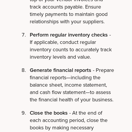
track accounts payable. Ensure
timely payments to maintain good
relationships with your suppliers.
Perform regular inventory checks
-
If applicable, conduct regular
inventory counts to accurately track
inventory levels and value.
Generate financial reports
- Prepare
financial reports—including the
balance sheet, income statement,
and cash flow statement—to assess
the financial health of your business.
Close the books
- At the end of
each accounting period, close the
books by making necessary