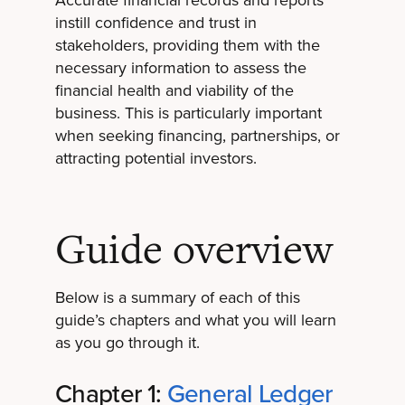
instill confidence and trust in
stakeholders, providing them with the
necessary information to assess the
financial health and viability of the
business. This is particularly important
when seeking financing, partnerships, or
attracting potential investors.
Guide overview
Below is a summary of each of this
guide’s chapters and what you will learn
as you go through it.
Chapter 1:
General Ledger