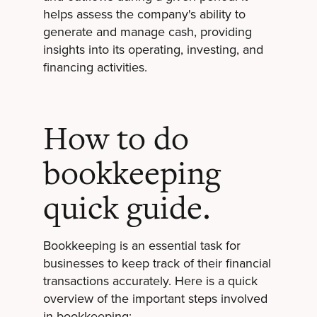
helps assess the company's ability to
generate and manage cash, providing
insights into its operating, investing, and
financing activities.
How to do
bookkeeping
quick guide.
Bookkeeping is an essential task for
businesses to keep track of their financial
transactions accurately. Here is a quick
overview of the important steps involved
in bookkeeping: