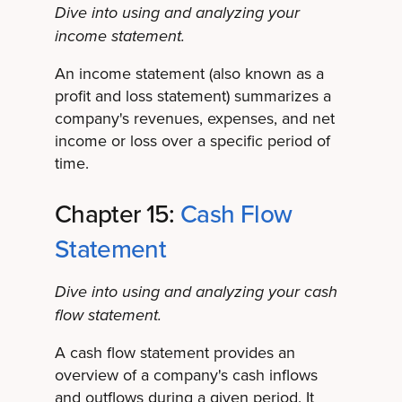
Dive into using and analyzing your
income statement.
An income statement (also known as a
profit and loss statement) summarizes a
company's revenues, expenses, and net
income or loss over a specific period of
time.
Chapter 15:
Cash Flow
Statement
Dive into using and analyzing your cash
flow statement.
A cash flow statement provides an
overview of a company's cash inflows
and outflows during a given period. It