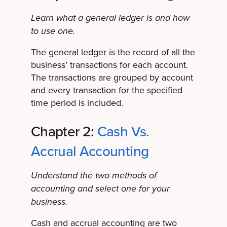
Learn what a general ledger is and how
to use one.
The general ledger is the record of all the
business’ transactions for each account.
The transactions are grouped by account
and every transaction for the specified
time period is included.
Chapter 2:
Cash Vs.
Accrual Accounting
Understand the two methods of
accounting and select one for your
business.
Cash and accrual accounting are two