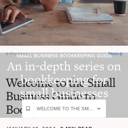
Previous
Next
SMALL BUSINESS BOOKKEEPING GUIDE
An in-depth series on
bookkeeping for
Welcome to the Small
small businesses
Business Guide to
Bookkeeping
WELCOME TO THE SMALL BUSINESS GUIDE TO BOOKKEEPING