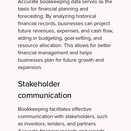
Accurate bookkeeping data serves as the
basis for financial planning and
forecasting. By analyzing historical
financial records, businesses can project
future revenues, expenses, and cash flow,
aiding in budgeting, goal-setting, and
resource allocation. This allows for better
financial management and helps
businesses plan for future growth and
expansion.
Stakeholder
communication
Bookkeeping facilitates effective
communication with stakeholders, such
as investors, lenders, and partners.
Accurate financial records and reports