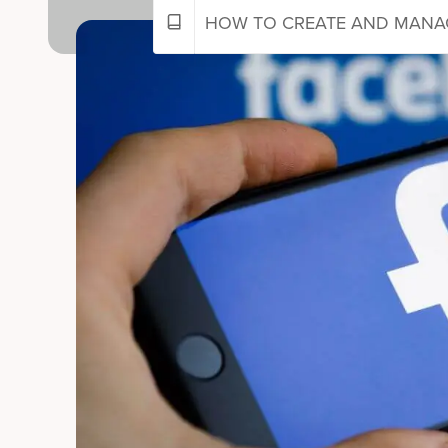
HOW TO CREATE AND MANAG