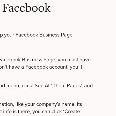
a Facebook
 up your Facebook Business Page.
e a Facebook Business Page, you must have
don’t have a Facebook account, you’ll
nd menu, click ‘See All’, then ‘Pages’, and
rmation, like your company’s name, its
 info is there, you can click ‘Create