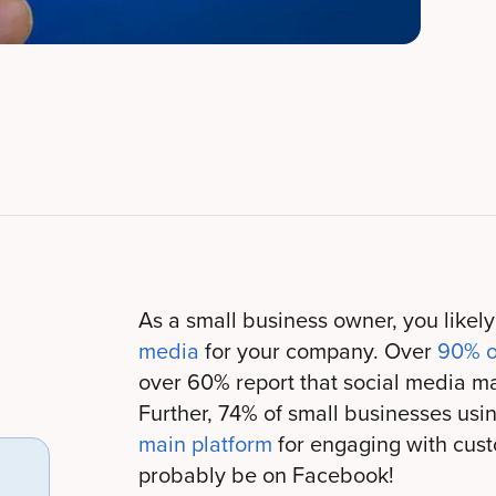
As a small business owner, you likel
media
for your company. Over
90% o
over 60% report that social media mar
Further, 74% of small businesses usi
main platform
for engaging with cust
probably be on Facebook!