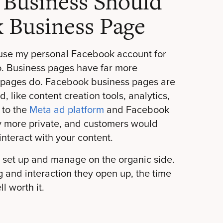
 Business Should
 Business Page
 use my personal Facebook account for
o. Business pages have far more
k pages do. Facebook business pages are
 like content creation tools, analytics,
 to the
Meta ad platform
and Facebook
y more private, and customers would
 interact with your content.
 set up and manage on the organic side.
ng and interaction they open up, the time
l worth it.