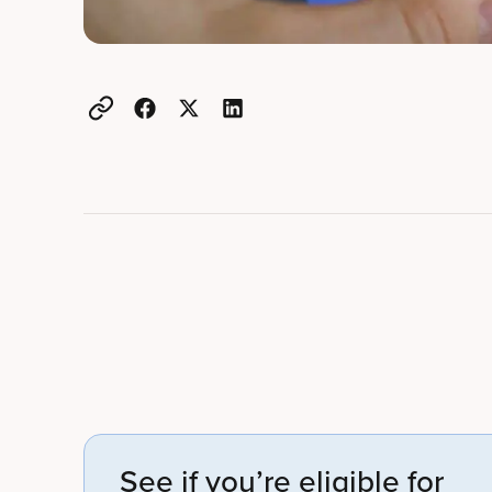
Example active heading
Example heading
See if you’re eligible for