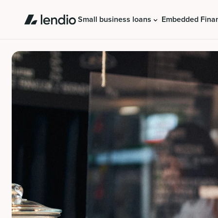
Small business loans
Embedded Fina