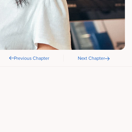
Previous Chapter
Next Chapter