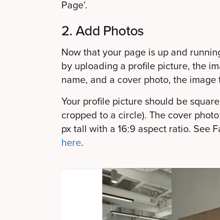
Page’.
2. Add Photos
Now that your page is up and running, 
by uploading a profile picture, the i
name, and a cover photo, the image t
Your profile picture should be square (
cropped to a circle). The cover phot
px tall with a 16:9 aspect ratio. Se
here
.