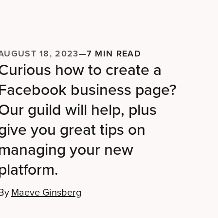
AUGUST 18, 2023
—
7 MIN READ
Curious how to create a
Facebook business page?
Our guild will help, plus
give you great tips on
managing your new
platform.
By
Maeve Ginsberg