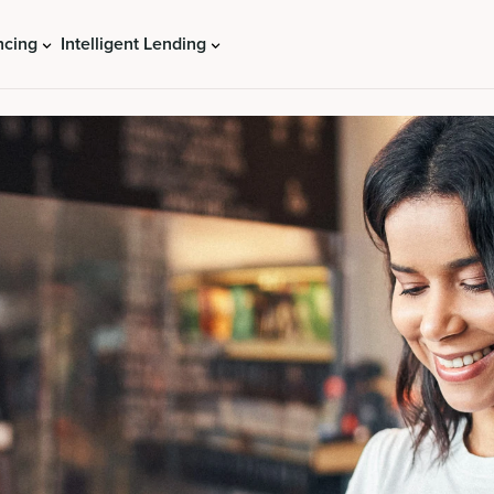
ncing
Intelligent Lending