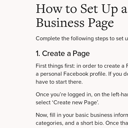
How to Set Up 
Business Page
Complete the following steps to set
1. Create a Page
First things first: in order to creat
a personal Facebook profile. If you 
have to start there.
Once you’re logged in, on the left-ha
select ‘Create new Page’.
Now, fill in your basic business info
categories, and a short bio. Once that