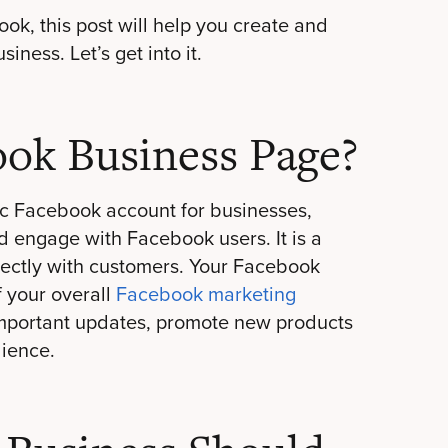
ook, this post will help you create and
ness. Let’s get into it.
ook Business Page?
c Facebook account for businesses,
d engage with Facebook users. It is a
rectly with customers. Your Facebook
f your overall
Facebook marketing
 important updates, promote new products
dience.