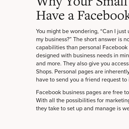
Why Your Small
Have a Facebook
You might be wondering, “Can I just
my business?” The short answer is n
capabilities than personal Faceboo
designed with business needs in mind,
and more. They also give you access
Shops. Personal pages are inherentl
have to send you a friend request to
Facebook business pages are free to
With all the possibilities for marketi
they take to set up and manage is wel