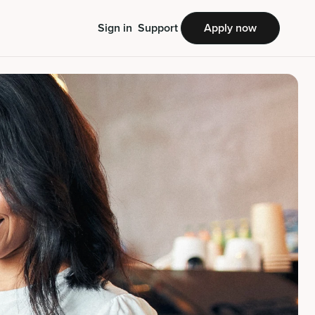
Sign in
Support
Apply now