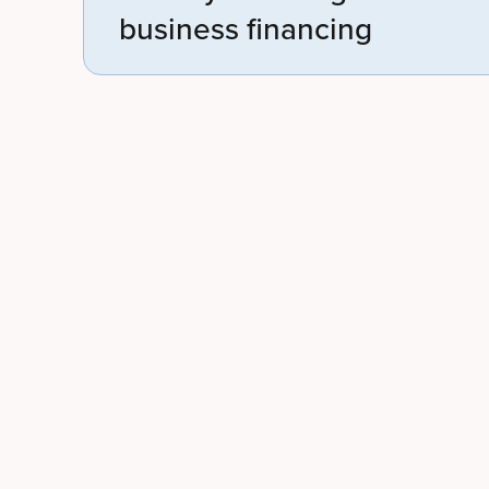
business financing