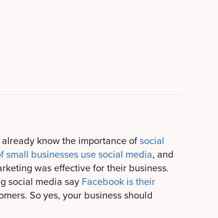
y already know the importance of
social
f small businesses use social media
, and
keting was effective for their business.
ng social media say
Facebook is their
omers. So yes, your business should