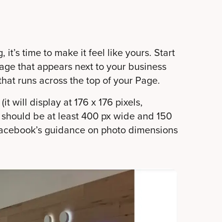
it’s time to make it feel like yours. Start
mage that appears next to your business
hat runs across the top of your Page.
it will display at 176 x 176 pixels,
o should be at least 400 px wide and 150
e Facebook’s guidance on photo dimensions