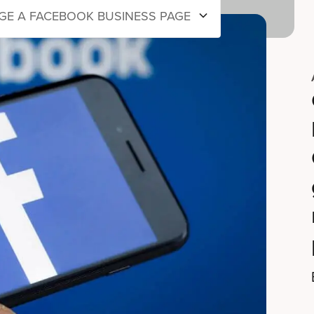
E A FACEBOOK BUSINESS PAGE