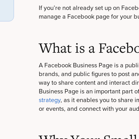
If you’re not already set up on Faceb
manage a Facebook page for your busi
What is a Faceb
A Facebook Business Page is a publi
brands, and public figures to post an
way to share content and interact di
Business Page is an important part o
strategy
, as it enables you to share
or events, and connect with your au