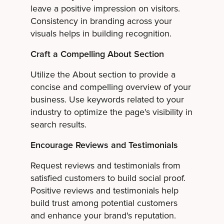
leave a positive impression on visitors.
Consistency in branding across your
visuals helps in building recognition.
Craft a Compelling About Section
Utilize the About section to provide a
concise and compelling overview of your
business. Use keywords related to your
industry to optimize the page's visibility in
search results.
Encourage Reviews and Testimonials
Request reviews and testimonials from
satisfied customers to build social proof.
Positive reviews and testimonials help
build trust among potential customers
and enhance your brand's reputation.