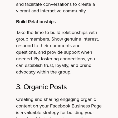
and facilitate conversations to create a
vibrant and interactive community.
Build Relationships
Take the time to build relationships with
group members. Show genuine interest,
respond to their comments and
questions, and provide support when
needed. By fostering connections, you
can establish trust, loyalty, and brand
advocacy within the group.
3. Organic Posts
Creating and sharing engaging organic
content on your Facebook Business Page
is a valuable strategy for building your