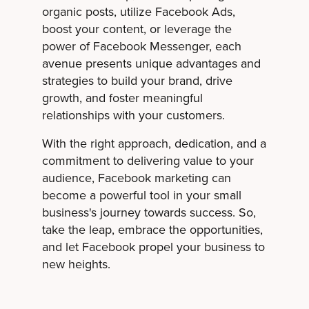
organic posts, utilize Facebook Ads,
boost your content, or leverage the
power of Facebook Messenger, each
avenue presents unique advantages and
strategies to build your brand, drive
growth, and foster meaningful
relationships with your customers.
With the right approach, dedication, and a
commitment to delivering value to your
audience, Facebook marketing can
become a powerful tool in your small
business's journey towards success. So,
take the leap, embrace the opportunities,
and let Facebook propel your business to
new heights.