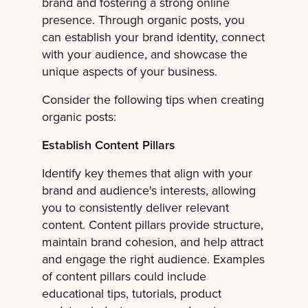
brand and fostering a strong online
presence. Through organic posts, you
can establish your brand identity, connect
with your audience, and showcase the
unique aspects of your business.
Consider the following tips when creating
organic posts:
Establish Content Pillars
Identify key themes that align with your
brand and audience's interests, allowing
you to consistently deliver relevant
content. Content pillars provide structure,
maintain brand cohesion, and help attract
and engage the right audience. Examples
of content pillars could include
educational tips, tutorials, product