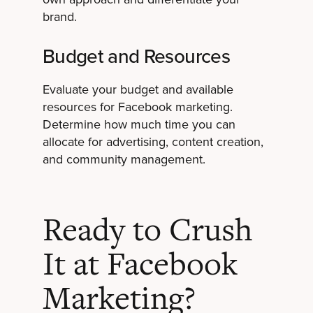
brand.
Budget and Resources
Evaluate your budget and available
resources for Facebook marketing.
Determine how much time you can
allocate for advertising, content creation,
and community management.
Ready to Crush
It at Facebook
Marketing?