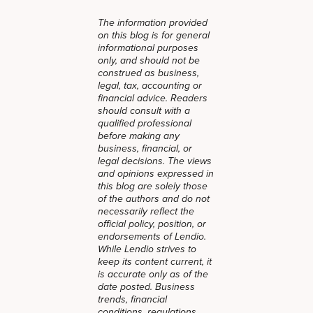
The information provided
on this blog is for general
informational purposes
only, and should not be
construed as business,
legal, tax, accounting or
financial advice. Readers
should consult with a
qualified professional
before making any
business, financial, or
legal decisions. The views
and opinions expressed in
this blog are solely those
of the authors and do not
necessarily reflect the
official policy, position, or
endorsements of Lendio.
While Lendio strives to
keep its content current, it
is accurate only as of the
date posted. Business
trends, financial
conditions, regulations,