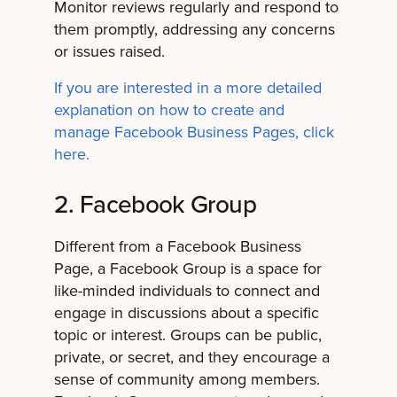
Monitor reviews regularly and respond to
them promptly, addressing any concerns
or issues raised.
If you are interested in a more detailed
explanation on how to create and
manage Facebook Business Pages, click
here.
2. Facebook Group
Different from a Facebook Business
Page, a Facebook Group is a space for
like-minded individuals to connect and
engage in discussions about a specific
topic or interest. Groups can be public,
private, or secret, and they encourage a
sense of community among members.