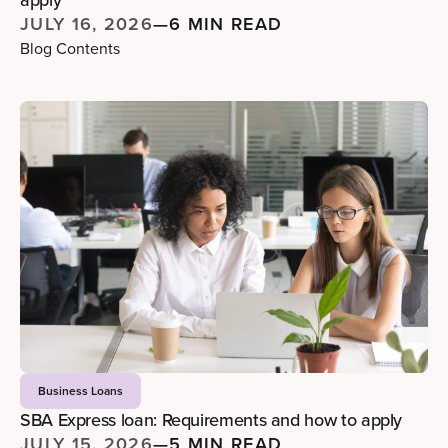
apply
JULY 16, 2026
—
6 MIN READ
Blog Contents
Business Loans
SBA Express loan: Requirements and how to apply
JULY 15, 2026
—
5 MIN READ