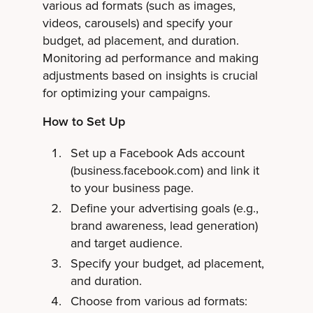
various ad formats (such as images,
videos, carousels) and specify your
budget, ad placement, and duration.
Monitoring ad performance and making
adjustments based on insights is crucial
for optimizing your campaigns.
How to Set Up
Set up a Facebook Ads account
(business.facebook.com) and link it
to your business page.
Define your advertising goals (e.g.,
brand awareness, lead generation)
and target audience.
Specify your budget, ad placement,
and duration.
Choose from various ad formats: