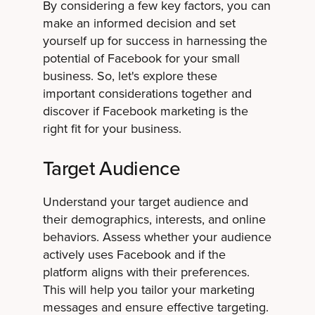
By considering a few key factors, you can
make an informed decision and set
yourself up for success in harnessing the
potential of Facebook for your small
business. So, let's explore these
important considerations together and
discover if Facebook marketing is the
right fit for your business.
Target Audience
Understand your target audience and
their demographics, interests, and online
behaviors. Assess whether your audience
actively uses Facebook and if the
platform aligns with their preferences.
This will help you tailor your marketing
messages and ensure effective targeting.