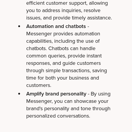
efficient customer support, allowing
you to address inquiries, resolve
issues, and provide timely assistance.
Automation and chatbots
-
Messenger provides automation
capabilities, including the use of
chatbots. Chatbots can handle
common queries, provide instant
responses, and guide customers
through simple transactions, saving
time for both your business and
customers.
Amplify brand personality
- By using
Messenger, you can showcase your
brand's personality and tone through
personalized conversations.