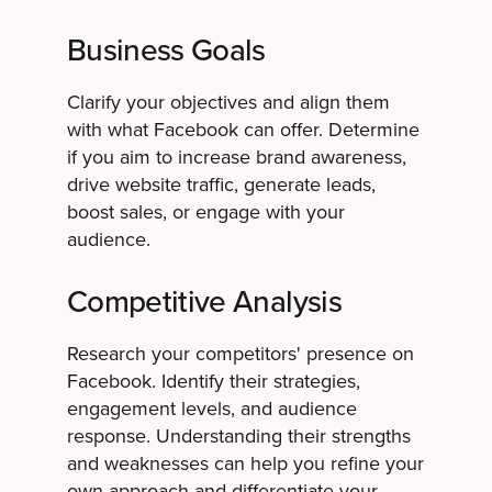
Business Goals
Clarify your objectives and align them
with what Facebook can offer. Determine
if you aim to increase brand awareness,
drive website traffic, generate leads,
boost sales, or engage with your
audience.
Competitive Analysis
Research your competitors' presence on
Facebook. Identify their strategies,
engagement levels, and audience
response. Understanding their strengths
and weaknesses can help you refine your
own approach and differentiate your