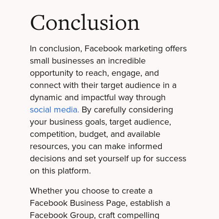
Conclusion
In conclusion, Facebook marketing offers
small businesses an incredible
opportunity to reach, engage, and
connect with their target audience in a
dynamic and impactful way through
social media.
By carefully considering
your business goals, target audience,
competition, budget, and available
resources, you can make informed
decisions and set yourself up for success
on this platform.
Whether you choose to create a
Facebook Business Page, establish a
Facebook Group, craft compelling