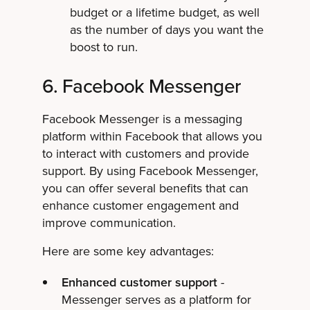
budget or a lifetime budget, as well
as the number of days you want the
boost to run.
6. Facebook Messenger
Facebook Messenger is a messaging
platform within Facebook that allows you
to interact with customers and provide
support. By using Facebook Messenger,
you can offer several benefits that can
enhance customer engagement and
improve communication.
Here are some key advantages:
Enhanced customer support
-
Messenger serves as a platform for