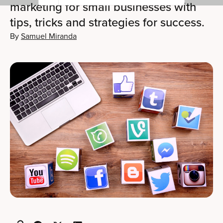
marketing for small businesses with
tips, tricks and strategies for success.
By
Samuel Miranda