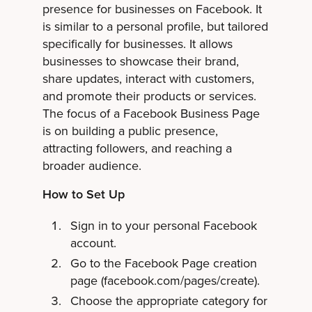
presence for businesses on Facebook. It
is similar to a personal profile, but tailored
specifically for businesses. It allows
businesses to showcase their brand,
share updates, interact with customers,
and promote their products or services.
The focus of a Facebook Business Page
is on building a public presence,
attracting followers, and reaching a
broader audience.
How to Set Up
Sign in to your personal Facebook
account.
Go to the Facebook Page creation
page (facebook.com/pages/create).
Choose the appropriate category for