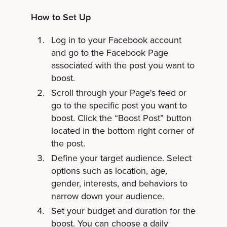
How to Set Up
Log in to your Facebook account
and go to the Facebook Page
associated with the post you want to
boost.
Scroll through your Page's feed or
go to the specific post you want to
boost. Click the “Boost Post” button
located in the bottom right corner of
the post.
Define your target audience. Select
options such as location, age,
gender, interests, and behaviors to
narrow down your audience.
Set your budget and duration for the
boost. You can choose a daily