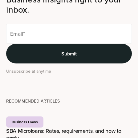
inbox.
Unsubscribe at anytime
RECOMMENDED ARTICLES
Business Loans
SBA Microloans: Rates, requirements, and how to