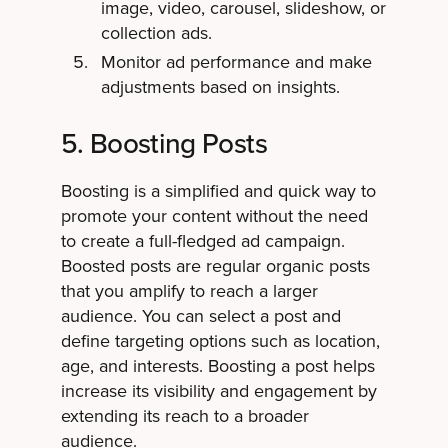
image, video, carousel, slideshow, or
collection ads.
Monitor ad performance and make
adjustments based on insights.
5. Boosting Posts
Boosting is a simplified and quick way to
promote your content without the need
to create a full-fledged ad campaign.
Boosted posts are regular organic posts
that you amplify to reach a larger
audience. You can select a post and
define targeting options such as location,
age, and interests. Boosting a post helps
increase its visibility and engagement by
extending its reach to a broader
audience.