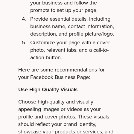
your business and follow the
prompts to set up your page.
Provide essential details, including
business name, contact information,
description, and profile picture/logo.
Customize your page with a cover
photo, relevant tabs, and a call-to-
action button.
Here are some recommendations for
your Facebook Business Page:
Use High-Quality Visuals
Choose high-quality and visually
appealing images or videos as your
profile and cover photos. These visuals
should reflect your brand identity,
showcase your products or services, and