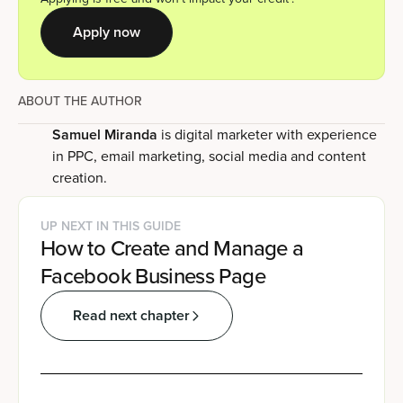
Apply now
ABOUT THE AUTHOR
Samuel Miranda
is digital marketer with experience
in PPC, email marketing, social media and content
creation.
UP NEXT IN THIS GUIDE
How to Create and Manage a
Facebook Business Page
Read next chapter