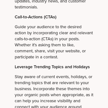
updates, industry news, and customer
testimonials.
Call-to-Actions (CTAs)
Guide your audience to the desired
action by incorporating clear and relevant
calls-to-action (CTAs) in your posts.
Whether it's asking them to like,
comment, share, visit your website, or
participate in a contest.
Leverage Trending Topics and Holidays
Stay aware of current events, holidays, or
trending topics that are relevant to your
business. Incorporate these themes into
your organic posts when appropriate, as it
can help you increase visibility and
connect with your audience around