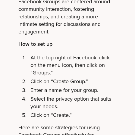
Facebook Groups are centered around
community interaction, fostering
relationships, and creating a more
intimate setting for discussions and
engagement.
How to set up
At the top right of Facebook, click
on the menu icon, then click on
“Groups.”
Click on “Create Group.”
Enter a name for your group.
Select the privacy option that suits
your needs.
Click on “Create.”
Here are some strategies for using