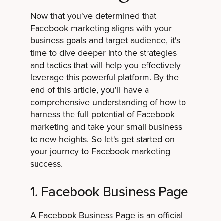
Now that you've determined that
Facebook marketing aligns with your
business goals and target audience, it's
time to dive deeper into the strategies
and tactics that will help you effectively
leverage this powerful platform. By the
end of this article, you'll have a
comprehensive understanding of how to
harness the full potential of Facebook
marketing and take your small business
to new heights. So let's get started on
your journey to Facebook marketing
success.
1. Facebook Business Page
A Facebook Business Page is an official