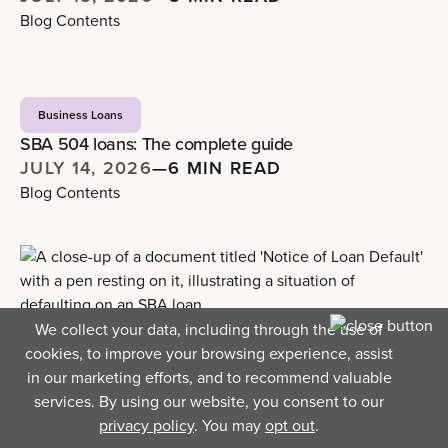
Blog Contents
Business Loans
SBA 504 loans: The complete guide
JULY 14, 2026
—
6 MIN READ
Blog Contents
We collect your data, including through the use of
Business Loans
cookies, to improve your browsing experience, assist
What really happens when you default on an SBA
in our marketing efforts, and to recommend valuable
loan
services. By using our website, you consent to our
JULY 9, 2026
—
4 MIN READ
privacy policy
. You may
opt out
.
Blog Contents