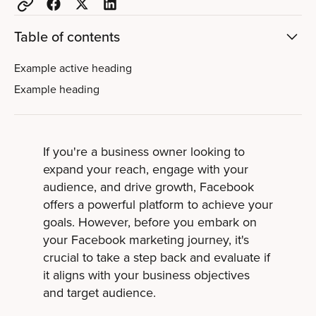
Table of contents
Example active heading
Example heading
If you're a business owner looking to
expand your reach, engage with your
audience, and drive growth, Facebook
offers a powerful platform to achieve your
goals. However, before you embark on
your Facebook marketing journey, it's
crucial to take a step back and evaluate if
it aligns with your business objectives
and target audience.