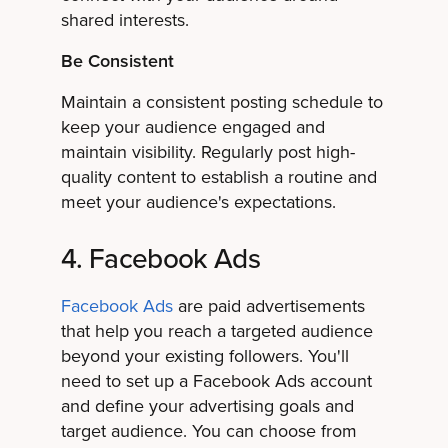
shared interests.
Be Consistent
Maintain a consistent posting schedule to
keep your audience engaged and
maintain visibility. Regularly post high-
quality content to establish a routine and
meet your audience's expectations.
4. Facebook Ads
Facebook Ads
are paid advertisements
that help you reach a targeted audience
beyond your existing followers. You'll
need to set up a Facebook Ads account
and define your advertising goals and
target audience. You can choose from