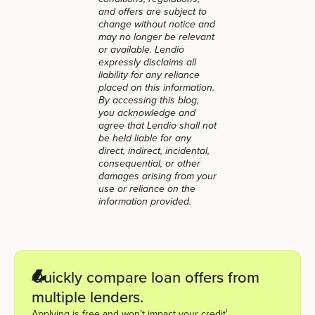
and offers are subject to
change without notice and
may no longer be relevant
or available. Lendio
expressly disclaims all
liability for any reliance
placed on this information.
By accessing this blog,
you acknowledge and
agree that Lendio shall not
be held liable for any
direct, indirect, incidental,
consequential, or other
damages arising from your
use or reliance on the
information provided.
Quickly compare loan offers from
multiple lenders.
1
Applying is free and won’t impact your credit
.