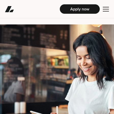
Apply now