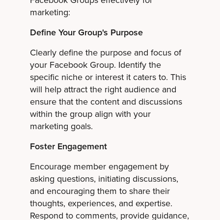
Facebook Groups effectively for
marketing:
Define Your Group's Purpose
Clearly define the purpose and focus of
your Facebook Group. Identify the
specific niche or interest it caters to. This
will help attract the right audience and
ensure that the content and discussions
within the group align with your
marketing goals.
Foster Engagement
Encourage member engagement by
asking questions, initiating discussions,
and encouraging them to share their
thoughts, experiences, and expertise.
Respond to comments, provide guidance,