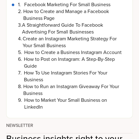
1
.
Facebook Marketing For Small Business
2
.
How to Create and Manage a Facebook
Business Page
3
.
A Straightforward Guide To Facebook
Advertising For Small Businesses
4
.
Create an Instagram Marketing Strategy For
Your Small Business
5
.
How to Create a Business Instagram Account
6
.
How to Post on Instagram: A Step-By-Step
Guide
7
.
How To Use Instagram Stories For Your
Business
8
.
How to Run an Instagram Giveaway For Your
Business
9
.
How to Market Your Small Business on
LinkedIn
NEWSLETTER
Business insights right to your