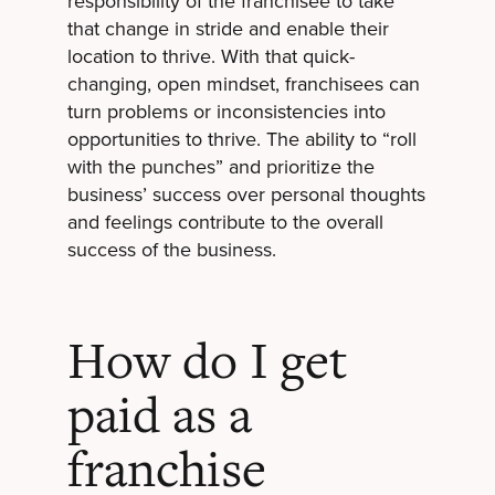
responsibility of the franchisee to take
that change in stride and enable their
location to thrive. With that quick-
changing, open mindset, franchisees can
turn problems or inconsistencies into
opportunities to thrive. The ability to “roll
with the punches” and prioritize the
business’ success over personal thoughts
and feelings contribute to the overall
success of the business.
How do I get
paid as a
franchise