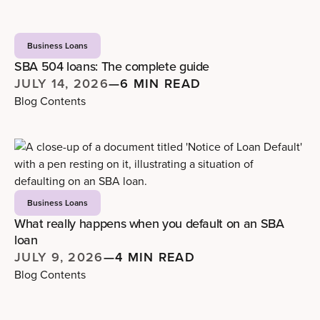
Business Loans
SBA 504 loans: The complete guide
JULY 14, 2026
—
6 MIN READ
Blog Contents
Business Loans
What really happens when you default on an SBA
loan
JULY 9, 2026
—
4 MIN READ
Blog Contents