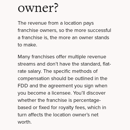
owner?
The revenue from a location pays
franchise owners, so the more successful
a franchise is, the more an owner stands
to make.
Many franchises offer multiple revenue
streams and don’t have the standard, flat-
rate salary. The specific methods of
compensation should be outlined in the
FDD and the agreement you sign when
you become a licensee. You’ll discover
whether the franchise is percentage-
based or fixed for royalty fees, which in
turn affects the location owner’s net
worth.