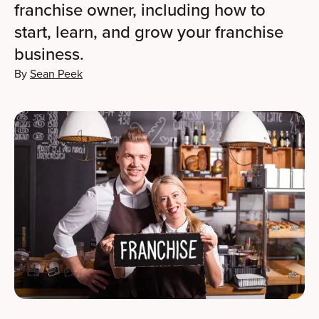
franchise owner, including how to
start, learn, and grow your franchise
business.
By
Sean Peek