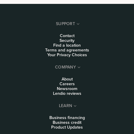
SUPPORT
Contact
Security
Find a location
Terms and agreements
Your Privacy Choices
COMPANY
About
Careers
Newsroom
Lendio reviews
LEARN
Business financing
Business credit
Product Updates