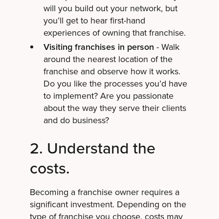
will you build out your network, but
you’ll get to hear first-hand
experiences of owning that franchise.
Visiting franchises in person
- Walk
around the nearest location of the
franchise and observe how it works.
Do you like the processes you’d have
to implement? Are you passionate
about the way they serve their clients
and do business?
2. Understand the
costs.
Becoming a franchise owner requires a
significant investment. Depending on the
type of franchise you choose, costs may