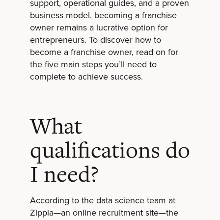
support, operational guides, and a proven
business model, becoming a franchise
owner remains a lucrative option for
entrepreneurs. To discover how to
become a franchise owner, read on for
the five main steps you’ll need to
complete to achieve success.
What
qualifications do
I need?
According to the data science team at
Zippia—an online recruitment site—the