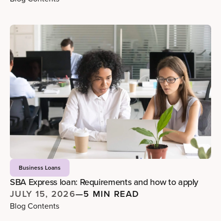
Business Loans
SBA Express loan: Requirements and how to apply
JULY 15, 2026
—
5 MIN READ
Blog Contents