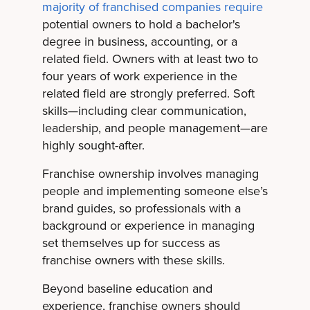
majority of franchised companies require
potential owners to hold a bachelor's
degree in business, accounting, or a
related field. Owners with at least two to
four years of work experience in the
related field are strongly preferred. Soft
skills—including clear communication,
leadership, and people management—are
highly sought-after.
Franchise ownership involves managing
people and implementing someone else’s
brand guides, so professionals with a
background or experience in managing
set themselves up for success as
franchise owners with these skills.
Beyond baseline education and
experience, franchise owners should