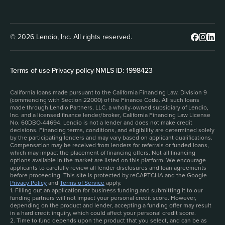
© 2026 Lendio, Inc. All rights reserved.
Terms of use
|
Privacy policy
|
NMLS ID: 1998423
California loans made pursuant to the California Financing Law, Division 9
(commencing with Section 22000) of the Finance Code. All such loans
made through Lendio Partners, LLC, a wholly-owned subsidiary of Lendio,
Inc. and a licensed finance lender/broker, California Financing Law License
No. 60DBO-44694. Lendio is not a lender and does not make credit
decisions. Financing terms, conditions, and eligibility are determined solely
by the participating lenders and may vary based on applicant qualifications.
Compensation may be received from lenders for referrals or funded loans,
which may impact the placement of financing offers. Not all financing
options available in the market are listed on this platform. We encourage
applicants to carefully review all lender disclosures and loan agreements
before proceeding. This site is protected by reCAPTCHA and the Google
Privacy Policy
and
Terms of Service
apply.
1. Filling out an application for business funding and submitting it to our
funding partners will not impact your personal credit score. However,
depending on the product and lender, accepting a funding offer may result
in a hard credit inquiry, which could affect your personal credit score.
2. Time to fund depends upon the product that you select, and can be as