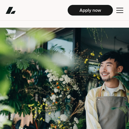
Apply now