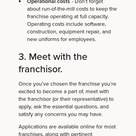
Operational costs
- Don’t forget
about run-of-the-mill costs to keep the
franchise operating at full capacity.
Operating costs include software,
construction, equipment repair, and
new uniforms for employees.
3. Meet with the
franchisor.
Once you’ve chosen the franchise you’re
excited to become a part of, meet with
the franchisor (or their representative) to
apply, ask the essential questions, and
satisfy any concerns you may have.
Applications are available online for most
franchises, along with pertinent