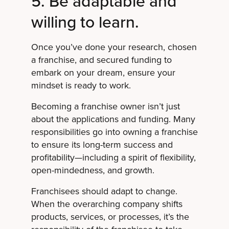
5. Be adaptable and
willing to learn.
Once you’ve done your research, chosen
a franchise, and secured funding to
embark on your dream, ensure your
mindset is ready to work.
Becoming a franchise owner isn’t just
about the applications and funding. Many
responsibilities go into owning a franchise
to ensure its long-term success and
profitability—including a spirit of flexibility,
open-mindedness, and growth.
Franchisees should adapt to change.
When the overarching company shifts
products, services, or processes, it’s the