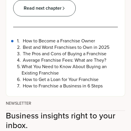
Read next chapter
1
.
How to Become a Franchise Owner
2
.
Best and Worst Franchises to Own in 2025
3
.
The Pros and Cons of Buying a Franchise
4
.
Average Franchise Fees: What are They?
5
.
What You Need to Know About Buying an
Existing Franchise
6
.
How to Get a Loan for Your Franchise
7
.
How to Franchise a Business in 6 Steps
NEWSLETTER
Business insights right to your
inbox.