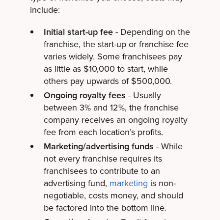
include:
Initial start-up fee
- Depending on the
franchise, the start-up or franchise fee
varies widely. Some franchisees pay
as little as $10,000 to start, while
others pay upwards of $500,000.
Ongoing royalty fees
- Usually
between 3% and 12%, the franchise
company receives an ongoing royalty
fee from each location’s profits.
Marketing/advertising funds
- While
not every franchise requires its
franchisees to contribute to an
advertising fund,
marketing
is non-
negotiable, costs money, and should
be factored into the bottom line.