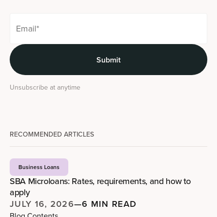
Unsubscribe at anytime
RECOMMENDED ARTICLES
Business Loans
SBA Microloans: Rates, requirements, and how to
apply
JULY 16, 2026
—
6 MIN READ
Blog Contents