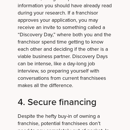
information you should have already read
during your research. If a franchisor
approves your application, you may
receive an invite to something called a
“Discovery Day,” where both you and the
franchisor spend time getting to know
each other and deciding if the other is a
viable business partner. Discovery Days
can be intense, like a day-long job
interview, so preparing yourself with
conversations from current franchisees
makes all the difference.
4. Secure financing
Despite the hefty buy-in of owning a
franchise, potential franchisees don’t