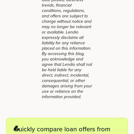
date posted. Business
trends, financial
conditions, regulations,
and offers are subject to
change without notice and
may no longer be relevant
or available. Lendio
expressly disclaims all
liability for any reliance
placed on this information.
By accessing this blog,
you acknowledge and
agree that Lendio shall not
be held liable for any
direct, indirect, incidental,
consequential, or other
damages arising from your
use or reliance on the
information provided.
Quickly compare loan offers from