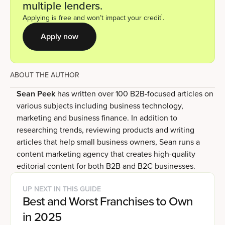
multiple lenders.
1
Applying is free and won’t impact your credit
.
Apply now
ABOUT THE AUTHOR
Sean Peek
has written over 100 B2B-focused articles on
various subjects including business technology,
marketing and business finance. In addition to
researching trends, reviewing products and writing
articles that help small business owners, Sean runs a
content marketing agency that creates high-quality
editorial content for both B2B and B2C businesses.
UP NEXT IN THIS GUIDE
Best and Worst Franchises to Own
in 2025