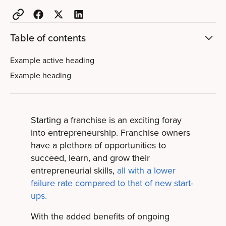
Table of contents
Example active heading
Example heading
Starting a franchise is an exciting foray
into entrepreneurship. Franchise owners
have a plethora of opportunities to
succeed, learn, and grow their
entrepreneurial skills,
all with a lower
failure rate compared to that of new start-
ups.
With the added benefits of ongoing