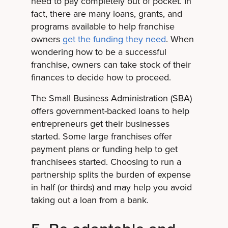
need to pay completely out of pocket. In
fact, there are many loans, grants, and
programs available to help franchise
owners
get the funding they need
. When
wondering how to be a successful
franchise, owners can take stock of their
finances to decide how to proceed.
The Small Business Administration (SBA)
offers government-backed loans to help
entrepreneurs get their businesses
started. Some large franchises offer
payment plans or funding help to get
franchisees started. Choosing to run a
partnership splits the burden of expense
in half (or thirds) and may help you avoid
taking out a loan from a bank.