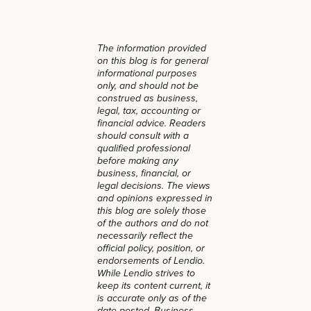
The information provided
on this blog is for general
informational purposes
only, and should not be
construed as business,
legal, tax, accounting or
financial advice. Readers
should consult with a
qualified professional
before making any
business, financial, or
legal decisions. The views
and opinions expressed in
this blog are solely those
of the authors and do not
necessarily reflect the
official policy, position, or
endorsements of Lendio.
While Lendio strives to
keep its content current, it
is accurate only as of the