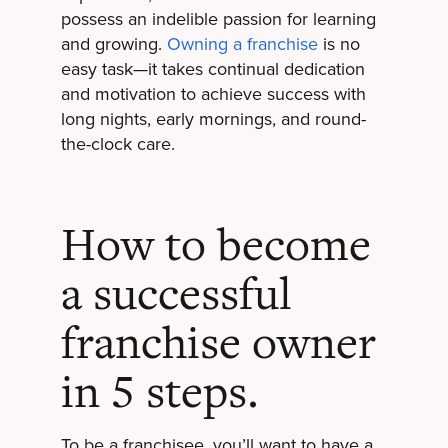
possess an indelible passion for learning
and growing.
Owning a franchise
is no
easy task—it takes continual dedication
and motivation to achieve success with
long nights, early mornings, and round-
the-clock care.
How to become
a successful
franchise owner
in 5 steps.
To be a franchisee, you’ll want to have a