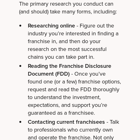
The primary research you conduct can
(and should) take many forms, including:
Researching online
- Figure out the
industry you’re interested in finding a
franchise in, and then do your
research on the most successful
chains you can take part in.
Reading the Franchise Disclosure
Document (FDD)
- Once you’ve
found one (or a few) franchise options,
request and read the FDD thoroughly
to understand the investment,
expectations, and support you’re
guaranteed as a franchisee.
Contacting current franchisees
- Talk
to professionals who currently own
and operate the franchise. Not only