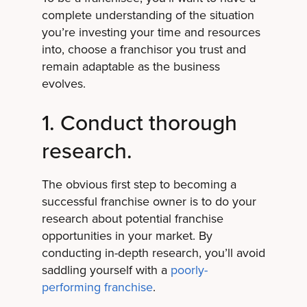
complete understanding of the situation
you’re investing your time and resources
into, choose a franchisor you trust and
remain adaptable as the business
evolves.
1. Conduct thorough
research.
The obvious first step to becoming a
successful franchise owner is to do your
research about potential franchise
opportunities in your market. By
conducting in-depth research, you’ll avoid
saddling yourself with a
poorly-
performing franchise
.