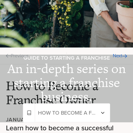
Previous
Next
GUIDE TO STARTING A FRANCHISE
An in-depth series on
starting a franchise
How to Become a
business.
Franchise Owner
HOW TO BECOME A FRANCHISE OWNER
JANUARY 24, 2024
—
6 MIN READ
Learn how to become a successful