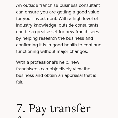
An outside franchise business consultant
can ensure you are getting a good value
for your investment. With a high level of
industry knowledge, outside consultants
can be a great asset for new franchisees
by helping research the business and
confirming it is in good health to continue
functioning without major changes.
With a professional’s help, new
franchisees can objectively view the
business and obtain an appraisal that is
fair.
7. Pay transfer