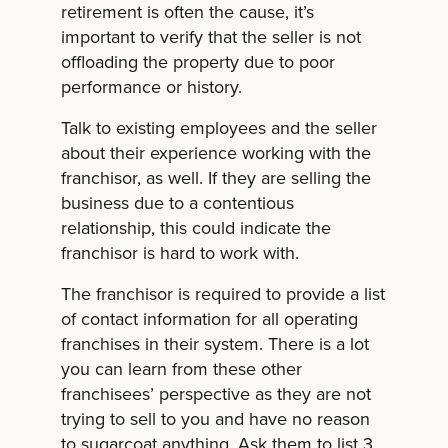
retirement is often the cause, it’s
important to verify that the seller is not
offloading the property due to poor
performance or history.
Talk to existing employees and the seller
about their experience working with the
franchisor, as well. If they are selling the
business due to a contentious
relationship, this could indicate the
franchisor is hard to work with.
The franchisor is required to provide a list
of contact information for all operating
franchises in their system. There is a lot
you can learn from these other
franchisees’ perspective as they are not
trying to sell to you and have no reason
to sugarcoat anything. Ask them to list 3