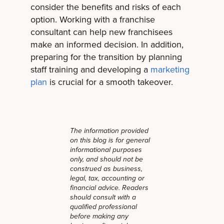
consider the benefits and risks of each
option. Working with a franchise
consultant can help new franchisees
make an informed decision. In addition,
preparing for the transition by planning
staff training and developing a
marketing
plan
is crucial for a smooth takeover.
The information provided
on this blog is for general
informational purposes
only, and should not be
construed as business,
legal, tax, accounting or
financial advice. Readers
should consult with a
qualified professional
before making any