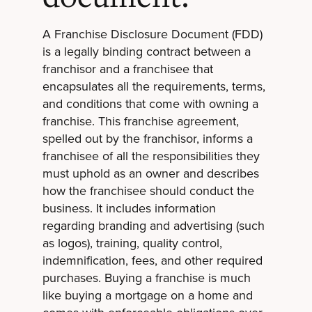
A Franchise Disclosure Document (FDD)
is a legally binding contract between a
franchisor and a franchisee that
encapsulates all the requirements, terms,
and conditions that come with owning a
franchise. This franchise agreement,
spelled out by the franchisor, informs a
franchisee of all the responsibilities they
must uphold as an owner and describes
how the franchisee should conduct the
business. It includes information
regarding branding and advertising (such
as logos), training, quality control,
indemnification, fees, and other required
purchases. Buying a franchise is much
like buying a mortgage on a home and