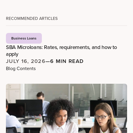
RECOMMENDED ARTICLES
Business Loans
SBA Microloans: Rates, requirements, and how to
apply
JULY 16, 2026
—
6 MIN READ
Blog Contents