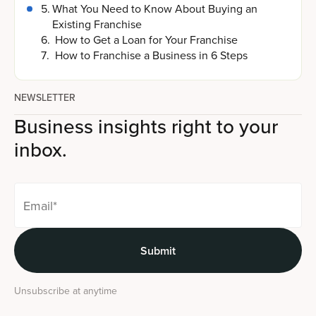
5
.
What You Need to Know About Buying an
Existing Franchise
6
.
How to Get a Loan for Your Franchise
7
.
How to Franchise a Business in 6 Steps
NEWSLETTER
Business insights right to your
inbox.
Unsubscribe at anytime