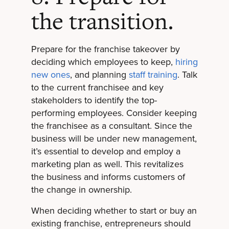
the transition.
Prepare for the franchise takeover by
deciding which employees to keep,
hiring
new ones
, and planning
staff training
. Talk
to the current franchisee and key
stakeholders to identify the top-
performing employees. Consider keeping
the franchisee as a consultant. Since the
business will be under new management,
it’s essential to develop and employ a
marketing plan as well. This revitalizes
the business and informs customers of
the change in ownership.
When deciding whether to start or buy an
existing franchise, entrepreneurs should