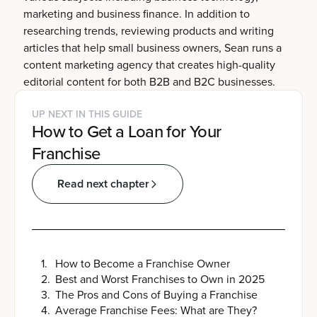
marketing and business finance. In addition to
researching trends, reviewing products and writing
articles that help small business owners, Sean runs a
content marketing agency that creates high-quality
editorial content for both B2B and B2C businesses.
UP NEXT IN THIS GUIDE
How to Get a Loan for Your
Franchise
Read next chapter
1
.
How to Become a Franchise Owner
2
.
Best and Worst Franchises to Own in 2025
3
.
The Pros and Cons of Buying a Franchise
4
.
Average Franchise Fees: What are They?