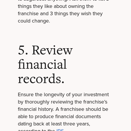
things they like about owning the
franchise and 3 things they wish they
could change.
5. Review
financial
records.
Ensure the longevity of your investment
by thoroughly reviewing the franchise’s
financial history. A franchisee should be
able to produce financial documents
dating back at least three years,
according to the
IRS
.