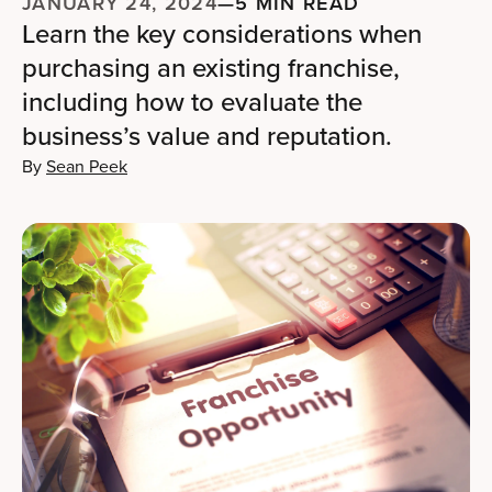
JANUARY 24, 2024
—
5 MIN READ
Learn the key considerations when
purchasing an existing franchise,
including how to evaluate the
business’s value and reputation.
By
Sean Peek