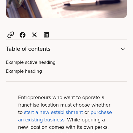
Table of contents
Example active heading
Example heading
Entrepreneurs who want to operate a
franchise location must choose whether
to
start a new establishment
or
purchase
an existing business
. While opening a
new location comes with its own perks,