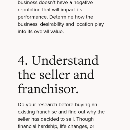
business doesn’t have a negative
reputation that will impact its
performance. Determine how the
business’ desirability and location play
into its overall value.
4. Understand
the seller and
franchisor.
Do your research before buying an
existing franchise and find out why the
seller has decided to sell. Though
financial hardship, life changes, or