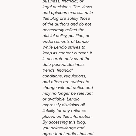
business, financial, or
legal decisions. The views
and opinions expressed in
this blog are solely those
of the authors and do not
necessarily reflect the
official policy, position, or
endorsements of Lendio.
While Lendio strives to
keep its content current, it
is accurate only as of the
date posted. Business
trends, financial
conditions, regulations,
and offers are subject to
change without notice and
may no longer be relevant
or available. Lendio
expressly disclaims all
liability for any reliance
placed on this information.
By accessing this blog,
you acknowledge and
agree that Lendio shall not