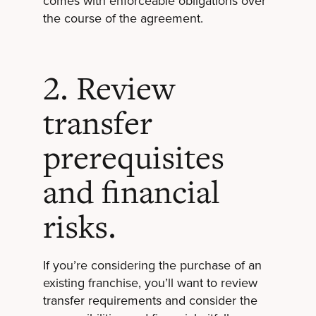
comes with enforceable obligations over
the course of the agreement.
2. Review
transfer
prerequisites
and financial
risks.
If you’re considering the purchase of an
existing franchise, you’ll want to review
transfer requirements and consider the