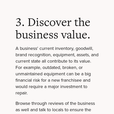
3. Discover the
business value.
A business' current inventory, goodwill,
brand recognition, equipment, assets, and
current state all contribute to its value.
For example, outdated, broken, or
unmaintained equipment can be a big
financial risk for a new franchisee and
would require a major investment to
repair.
Browse through reviews of the business
as well and talk to locals to ensure the