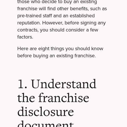
those who decide to buy an existing
franchise will find other benefits, such as
pre-trained staff and an established
reputation. However, before signing any
contracts, you should consider a few
factors.
Here are eight things you should know
before buying an existing franchise.
1. Understand
the franchise
disclosure
document.