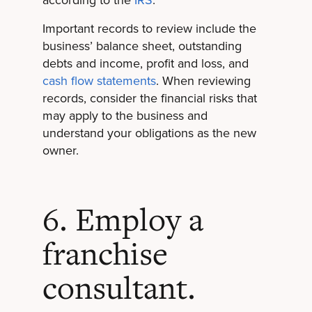
Important records to review include the
business’ balance sheet, outstanding
debts and income, profit and loss, and
cash flow statements
. When reviewing
records, consider the financial risks that
may apply to the business and
understand your obligations as the new
owner.
6. Employ a
franchise
consultant.