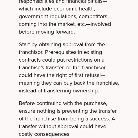
responsibilities and financial pitfalls—
which include economic health,
government regulations, competitors
coming into the market, etc.—involved
before moving forward.
Start by obtaining approval from the
franchisor. Prerequisites in existing
contracts could put restrictions on a
franchise’s transfer, or the franchisor
could have the right of first refusal—
meaning they can buy back the franchise,
instead of transferring ownership.
Before continuing with the purchase,
ensure nothing is preventing the transfer
of the franchise from being a success. A
transfer without approval could have
costly consequences.