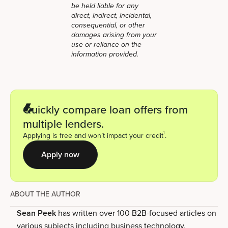
be held liable for any
direct, indirect, incidental,
consequential, or other
damages arising from your
use or reliance on the
information provided.
Quickly compare loan offers from
multiple lenders.
1
Applying is free and won’t impact your credit
.
Apply now
ABOUT THE AUTHOR
Sean Peek
has written over 100 B2B-focused articles on
various subjects including business technology,