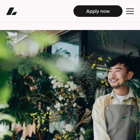
Apply now