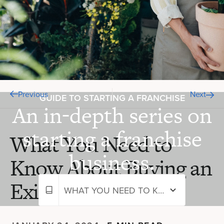
Previous
Next
GUIDE TO STARTING A FRANCHISE
An in-depth series on
starting a franchise
What You Need to
business.
Know About Buying an
Existing Franchise
WHAT YOU NEED TO KNOW ABOUT BUYING AN EXISTING FRANCHISE