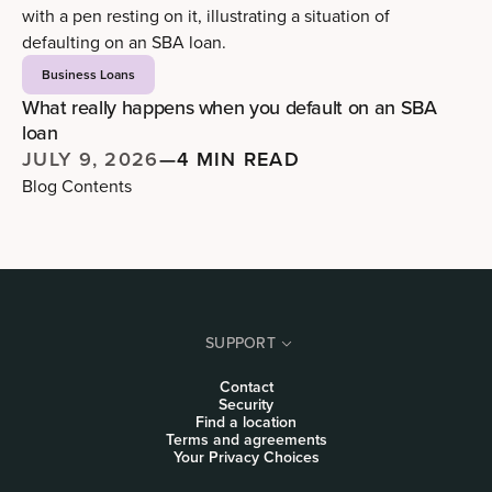
Business Loans
What really happens when you default on an SBA
loan
JULY 9, 2026
—
4 MIN READ
Blog Contents
SUPPORT
Contact
Security
Find a location
Terms and agreements
Your Privacy Choices