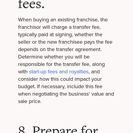
fees.
When buying an existing franchise, the
franchisor will charge a transfer fee,
typically paid at signing, whether the
seller or the new franchisee pays the fee
depends on the transfer agreement.
Determine whether you will be
responsible for the transfer fee, along
with
start-up fees and royalties
, and
consider how this could impact your
budget. If necessary, include this fee
when negotiating the business' value and
sale price.
8. Prepare for