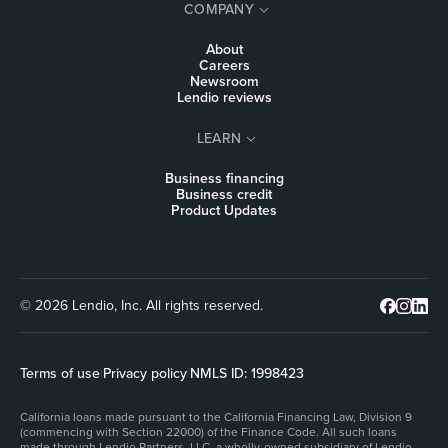
COMPANY
About
Careers
Newsroom
Lendio reviews
LEARN
Business financing
Business credit
Product Updates
© 2026 Lendio, Inc. All rights reserved.
Terms of use
|
Privacy policy
|
NMLS ID: 1998423
California loans made pursuant to the California Financing Law, Division 9
(commencing with Section 22000) of the Finance Code. All such loans
made through Lendio Partners, LLC, a wholly-owned subsidiary of Lendio,