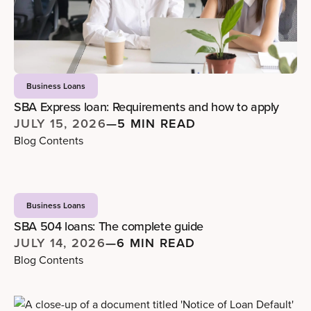
Business Loans
SBA Express loan: Requirements and how to apply
JULY 15, 2026
—
5 MIN READ
Blog Contents
Business Loans
SBA 504 loans: The complete guide
JULY 14, 2026
—
6 MIN READ
Blog Contents