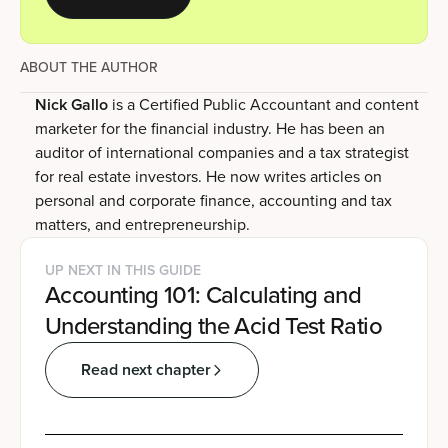
ABOUT THE AUTHOR
Nick Gallo
is a Certified Public Accountant and content
marketer for the financial industry. He has been an
auditor of international companies and a tax strategist
for real estate investors. He now writes articles on
personal and corporate finance, accounting and tax
matters, and entrepreneurship.
UP NEXT IN THIS GUIDE
Accounting 101: Calculating and
Understanding the Acid Test Ratio
Read next chapter