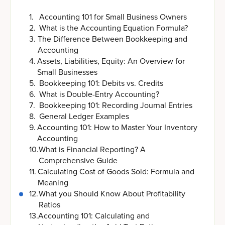
1
.
Accounting 101 for Small Business Owners
2
.
What is the Accounting Equation Formula?
3
.
The Difference Between Bookkeeping and
Accounting
4
.
Assets, Liabilities, Equity: An Overview for
Small Businesses
5
.
Bookkeeping 101: Debits vs. Credits
6
.
What is Double-Entry Accounting?
7
.
Bookkeeping 101: Recording Journal Entries
8
.
General Ledger Examples
9
.
Accounting 101: How to Master Your Inventory
Accounting
10
.
What is Financial Reporting? A
Comprehensive Guide
11
.
Calculating Cost of Goods Sold: Formula and
Meaning
12
.
What you Should Know About Profitability
Ratios
13
.
Accounting 101: Calculating and