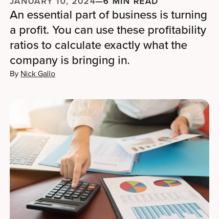
JANUARY 10, 2024
—
6 MIN READ
An essential part of business is turning
a profit. You can use these profitability
ratios to calculate exactly what the
company is bringing in.
By
Nick Gallo