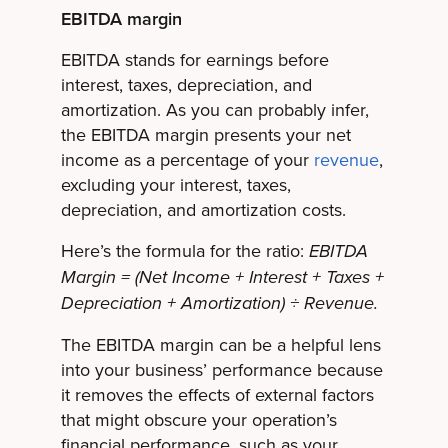
EBITDA margin
EBITDA stands for earnings before
interest, taxes, depreciation, and
amortization. As you can probably infer,
the EBITDA margin presents your net
income as a percentage of your
revenue
,
excluding your interest, taxes,
depreciation, and amortization costs.
Here’s the formula for the ratio:
EBITDA
Margin = (Net Income + Interest + Taxes +
Depreciation + Amortization) ÷ Revenue.
The EBITDA margin can be a helpful lens
into your business’ performance because
it removes the effects of external factors
that might obscure your operation’s
financial performance, such as your