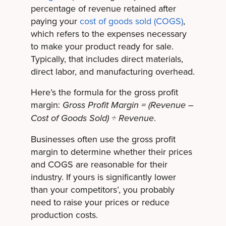
percentage of revenue retained after
paying your
cost of goods sold (COGS)
,
which refers to the expenses necessary
to make your product ready for sale.
Typically, that includes direct materials,
direct labor, and manufacturing overhead.
Here’s the formula for the gross profit
margin:
Gross Profit Margin = (Revenue –
.
Cost of Goods Sold) ÷ Revenue
Businesses often use the gross profit
margin to determine whether their prices
and COGS are reasonable for their
industry. If yours is significantly lower
than your competitors’, you probably
need to raise your prices or reduce
production costs.