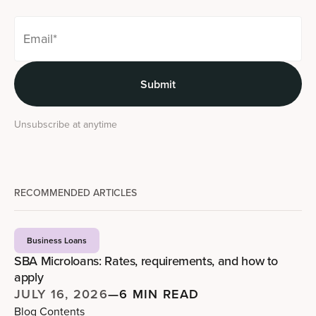
Unsubscribe at anytime
RECOMMENDED ARTICLES
Business Loans
SBA Microloans: Rates, requirements, and how to
apply
JULY 16, 2026
—
6 MIN READ
Blog Contents