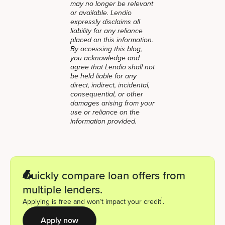
may no longer be relevant
or available. Lendio
expressly disclaims all
liability for any reliance
placed on this information.
By accessing this blog,
you acknowledge and
agree that Lendio shall not
be held liable for any
direct, indirect, incidental,
consequential, or other
damages arising from your
use or reliance on the
information provided.
Quickly compare loan offers from
multiple lenders.
1
Applying is free and won’t impact your credit
.
Apply now