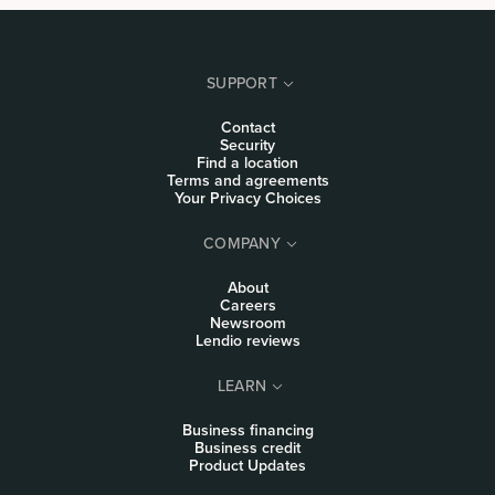
SUPPORT
Contact
Security
Find a location
Terms and agreements
Your Privacy Choices
COMPANY
About
Careers
Newsroom
Lendio reviews
LEARN
Business financing
Business credit
Product Updates