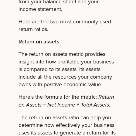
from your balance sheet and your
income statement.
Here are the two most commonly used
return ratios.
Return on assets
The return on assets metric provides
insight into how profitable your business
is compared to its assets. Its assets
include all the resources your company
owns with positive economic value.
Here’s the formula for the metric:
Return
.
on Assets = Net Income ÷ Total Assets
The return on assets ratio can help you
determine how effectively your business
uses its assets to generate a return for its