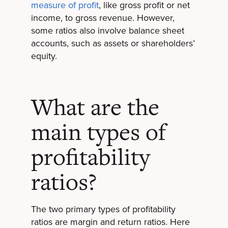
measure of profit
, like gross profit or net
income, to gross revenue. However,
some ratios also involve balance sheet
accounts, such as assets or shareholders’
equity.
What are the
main types of
profitability
ratios?
The two primary types of profitability
ratios are margin and return ratios. Here