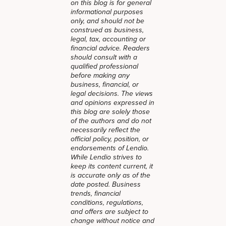
on this blog is for general
informational purposes
only, and should not be
construed as business,
legal, tax, accounting or
financial advice. Readers
should consult with a
qualified professional
before making any
business, financial, or
legal decisions. The views
and opinions expressed in
this blog are solely those
of the authors and do not
necessarily reflect the
official policy, position, or
endorsements of Lendio.
While Lendio strives to
keep its content current, it
is accurate only as of the
date posted. Business
trends, financial
conditions, regulations,
and offers are subject to
change without notice and