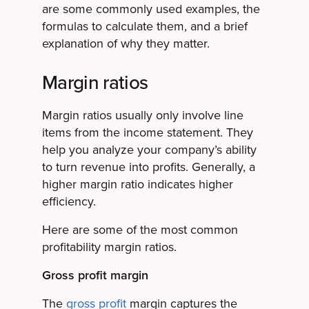
are some commonly used examples, the
formulas to calculate them, and a brief
explanation of why they matter.
Margin ratios
Margin ratios usually only involve line
items from the income statement. They
help you analyze your company’s ability
to turn revenue into profits. Generally, a
higher margin ratio indicates higher
efficiency.
Here are some of the most common
profitability margin ratios.
Gross profit margin
The
gross profit
margin captures the