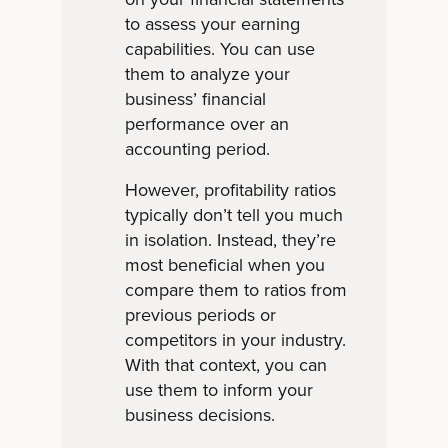
to assess your earning
capabilities. You can use
them to analyze your
business’ financial
performance over an
accounting period.
However, profitability ratios
typically don’t tell you much
in isolation. Instead, they’re
most beneficial when you
compare them to ratios from
previous periods or
competitors in your industry.
With that context, you can
use them to inform your
business decisions.