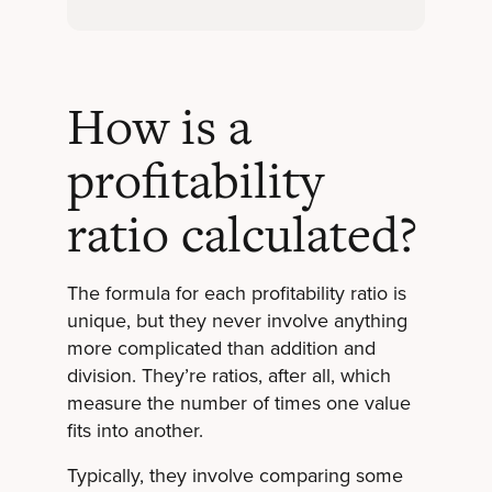
How is a
profitability
ratio calculated?
The formula for each profitability ratio is
unique, but they never involve anything
more complicated than addition and
division. They’re ratios, after all, which
measure the number of times one value
fits into another.
Typically, they involve comparing some