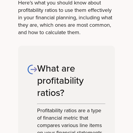
Here’s what you should know about
profitability ratios to use them effectively
in your financial planning, including what
they are, which ones are most common,
and how to calculate them.
What are
profitability
ratios?
Profitability ratios are a type
of financial metric that
compares various line items
on your financial statements