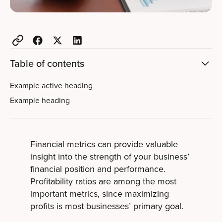
Table of contents
Example active heading
Example heading
Financial metrics can provide valuable
insight into the strength of your business’
financial position and performance.
Profitability ratios are among the most
important metrics, since maximizing
profits is most businesses’ primary goal.