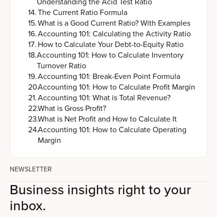
Understanding the Acid Test Ratio
14
.
The Current Ratio Formula
15
.
What is a Good Current Ratio? With Examples
16
.
Accounting 101: Calculating the Activity Ratio
17
.
How to Calculate Your Debt-to-Equity Ratio
18
.
Accounting 101: How to Calculate Inventory
Turnover Ratio
19
.
Accounting 101: Break-Even Point Formula
20
.
Accounting 101: How to Calculate Profit Margin
21
.
Accounting 101: What is Total Revenue?
22
.
What is Gross Profit?
23
.
What is Net Profit and How to Calculate It
24
.
Accounting 101: How to Calculate Operating
Margin
NEWSLETTER
Business insights right to your
inbox.