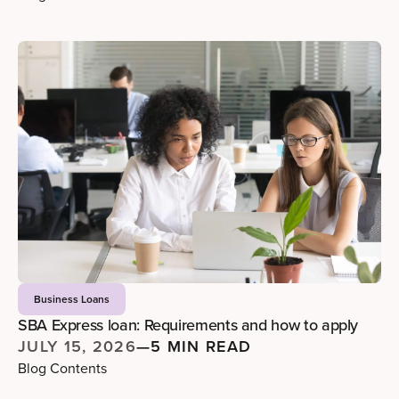
Business Loans
SBA Express loan: Requirements and how to apply
JULY 15, 2026
—
5 MIN READ
Blog Contents