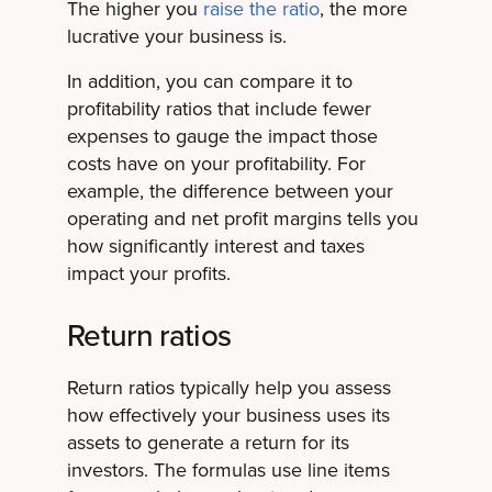
The higher you
raise the ratio
, the more
lucrative your business is.
In addition, you can compare it to
profitability ratios that include fewer
expenses to gauge the impact those
costs have on your profitability. For
example, the difference between your
operating and net profit margins tells you
how significantly interest and taxes
impact your profits.
Return ratios
Return ratios typically help you assess
how effectively your business uses its
assets to generate a return for its
investors. The formulas use line items