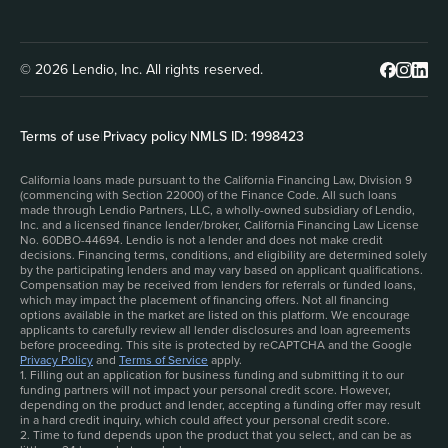
© 2026 Lendio, Inc. All rights reserved.
Terms of use
|
Privacy policy
|
NMLS ID: 1998423
California loans made pursuant to the California Financing Law, Division 9
(commencing with Section 22000) of the Finance Code. All such loans
made through Lendio Partners, LLC, a wholly-owned subsidiary of Lendio,
Inc. and a licensed finance lender/broker, California Financing Law License
No. 60DBO-44694. Lendio is not a lender and does not make credit
decisions. Financing terms, conditions, and eligibility are determined solely
by the participating lenders and may vary based on applicant qualifications.
Compensation may be received from lenders for referrals or funded loans,
which may impact the placement of financing offers. Not all financing
options available in the market are listed on this platform. We encourage
applicants to carefully review all lender disclosures and loan agreements
before proceeding. This site is protected by reCAPTCHA and the Google
Privacy Policy
and
Terms of Service
apply.
1. Filling out an application for business funding and submitting it to our
funding partners will not impact your personal credit score. However,
depending on the product and lender, accepting a funding offer may result
in a hard credit inquiry, which could affect your personal credit score.
2. Time to fund depends upon the product that you select, and can be as