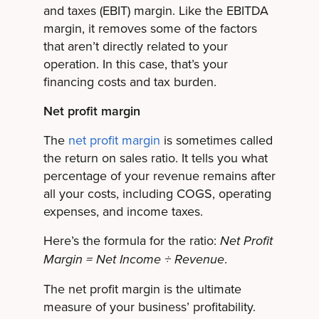
and taxes (EBIT) margin. Like the EBITDA
margin, it removes some of the factors
that aren’t directly related to your
operation. In this case, that’s your
financing costs and tax burden.
Net profit margin
The
net profit margin
is sometimes called
the return on sales ratio. It tells you what
percentage of your revenue remains after
all your costs, including COGS, operating
expenses, and income taxes.
Here’s the formula for the ratio:
Net Profit
.
Margin = Net Income ÷ Revenue
The net profit margin is the ultimate
measure of your business’ profitability.