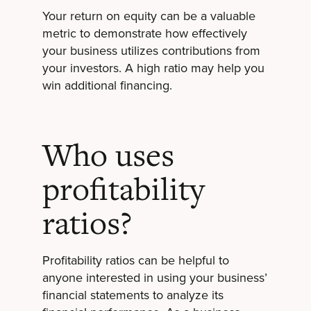
Your return on equity can be a valuable
metric to demonstrate how effectively
your business utilizes contributions from
your investors. A high ratio may help you
win additional financing.
Who uses
profitability
ratios?
Profitability ratios can be helpful to
anyone interested in using your business’
financial statements to analyze its