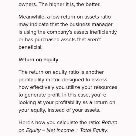
owners. The higher it is, the better.
Meanwhile, a low return on assets ratio
may indicate that the business manager
is using the company’s assets inefficiently
or has purchased assets that aren’t
beneficial.
Return on equity
The return on equity ratio is another
profitability metric designed to assess
how effectively you utilize your resources
to generate profit. In this case, you’re
looking at your profitability as a return on
your equity, instead of your assets.
Here’s how you calculate the ratio:
Return
on Equity = Net Income ÷ Total Equity.