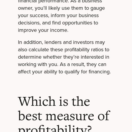
financial performance. As a business
owner, you’ll likely use them to gauge
your success, inform your business
decisions, and find opportunities to
improve your income.
In addition, lenders and investors may
also calculate these profitability ratios to
determine whether they’re interested in
working with you. As a result, they can
affect your ability to qualify for financing.
Which is the
best measure of
profitability?