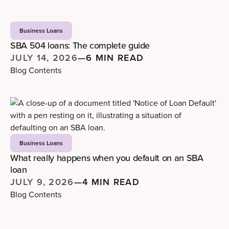
Business Loans
SBA 504 loans: The complete guide
JULY 14, 2026
—
6 MIN READ
Blog Contents
Business Loans
What really happens when you default on an SBA
loan
JULY 9, 2026
—
4 MIN READ
Blog Contents