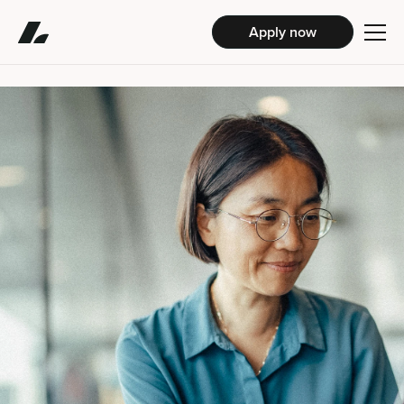
Apply now