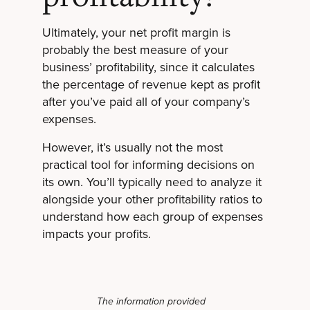
Ultimately, your net profit margin is
probably the best measure of your
business’ profitability, since it calculates
the percentage of revenue kept as profit
after you’ve paid all of your company’s
expenses.
However, it’s usually not the most
practical tool for informing decisions on
its own. You’ll typically need to analyze it
alongside your other profitability ratios to
understand how each group of expenses
impacts your profits.
The information provided