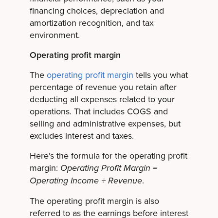
financing choices, depreciation and
amortization recognition, and tax
environment.
Operating profit margin
The
operating profit margin
tells you what
percentage of revenue you retain after
deducting all expenses related to your
operations. That includes COGS and
selling and administrative expenses, but
excludes interest and taxes.
Here’s the formula for the operating profit
margin:
Operating Profit Margin =
.
Operating Income ÷ Revenue
The operating profit margin is also
referred to as the earnings before interest