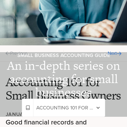
Previous
Next
SMALL BUSINESS ACCOUNTING GUIDE
An in-depth series on
accounting for small
Accounting 101 for
businesses
Small Business Owners
ACCOUNTING 101 FOR SMALL BUSINESS OWNERS
JANUARY 10, 2024
—
10+ MIN READ
Good financial records and