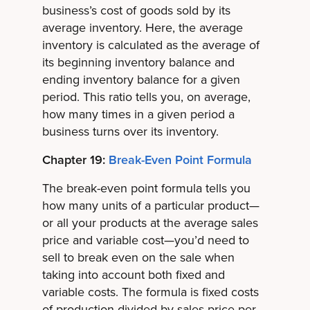
business’s cost of goods sold by its
average inventory. Here, the average
inventory is calculated as the average of
its beginning inventory balance and
ending inventory balance for a given
period. This ratio tells you, on average,
how many times in a given period a
business turns over its inventory.
Chapter 19:
Break-Even Point Formula
The break-even point formula tells you
how many units of a particular product—
or all your products at the average sales
price and variable cost—you’d need to
sell to break even on the sale when
taking into account both fixed and
variable costs. The formula is fixed costs
of production divided by sales price per