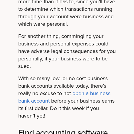
more time than it has to, since you’ll have
to determine which transactions running
through your account were business and
which were personal.
For another thing, commingling your
business and personal expenses could
have adverse legal consequences for you
personally, if your business were to be
sued.
With so many low- or no-cost business
bank accounts available today, there’s
really no excuse to not
open a business
bank account
before your business earns
its first dollar. Do it this week if you
haven’t yet!
Find accounting software.