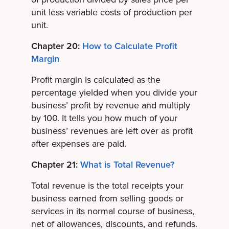
unit less variable costs of production per
unit.
Chapter 20:
How to Calculate Profit
Margin
Profit margin is calculated as the
percentage yielded when you divide your
business’ profit by revenue and multiply
by 100. It tells you how much of your
business’ revenues are left over as profit
after expenses are paid.
Chapter 21:
What is Total Revenue?
Total revenue is the total receipts your
business earned from selling goods or
services in its normal course of business,
net of allowances, discounts, and refunds.