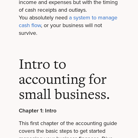
income and expenses but with the timing
of cash receipts and outlays.
You absolutely need
a system to manage
cash flow
, or your business will not
survive.
Intro to
accounting for
small business.
Chapter 1: Intro
This first chapter of the accounting guide
covers the basic steps to get started