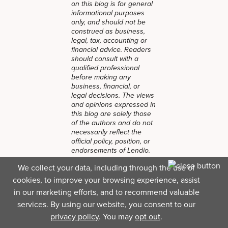
on this blog is for general
informational purposes
only, and should not be
construed as business,
legal, tax, accounting or
financial advice. Readers
should consult with a
qualified professional
before making any
business, financial, or
legal decisions. The views
and opinions expressed in
this blog are solely those
of the authors and do not
necessarily reflect the
official policy, position, or
endorsements of Lendio.
While Lendio strives to
We collect your data, including through the use of
keep its content current, it
cookies, to improve your browsing experience, assist
is accurate only as of the
date posted. Business
in our marketing efforts, and to recommend valuable
trends, financial
services. By using our website, you consent to our
conditions, regulations,
privacy policy
. You may
opt out
.
and offers are subject to
change without notice and