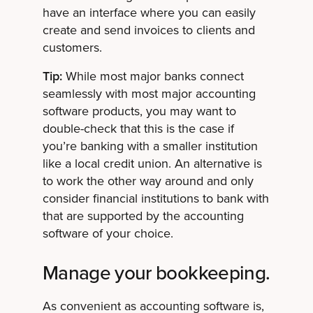
have an interface where you can easily
create and send invoices to clients and
customers.
Tip:
While most major banks connect
seamlessly with most major accounting
software products, you may want to
double-check that this is the case if
you’re banking with a smaller institution
like a local credit union. An alternative is
to work the other way around and only
consider financial institutions to bank with
that are supported by the accounting
software of your choice.
Manage your bookkeeping.
As convenient as accounting software is,