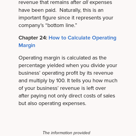
revenue that remains after
expenses
all
have been paid. Naturally, this is an
important figure since it represents your
company’s “bottom line.”
Chapter 24:
How to Calculate Operating
Margin
Operating margin is calculated as the
percentage yielded when you divide your
business’ operating profit by its revenue
and multiply by 100. It tells you how much
of your business’ revenue is left over
after paying not only direct costs of sales
but also operating expenses.
The information provided