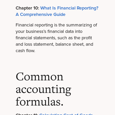
Chapter 10:
What Is Financial Reporting?
A Comprehensive Guide
Financial reporting is the summarizing of
your business’s financial data into
financial statements, such as the profit
and loss statement, balance sheet, and
cash flow.
Common
accounting
formulas.