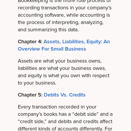
Bookkeeping is the more rote process of
recording transactions in your company’s
accounting software, while accounting is
the process of interpreting, analyzing,
and summarizing this data.
Chapter 4:
Assets, Liabilities, Equity: An
Overview For Small Business
Assets are what your business owns,
liabilities are what your business owes,
and equity is what you own with respect
to your business.
Chapter 5:
Debits Vs. Credits
Every transaction recorded in your
company’s books has a “debit side” and a
“credit side,” and debits and credits affect
different kinds of accounts differently. For