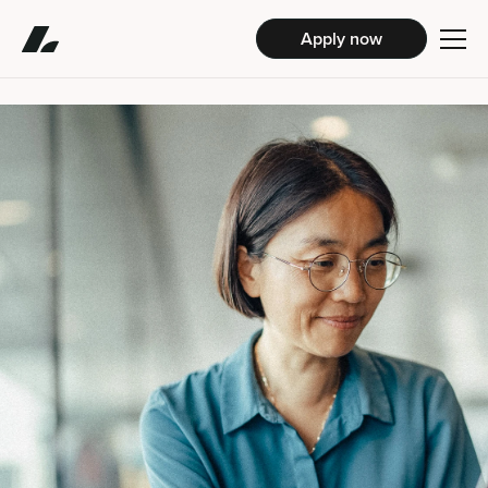
Apply now