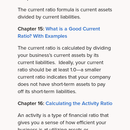
The current ratio formula is current assets
divided by current liabilities.
Chapter 15:
What is a Good Current
Ratio? With Examples
The current ratio is calculated by dividing
your business’s current assets by its
current liabilities. Ideally, your current
ratio should be at least 1.0—a smaller
current ratio indicates that your company
does not have short-term assets to pay
off its short-term liabilities.
Chapter 16:
Calculating the Activity Ratio
An activity is a type of financial ratio that
gives you a sense of how efficient your
business is at utilizing assets or