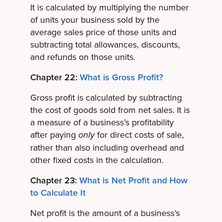
It is calculated by multiplying the number
of units your business sold by the
average sales price of those units and
subtracting total allowances, discounts,
and refunds on those units.
Chapter 22:
What is Gross Profit?
Gross profit is calculated by subtracting
the cost of goods sold from net sales. It is
a measure of a business’s profitability
after paying
for direct costs of sale,
only
rather than also including overhead and
other fixed costs in the calculation.
Chapter 23:
What is Net Profit and How
to Calculate It
Net profit is the amount of a business’s