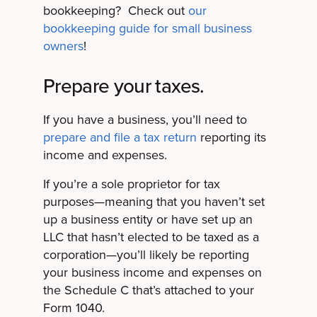
bookkeeping? Check out
our
bookkeeping guide for small business
owners
!
Prepare your taxes.
If you have a business, you’ll need to
prepare and file a tax return
reporting its
income and expenses.
If you’re a sole proprietor for tax
purposes—meaning that you haven’t set
up a business entity or have set up an
LLC that hasn’t elected to be taxed as a
corporation—you’ll likely be reporting
your business income and expenses on
the Schedule C that’s attached to your
Form 1040.