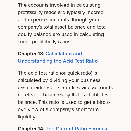
The accounts involved in calculating
profitability ratios are typically income
and expense accounts, though your
company’s total asset balance and total
equity balance are used in calculating
some profitability ratios.
Chapter 13:
Calculating and
Understanding the Acid Test Ratio
The acid test ratio (or quick ratio) is
calculated by dividing your business’
cash, marketable securities, and accounts
receivable balances by its total liabilities
balance. This ratio is used to get a bird’s-
eye view of a company’s short-term
liquidity.
Chapter 14:
The Current Ratio Formula