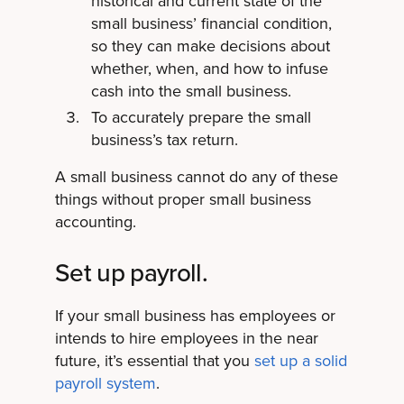
historical and current state of the
small business’ financial condition,
so they can make decisions about
whether, when, and how to infuse
cash into the small business.
To accurately prepare the small
business’s tax return.
A small business cannot do any of these
things without proper small business
accounting.
Set up payroll.
If your small business has employees or
intends to hire employees in the near
future, it’s essential that you
set up a solid
payroll system
.