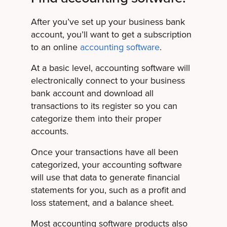
After you’ve set up your business bank
account, you’ll want to get a subscription
to an online
accounting software
.
At a basic level, accounting software will
electronically connect to your business
bank account and download all
transactions to its register so you can
categorize them into their proper
accounts.
Once your transactions have all been
categorized, your accounting software
will use that data to generate financial
statements for you, such as a profit and
loss statement, and a balance sheet.
Most accounting software products also