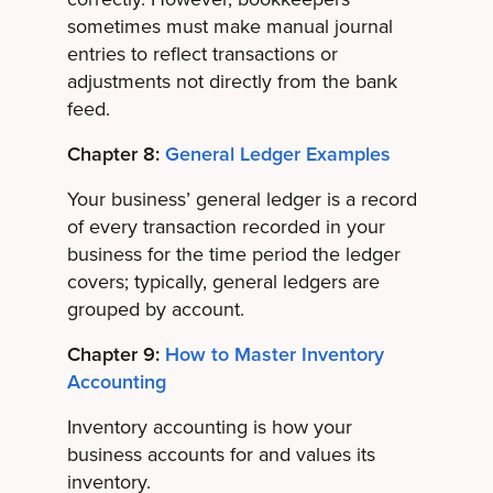
sometimes must make manual journal
entries to reflect transactions or
adjustments not directly from the bank
feed.
Chapter 8:
General Ledger Examples
Your business’ general ledger is a record
of every transaction recorded in your
business for the time period the ledger
covers; typically, general ledgers are
grouped by account.
Chapter 9:
How to Master Inventory
Accounting
Inventory accounting is how your
business accounts for and values its
inventory.