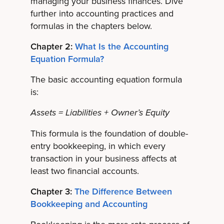
managing your business finances. Dive
further into accounting practices and
formulas in the chapters below.
Chapter 2:
What Is the Accounting
Equation Formula?
The basic accounting equation formula
is:
Assets = Liabilities + Owner’s Equity
This formula is the foundation of double-
entry bookkeeping, in which every
transaction in your business affects at
least two financial accounts.
Chapter 3:
The Difference Between
Bookkeeping and Accounting