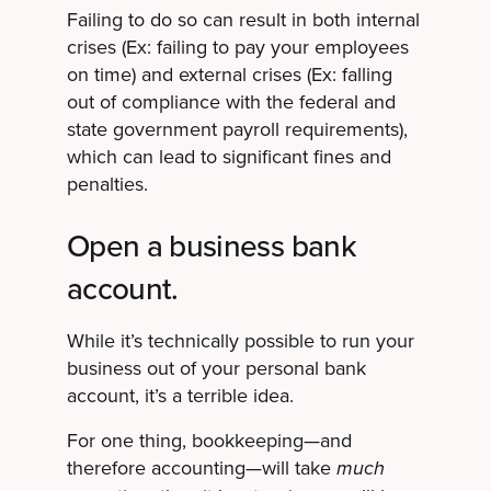
Failing to do so can result in both internal
crises (Ex: failing to pay your employees
on time) and external crises (Ex: falling
out of compliance with the federal and
state government payroll requirements),
which can lead to significant fines and
penalties.
Open a business bank
account.
While it’s technically possible to run your
business out of your personal bank
account, it’s a terrible idea.
For one thing, bookkeeping—and
therefore accounting—will take
much