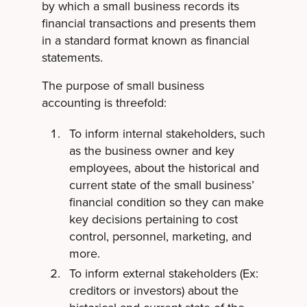
by which a small business records its
financial transactions and presents them
in a standard format known as financial
statements.
The purpose of small business
accounting is threefold:
To inform internal stakeholders, such
as the business owner and key
employees, about the historical and
current state of the small business’
financial condition so they can make
key decisions pertaining to cost
control, personnel, marketing, and
more.
To inform external stakeholders (Ex:
creditors or investors) about the