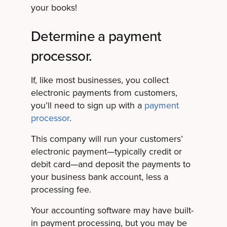
your books!
Determine a payment
processor.
If, like most businesses, you collect
electronic payments from customers,
you’ll need to sign up with a
payment
processor
.
This company will run your customers’
electronic payment—typically credit or
debit card—and deposit the payments to
your business bank account, less a
processing fee.
Your accounting software may have built-
in payment processing, but you may be