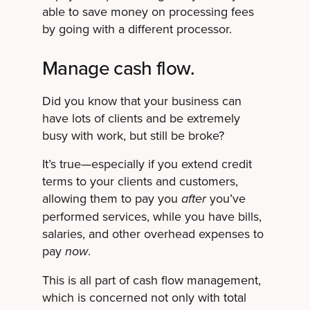
able to save money on processing fees
by going with a different processor.
Manage cash flow.
Did you know that your business can
have lots of clients and be extremely
busy with work, but still be broke?
It’s true—especially if you extend credit
terms to your clients and customers,
allowing them to pay you
you’ve
after
performed services, while you have bills,
salaries, and other overhead expenses to
pay
.
now
This is all part of cash flow management,
which is concerned not only with total