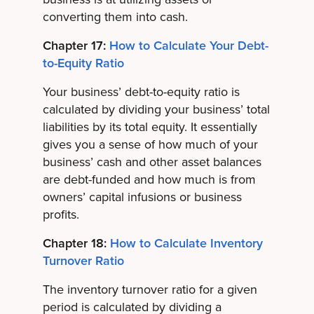
converting them into cash.
Chapter 17:
How to Calculate Your Debt-
to-Equity Ratio
Your business’ debt-to-equity ratio is
calculated by dividing your business’ total
liabilities by its total equity. It essentially
gives you a sense of how much of your
business’ cash and other asset balances
are debt-funded and how much is from
owners’ capital infusions or business
profits.
Chapter 18:
How to Calculate Inventory
Turnover Ratio
The inventory turnover ratio for a given
period is calculated by dividing a