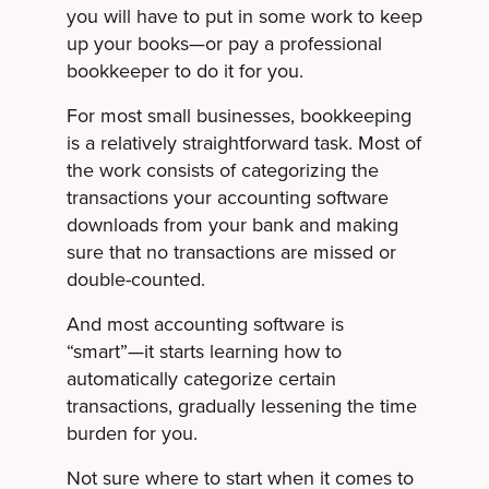
you will have to put in some work to keep
up your books—or pay a professional
bookkeeper to do it for you.
For most small businesses, bookkeeping
is a relatively straightforward task. Most of
the work consists of categorizing the
transactions your accounting software
downloads from your bank and making
sure that no transactions are missed or
double-counted.
And most accounting software is
“smart”—it starts learning how to
automatically categorize certain
transactions, gradually lessening the time
burden for you.
Not sure where to start when it comes to