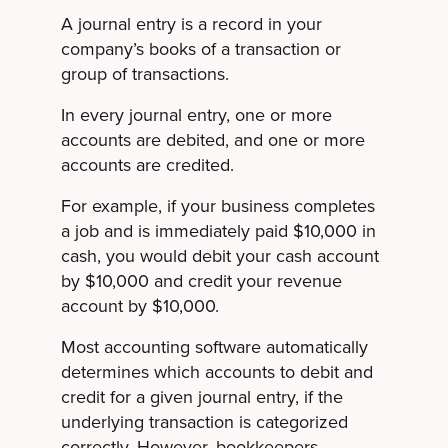
A journal entry is a record in your
company’s books of a transaction or
group of transactions.
In every journal entry, one or more
accounts are debited, and one or more
accounts are credited.
For example, if your business completes
a job and is immediately paid $10,000 in
cash, you would debit your cash account
by $10,000 and credit your revenue
account by $10,000.
Most accounting software automatically
determines which accounts to debit and
credit for a given journal entry, if the
underlying transaction is categorized
correctly. However, bookkeepers