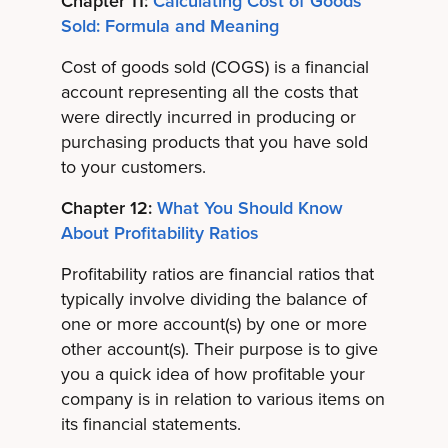
Chapter 11:
Calculating Cost of Goods
Sold: Formula and Meaning
Cost of goods sold (COGS) is a financial
account representing all the costs that
were directly incurred in producing or
purchasing products that you have sold
to your customers.
Chapter 12:
What You Should Know
About Profitability Ratios
Profitability ratios are financial ratios that
typically involve dividing the balance of
one or more account(s) by one or more
other account(s). Their purpose is to give
you a quick idea of how profitable your
company is in relation to various items on
its financial statements.