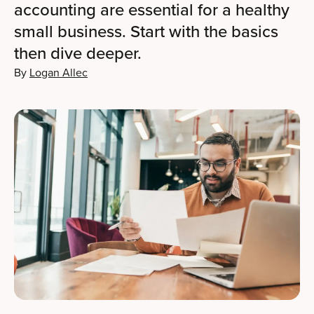
accounting are essential for a healthy
small business. Start with the basics
then dive deeper.
By
Logan Allec