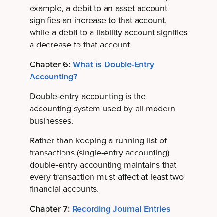
example, a debit to an asset account
signifies an increase to that account,
while a debit to a liability account signifies
a decrease to that account.
Chapter 6:
What is Double-Entry
Accounting?
Double-entry accounting is the
accounting system used by all modern
businesses.
Rather than keeping a running list of
transactions (single-entry accounting),
double-entry accounting maintains that
every transaction must affect at least two
financial accounts.
Chapter 7:
Recording Journal Entries