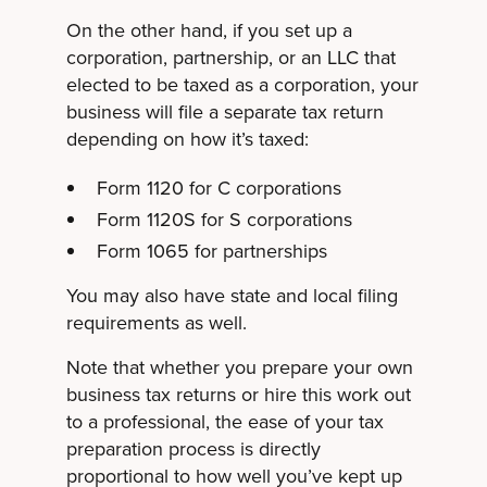
On the other hand, if you set up a
corporation, partnership, or an LLC that
elected to be taxed as a corporation, your
business will file a separate tax return
depending on how it’s taxed:
Form 1120 for C corporations
Form 1120S for S corporations
Form 1065 for partnerships
You may also have state and local filing
requirements as well.
Note that whether you prepare your own
business tax returns or hire this work out
to a professional, the ease of your tax
preparation process is directly
proportional to how well you’ve kept up