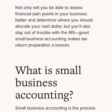
Not only will you be able to assess
financial pain points in your business
better and determine where you should
allocate your next dollar, but you’ll also
stay out of trouble with the IRS—good
small-business accounting makes tax
return preparation a breeze.
What is small
business
accounting?
Small business accounting is the process