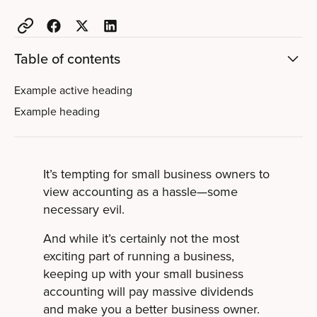
Table of contents
Example active heading
Example heading
It’s tempting for small business owners to
view accounting as a hassle—some
necessary evil.
And while it’s certainly not the most
exciting part of running a business,
keeping up with your small business
accounting will pay massive dividends
and make you a better business owner.