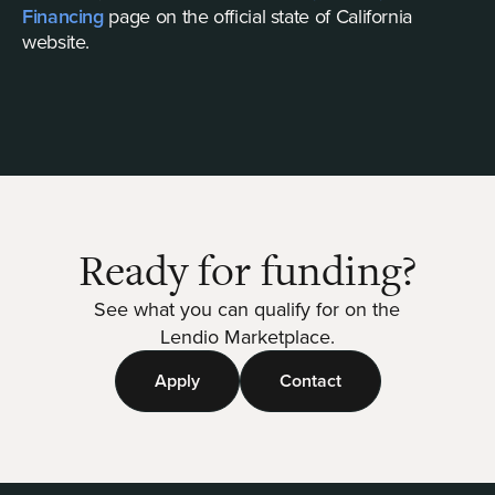
Financing
page on the official state of California
website.
Ready for funding?
See what you can qualify for on the
Lendio Marketplace.
Apply
Contact