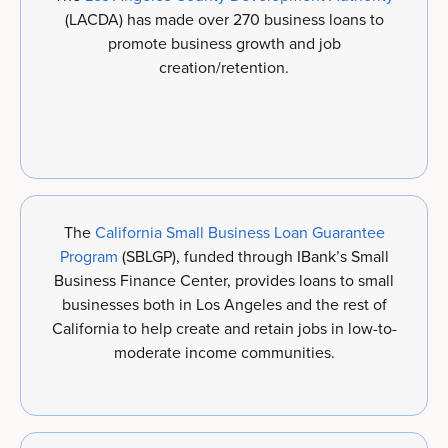
(LACDA) has made over 270 business loans to
promote business growth and job
creation/retention.
The
California Small Business Loan Guarantee
Program
(SBLGP), funded through IBank’s Small
Business Finance Center, provides loans to small
businesses both in Los Angeles and the rest of
California to help create and retain jobs in low-to-
moderate income communities.