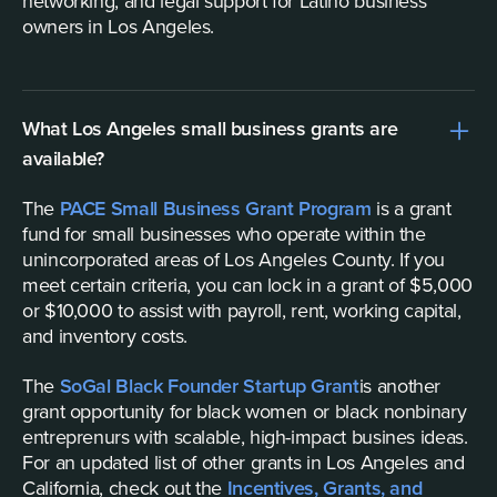
networking, and legal support for Latino business
owners in Los Angeles.
What Los Angeles small business grants are
available?
The
PACE Small Business Grant Program
is a grant
fund for small businesses who operate within the
unincorporated areas of Los Angeles County. If you
meet certain criteria, you can lock in a grant of $5,000
or $10,000 to assist with payroll, rent, working capital,
and inventory costs.
The
SoGal Black Founder Startup Grant
is another
grant opportunity for black women or black nonbinary
entreprenurs with scalable, high-impact busines ideas.
For an updated list of other grants in Los Angeles and
California, check out the
Incentives, Grants, and