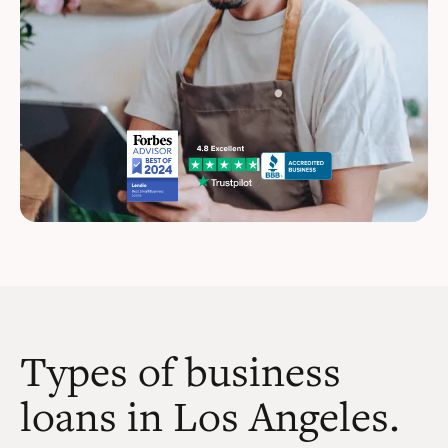
Types of business
loans in Los Angeles.