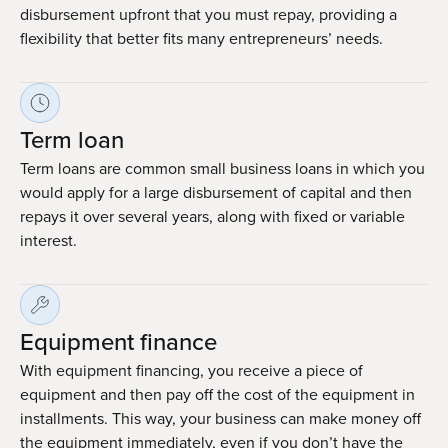
disbursement upfront that you must repay, providing a
flexibility that better fits many entrepreneurs’ needs.
Term loan
Term loans are common small business loans in which you
would apply for a large disbursement of capital and then
repays it over several years, along with fixed or variable
interest.
Equipment finance
With equipment financing, you receive a piece of
equipment and then pay off the cost of the equipment in
installments. This way, your business can make money off
the equipment immediately, even if you don’t have the