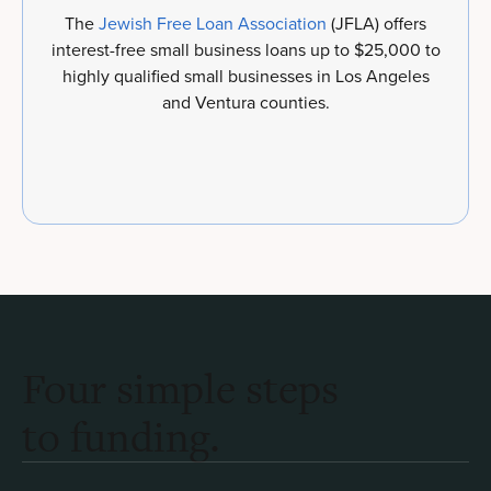
The
Jewish Free Loan Association
(JFLA) offers
interest-free small business loans up to $25,000 to
highly qualified small businesses in Los Angeles
and Ventura counties.
Four simple steps
to funding.