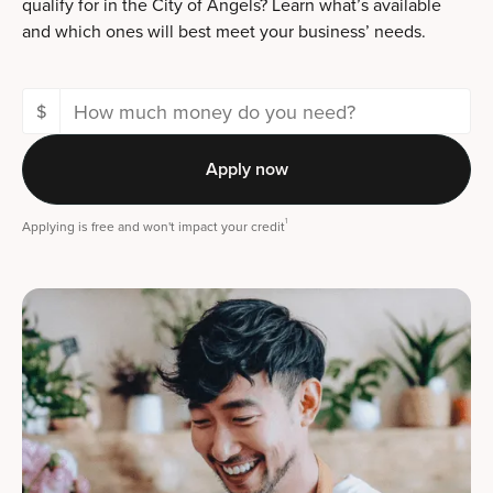
qualify for in the City of Angels? Learn what’s available
and which ones will best meet your business’ needs.
$
Apply now
1
Applying is free and won't impact your credit