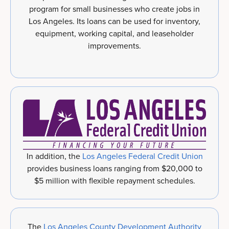
program for small businesses who create jobs in
Los Angeles. Its loans can be used for inventory,
equipment, working capital, and leaseholder
improvements.
In addition, the
Los Angeles Federal Credit Union
provides business loans ranging from $20,000 to
$5 million with flexible repayment schedules.
The
Los Angeles County Development Authority