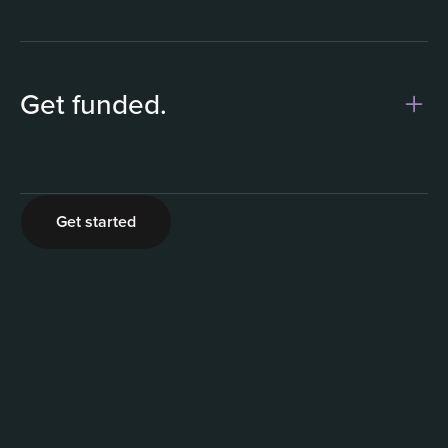
Get funded.
2
Get started