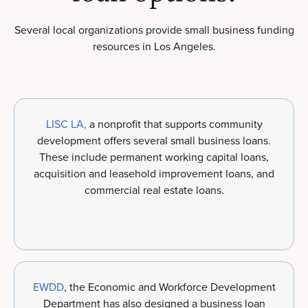
Several local organizations provide small business funding
resources in Los Angeles.
LISC LA,
a nonprofit that supports community
development offers several small business loans.
These include permanent working capital loans,
acquisition and leasehold improvement loans, and
commercial real estate loans.
EWDD
, the Economic and Workforce Development
Department has also designed a business loan