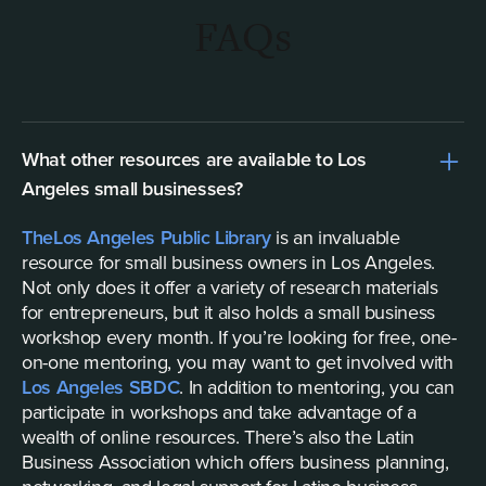
FAQs
What other resources are available to Los
Angeles small businesses?
The
Los Angeles Public Library
is an invaluable
resource for small business owners in Los Angeles.
Not only does it offer a variety of research materials
for entrepreneurs, but it also holds a small business
workshop every month. If you’re looking for free, one-
on-one mentoring, you may want to get involved with
Los Angeles SBDC
. In addition to mentoring, you can
participate in workshops and take advantage of a
wealth of online resources. There’s also the Latin
Business Association which offers business planning,