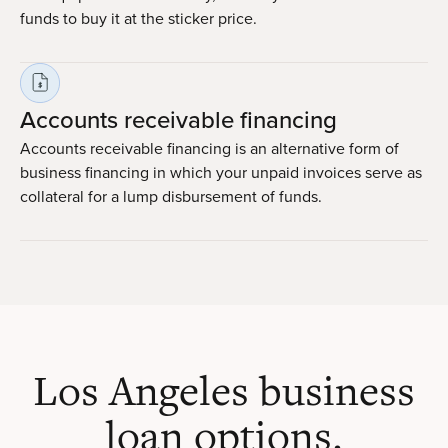
funds to buy it at the sticker price.
Accounts receivable financing
Accounts receivable financing is an alternative form of
business financing in which your unpaid invoices serve as
collateral for a lump disbursement of funds.
Los Angeles business
loan options.