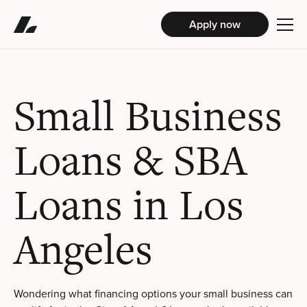
Apply now
Small Business
Loans & SBA
Loans in Los
Angeles
Wondering what financing options your small business can