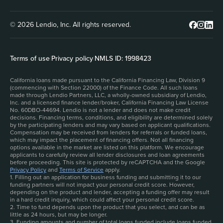
© 2026 Lendio, Inc. All rights reserved.
Terms of use
|
Privacy policy
|
NMLS ID: 1998423
California loans made pursuant to the California Financing Law, Division 9
(commencing with Section 22000) of the Finance Code. All such loans
made through Lendio Partners, LLC, a wholly-owned subsidiary of Lendio,
Inc. and a licensed finance lender/broker, California Financing Law License
No. 60DBO-44694. Lendio is not a lender and does not make credit
decisions. Financing terms, conditions, and eligibility are determined solely
by the participating lenders and may vary based on applicant qualifications.
Compensation may be received from lenders for referrals or funded loans,
which may impact the placement of financing offers. Not all financing
options available in the market are listed on this platform. We encourage
applicants to carefully review all lender disclosures and loan agreements
before proceeding. This site is protected by reCAPTCHA and the Google
Privacy Policy
and
Terms of Service
apply.
1. Filling out an application for business funding and submitting it to our
funding partners will not impact your personal credit score. However,
depending on the product and lender, accepting a funding offer may result
in a hard credit inquiry, which could affect your personal credit score.
2. Time to fund depends upon the product that you select, and can be as
little as 24 hours, but may be longer.
3. Funding amounts and number of total loans funded include loans funded