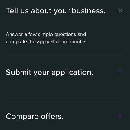
Tell us about your business.
Answer a few simple questions and
complete the application in minutes.
Submit your application.
1
Compare offers.