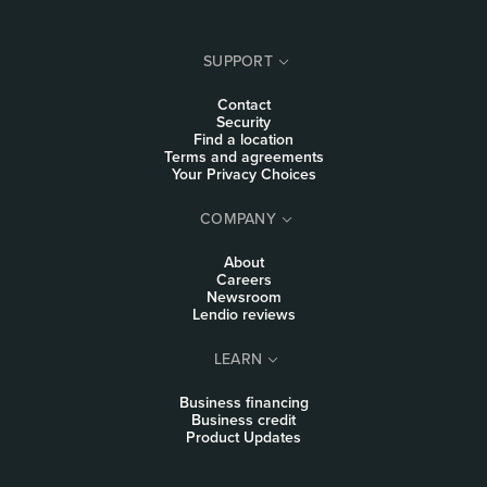
SUPPORT
Contact
Security
Find a location
Terms and agreements
Your Privacy Choices
COMPANY
About
Careers
Newsroom
Lendio reviews
LEARN
Business financing
Business credit
Product Updates