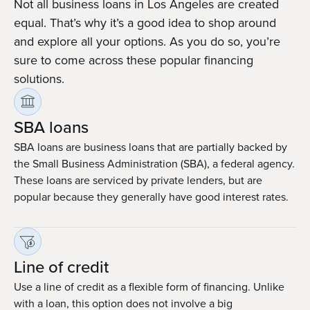
Not all business loans in Los Angeles are created
equal. That’s why it’s a good idea to shop around
and explore all your options. As you do so, you’re
sure to come across these popular financing
solutions.
SBA loans
SBA loans are business loans that are partially backed by
the Small Business Administration (SBA), a federal agency.
These loans are serviced by private lenders, but are
popular because they generally have good interest rates.
Line of credit
Use a line of credit as a flexible form of financing. Unlike
with a loan, this option does not involve a big