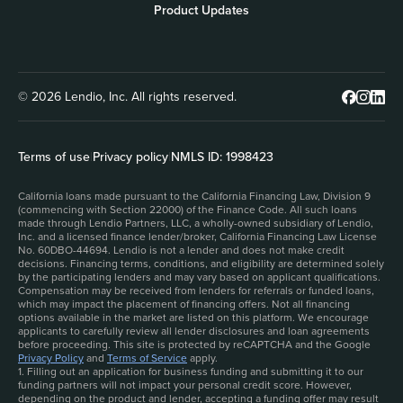
Product Updates
© 2026 Lendio, Inc. All rights reserved.
Terms of use
|
Privacy policy
|
NMLS ID: 1998423
California loans made pursuant to the California Financing Law, Division 9
(commencing with Section 22000) of the Finance Code. All such loans
made through Lendio Partners, LLC, a wholly-owned subsidiary of Lendio,
Inc. and a licensed finance lender/broker, California Financing Law License
No. 60DBO-44694. Lendio is not a lender and does not make credit
decisions. Financing terms, conditions, and eligibility are determined solely
by the participating lenders and may vary based on applicant qualifications.
Compensation may be received from lenders for referrals or funded loans,
which may impact the placement of financing offers. Not all financing
options available in the market are listed on this platform. We encourage
applicants to carefully review all lender disclosures and loan agreements
before proceeding. This site is protected by reCAPTCHA and the Google
Privacy Policy
and
Terms of Service
apply.
1. Filling out an application for business funding and submitting it to our
funding partners will not impact your personal credit score. However,
depending on the product and lender, accepting a funding offer may result