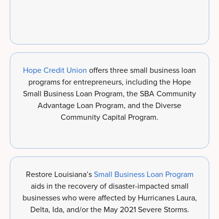
Hope Credit Union
offers three small business loan
programs for entrepreneurs, including the Hope
Small Business Loan Program, the SBA Community
Advantage Loan Program, and the Diverse
Community Capital Program.
Restore Louisiana’s
Small Business Loan Program
aids in the recovery of disaster-impacted small
businesses who were affected by Hurricanes Laura,
Delta, Ida, and/or the May 2021 Severe Storms.