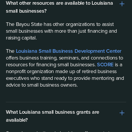
What other resources are available to Louisiana
small businesses?
The Bayou State has other organizations to assist
small businesses with more than just financing and
raising capital.
The
Louisiana Small Business Development Center
offers business training, seminars, and connections to
resources for financing small businesses.
SCORE
is a
nonprofit organization made up of retired business
executives who stand ready to provide mentoring and
advice to small business owners.
What Louisiana small business grants are
available?