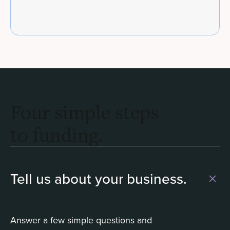
Four simple steps
to funding.
Tell us about your business.
Answer a few simple questions and