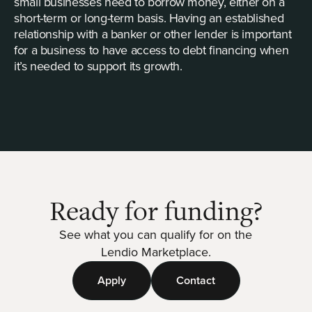
small businesses need to borrow money, either on a
short-term or long-term basis. Having an established
relationship with a banker or other lender is important
for a business to have access to debt financing when
it’s needed to support its growth.
Ready for funding?
See what you can qualify for on the
Lendio Marketplace.
Apply
Contact