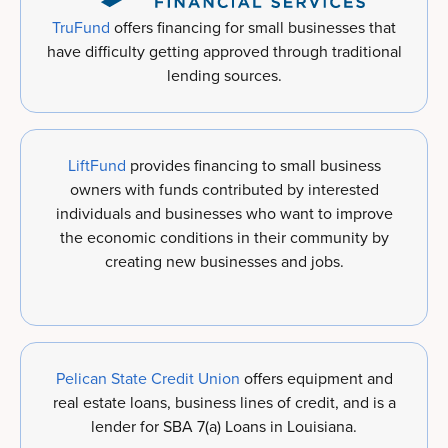
TruFund
offers financing for small businesses that
have difficulty getting approved through traditional
lending sources.
LiftFund
provides financing to small business
owners with funds contributed by interested
individuals and businesses who want to improve
the economic conditions in their community by
creating new businesses and jobs.
Pelican State Credit Union
offers equipment and
real estate loans, business lines of credit, and is a
lender for SBA 7(a) Loans in Louisiana.