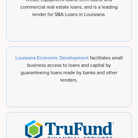
commercial real estate loans, and is a leading
lender for SBA Loans in Louisiana.
Louisiana Economic Development
facilitates small
business access to loans and capital by
guaranteeing loans made by banks and other
lenders.