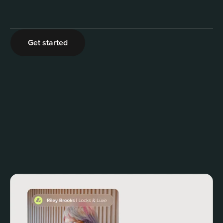
2
Get started