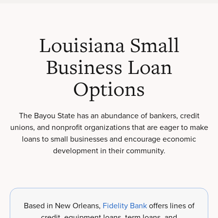
Louisiana Small
Business Loan
Options
The Bayou State has an abundance of bankers, credit
unions, and nonprofit organizations that are eager to make
loans to small businesses and encourage economic
development in their community.
Based in New Orleans,
Fidelity Bank
offers lines of
credit, equipment loans, term loans, and