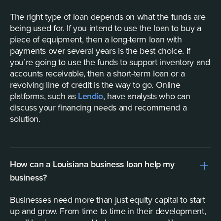
The right type of loan depends on what the funds are
being used for. If you intend to use the loan to buy a
piece of equipment, then a long-term loan with
payments over several years is the best choice. If
you’re going to use the funds to support inventory and
accounts receivable, then a short-term loan or a
revolving line of credit is the way to go. Online
platforms, such as
Lendio
, have analysts who can
discuss your financing needs and recommend a
solution.
How can a Louisiana business loan help my
business?
Businesses need more than just equity capital to start
up and grow. From time to time in their development,