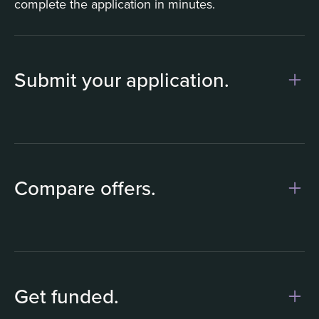
complete the application in minutes.
Submit your application.
1
Compare offers.
Get funded.