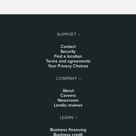
SUPPORT
Contact
Security
Find a location
Terms and agreements
Your Privacy Choices
COMPANY
About
Careers
Newsroom
Lendio reviews
LEARN
Business financing
Business credit