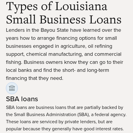
Types of Louisiana
Small Business Loans
Lenders in the Bayou State have learned over the
years how to arrange financing options for small
businesses engaged in agriculture, oil refining
support, chemical manufacturing, and commercial
fishing. Business owners know they can go to their
local banks and find the short- and long-term
financing that they need.
SBA loans
SBA loans are business loans that are partially backed by
the Small Business Administration (SBA), a federal agency.
These loans are serviced by private lenders, but are
popular because they generally have good interest rates.