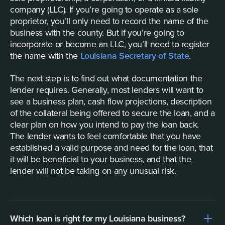
company (LLC). If you’re going to operate as a sole
proprietor, you’ll only need to record the name of the
business with the county. But if you’re going to
incorporate or become an LLC, you’ll need to register
the name with the
Louisiana Secretary of State
.
The next step is to find out what documentation the
lender requires. Generally, most lenders will want to
see a business plan, cash flow projections, description
of the collateral being offered to secure the loan, and a
clear plan on how you intend to pay the loan back.
The lender wants to feel comfortable that you have
established a valid purpose and need for the loan, that
it will be beneficial to your business, and that the
lender will not be taking on any unusual risk.
Which loan is right for my Louisiana business?