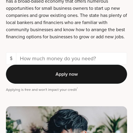
has a broad-based economy that offers numerous
opportunities for small business owners to start up new
companies and grow existing ones. The state has plenty of
local bankers and financiers who are familiar with
community businesses and know how to arrange the best
financing options for businesses to grow or add new jobs.
$
Apply now
1
Applying is free and won't impact your credit