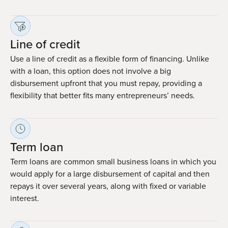
Line of credit
Use a line of credit as a flexible form of financing. Unlike
with a loan, this option does not involve a big
disbursement upfront that you must repay, providing a
flexibility that better fits many entrepreneurs’ needs.
Term loan
Term loans are common small business loans in which you
would apply for a large disbursement of capital and then
repays it over several years, along with fixed or variable
interest.