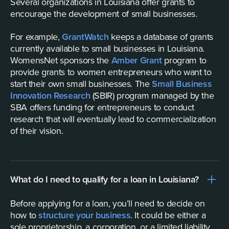
Several organizations in Louisiana offer grants to
encourage the development of small businesses.
For example,
GrantWatch
keeps a database of grants
currently available to small businesses in Louisiana.
WomensNet sponsors the
Amber Grant
program to
provide grants to women entrepreneurs who want to
start their own small businesses. The
Small Business
Innovation Research
(SBIR) program managed by the
SBA offers funding for entrepreneurs to conduct
research that will eventually lead to commercialization
of their vision.
What do I need to qualify for a loan in Louisiana?
Before applying for a loan, you’ll need to decide on
how to
structure your business
. It could be either a
sole proprietorship, a corporation, or a limited liability