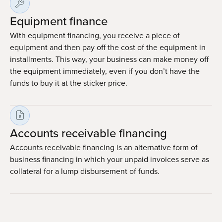
Equipment finance
With equipment financing, you receive a piece of
equipment and then pay off the cost of the equipment in
installments. This way, your business can make money off
the equipment immediately, even if you don’t have the
funds to buy it at the sticker price.
Accounts receivable financing
Accounts receivable financing is an alternative form of
business financing in which your unpaid invoices serve as
collateral for a lump disbursement of funds.