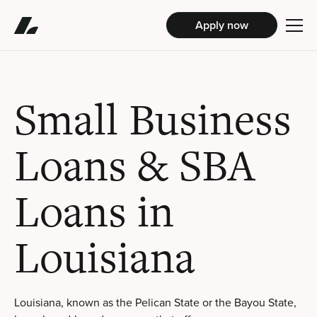
Apply now
Small Business
Loans & SBA
Loans in
Louisiana
Louisiana, known as the Pelican State or the Bayou State,