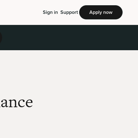
Sign in
Support
Apply now
mance