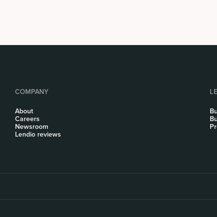
COMPANY
L
About
Bu
Careers
Bu
Newsroom
Pr
Lendio reviews