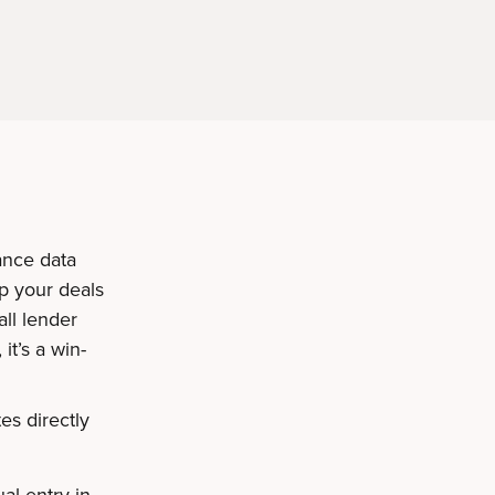
ance data
p your deals
ll lender
it’s a win-
es directly
:
al entry in