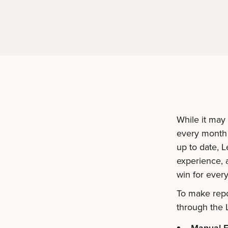
While it may
every month 
up to date, 
experience, a
win for ever
To make repo
through the 
Manual E