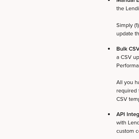
the Lendi
Simply (1)
update th
Bulk CSV
a CSV upl
Performan
All you h
required 
CSV templ
API Integ
with Lend
custom co