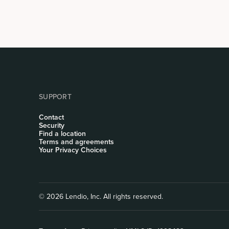
SUPPORT
Contact
Security
Find a location
Terms and agreements
Your Privacy Choices
© 2026 Lendio, Inc. All rights reserved.