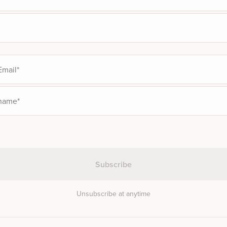
Unsubscribe at anytime