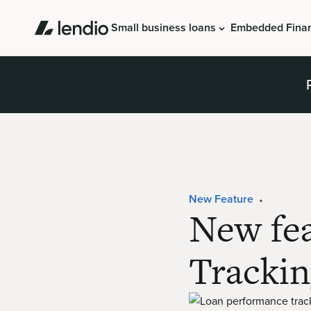
Small business loans
Embedded Fina
New Feature
•
New fe
Trackin