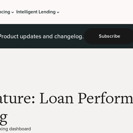
ncing
Intelligent Lending
Product updates and changelog.
Subscribe
ature: Loan Perfor
g