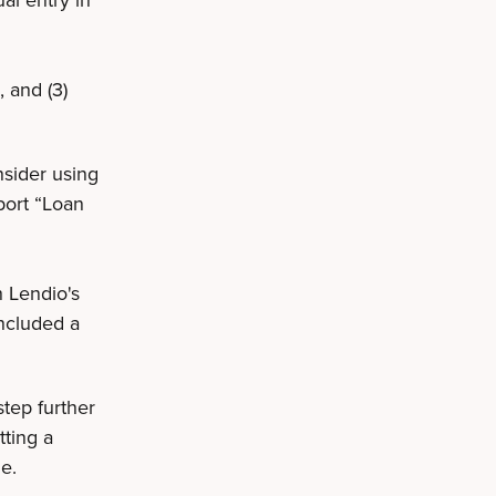
, and (3)
nsider using
port “Loan
h Lendio's
included a
tep further
tting a
me.