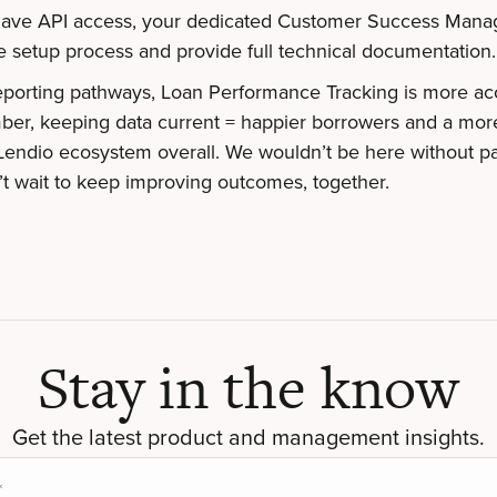
 have API access, your dedicated Customer Success Mana
e setup process and provide full technical documentation.
eporting pathways, Loan Performance Tracking is more ac
er, keeping data current = happier borrowers and a mor
Lendio ecosystem overall. We wouldn’t be here without pa
’t wait to keep improving outcomes, together.
Stay in the know
Get the latest product and management insights.