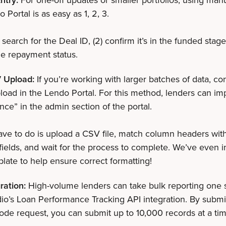
o Portal is as easy as 1, 2, 3.
 search for the Deal ID, (2) confirm it’s in the funded stage
e repayment status.
 Upload:
If you’re working with larger batches of data, co
oad in the Lendo Portal. For this method, lenders can im
ce” in the admin section of the portal.
ave to do is upload a CSV file, match column headers wit
fields, and wait for the process to complete. We’ve even 
ate to help ensure correct formatting!
ration:
High-volume lenders can take bulk reporting one s
io’s Loan Performance Tracking API integration. By submi
de request, you can submit up to 10,000 records at a ti