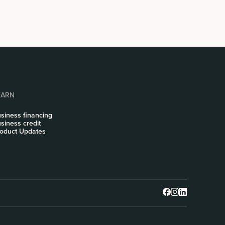
EARN
siness financing
siness credit
oduct Updates