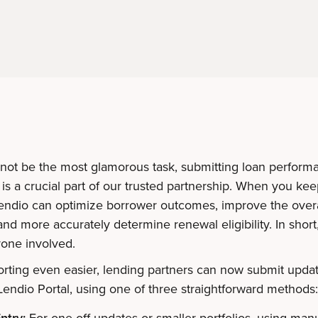
 not be the most glamorous task, submitting loan perform
is a crucial part of our trusted partnership. When you kee
Lendio can optimize borrower outcomes, improve the overa
nd more accurately determine renewal eligibility. In short, 
yone involved.
rting even easier, lending partners can now submit updat
Lendio Portal, using one of three straightforward methods
ntry:
For one-off updates or smaller portfolios, using manu