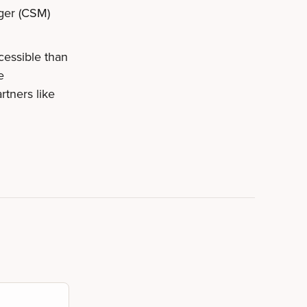
ger (CSM)
cessible than
e
rtners like