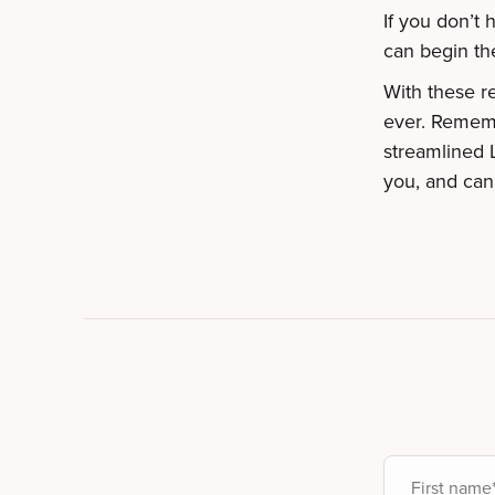
If you don’t
can begin th
With these r
ever. Rememb
streamlined 
you, and can