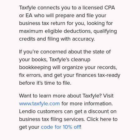
Taxfyle connects you to a licensed CPA
or EA who will prepare and file your
business tax return for you, looking for
maximum eligible deductions, qualifying
credits and filing with accuracy.
If you’re concerned about the state of
your books, Taxfyle’s cleanup
bookkeeping will organize your records,
fix errors, and get your finances tax-ready
before it’s time to file.
Want to learn more about Taxfyle? Visit
www.taxfyle.com
for more information.
Lendio customers can get a discount on
business tax filing services. Click here to
get your
code for 10% off
!