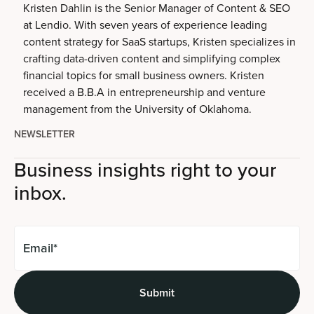
Kristen Dahlin is the Senior Manager of Content & SEO
at Lendio. With seven years of experience leading
content strategy for SaaS startups, Kristen specializes in
crafting data-driven content and simplifying complex
financial topics for small business owners. Kristen
received a B.B.A in entrepreneurship and venture
management from the University of Oklahoma.
NEWSLETTER
Business insights right to your
inbox.