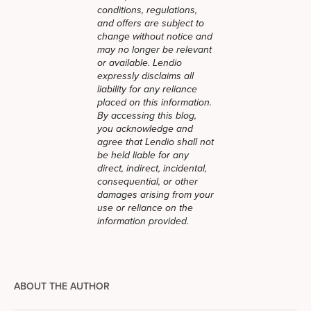
conditions, regulations,
and offers are subject to
change without notice and
may no longer be relevant
or available. Lendio
expressly disclaims all
liability for any reliance
placed on this information.
By accessing this blog,
you acknowledge and
agree that Lendio shall not
be held liable for any
direct, indirect, incidental,
consequential, or other
damages arising from your
use or reliance on the
information provided.
ABOUT THE AUTHOR