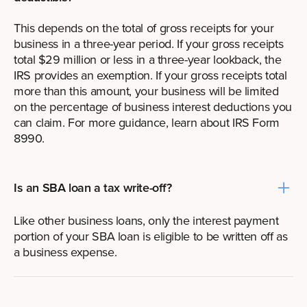
This depends on the total of gross receipts for your
business in a three-year period. If your gross receipts
total $29 million or less in a three-year lookback, the
IRS provides an exemption. If your gross receipts total
more than this amount, your business will be limited
on the percentage of business interest deductions you
can claim. For more guidance, learn
about IRS Form
8990
.
Is an SBA loan a tax write-off?
Like other business loans, only the interest payment
portion of your SBA loan is eligible to be written off as
a business expense.