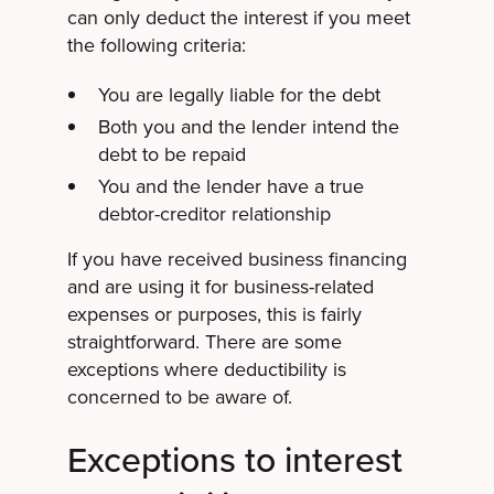
can only deduct the interest if you meet
the following criteria:
You are legally liable for the debt
Both you and the lender intend the
debt to be repaid
You and the lender have a true
debtor-creditor relationship
If you have received business financing
and are using it for business-related
expenses or purposes, this is fairly
straightforward. There are some
exceptions where deductibility is
concerned to be aware of.
Exceptions to interest