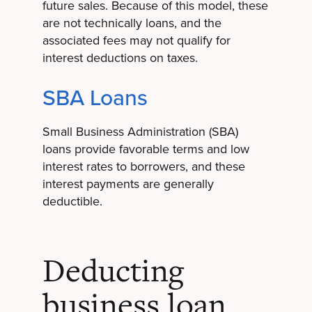
future sales. Because of this model, these
are not technically loans, and the
associated fees may not qualify for
interest deductions on taxes.
SBA Loans
Small Business Administration (SBA)
loans provide favorable terms and low
interest rates to borrowers, and these
interest payments are generally
deductible.
Deducting
business loan