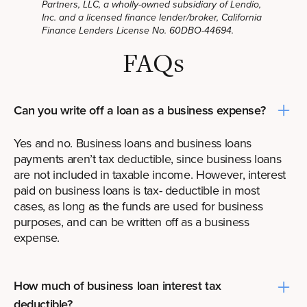
Partners, LLC, a wholly-owned subsidiary of Lendio,
Inc. and a licensed finance lender/broker, California
Finance Lenders License No. 60DBO-44694.
FAQs
Can you write off a loan as a business expense?
Yes and no. Business loans and business loans
payments aren’t tax deductible, since business loans
are not included in taxable income. However, interest
paid on business loans is tax- deductible in most
cases, as long as the funds are used for business
purposes, and can be written off as a business
expense.
How much of business loan interest tax
deductible?