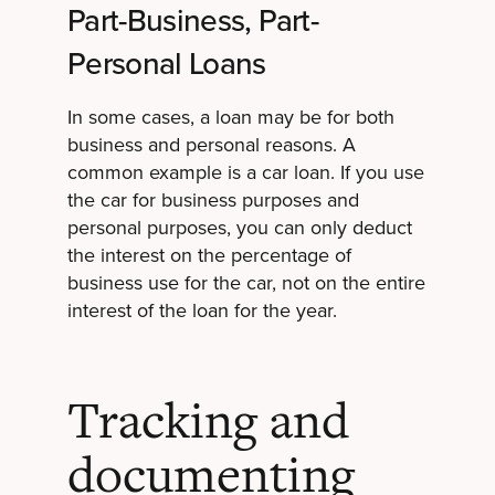
Part-Business, Part-
Personal Loans
In some cases, a loan may be for both
business and personal reasons. A
common example is a car loan. If you use
the car for business purposes and
personal purposes, you can only deduct
the interest on the percentage of
business use for the car, not on the entire
interest of the loan for the year.
Tracking and
documenting