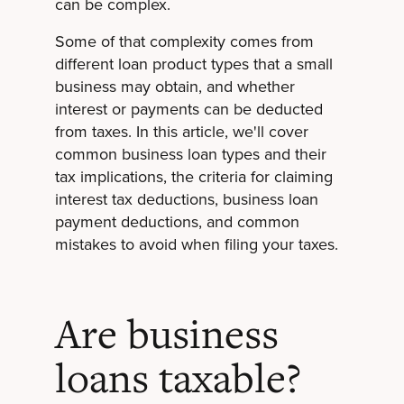
can be complex.
Some of that complexity comes from
different loan product types that a small
business may obtain, and whether
interest or payments can be deducted
from taxes. In this article, we'll cover
common business loan types and their
tax implications, the criteria for claiming
interest tax deductions, business loan
payment deductions, and common
mistakes to avoid when filing your taxes.
Are business
loans taxable?