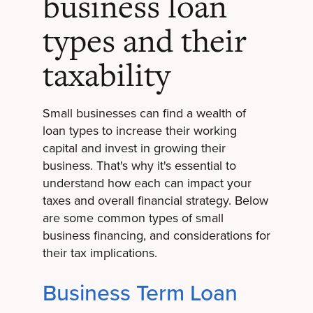
business loan
types and their
taxability
Small businesses can find a wealth of
loan types to increase their working
capital and invest in growing their
business. That's why it's essential to
understand how each can impact your
taxes and overall financial strategy. Below
are some common types of small
business financing, and considerations for
their tax implications.
Business Term Loan