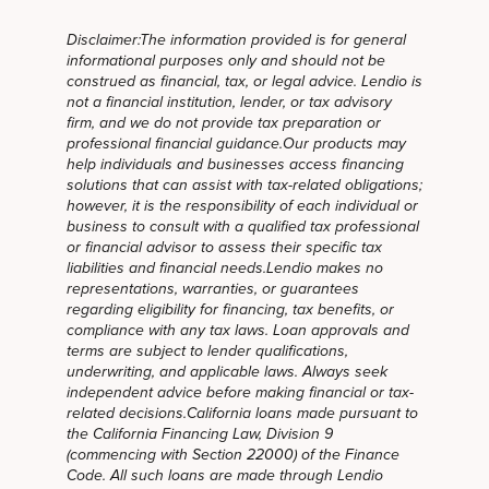
Disclaimer:The information provided is for general
informational purposes only and should not be
construed as financial, tax, or legal advice. Lendio is
not a financial institution, lender, or tax advisory
firm, and we do not provide tax preparation or
professional financial guidance.Our products may
help individuals and businesses access financing
solutions that can assist with tax-related obligations;
however, it is the responsibility of each individual or
business to consult with a qualified tax professional
or financial advisor to assess their specific tax
liabilities and financial needs.Lendio makes no
representations, warranties, or guarantees
regarding eligibility for financing, tax benefits, or
compliance with any tax laws. Loan approvals and
terms are subject to lender qualifications,
underwriting, and applicable laws. Always seek
independent advice before making financial or tax-
related decisions.California loans made pursuant to
the California Financing Law, Division 9
(commencing with Section 22000) of the Finance
Code. All such loans are made through Lendio