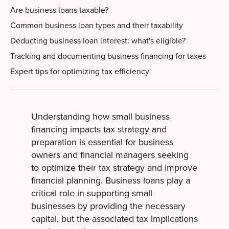
Are business loans taxable?
Common business loan types and their taxability
Deducting business loan interest: what's eligible?
Tracking and documenting business financing for taxes
Expert tips for optimizing tax efficiency
Understanding how small business
financing impacts tax strategy and
preparation is essential for business
owners and financial managers seeking
to optimize their tax strategy and improve
financial planning. Business loans play a
critical role in supporting small
businesses by providing the necessary
capital, but the associated tax implications