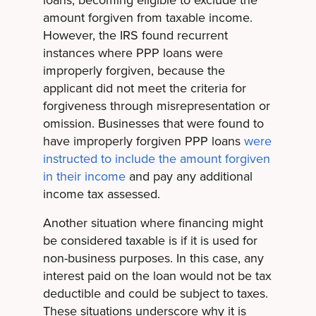
amount forgiven from taxable income.
However, the IRS found recurrent
instances where PPP loans were
improperly forgiven, because the
applicant did not meet the criteria for
forgiveness through misrepresentation or
omission. Businesses that were found to
have improperly forgiven PPP loans
were
instructed to include the amount forgiven
in their income
and pay any additional
income tax assessed.
Another situation where financing might
be considered taxable is if it is used for
non-business purposes. In this case, any
interest paid on the loan would not be tax
deductible and could be subject to taxes.
These situations underscore why it is