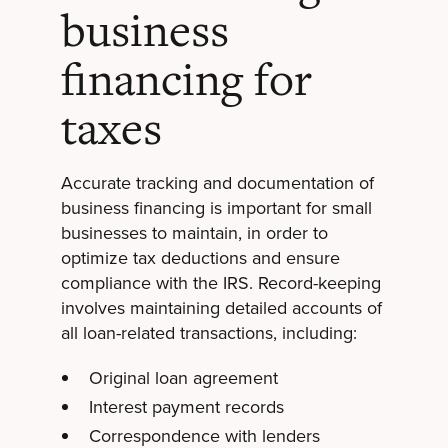
business
financing for
taxes
Accurate tracking and documentation of
business financing is important for small
businesses to maintain, in order to
optimize tax deductions and ensure
compliance with the IRS. Record-keeping
involves maintaining detailed accounts of
all loan-related transactions, including:
Original loan agreement
Interest payment records
Correspondence with lenders