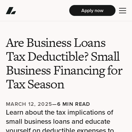
Apply now
Are Business Loans
Tax Deductible? Small
Business Financing for
Tax Season
MARCH 12, 2025
—
6 MIN READ
Learn about the tax implications of
small business loans and educate
yourself on deductible expenses to