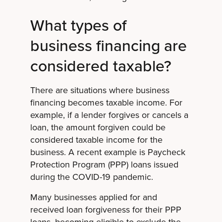
What types of
business financing are
considered taxable?
There are situations where business
financing becomes taxable income. For
example, if a lender forgives or cancels a
loan, the amount forgiven could be
considered taxable income for the
business. A recent example is Paycheck
Protection Program (PPP) loans issued
during the COVID-19 pandemic.
Many businesses applied for and
received loan forgiveness for their PPP
loans, becoming eligible to exclude the