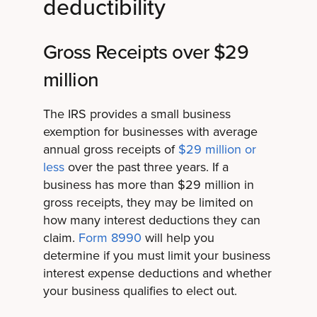
deductibility
Gross Receipts over $29
million
The IRS provides a small business
exemption for businesses with average
annual gross receipts of
$29 million or
less
over the past three years. If a
business has more than $29 million in
gross receipts, they may be limited on
how many interest deductions they can
claim.
Form 8990
will help you
determine if you must limit your business
interest expense deductions and whether
your business qualifies to elect out.