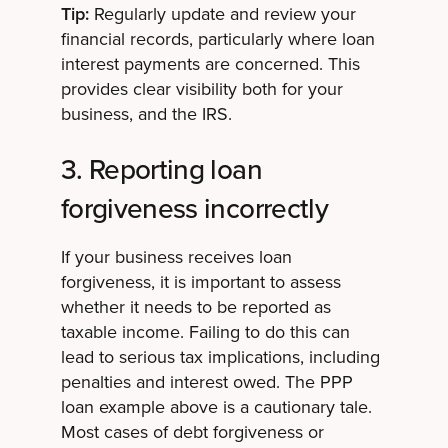
Tip:
Regularly update and review your
financial records, particularly where loan
interest payments are concerned. This
provides clear visibility both for your
business, and the IRS.
3. Reporting loan
forgiveness incorrectly
If your business receives loan
forgiveness, it is important to assess
whether it needs to be reported as
taxable income. Failing to do this can
lead to serious tax implications, including
penalties and interest owed. The PPP
loan example above is a cautionary tale.
Most cases of debt forgiveness or