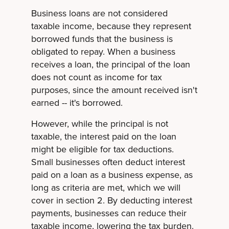
Business loans are not considered
taxable income, because they represent
borrowed funds that the business is
obligated to repay. When a business
receives a loan, the principal of the loan
does not count as income for tax
purposes, since the amount received isn't
earned -- it's borrowed.
However, while the principal is not
taxable, the interest paid on the loan
might be eligible for tax deductions.
Small businesses often deduct interest
paid on a loan as a business expense, as
long as criteria are met, which we will
cover in section 2. By deducting interest
payments, businesses can reduce their
taxable income, lowering the tax burden.