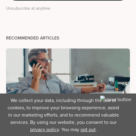
Unsubscribe at anytime
RECOMMENDED ARTICLES
We collect your data, including through the use of
cookies, to improve your browsing experience, assist
in our marketing efforts, and to recommend valuable
Business Finance
services. By using our website, you consent to our
Business loan prequalification: What it is and how it
privacy policy
. You may
opt out
.
helps you prepare