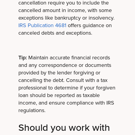
cancellation require you to include the
cancelled amount in income, with some
exceptions like bankruptcy or insolvency.
IRS Publication 4681
offers guidance on
canceled debts and exceptions.
Tip:
Maintain accurate financial records
and any correspondence or documents
provided by the lender forgiving or
cancelling the debt. Consult with a tax
professional to determine if your forgiven
loan should be reported as taxable
income, and ensure compliance with IRS
regulations.
Should you work with