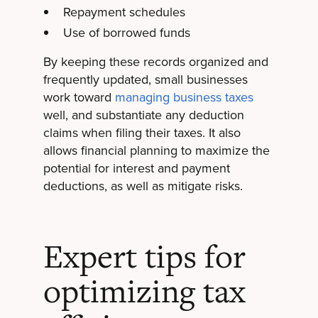
Repayment schedules
Use of borrowed funds
By keeping these records organized and
frequently updated, small businesses
work toward
managing business taxes
well, and substantiate any deduction
claims when filing their taxes. It also
allows financial planning to maximize the
potential for interest and payment
deductions, as well as mitigate risks.
Expert tips for
optimizing tax