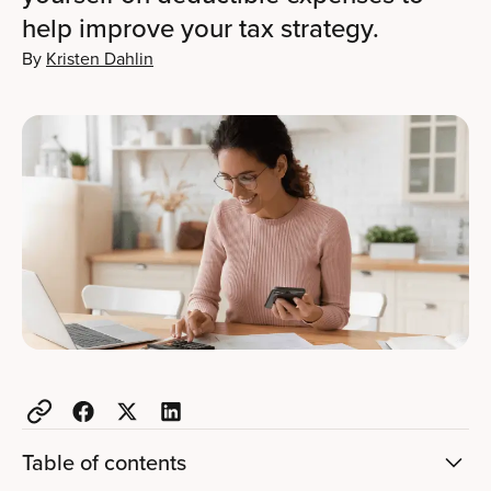
help improve your tax strategy.
By
Kristen Dahlin
Table of contents