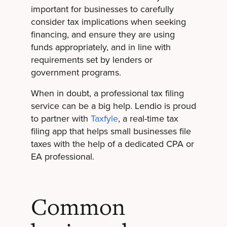
important for businesses to carefully
consider tax implications when seeking
financing, and ensure they are using
funds appropriately, and in line with
requirements set by lenders or
government programs.
When in doubt, a professional tax filing
service can be a big help. Lendio is proud
to partner with
Taxfyle
, a real-time tax
filing app that helps small businesses file
taxes with the help of a dedicated CPA or
EA professional.
Common