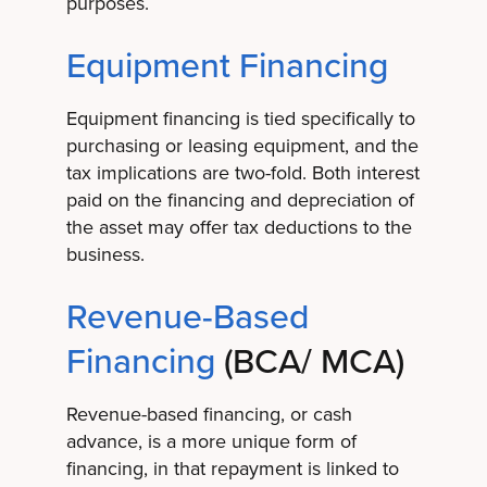
purposes.
Equipment Financing
Equipment financing is tied specifically to
purchasing or leasing equipment, and the
tax implications are two-fold. Both interest
paid on the financing and depreciation of
the asset may offer tax deductions to the
business.
Revenue-Based
Financing
(BCA/ MCA)
Revenue-based financing, or cash
advance, is a more unique form of
financing, in that repayment is linked to