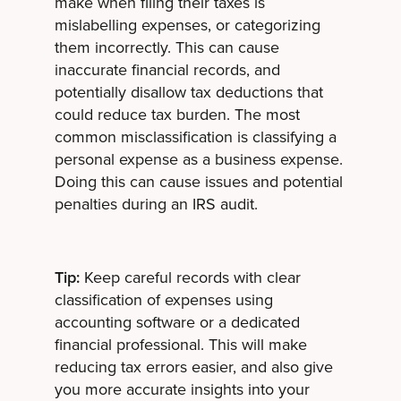
make when filing their taxes is
mislabelling expenses, or categorizing
them incorrectly. This can cause
inaccurate financial records, and
potentially disallow tax deductions that
could reduce tax burden. The most
common misclassification is classifying a
personal expense as a business expense.
Doing this can cause issues and potential
penalties during an IRS audit.
Tip:
Keep careful records with clear
classification of expenses using
accounting software or a dedicated
financial professional. This will make
reducing tax errors easier, and also give
you more accurate insights into your