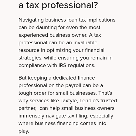
a tax professional?
Navigating business loan tax implications
can be daunting for even the most
experienced business owner. A tax
professional can be an invaluable
resource in optimizing your financial
strategies, while ensuring you remain in
compliance with IRS regulations.
But keeping a dedicated finance
professional on the payroll can be a
tough order for small businesses. That’s
why services like Taxfyle, Lendio’s trusted
partner, can help small business owners
immensely navigate tax filing, especially
where business financing comes into
play.