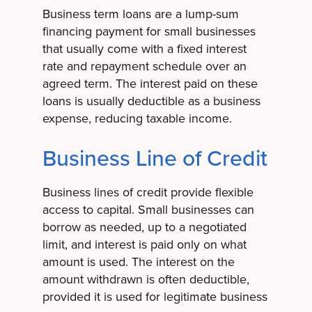
Business term loans are a lump-sum
financing payment for small businesses
that usually come with a fixed interest
rate and repayment schedule over an
agreed term. The interest paid on these
loans is usually deductible as a business
expense, reducing taxable income.
Business Line of Credit
Business lines of credit provide flexible
access to capital. Small businesses can
borrow as needed, up to a negotiated
limit, and interest is paid only on what
amount is used. The interest on the
amount withdrawn is often deductible,
provided it is used for legitimate business