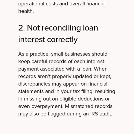
operational costs and overall financial
health.
2. Not reconciling loan
interest correctly
As a practice, small businesses should
keep careful records of each interest
payment associated with a loan. When
records aren’t properly updated or kept,
discrepancies may appear on financial
statements and in your tax filing, resulting
in missing out on eligible deductions or
even overpayment. Mismatched records
may also be flagged during an IRS audit.