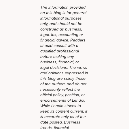
The information provided
on this blog is for general
informational purposes
only, and should not be
construed as business,
legal, tax, accounting or
financial advice. Readers
should consult with a
qualified professional
before making any
business, financial, or
legal decisions. The views
and opinions expressed in
this blog are solely those
of the authors and do not
necessarily reflect the
official policy, position, or
endorsements of Lendio.
While Lendio strives to
keep its content current, it
is accurate only as of the
date posted. Business
trends, financial