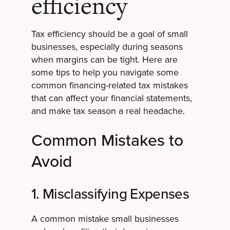
efficiency
Tax efficiency should be a goal of small
businesses, especially during seasons
when margins can be tight. Here are
some tips to help you navigate some
common financing-related tax mistakes
that can affect your financial statements,
and make tax season a real headache.
Common Mistakes to
Avoid
1. Misclassifying Expenses
A common mistake small businesses