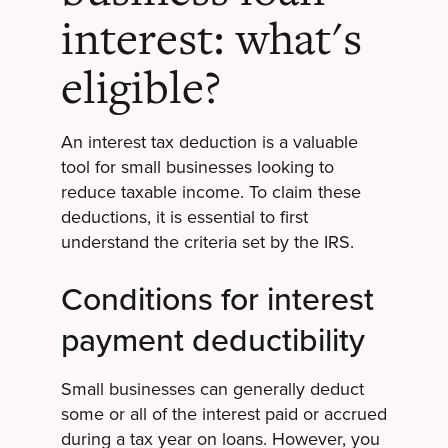
interest: what's
eligible?
An interest tax deduction is a valuable
tool for small businesses looking to
reduce taxable income. To claim these
deductions, it is essential to first
understand the criteria set by the IRS.
Conditions for interest
payment deductibility
Small businesses can generally deduct
some or all of the interest paid or accrued
during a tax year on loans. However, you